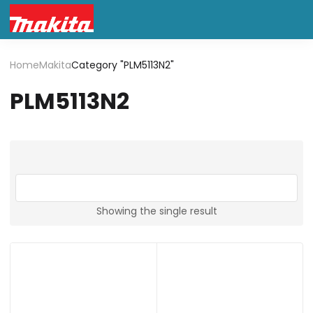
Home
Makita
Category "PLM5113N2"
PLM5113N2
Showing the single result