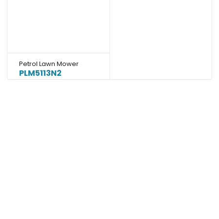
Petrol Lawn Mower
PLM5113N2