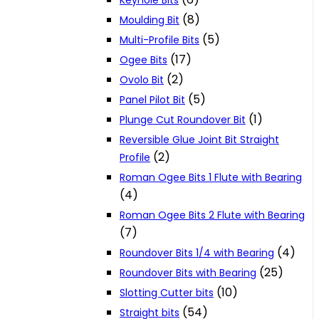
Keyhole Bits
(8)
Moulding Bit
(5)
Multi-Profile Bits
(17)
Ogee Bits
(2)
Ovolo Bit
(5)
Panel Pilot Bit
(1)
Plunge Cut Roundover Bit
Reversible Glue Joint Bit Straight
(2)
Profile
Roman Ogee Bits 1 Flute with Bearing
(4)
Roman Ogee Bits 2 Flute with Bearing
(7)
(4)
Roundover Bits 1/4 with Bearing
(25)
Roundover Bits with Bearing
(10)
Slotting Cutter bits
(54)
Straight bits