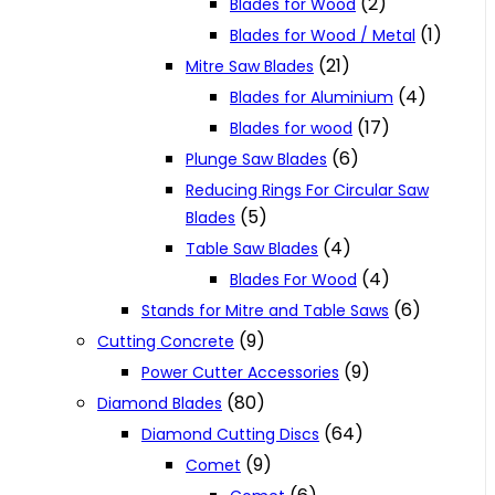
(2)
Blades for Wood
(1)
Blades for Wood / Metal
(21)
Mitre Saw Blades
(4)
Blades for Aluminium
(17)
Blades for wood
(6)
Plunge Saw Blades
Reducing Rings For Circular Saw
(5)
Blades
(4)
Table Saw Blades
(4)
Blades For Wood
(6)
Stands for Mitre and Table Saws
(9)
Cutting Concrete
(9)
Power Cutter Accessories
(80)
Diamond Blades
(64)
Diamond Cutting Discs
(9)
Comet