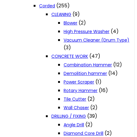
(255)
Corded
(9)
CLEANING
(2)
Blower
(4)
High Pressure Washer
Vacuum Cleaner (Drum Type)
(3)
(47)
CONCRETE WORK
(12)
Combination Hammer
(14)
Demolition hammer
(1)
Power Scraper
(16)
Rotary Hammer
(2)
Tile Cutter
(2)
Wall Chaser
(39)
DRILLING / FIXING
(2)
Angle Drill
(2)
Diamond Core Drill