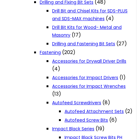
(48)
Drilling and Fixing Bit Sets
Drill Bit and Chisel Kits for SDS-PLUS
(4)
and SDS-MAX machines
Drill Bit Kits for Wood- Metal and
(17)
Masonry
(27)
Drilling and Fastening Bit Sets
(202)
Fastening
Accessories for Drywall Driver Drills
(4)
(1)
Accessories for Impact Drivers
Accessories for Impact Wrenches
(13)
(8)
Autofeed Screwdrivers
(2)
Autofeed Attachment Sets
(6)
Autofeed Screw Bits
(19)
Impact Black Series
Impact Black Screw Bits PH