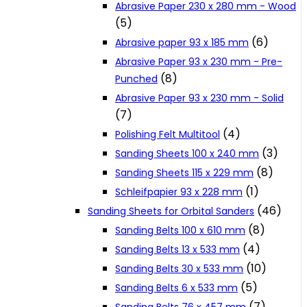
Abrasive Paper 230 x 280 mm - Wood
Cookie Policy
(5)
(6)
Abrasive paper 93 x 185 mm
Abrasive Paper 93 x 230 mm - Pre-
Catalogues and Leaflets
(8)
Punched
Abrasive Paper 93 x 230 mm - Solid
Distributors
(7)
(4)
Polishing Felt Multitool
(3)
Sanding Sheets 100 x 240 mm
(8)
Sanding Sheets 115 x 229 mm
(1)
Schleifpapier 93 x 228 mm
(46)
Sanding Sheets for Orbital Sanders
(8)
Sanding Belts 100 x 610 mm
(4)
Sanding Belts 13 x 533 mm
(10)
Sanding Belts 30 x 533 mm
(5)
Sanding Belts 6 x 533 mm
(7)