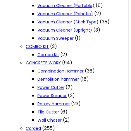
(6)
Vacuum Cleaner (Portable)
(2)
Vacuum Cleaner (Robotic)
(35)
Vacuum Cleaner (Stick Type)
(3)
Vacuum Cleaner (Upright)
(1)
Vacuum Sweeper
(2)
COMBO KIT
(2)
Combo Kit
(94)
CONCRETE WORK
(36)
Combination Hammer
(18)
Demolition hammer
(7)
Power Cutter
(2)
Power Scraper
(23)
Rotary Hammer
(6)
Tile Cutter
(2)
Wall Chaser
(255)
Corded