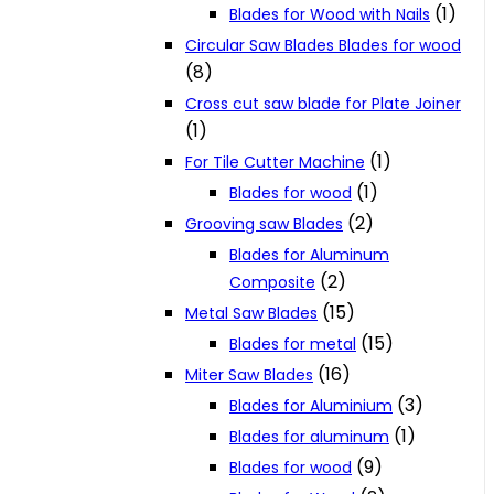
(1)
Blades for Wood with Nails
Circular Saw Blades Blades for wood
(8)
Cross cut saw blade for Plate Joiner
(1)
(1)
For Tile Cutter Machine
(1)
Blades for wood
(2)
Grooving saw Blades
Blades for Aluminum
(2)
Composite
(15)
Metal Saw Blades
(15)
Blades for metal
(16)
Miter Saw Blades
(3)
Blades for Aluminium
(1)
Blades for aluminum
(9)
Blades for wood