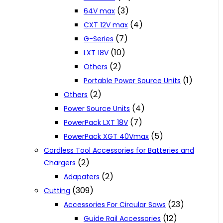
(3)
64V max
(4)
CXT 12V max
(7)
G-Series
(10)
LXT 18V
(2)
Others
(1)
Portable Power Source Units
(2)
Others
(4)
Power Source Units
(7)
PowerPack LXT 18V
(5)
PowerPack XGT 40Vmax
Cordless Tool Accessories for Batteries and
(2)
Chargers
(2)
Adapaters
(309)
Cutting
(23)
Accessories For Circular Saws
(12)
Guide Rail Accessories