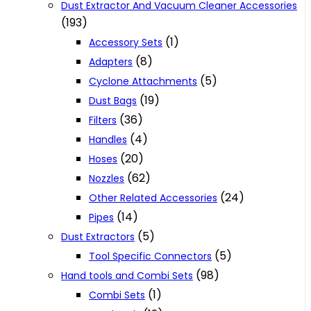
Dust Extractor And Vacuum Cleaner Accessories
(193)
(1)
Accessory Sets
(8)
Adapters
(5)
Cyclone Attachments
(19)
Dust Bags
(36)
Filters
(4)
Handles
(20)
Hoses
(62)
Nozzles
(24)
Other Related Accessories
(14)
Pipes
(5)
Dust Extractors
(5)
Tool Specific Connectors
(98)
Hand tools and Combi Sets
(1)
Combi Sets