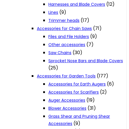
(12)
Harnesses and Blade Covers
(9)
Lines
(17)
Trimmer heads
(71)
Accessories for Chain Saws
(9)
Files and File Holders
(7)
Other accessories
(30)
Saw Chains
Sprocket Nose Bars and Blade Covers
(25)
(177)
Accessories for Garden Tools
(6)
Accessories for Earth Augers
(2)
Accessories for Scarifiers
(19)
Auger Accessories
(31)
Blower Accessories
Grass Shear and Pruning Shear
(9)
Accessories