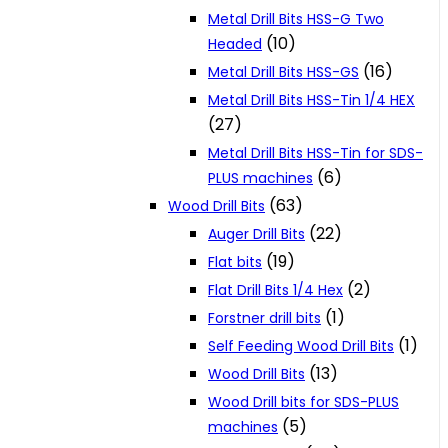
Metal Drill Bits HSS-G Two
(10)
Headed
(16)
Metal Drill Bits HSS-GS
Metal Drill Bits HSS-Tin 1/4 HEX
(27)
Metal Drill Bits HSS-Tin for SDS-
(6)
PLUS machines
(63)
Wood Drill Bits
(22)
Auger Drill Bits
(19)
Flat bits
(2)
Flat Drill Bits 1/4 Hex
(1)
Forstner drill bits
(1)
Self Feeding Wood Drill Bits
(13)
Wood Drill Bits
Wood Drill bits for SDS-PLUS
(5)
machines