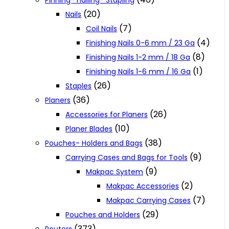
Pinning- nailing- Stapling
(20)
Nails
(7)
Coil Nails
(4)
Finishing Nails 0-6 mm / 23 Ga
(8)
Finishing Nails 1-2 mm / 18 Ga
(1)
Finishing Nails 1-6 mm / 16 Ga
(26)
Staples
(36)
Planers
(26)
Accessories for Planers
(10)
Planer Blades
(38)
Pouches- Holders and Bags
(9)
Carrying Cases and Bags for Tools
(9)
Makpac System
(2)
Makpac Accessories
(7)
Makpac Carrying Cases
(29)
Pouches and Holders
(373)