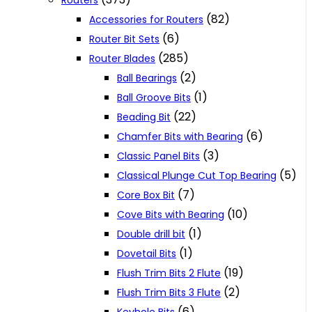
Routers
(82)
Accessories for Routers
(6)
Router Bit Sets
(285)
Router Blades
(2)
Ball Bearings
(1)
Ball Groove Bits
(22)
Beading Bit
(6)
Chamfer Bits with Bearing
(3)
Classic Panel Bits
(5)
Classical Plunge Cut Top Bearing
(7)
Core Box Bit
(10)
Cove Bits with Bearing
(1)
Double drill bit
(1)
Dovetail Bits
(19)
Flush Trim Bits 2 Flute
(2)
Flush Trim Bits 3 Flute
(6)