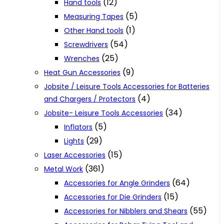
(12)
Hand tools
(5)
Measuring Tapes
(1)
Other Hand tools
(54)
Screwdrivers
(25)
Wrenches
(9)
Heat Gun Accessories
Jobsite / Leisure Tools Accessories for Batteries
(4)
and Chargers / Protectors
(34)
Jobsite- Leisure Tools Accessories
(5)
Inflators
(29)
Lights
(15)
Laser Accessories
(361)
Metal Work
(64)
Accessories for Angle Grinders
(15)
Accessories for Die Grinders
(55)
Accessories for Nibblers and Shears