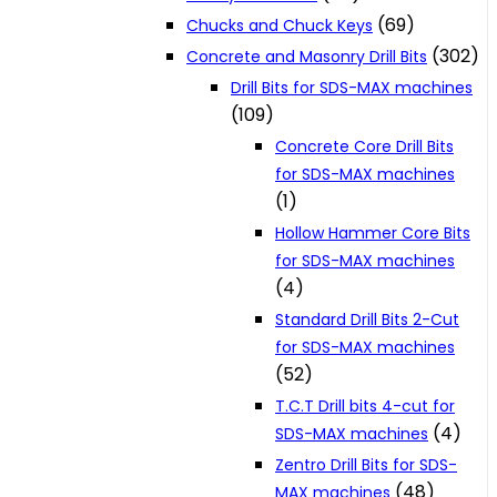
(69)
Chucks and Chuck Keys
(302)
Concrete and Masonry Drill Bits
Drill Bits for SDS-MAX machines
(109)
Concrete Core Drill Bits
for SDS-MAX machines
(1)
Hollow Hammer Core Bits
for SDS-MAX machines
(4)
Standard Drill Bits 2-Cut
for SDS-MAX machines
(52)
T.C.T Drill bits 4-cut for
(4)
SDS-MAX machines
Zentro Drill Bits for SDS-
(48)
MAX machines