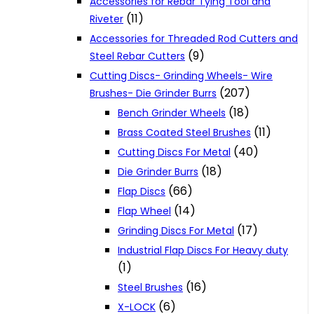
Accessories for Rebar Tying Tool and
(11)
Riveter
Accessories for Threaded Rod Cutters and
(9)
Steel Rebar Cutters
Cutting Discs- Grinding Wheels- Wire
(207)
Brushes- Die Grinder Burrs
(18)
Bench Grinder Wheels
(11)
Brass Coated Steel Brushes
(40)
Cutting Discs For Metal
(18)
Die Grinder Burrs
(66)
Flap Discs
(14)
Flap Wheel
(17)
Grinding Discs For Metal
Industrial Flap Discs For Heavy duty
(1)
(16)
Steel Brushes
(6)
X-LOCK