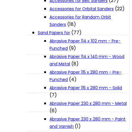
(27)
Accessories for Belt Sanders
About Us
(22)
Accessories for Orbital Sanders
Accessories for Random Orbit
(18)
Sanders
Makita
(77)
Sand Papers for
Abrasive Paper 114 x 102 mm - Pre-
Jobs and Career
(9)
Punched
Abrasive Paper 114 x 140 mm - Wood
(8)
Contact Info
and Metal
Abrasive Paper 115 x 280 mm - Pre-
(4)
Punched
History
Abrasive Paper 115 x 280 mm - Solid
(7)
Terms and Conditions
Abrasive Paper 230 x 280 mm - Metal
(6)
Abrasive Paper 230 x 280 mm - Paint
Privacy Policy
(1)
and Varnish