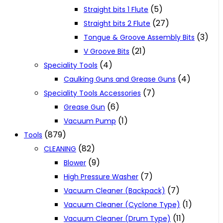
(5)
Straight bits 1 Flute
(27)
Straight bits 2 Flute
(3)
Tongue & Groove Assembly Bits
(21)
V Groove Bits
(4)
Speciality Tools
(4)
Caulking Guns and Grease Guns
(7)
Speciality Tools Accessories
(6)
Grease Gun
(1)
Vacuum Pump
(879)
Tools
(82)
CLEANING
(9)
Blower
(7)
High Pressure Washer
(7)
Vacuum Cleaner (Backpack)
(1)
Vacuum Cleaner (Cyclone Type)
(11)
Vacuum Cleaner (Drum Type)