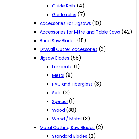
(4)
Guide Rails
(7)
Guide rules
(10)
Accessories For Jigsaws
(42)
Accessories for Mitre and Table Saws
(15)
Band Saw Blades
(3)
Drywall Cutter Accessories
(58)
Jigsaw Blades
(1)
Laminate
(9)
Metal
(3)
PVC and Fiberglass
(3)
Sets
(1)
Special
(38)
Wood
(3)
Wood / Metal
(2)
Metal Cutting Saw Blades
(2)
Standard Blades