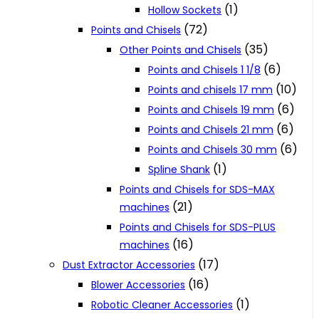
(1)
Hollow Sockets
(72)
Points and Chisels
(35)
Other Points and Chisels
(6)
Points and Chisels 1 1/8
(10)
Points and chisels 17 mm
(6)
Points and Chisels 19 mm
(6)
Points and Chisels 21 mm
(6)
Points and Chisels 30 mm
(1)
Spline Shank
Points and Chisels for SDS-MAX
(21)
machines
Points and Chisels for SDS-PLUS
(16)
machines
(17)
Dust Extractor Accessories
(16)
Blower Accessories
(1)
Robotic Cleaner Accessories