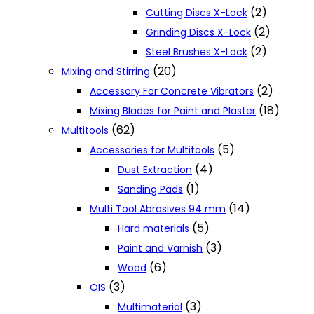
(2)
Cutting Discs X-Lock
(2)
Grinding Discs X-Lock
(2)
Steel Brushes X-Lock
(20)
Mixing and Stirring
(2)
Accessory For Concrete Vibrators
(18)
Mixing Blades for Paint and Plaster
(62)
Multitools
(5)
Accessories for Multitools
(4)
Dust Extraction
(1)
Sanding Pads
(14)
Multi Tool Abrasives 94 mm
(5)
Hard materials
(3)
Paint and Varnish
(6)
Wood
(3)
OIS
(3)
Multimaterial