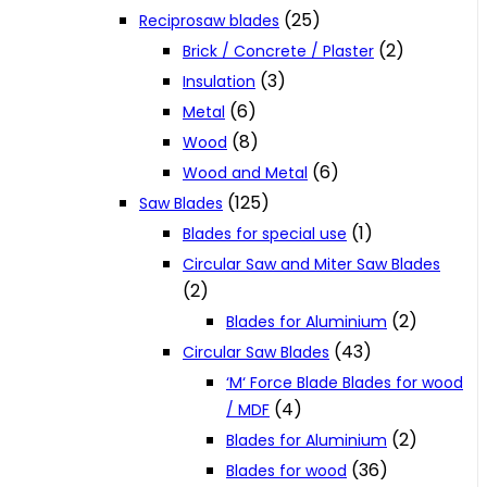
(25)
Reciprosaw blades
(2)
Brick / Concrete / Plaster
(3)
Insulation
(6)
Metal
(8)
Wood
(6)
Wood and Metal
(125)
Saw Blades
(1)
Blades for special use
Circular Saw and Miter Saw Blades
(2)
(2)
Blades for Aluminium
(43)
Circular Saw Blades
‘M‘ Force Blade Blades for wood
(4)
/ MDF
(2)
Blades for Aluminium
(36)
Blades for wood