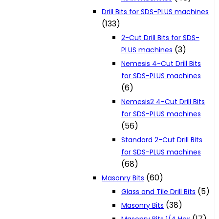
Drill Bits for SDS-PLUS machines
(133)
2-Cut Drill Bits for SDS-
(3)
PLUS machines
Nemesis 4-Cut Drill Bits
for SDS-PLUS machines
(6)
Nemesis2 4-Cut Drill Bits
for SDS-PLUS machines
(56)
Standard 2-Cut Drill Bits
for SDS-PLUS machines
(68)
(60)
Masonry Bits
(5)
Glass and Tile Drill Bits
(38)
Masonry Bits
(17)