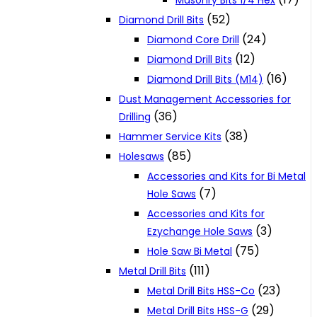
Masonry Bits 1/4 Hex
(52)
Diamond Drill Bits
(24)
Diamond Core Drill
(12)
Diamond Drill Bits
(16)
Diamond Drill Bits (M14)
Dust Management Accessories for
(36)
Drilling
(38)
Hammer Service Kits
(85)
Holesaws
Accessories and Kits for Bi Metal
(7)
Hole Saws
Accessories and Kits for
(3)
Ezychange Hole Saws
(75)
Hole Saw Bi Metal
(111)
Metal Drill Bits
(23)
Metal Drill Bits HSS-Co
(29)
Metal Drill Bits HSS-G