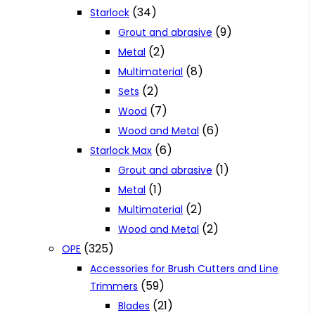
(34)
Starlock
(9)
Grout and abrasive
(2)
Metal
(8)
Multimaterial
(2)
Sets
(7)
Wood
(6)
Wood and Metal
(6)
Starlock Max
(1)
Grout and abrasive
(1)
Metal
(2)
Multimaterial
(2)
Wood and Metal
(325)
OPE
Accessories for Brush Cutters and Line
(59)
Trimmers
(21)
Blades