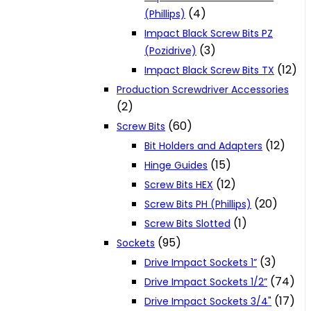
(4)
(Phillips)
Impact Black Screw Bits PZ
(3)
(Pozidrive)
(12)
Impact Black Screw Bits TX
Production Screwdriver Accessories
(2)
(60)
Screw Bits
(12)
Bit Holders and Adapters
(15)
Hinge Guides
(12)
Screw Bits HEX
(20)
Screw Bits PH (Phillips)
(1)
Screw Bits Slotted
(95)
Sockets
(3)
Drive Impact Sockets 1”
(74)
Drive Impact Sockets 1/2”
(17)
Drive Impact Sockets 3/4"