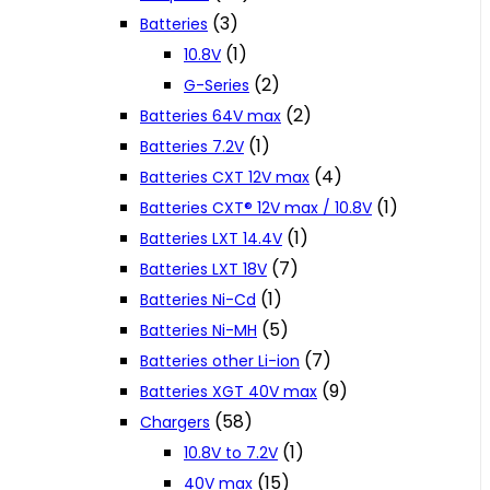
(3)
Batteries
(1)
10.8V
(2)
G-Series
(2)
Batteries 64V max
(1)
Batteries 7.2V
(4)
Batteries CXT 12V max
(1)
Batteries CXT® 12V max / 10.8V
(1)
Batteries LXT 14.4V
(7)
Batteries LXT 18V
(1)
Batteries Ni-Cd
(5)
Batteries Ni-MH
(7)
Batteries other Li-ion
(9)
Batteries XGT 40V max
(58)
Chargers
(1)
10.8V to 7.2V
(15)
40V max