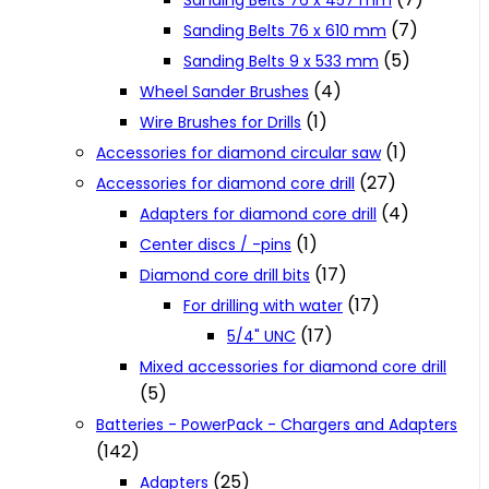
Sanding Belts 76 x 457 mm
(7)
Sanding Belts 76 x 610 mm
(5)
Sanding Belts 9 x 533 mm
(4)
Wheel Sander Brushes
(1)
Wire Brushes for Drills
(1)
Accessories for diamond circular saw
(27)
Accessories for diamond core drill
(4)
Adapters for diamond core drill
(1)
Center discs / -pins
(17)
Diamond core drill bits
(17)
For drilling with water
(17)
5/4" UNC
Mixed accessories for diamond core drill
(5)
Batteries - PowerPack - Chargers and Adapters
(142)
(25)
Adapters