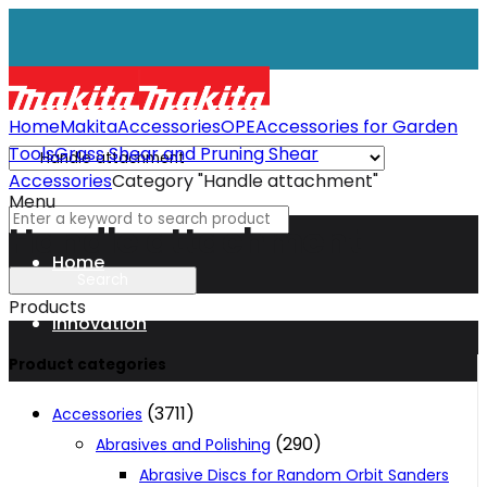
Home
Makita
Accessories
OPE
Accessories for Garden
Tools
Grass Shear and Pruning Shear
Accessories
Category "Handle attachment"
Menu
Handle attachment
Home
Products
Innovation
Product categories
XGT
(3711)
Accessories
(290)
Abrasives and Polishing
Technology
Abrasive Discs for Random Orbit Sanders