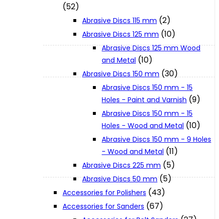
(52)
(2)
Abrasive Discs 115 mm
XGT (80V | 40V MAX)
(10)
Abrasive Discs 125 mm
Abrasive Discs 125 mm Wood
(10)
and Metal
LXT (36V | 18V)
(30)
Abrasive Discs 150 mm
Abrasive Discs 150 mm - 15
CXT (12V MAX)
(9)
Holes - Paint and Varnish
Abrasive Discs 150 mm - 15
(10)
Holes - Wood and Metal
Support
Abrasive Discs 150 mm - 9 Holes
(11)
- Wood and Metal
User Manuals
(5)
Abrasive Discs 225 mm
(5)
Abrasive Discs 50 mm
(43)
Parts Drawings
Accessories for Polishers
(67)
Accessories for Sanders