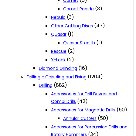
(6)
Comet
(3)
Comet Rapide
(3)
Nebula
(47)
Other Cutting Discs
(1)
Quasar
(1)
Quasar Stealth
(2)
Rescue
(2)
X-Lock
(16)
Diamond Grinding
(1204)
Drilling - Chiseling and Fixing
(882)
Drilling
Accessories for Drill Drivers and
(42)
Combi Drills
(50)
Accessories for Magnetic Drills
(50)
Annular Cutters
Accessories for Percussion Drills and
(34)
Rotary Hammers