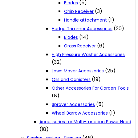
(5)
Blades
(3)
Chip Receiver
(1)
Handle attachment
(20)
Hedge Trimmer Accessories
(14)
Blades
(6)
Grass Receiver
High Pressure Washer Accessories
(32)
(25)
Lawn Mover Accessories
(19)
Oils and Canisters
Other Accessories For Garden Tools
(8)
(5)
Sprayer Accessories
(1)
Wheel Barrow Accessories
Accessories for Multi-function Power Head
(18)
(46)