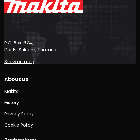
P.O. Box: 674,
Dar Es Salaam, Tanzania
Show on map
About Us
Makita
History
Privacy Policy
Cookie Policy
Technology