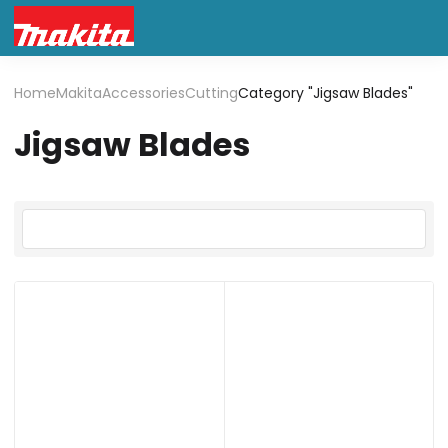
Home
Makita
Accessories
Cutting
Category "Jigsaw Blades"
Jigsaw Blades