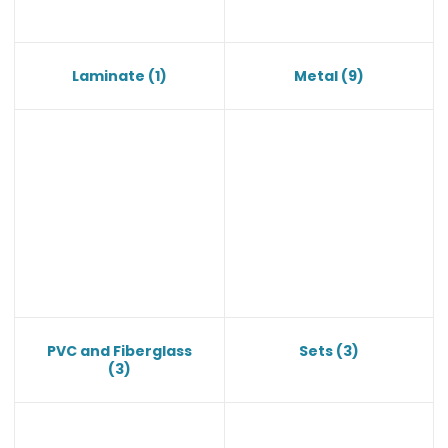
Laminate
(1)
Metal
(9)
PVC and Fiberglass
Sets
(3)
(3)