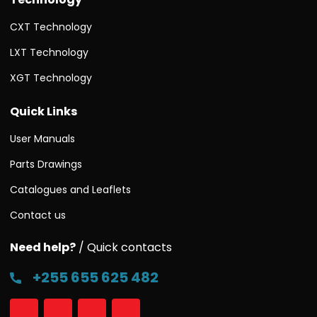
CXT Technology
LXT Technology
XGT Technology
Quick Links
User Manuals
Parts Drawings
Catalogues and Leaflets
Contact us
Need help?
/ Quick contacts
+255 655 625 482