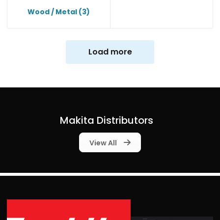
Wood / Metal
(3)
Load more
Makita Distributors
View All