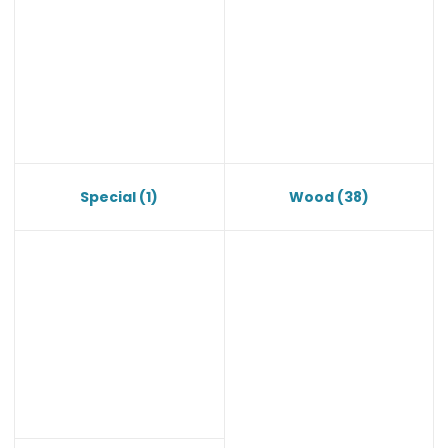
Special
(1)
Wood
(38)