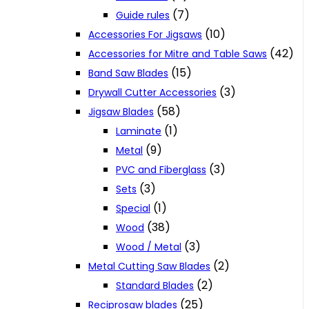
(7)
Guide rules
(10)
Accessories For Jigsaws
(42)
Accessories for Mitre and Table Saws
(15)
Band Saw Blades
(3)
Drywall Cutter Accessories
(58)
Jigsaw Blades
(1)
Laminate
(9)
Metal
(3)
PVC and Fiberglass
(3)
Sets
(1)
Special
(38)
Wood
(3)
Wood / Metal
(2)
Metal Cutting Saw Blades
(2)
Standard Blades
(25)
Reciprosaw blades