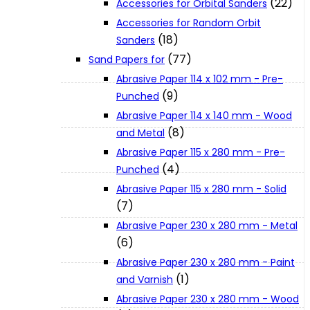
(22)
Accessories for Orbital Sanders
About Us
Accessories for Random Orbit
(18)
Sanders
(77)
Makita
Sand Papers for
Abrasive Paper 114 x 102 mm - Pre-
(9)
Punched
Jobs and Career
Abrasive Paper 114 x 140 mm - Wood
(8)
and Metal
Contact Info
Abrasive Paper 115 x 280 mm - Pre-
(4)
Punched
Abrasive Paper 115 x 280 mm - Solid
History
(7)
Abrasive Paper 230 x 280 mm - Metal
Terms and Conditions
(6)
Abrasive Paper 230 x 280 mm - Paint
(1)
and Varnish
Privacy Policy
Abrasive Paper 230 x 280 mm - Wood