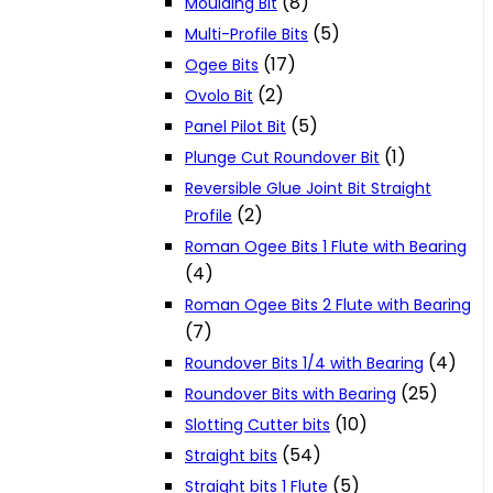
(8)
Moulding Bit
(5)
Multi-Profile Bits
(17)
Ogee Bits
(2)
Ovolo Bit
(5)
Panel Pilot Bit
(1)
Plunge Cut Roundover Bit
Reversible Glue Joint Bit Straight
(2)
Profile
Roman Ogee Bits 1 Flute with Bearing
(4)
Roman Ogee Bits 2 Flute with Bearing
(7)
(4)
Roundover Bits 1/4 with Bearing
(25)
Roundover Bits with Bearing
(10)
Slotting Cutter bits
(54)
Straight bits
(5)
Straight bits 1 Flute