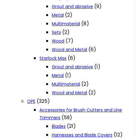
(9)
Grout and abrasive
(2)
Metal
(8)
Multimaterial
(2)
Sets
(7)
Wood
(6)
Wood and Metal
(6)
Starlock Max
(1)
Grout and abrasive
(1)
Metal
(2)
Multimaterial
(2)
Wood and Metal
(325)
OPE
Accessories for Brush Cutters and Line
(59)
Trimmers
(21)
Blades
(12)
Harnesses and Blade Covers