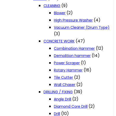
(9)
CLEANING
(2)
Blower
(4)
High Pressure Washer
Vacuum Cleaner (Drum Type)
(3)
(47)
CONCRETE WORK
(12)
Combination Hammer
(14)
Demolition hammer
(1)
Power Scraper
(16)
Rotary Hammer
(2)
Tile Cutter
(2)
Wall Chaser
(39)
DRILLING / FIXING
(2)
Angle Drill
(2)
Diamond Core Drill
(10)
Drill