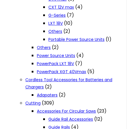
(4)
CXT 12V max
(7)
G-Series
(10)
LXT 18V
(2)
Others
(1)
Portable Power Source Units
(2)
Others
(4)
Power Source Units
(7)
PowerPack LXT 18V
(5)
PowerPack XGT 40Vmax
Cordless Tool Accessories for Batteries and
(2)
Chargers
(2)
Adapaters
(309)
Cutting
(23)
Accessories For Circular Saws
(12)
Guide Rail Accessories
(4)
Guide Rails