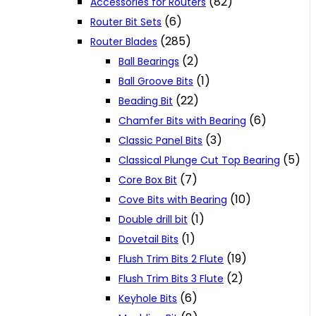
(82)
Accessories for Routers
(6)
Router Bit Sets
(285)
Router Blades
(2)
Ball Bearings
(1)
Ball Groove Bits
(22)
Beading Bit
(6)
Chamfer Bits with Bearing
(3)
Classic Panel Bits
(5)
Classical Plunge Cut Top Bearing
(7)
Core Box Bit
(10)
Cove Bits with Bearing
(1)
Double drill bit
(1)
Dovetail Bits
(19)
Flush Trim Bits 2 Flute
(2)
Flush Trim Bits 3 Flute
(6)
Keyhole Bits