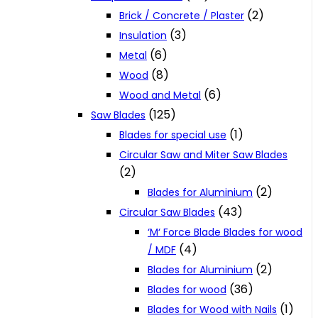
(2)
Brick / Concrete / Plaster
(3)
Insulation
(6)
Metal
(8)
Wood
(6)
Wood and Metal
(125)
Saw Blades
(1)
Blades for special use
Circular Saw and Miter Saw Blades
(2)
(2)
Blades for Aluminium
(43)
Circular Saw Blades
‘M‘ Force Blade Blades for wood
(4)
/ MDF
(2)
Blades for Aluminium
(36)
Blades for wood
(1)
Blades for Wood with Nails