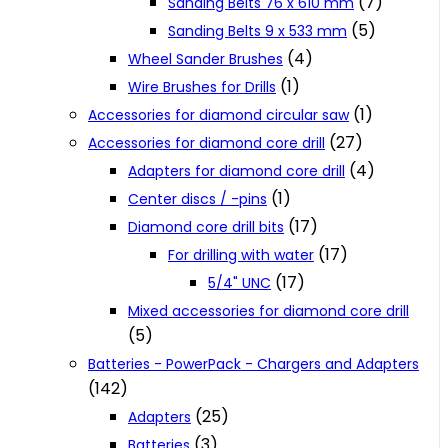
(7)
Sanding Belts 76 x 610 mm
(5)
Sanding Belts 9 x 533 mm
(4)
Wheel Sander Brushes
(1)
Wire Brushes for Drills
(1)
Accessories for diamond circular saw
(27)
Accessories for diamond core drill
(4)
Adapters for diamond core drill
(1)
Center discs / -pins
(17)
Diamond core drill bits
(17)
For drilling with water
(17)
5/4" UNC
Mixed accessories for diamond core drill
(5)
Batteries - PowerPack - Chargers and Adapters
(142)
(25)
Adapters
(3)
Batteries