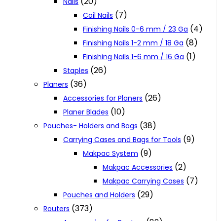
(20)
Nails
(7)
Coil Nails
(4)
Finishing Nails 0-6 mm / 23 Ga
(8)
Finishing Nails 1-2 mm / 18 Ga
(1)
Finishing Nails 1-6 mm / 16 Ga
(26)
Staples
(36)
Planers
(26)
Accessories for Planers
(10)
Planer Blades
(38)
Pouches- Holders and Bags
(9)
Carrying Cases and Bags for Tools
(9)
Makpac System
(2)
Makpac Accessories
(7)
Makpac Carrying Cases
(29)
Pouches and Holders
(373)
Routers