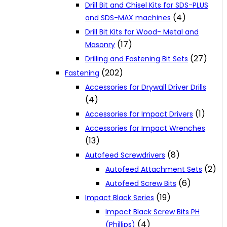
Drill Bit and Chisel Kits for SDS-PLUS
(4)
and SDS-MAX machines
Drill Bit Kits for Wood- Metal and
(17)
Masonry
(27)
Drilling and Fastening Bit Sets
(202)
Fastening
Accessories for Drywall Driver Drills
(4)
(1)
Accessories for Impact Drivers
Accessories for Impact Wrenches
(13)
(8)
Autofeed Screwdrivers
(2)
Autofeed Attachment Sets
(6)
Autofeed Screw Bits
(19)
Impact Black Series
Impact Black Screw Bits PH
(4)
(Phillips)