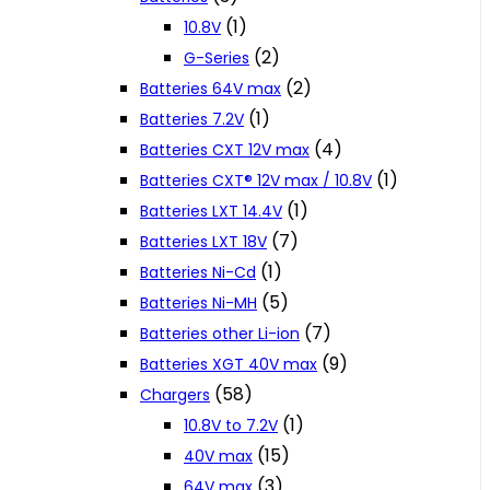
(1)
10.8V
(2)
G-Series
(2)
Batteries 64V max
(1)
Batteries 7.2V
(4)
Batteries CXT 12V max
(1)
Batteries CXT® 12V max / 10.8V
(1)
Batteries LXT 14.4V
(7)
Batteries LXT 18V
(1)
Batteries Ni-Cd
(5)
Batteries Ni-MH
(7)
Batteries other Li-ion
(9)
Batteries XGT 40V max
(58)
Chargers
(1)
10.8V to 7.2V
(15)
40V max
(3)
64V max