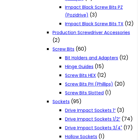
Impact Black Screw Bits PZ
(3)
(Pozidrive)
(12)
Impact Black Screw Bits TX
Production Screwdriver Accessories
(2)
(60)
Screw Bits
(12)
Bit Holders and Adapters
(15)
Hinge Guides
(12)
Screw Bits HEX
(20)
Screw Bits PH (Phillips)
(1)
Screw Bits Slotted
(95)
Sockets
(3)
Drive Impact Sockets 1”
(74)
Drive Impact Sockets 1/2”
(17)
Drive Impact Sockets 3/4"
(1)
Hollow Sockets