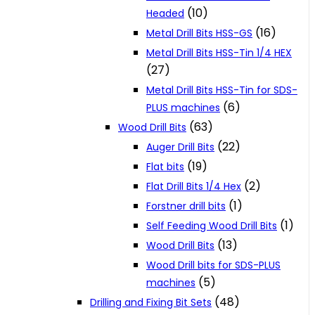
(10)
Headed
(16)
Metal Drill Bits HSS-GS
Metal Drill Bits HSS-Tin 1/4 HEX
(27)
Metal Drill Bits HSS-Tin for SDS-
(6)
PLUS machines
(63)
Wood Drill Bits
(22)
Auger Drill Bits
(19)
Flat bits
(2)
Flat Drill Bits 1/4 Hex
(1)
Forstner drill bits
(1)
Self Feeding Wood Drill Bits
(13)
Wood Drill Bits
Wood Drill bits for SDS-PLUS
(5)
machines
(48)
Drilling and Fixing Bit Sets