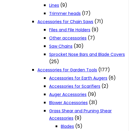
(9)
Lines
(17)
Trimmer heads
(71)
Accessories for Chain Saws
(9)
Files and File Holders
(7)
Other accessories
(30)
Saw Chains
Sprocket Nose Bars and Blade Covers
(25)
(177)
Accessories for Garden Tools
(6)
Accessories for Earth Augers
(2)
Accessories for Scarifiers
(19)
Auger Accessories
(31)
Blower Accessories
Grass Shear and Pruning Shear
(9)
Accessories
(5)
Blades