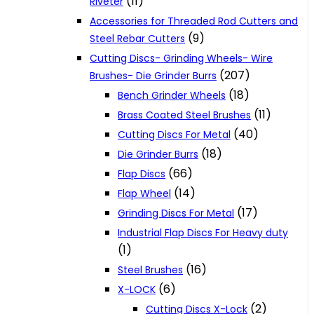
(11)
Riveter
Accessories for Threaded Rod Cutters and
(9)
Steel Rebar Cutters
Cutting Discs- Grinding Wheels- Wire
(207)
Brushes- Die Grinder Burrs
(18)
Bench Grinder Wheels
(11)
Brass Coated Steel Brushes
(40)
Cutting Discs For Metal
(18)
Die Grinder Burrs
(66)
Flap Discs
(14)
Flap Wheel
(17)
Grinding Discs For Metal
Industrial Flap Discs For Heavy duty
(1)
(16)
Steel Brushes
(6)
X-LOCK
(2)
Cutting Discs X-Lock