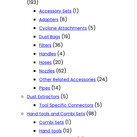
(193)
(1)
Accessory Sets
(8)
Adapters
(5)
Cyclone Attachments
(19)
Dust Bags
(36)
Filters
(4)
Handles
(20)
Hoses
(62)
Nozzles
(24)
Other Related Accessories
(14)
Pipes
(5)
Dust Extractors
(5)
Tool Specific Connectors
(98)
Hand tools and Combi Sets
(1)
Combi Sets
(12)
Hand tools