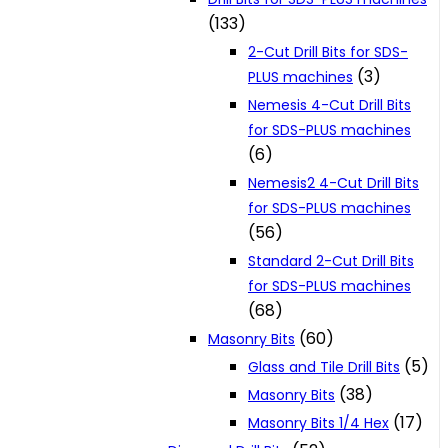
(133)
2-Cut Drill Bits for SDS-
(3)
PLUS machines
Nemesis 4-Cut Drill Bits
for SDS-PLUS machines
(6)
Nemesis2 4-Cut Drill Bits
for SDS-PLUS machines
(56)
Standard 2-Cut Drill Bits
for SDS-PLUS machines
(68)
(60)
Masonry Bits
(5)
Glass and Tile Drill Bits
(38)
Masonry Bits
(17)
Masonry Bits 1/4 Hex