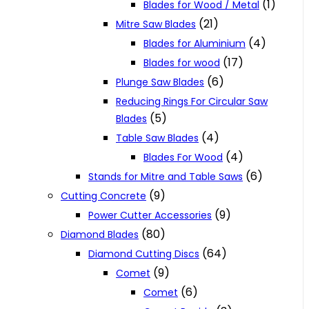
(1)
Blades for Wood / Metal
(21)
Mitre Saw Blades
(4)
Blades for Aluminium
(17)
Blades for wood
(6)
Plunge Saw Blades
Reducing Rings For Circular Saw
(5)
Blades
(4)
Table Saw Blades
(4)
Blades For Wood
(6)
Stands for Mitre and Table Saws
(9)
Cutting Concrete
(9)
Power Cutter Accessories
(80)
Diamond Blades
(64)
Diamond Cutting Discs
(9)
Comet
(6)
Comet