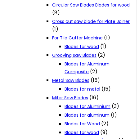
Circular Saw Blades Blades for wood
(8)
Cross cut saw blade for Plate Joiner
(1)
(1)
For Tile Cutter Machine
(1)
Blades for wood
(2)
Grooving saw Blades
Blades for Aluminum
(2)
Composite
(15)
Metal Saw Blades
(15)
Blades for metal
(16)
Miter Saw Blades
(3)
Blades for Aluminium
(1)
Blades for aluminum
(2)
Blades for Wood
(9)
Blades for wood