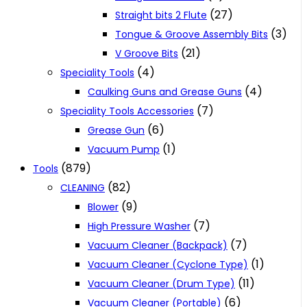
(27)
Straight bits 2 Flute
(3)
Tongue & Groove Assembly Bits
(21)
V Groove Bits
(4)
Speciality Tools
(4)
Caulking Guns and Grease Guns
(7)
Speciality Tools Accessories
(6)
Grease Gun
(1)
Vacuum Pump
(879)
Tools
(82)
CLEANING
(9)
Blower
(7)
High Pressure Washer
(7)
Vacuum Cleaner (Backpack)
(1)
Vacuum Cleaner (Cyclone Type)
(11)
Vacuum Cleaner (Drum Type)
(6)
Vacuum Cleaner (Portable)