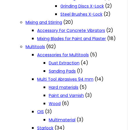
(2)
Grinding Discs X-Lock
(2)
Steel Brushes X-Lock
(20)
Mixing and Stirring
(2)
Accessory For Concrete Vibrators
(18)
Mixing Blades for Paint and Plaster
(62)
Multitools
(5)
Accessories for Multitools
(4)
Dust Extraction
(1)
Sanding Pads
(14)
Multi Tool Abrasives 94 mm
(5)
Hard materials
(3)
Paint and Varnish
(6)
Wood
(3)
OIS
(3)
Multimaterial
(34)
Starlock