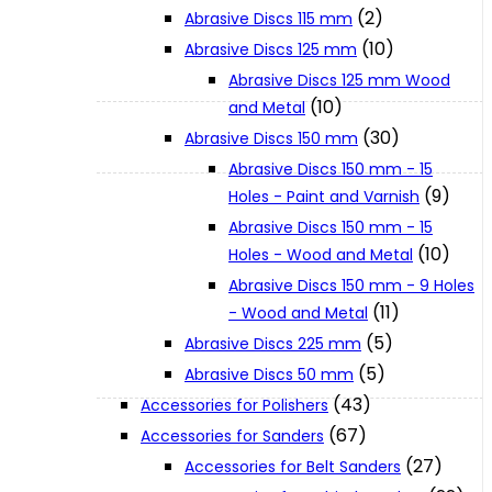
(2)
Abrasive Discs 115 mm
(10)
Abrasive Discs 125 mm
XGT (80V | 40V MAX)
Abrasive Discs 125 mm Wood
(10)
and Metal
LXT (36V | 18V)
(30)
Abrasive Discs 150 mm
Abrasive Discs 150 mm - 15
(9)
Holes - Paint and Varnish
CXT (12V MAX)
Abrasive Discs 150 mm - 15
(10)
Holes - Wood and Metal
Support
Abrasive Discs 150 mm - 9 Holes
(11)
- Wood and Metal
(5)
Abrasive Discs 225 mm
User Manuals
(5)
Abrasive Discs 50 mm
(43)
Accessories for Polishers
Parts Drawings
(67)
Accessories for Sanders
(27)
Accessories for Belt Sanders