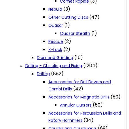
(3)
Comet Rapide
(3)
Nebula
(47)
Other Cutting Discs
(1)
Quasar
(1)
Quasar Stealth
(2)
Rescue
(2)
X-Lock
(16)
Diamond Grinding
(1204)
Drilling - Chiseling and Fixing
(882)
Drilling
Accessories for Drill Drivers and
(42)
Combi Drills
(50)
Accessories for Magnetic Drills
(50)
Annular Cutters
Accessories for Percussion Drills and
(34)
Rotary Hammers
(69)
Chucks and Chuck Keys