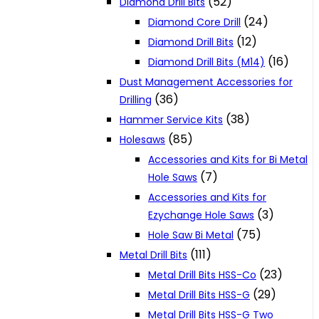
(52)
Diamond Drill Bits
(24)
Diamond Core Drill
(12)
Diamond Drill Bits
(16)
Diamond Drill Bits (M14)
Dust Management Accessories for
(36)
Drilling
(38)
Hammer Service Kits
(85)
Holesaws
Accessories and Kits for Bi Metal
(7)
Hole Saws
Accessories and Kits for
(3)
Ezychange Hole Saws
(75)
Hole Saw Bi Metal
(111)
Metal Drill Bits
(23)
Metal Drill Bits HSS-Co
(29)
Metal Drill Bits HSS-G
Metal Drill Bits HSS-G Two