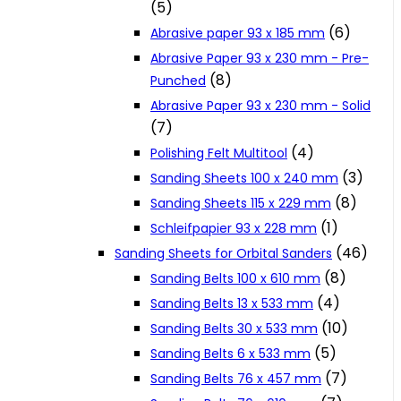
(5)
Cookie Policy
(6)
Abrasive paper 93 x 185 mm
Abrasive Paper 93 x 230 mm - Pre-
(8)
Punched
Catalogues and Leaflets
Abrasive Paper 93 x 230 mm - Solid
(7)
Distributors
(4)
Polishing Felt Multitool
(3)
Sanding Sheets 100 x 240 mm
(8)
Sanding Sheets 115 x 229 mm
(1)
Schleifpapier 93 x 228 mm
(46)
Sanding Sheets for Orbital Sanders
(8)
Sanding Belts 100 x 610 mm
(4)
Sanding Belts 13 x 533 mm
(10)
Sanding Belts 30 x 533 mm
(5)
Sanding Belts 6 x 533 mm
(7)
Sanding Belts 76 x 457 mm