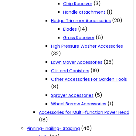
(3)
Chip Receiver
(1)
Handle attachment
(20)
Hedge Trimmer Accessories
(14)
Blades
(6)
Grass Receiver
High Pressure Washer Accessories
(32)
(25)
Lawn Mover Accessories
(19)
Oils and Canisters
Other Accessories For Garden Tools
(8)
(5)
Sprayer Accessories
(1)
Wheel Barrow Accessories
Accessories for Multi-function Power Head
(18)
(46)
Pinning- nailing- Stapling