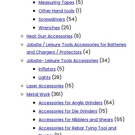
(5)
Measuring Tapes
(1)
Other Hand tools
(54)
Screwdrivers
(25)
Wrenches
(9)
Heat Gun Accessories
Jobsite / Leisure Tools Accessories for Batteries
(4)
and Chargers / Protectors
(34)
Jobsite- Leisure Tools Accessories
(5)
Inflators
(29)
Lights
(15)
Laser Accessories
(361)
Metal Work
(64)
Accessories for Angle Grinders
(15)
Accessories for Die Grinders
(55)
Accessories for Nibblers and Shears
Accessories for Rebar Tying Tool and