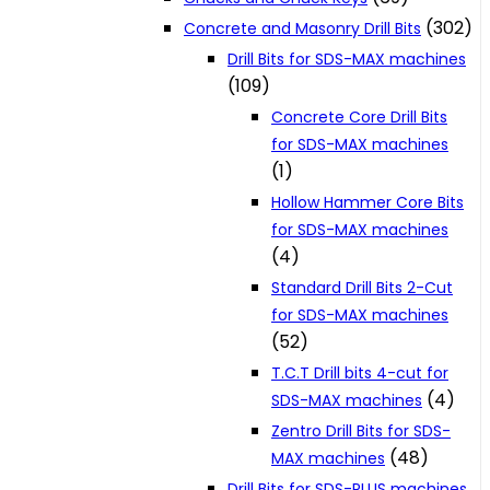
(302)
Concrete and Masonry Drill Bits
Drill Bits for SDS-MAX machines
(109)
Concrete Core Drill Bits
for SDS-MAX machines
(1)
Hollow Hammer Core Bits
for SDS-MAX machines
(4)
Standard Drill Bits 2-Cut
for SDS-MAX machines
(52)
T.C.T Drill bits 4-cut for
(4)
SDS-MAX machines
Zentro Drill Bits for SDS-
(48)
MAX machines
Drill Bits for SDS-PLUS machines