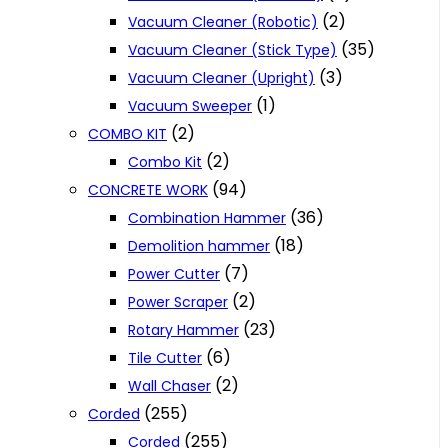
(2)
Vacuum Cleaner (Robotic)
(35)
Vacuum Cleaner (Stick Type)
(3)
Vacuum Cleaner (Upright)
(1)
Vacuum Sweeper
(2)
COMBO KIT
(2)
Combo Kit
(94)
CONCRETE WORK
(36)
Combination Hammer
(18)
Demolition hammer
(7)
Power Cutter
(2)
Power Scraper
(23)
Rotary Hammer
(6)
Tile Cutter
(2)
Wall Chaser
(255)
Corded
(255)
Corded