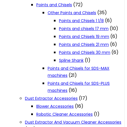
(72)
Points and Chisels
(35)
Other Points and Chisels
(6)
Points and Chisels 1 1/8
(10)
Points and chisels 17 mm
(6)
Points and Chisels 19 mm
(6)
Points and Chisels 21 mm
(6)
Points and Chisels 30 mm
(1)
Spline Shank
Points and Chisels for SDS-MAX
(21)
machines
Points and Chisels for SDS-PLUS
(16)
machines
(17)
Dust Extractor Accessories
(16)
Blower Accessories
(1)
Robotic Cleaner Accessories
Dust Extractor And Vacuum Cleaner Accessories