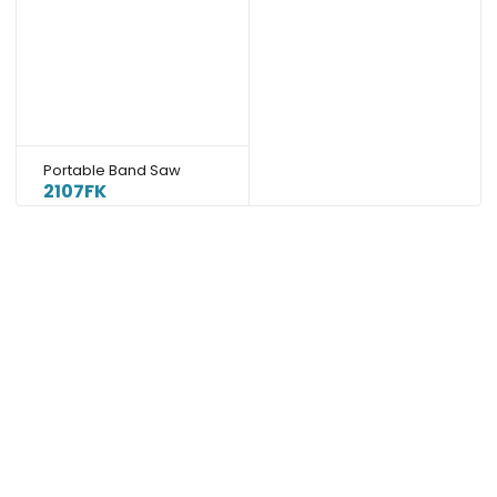
Portable Band Saw
2107FK