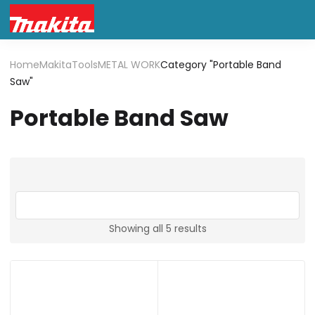
Home
Makita
Tools
METAL WORK
Category "Portable Band
Saw"
Portable Band Saw
Showing all 5 results