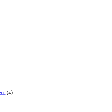
(4)
 MDF