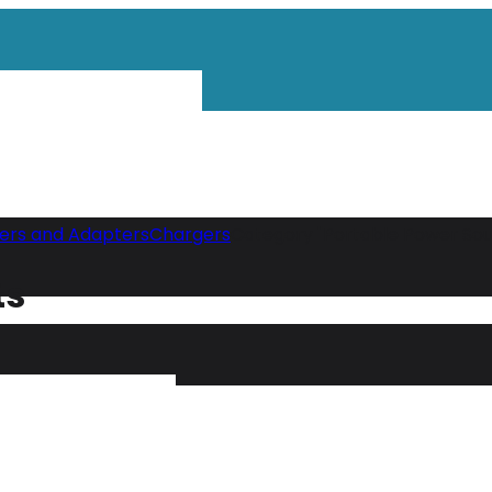
gers and Adapters
Chargers
Category "Portable Power Sou
ts