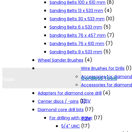
(8)
Sanding Belts 100 x 610 mm
Cookie Policy
(4)
Sanding Belts 13 x 533 mm
(10)
Sanding Belts 30 x 533 mm
(5)
Sanding Belts 6 x 533 mm
Catalogues and Leaflets
(7)
Sanding Belts 76 x 457 mm
(7)
Sanding Belts 76 x 610 mm
Distributors
(5)
Sanding Belts 9 x 533 mm
(4)
Wheel Sander Brushes
(1)
Wire Brushes for Drills
Accessories for diamond
Cordless Tools
Tools
Accessories for diamond 
(4)
Adapters for diamond core drill
3.6V
(1)
Center discs / -pins
(17)
Diamond core drill bits
(17)
For drilling with water
7.2V
(17)
5/4" UNC