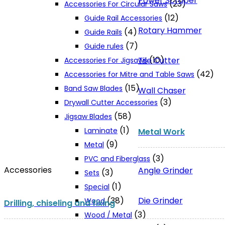
Power Scraper
(23)
Accessories For Circular Saws
(12)
Guide Rail Accessories
Rotary Hammer
(4)
Guide Rails
(7)
Guide rules
(10)
Tile Cutter
Accessories For Jigsaws
(42)
Accessories for Mitre and Table Saws
(15)
Band Saw Blades
Wall Chaser
(3)
Drywall Cutter Accessories
(58)
Jigsaw Blades
(1)
Laminate
Metal Work
(9)
Metal
(3)
PVC and Fiberglass
Accessories
Angle Grinder
(3)
Sets
(1)
Special
Die Grinder
(38)
Wood
Drilling, chiseling and fixing
(3)
Wood / Metal