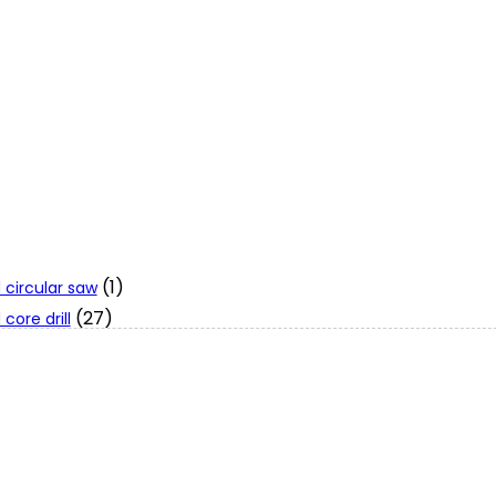
(1)
 circular saw
(27)
core drill