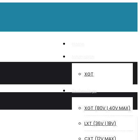
Home
Innovation
rce Units"
XGT
Technology
XGT (80V | 40V MAX)
LXT (36V | 18V)
CXT (12V MAX)