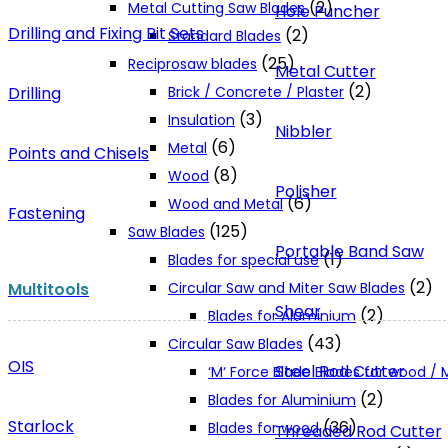
(2)
Metal Cutting Saw Blades
Hole Puncher
Drilling and Fixing Bit Sets
(2)
Standard Blades
(25)
Reciprosaw blades
Metal Cutter
(2)
Drilling
Brick / Concrete / Plaster
(3)
Insulation
Nibbler
(6)
Metal
Points and Chisels
(8)
Wood
Polisher
(6)
Wood and Metal
Fastening
(125)
Saw Blades
Portable Band Saw
(1)
Blades for special use
(2)
Multitools
Circular Saw and Miter Saw Blades
Shear
(2)
Blades for Aluminium
(43)
Circular Saw Blades
OIS
Steel Rod Cutter
‘M‘ Force Blade Blades for wood /
(2)
Blades for Aluminium
Starlock
(36)
Blades for wood
Threaded Rod Cutter