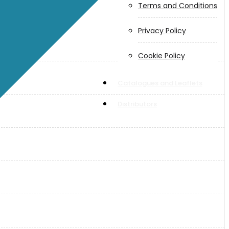
Terms and Conditions
Privacy Policy
Cookie Policy
Catalogues and Leaflets
Distributors