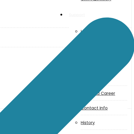
Support
User Manuals
Parts Drawings
About Us
Makita
Jobs and Career
Contact Info
History