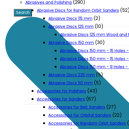
(290)
Abrasives and Polishing
(52
Abrasive Discs for Random Orbit Sanders
XGT (80V | 40V MAX)
(2)
Abrasive Discs 115 mm
(10)
Abrasive Discs 125 mm
Abrasive Discs 125 mm Wood and 
LXT (36V | 18V)
(30)
Abrasive Discs 150 mm
Abrasive Discs 150 mm - 15 Holes -
CXT (12V MAX)
Abrasive Discs 150 mm - 15 Holes
Abrasive Discs 150 mm - 9 Holes 
Support
(5)
Abrasive Discs 225 mm
(5)
Abrasive Discs 50 mm
(43)
Accessories for Polishers
User Manuals
(67)
Accessories for Sanders
(27)
Accessories for Belt Sanders
Parts Drawings
(22)
Accessories for Orbital Sanders
Accessories for Random Orbit Sanders