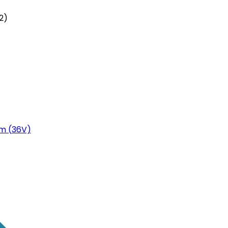
2)
m (36V)