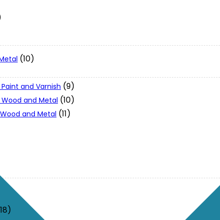
)
(10)
Metal
(9)
 Paint and Varnish
(10)
 - Wood and Metal
(11)
- Wood and Metal
(18)