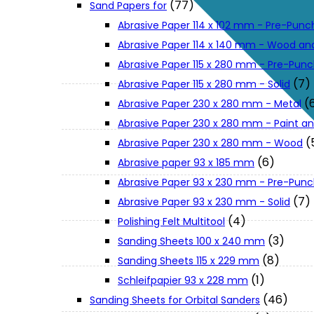
(77)
Sand Papers for
About Us
Abrasive Paper 114 x 102 mm - Pre-Pun
Abrasive Paper 114 x 140 mm - Wood an
Makita
Abrasive Paper 115 x 280 mm - Pre-Pun
(7)
Abrasive Paper 115 x 280 mm - Solid
(
Abrasive Paper 230 x 280 mm - Metal
Jobs and Career
Abrasive Paper 230 x 280 mm - Paint an
(
Abrasive Paper 230 x 280 mm - Wood
Contact Info
(6)
Abrasive paper 93 x 185 mm
Abrasive Paper 93 x 230 mm - Pre-Pun
History
(7)
Abrasive Paper 93 x 230 mm - Solid
(4)
Polishing Felt Multitool
(3)
Sanding Sheets 100 x 240 mm
Terms and Conditions
(8)
Sanding Sheets 115 x 229 mm
(1)
Schleifpapier 93 x 228 mm
Privacy Policy
(46)
Sanding Sheets for Orbital Sanders