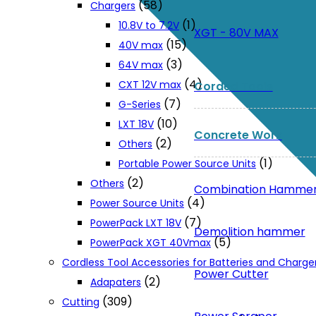
(58)
Chargers
(1)
10.8V to 7.2V
XGT - 80V MAX
(15)
40V max
(3)
64V max
(4)
CXT 12V max
Corded Tools
(7)
G-Series
(10)
LXT 18V
Concrete Work
(2)
Others
(1)
Portable Power Source Units
(2)
Others
Combination Hamme
(4)
Power Source Units
(7)
PowerPack LXT 18V
Demolition hammer
(5)
PowerPack XGT 40Vmax
Cordless Tool Accessories for Batteries and Charge
Power Cutter
(2)
Adapaters
(309)
Cutting