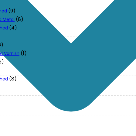
(9)
ched
(8)
d Metal
(4)
ched
6)
(1)
d Varnish
5)
(8)
ched