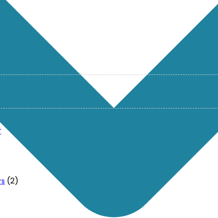
r
(2)
rs