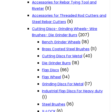
Accessories for Rebar Tying Tool and
(11)
Riveter
Accessories for Threaded Rod Cutters and
(9)
Steel Rebar Cutters
Cutting Discs- Grinding Wheels- Wire
(207)
Brushes- Die Grinder Burrs
(18)
Bench Grinder Wheels
(11)
Brass Coated Steel Brushes
(40)
Cutting Discs For Metal
(18)
Die Grinder Burrs
(66)
Flap Discs
(14)
Flap Wheel
(17)
Grinding Discs For Metal
Industrial Flap Discs For Heavy duty
(1)
(16)
Steel Brushes
(6)
X-LOCK