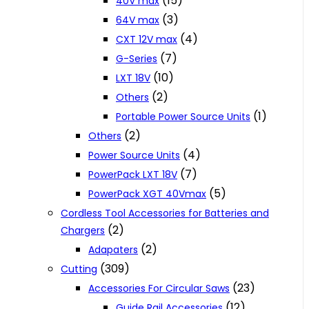
(15)
40V max
(3)
64V max
(4)
CXT 12V max
(7)
G-Series
(10)
LXT 18V
(2)
Others
(1)
Portable Power Source Units
(2)
Others
(4)
Power Source Units
(7)
PowerPack LXT 18V
(5)
PowerPack XGT 40Vmax
Cordless Tool Accessories for Batteries and
(2)
Chargers
(2)
Adapaters
(309)
Cutting
(23)
Accessories For Circular Saws
(12)
Guide Rail Accessories