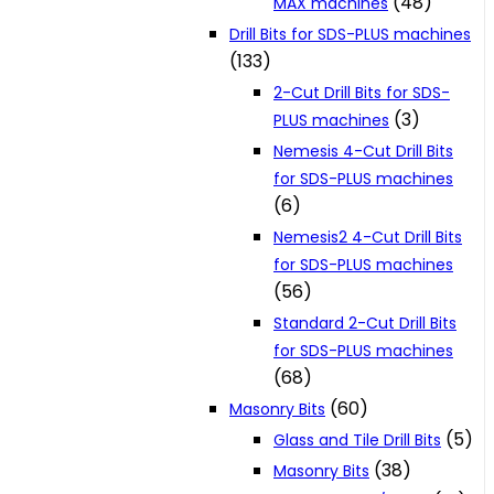
(48)
MAX machines
Drill Bits for SDS-PLUS machines
(133)
2-Cut Drill Bits for SDS-
(3)
PLUS machines
Nemesis 4-Cut Drill Bits
for SDS-PLUS machines
(6)
Nemesis2 4-Cut Drill Bits
for SDS-PLUS machines
(56)
Standard 2-Cut Drill Bits
for SDS-PLUS machines
(68)
(60)
Masonry Bits
(5)
Glass and Tile Drill Bits
(38)
Masonry Bits