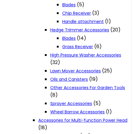
(5)
Blades
(3)
Chip Receiver
(1)
Handle attachment
(20)
Hedge Trimmer Accessories
(14)
Blades
(6)
Grass Receiver
High Pressure Washer Accessories
(32)
(25)
Lawn Mover Accessories
(19)
Oils and Canisters
Other Accessories For Garden Tools
(8)
(5)
Sprayer Accessories
(1)
Wheel Barrow Accessories
Accessories for Multi-function Power Head
(18)