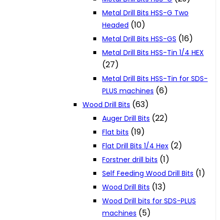
Metal Drill Bits HSS-G Two
(10)
Headed
(16)
Metal Drill Bits HSS-GS
Metal Drill Bits HSS-Tin 1/4 HEX
(27)
Metal Drill Bits HSS-Tin for SDS-
(6)
PLUS machines
(63)
Wood Drill Bits
(22)
Auger Drill Bits
(19)
Flat bits
(2)
Flat Drill Bits 1/4 Hex
(1)
Forstner drill bits
(1)
Self Feeding Wood Drill Bits
(13)
Wood Drill Bits
Wood Drill bits for SDS-PLUS
(5)
machines