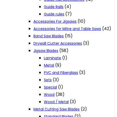
(4)
Guide Rails
(7)
Guide rules
(10)
Accessories For Jigsaws
(42)
Accessories for Mitre and Table Saws
(15)
Band Saw Blades
(3)
Drywall Cutter Accessories
(58)
Jigsaw Blades
(1)
Laminate
(9)
Metal
(3)
PVC and Fiberglass
(3)
Sets
(1)
Special
(38)
Wood
(3)
Wood / Metal
(2)
Metal Cutting Saw Blades
(2)
Standard Blades