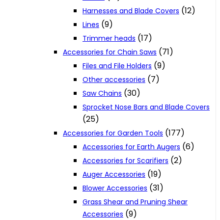
(12)
Harnesses and Blade Covers
(9)
Lines
(17)
Trimmer heads
(71)
Accessories for Chain Saws
(9)
Files and File Holders
(7)
Other accessories
(30)
Saw Chains
Sprocket Nose Bars and Blade Covers
(25)
(177)
Accessories for Garden Tools
(6)
Accessories for Earth Augers
(2)
Accessories for Scarifiers
(19)
Auger Accessories
(31)
Blower Accessories
Grass Shear and Pruning Shear
(9)
Accessories