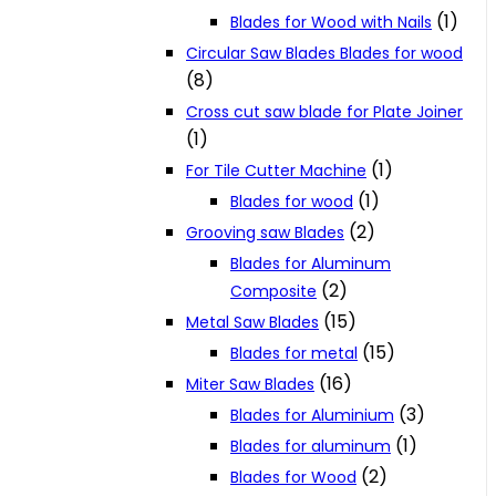
(1)
Blades for Wood with Nails
Circular Saw Blades Blades for wood
(8)
Cross cut saw blade for Plate Joiner
(1)
(1)
For Tile Cutter Machine
(1)
Blades for wood
(2)
Grooving saw Blades
Blades for Aluminum
(2)
Composite
(15)
Metal Saw Blades
(15)
Blades for metal
(16)
Miter Saw Blades
(3)
Blades for Aluminium
(1)
Blades for aluminum
(2)
Blades for Wood