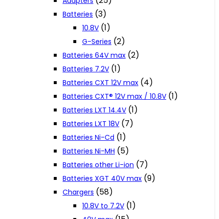
(25)
Adapters
(3)
Batteries
(1)
10.8V
(2)
G-Series
(2)
Batteries 64V max
(1)
Batteries 7.2V
(4)
Batteries CXT 12V max
(1)
Batteries CXT® 12V max / 10.8V
(1)
Batteries LXT 14.4V
(7)
Batteries LXT 18V
(1)
Batteries Ni-Cd
(5)
Batteries Ni-MH
(7)
Batteries other Li-ion
(9)
Batteries XGT 40V max
(58)
Chargers
(1)
10.8V to 7.2V