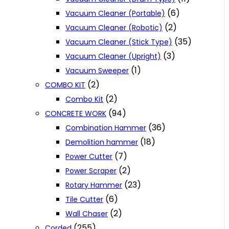
(6)
Vacuum Cleaner (Portable)
(2)
Vacuum Cleaner (Robotic)
(35)
Vacuum Cleaner (Stick Type)
(3)
Vacuum Cleaner (Upright)
(1)
Vacuum Sweeper
(2)
COMBO KIT
(2)
Combo Kit
(94)
CONCRETE WORK
(36)
Combination Hammer
(18)
Demolition hammer
(7)
Power Cutter
(2)
Power Scraper
(23)
Rotary Hammer
(6)
Tile Cutter
(2)
Wall Chaser
(255)
Corded