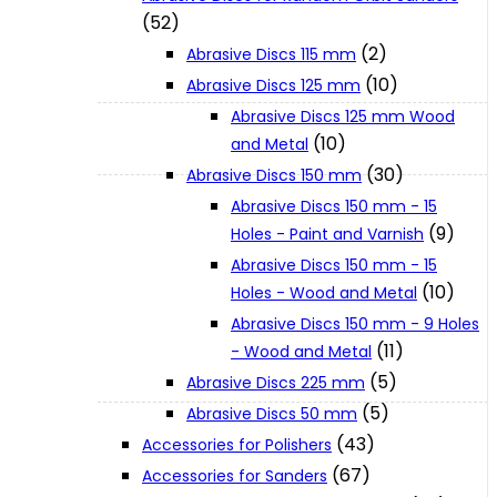
(52)
(2)
Abrasive Discs 115 mm
XGT (80V | 40V MAX)
(10)
Abrasive Discs 125 mm
Abrasive Discs 125 mm Wood
LXT (36V | 18V)
(10)
and Metal
(30)
Abrasive Discs 150 mm
Abrasive Discs 150 mm - 15
CXT (12V MAX)
(9)
Holes - Paint and Varnish
Abrasive Discs 150 mm - 15
Support
(10)
Holes - Wood and Metal
Abrasive Discs 150 mm - 9 Holes
(11)
- Wood and Metal
User Manuals
(5)
Abrasive Discs 225 mm
(5)
Abrasive Discs 50 mm
Parts Drawings
(43)
Accessories for Polishers
(67)
Accessories for Sanders