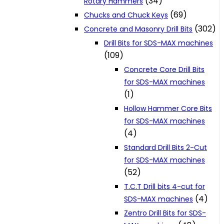
(34)
Rotary Hammers
(69)
Chucks and Chuck Keys
(302)
Concrete and Masonry Drill Bits
Drill Bits for SDS-MAX machines
(109)
Concrete Core Drill Bits
for SDS-MAX machines
(1)
Hollow Hammer Core Bits
for SDS-MAX machines
(4)
Standard Drill Bits 2-Cut
for SDS-MAX machines
(52)
T.C.T Drill bits 4-cut for
(4)
SDS-MAX machines
Zentro Drill Bits for SDS-