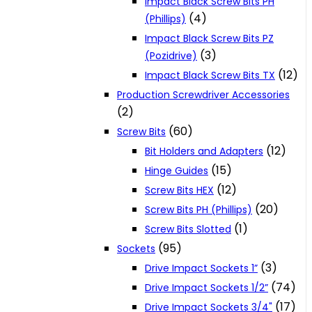
Impact Black Screw Bits PH
(4)
(Phillips)
Impact Black Screw Bits PZ
(3)
(Pozidrive)
(12)
Impact Black Screw Bits TX
Production Screwdriver Accessories
(2)
(60)
Screw Bits
(12)
Bit Holders and Adapters
(15)
Hinge Guides
(12)
Screw Bits HEX
(20)
Screw Bits PH (Phillips)
(1)
Screw Bits Slotted
(95)
Sockets
(3)
Drive Impact Sockets 1”
(74)
Drive Impact Sockets 1/2”
(17)
Drive Impact Sockets 3/4"