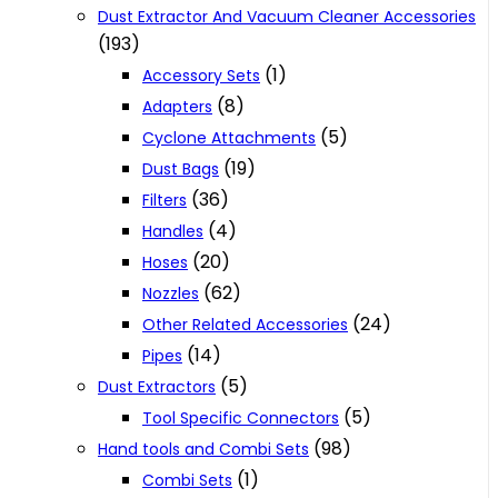
Dust Extractor And Vacuum Cleaner Accessories
(193)
(1)
Accessory Sets
(8)
Adapters
(5)
Cyclone Attachments
(19)
Dust Bags
(36)
Filters
(4)
Handles
(20)
Hoses
(62)
Nozzles
(24)
Other Related Accessories
(14)
Pipes
(5)
Dust Extractors
(5)
Tool Specific Connectors
(98)
Hand tools and Combi Sets
(1)
Combi Sets