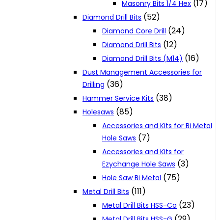
(17)
Masonry Bits 1/4 Hex
(52)
Diamond Drill Bits
(24)
Diamond Core Drill
(12)
Diamond Drill Bits
(16)
Diamond Drill Bits (M14)
Dust Management Accessories for
(36)
Drilling
(38)
Hammer Service Kits
(85)
Holesaws
Accessories and Kits for Bi Metal
(7)
Hole Saws
Accessories and Kits for
(3)
Ezychange Hole Saws
(75)
Hole Saw Bi Metal
(111)
Metal Drill Bits
(23)
Metal Drill Bits HSS-Co
(29)
Metal Drill Bits HSS-G