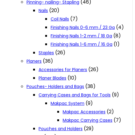
(46)
Pinning- nailing- Stapling
(20)
Nails
(7)
Coil Nails
(4)
Finishing Nails 0-6 mm / 23 Ga
(8)
Finishing Nails 1-2 mm / 18 Ga
(1)
Finishing Nails 1-6 mm / 16 Ga
(26)
Staples
(36)
Planers
(26)
Accessories for Planers
(10)
Planer Blades
(38)
Pouches- Holders and Bags
(9)
Carrying Cases and Bags for Tools
(9)
Makpac System
(2)
Makpac Accessories
(7)
Makpac Carrying Cases
(29)
Pouches and Holders