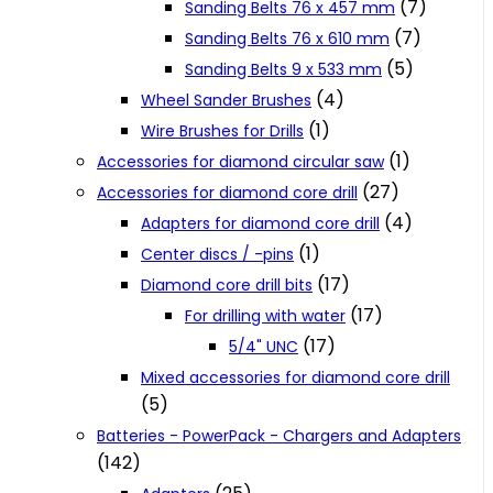
(7)
Sanding Belts 76 x 457 mm
(7)
Sanding Belts 76 x 610 mm
(5)
Sanding Belts 9 x 533 mm
(4)
Wheel Sander Brushes
(1)
Wire Brushes for Drills
(1)
Accessories for diamond circular saw
(27)
Accessories for diamond core drill
(4)
Adapters for diamond core drill
(1)
Center discs / -pins
(17)
Diamond core drill bits
(17)
For drilling with water
(17)
5/4" UNC
Mixed accessories for diamond core drill
(5)
Batteries - PowerPack - Chargers and Adapters
(142)