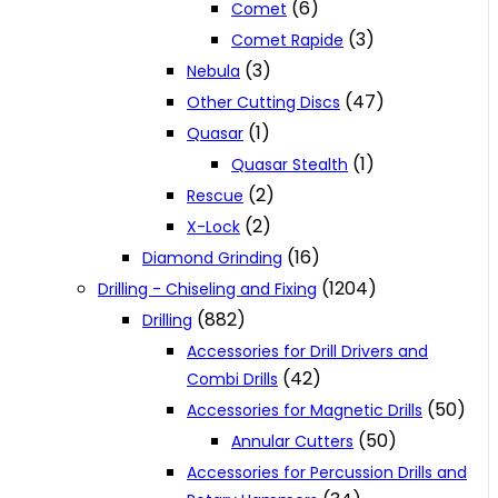
(6)
Comet
(3)
Comet Rapide
(3)
Nebula
(47)
Other Cutting Discs
(1)
Quasar
(1)
Quasar Stealth
(2)
Rescue
(2)
X-Lock
(16)
Diamond Grinding
(1204)
Drilling - Chiseling and Fixing
(882)
Drilling
Accessories for Drill Drivers and
(42)
Combi Drills
(50)
Accessories for Magnetic Drills
(50)
Annular Cutters
Accessories for Percussion Drills and