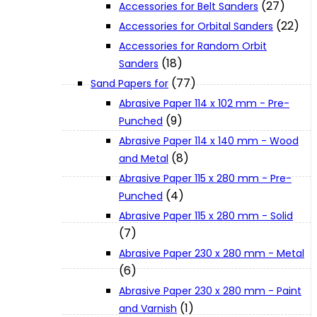
(27)
Accessories for Belt Sanders
About Us
(22)
Accessories for Orbital Sanders
Accessories for Random Orbit
Makita
(18)
Sanders
(77)
Sand Papers for
Abrasive Paper 114 x 102 mm - Pre-
Jobs and Career
(9)
Punched
Abrasive Paper 114 x 140 mm - Wood
Contact Info
(8)
and Metal
Abrasive Paper 115 x 280 mm - Pre-
(4)
Punched
History
Abrasive Paper 115 x 280 mm - Solid
(7)
Terms and Conditions
Abrasive Paper 230 x 280 mm - Metal
(6)
Privacy Policy
Abrasive Paper 230 x 280 mm - Paint
(1)
and Varnish