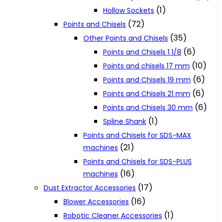
(1)
Hollow Sockets
(72)
Points and Chisels
(35)
Other Points and Chisels
(6)
Points and Chisels 1 1/8
(10)
Points and chisels 17 mm
(6)
Points and Chisels 19 mm
(6)
Points and Chisels 21 mm
(6)
Points and Chisels 30 mm
(1)
Spline Shank
Points and Chisels for SDS-MAX
(21)
machines
Points and Chisels for SDS-PLUS
(16)
machines
(17)
Dust Extractor Accessories
(16)
Blower Accessories
(1)
Robotic Cleaner Accessories