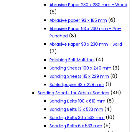
Abrasive Paper 230 x 280 mm - Wood
Cookie Policy
(5)
(6)
Abrasive paper 93 x 185 mm
Catalogues and Leaflets
Abrasive Paper 93 x 230 mm - Pre-
(8)
Punched
Abrasive Paper 93 x 230 mm - Solid
Distributors
(7)
(4)
Polishing Felt Multitool
(3)
Sanding Sheets 100 x 240 mm
(8)
Sanding Sheets 115 x 229 mm
(1)
Schleifpapier 93 x 228 mm
(46)
Sanding Sheets for Orbital Sanders
(8)
Sanding Belts 100 x 610 mm
(4)
Sanding Belts 13 x 533 mm
(10)
Sanding Belts 30 x 533 mm
(5)
Sanding Belts 6 x 533 mm