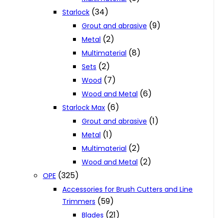
(34)
Starlock
(9)
Grout and abrasive
(2)
Metal
(8)
Multimaterial
(2)
Sets
(7)
Wood
(6)
Wood and Metal
(6)
Starlock Max
(1)
Grout and abrasive
(1)
Metal
(2)
Multimaterial
(2)
Wood and Metal
(325)
OPE
Accessories for Brush Cutters and Line
(59)
Trimmers
(21)
Blades