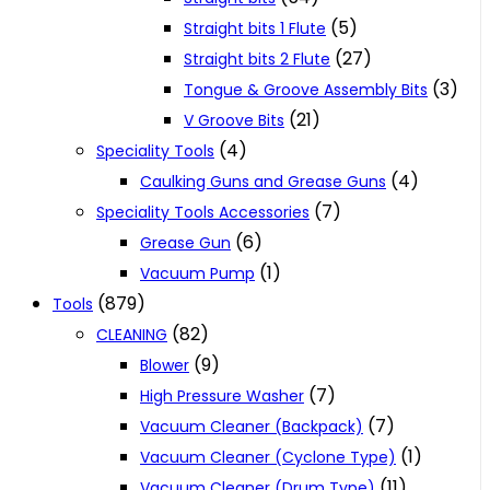
(5)
Straight bits 1 Flute
(27)
Straight bits 2 Flute
(3)
Tongue & Groove Assembly Bits
(21)
V Groove Bits
(4)
Speciality Tools
(4)
Caulking Guns and Grease Guns
(7)
Speciality Tools Accessories
(6)
Grease Gun
(1)
Vacuum Pump
(879)
Tools
(82)
CLEANING
(9)
Blower
(7)
High Pressure Washer
(7)
Vacuum Cleaner (Backpack)
(1)
Vacuum Cleaner (Cyclone Type)
(11)
Vacuum Cleaner (Drum Type)