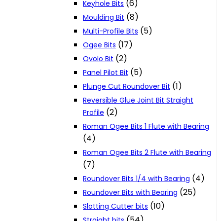
(6)
Keyhole Bits
(8)
Moulding Bit
(5)
Multi-Profile Bits
(17)
Ogee Bits
(2)
Ovolo Bit
(5)
Panel Pilot Bit
(1)
Plunge Cut Roundover Bit
Reversible Glue Joint Bit Straight
(2)
Profile
Roman Ogee Bits 1 Flute with Bearing
(4)
Roman Ogee Bits 2 Flute with Bearing
(7)
(4)
Roundover Bits 1/4 with Bearing
(25)
Roundover Bits with Bearing
(10)
Slotting Cutter bits
(54)
Straight bits