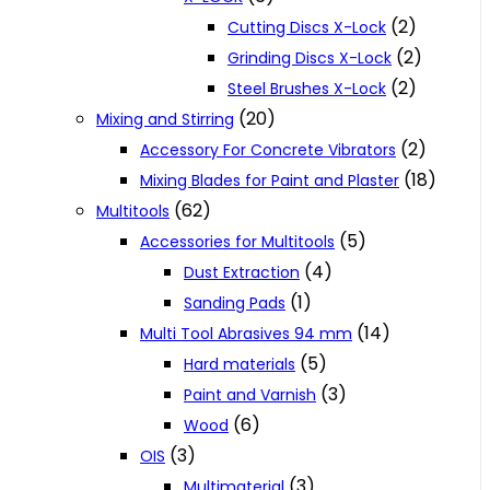
(2)
Cutting Discs X-Lock
(2)
Grinding Discs X-Lock
(2)
Steel Brushes X-Lock
(20)
Mixing and Stirring
(2)
Accessory For Concrete Vibrators
(18)
Mixing Blades for Paint and Plaster
(62)
Multitools
(5)
Accessories for Multitools
(4)
Dust Extraction
(1)
Sanding Pads
(14)
Multi Tool Abrasives 94 mm
(5)
Hard materials
(3)
Paint and Varnish
(6)
Wood
(3)
OIS
(3)
Multimaterial