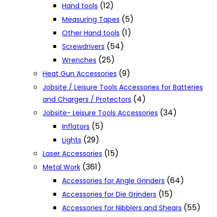
(12)
Hand tools
(5)
Measuring Tapes
(1)
Other Hand tools
(54)
Screwdrivers
(25)
Wrenches
(9)
Heat Gun Accessories
Jobsite / Leisure Tools Accessories for Batteries
(4)
and Chargers / Protectors
(34)
Jobsite- Leisure Tools Accessories
(5)
Inflators
(29)
Lights
(15)
Laser Accessories
(361)
Metal Work
(64)
Accessories for Angle Grinders
(15)
Accessories for Die Grinders
(55)
Accessories for Nibblers and Shears