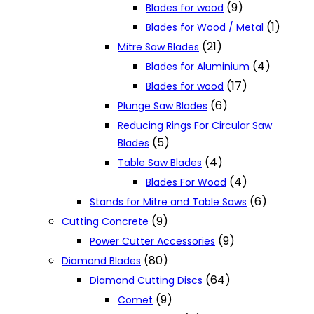
(9)
Blades for wood
(1)
Blades for Wood / Metal
(21)
Mitre Saw Blades
(4)
Blades for Aluminium
(17)
Blades for wood
(6)
Plunge Saw Blades
Reducing Rings For Circular Saw
(5)
Blades
(4)
Table Saw Blades
(4)
Blades For Wood
(6)
Stands for Mitre and Table Saws
(9)
Cutting Concrete
(9)
Power Cutter Accessories
(80)
Diamond Blades
(64)
Diamond Cutting Discs
(9)
Comet