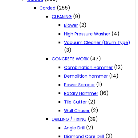
(255)
Corded
(9)
CLEANING
(2)
Blower
(4)
High Pressure Washer
Vacuum Cleaner (Drum Type)
(3)
(47)
CONCRETE WORK
(12)
Combination Hammer
(14)
Demolition hammer
(1)
Power Scraper
(16)
Rotary Hammer
(2)
Tile Cutter
(2)
Wall Chaser
(39)
DRILLING / FIXING
(2)
Angle Drill
(2)
Diamond Core Drill