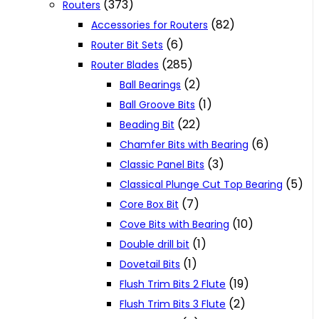
(373)
Routers
(82)
Accessories for Routers
(6)
Router Bit Sets
(285)
Router Blades
(2)
Ball Bearings
(1)
Ball Groove Bits
(22)
Beading Bit
(6)
Chamfer Bits with Bearing
(3)
Classic Panel Bits
(5)
Classical Plunge Cut Top Bearing
(7)
Core Box Bit
(10)
Cove Bits with Bearing
(1)
Double drill bit
(1)
Dovetail Bits
(19)
Flush Trim Bits 2 Flute
(2)
Flush Trim Bits 3 Flute