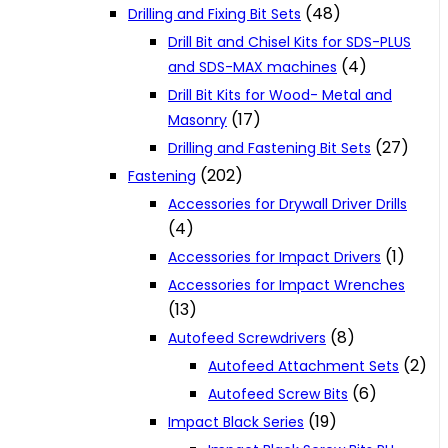
(48)
Drilling and Fixing Bit Sets
Drill Bit and Chisel Kits for SDS-PLUS
(4)
and SDS-MAX machines
Drill Bit Kits for Wood- Metal and
(17)
Masonry
(27)
Drilling and Fastening Bit Sets
(202)
Fastening
Accessories for Drywall Driver Drills
(4)
(1)
Accessories for Impact Drivers
Accessories for Impact Wrenches
(13)
(8)
Autofeed Screwdrivers
(2)
Autofeed Attachment Sets
(6)
Autofeed Screw Bits
(19)
Impact Black Series