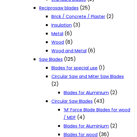
(25)
Reciprosaw blades
(2)
Brick / Concrete / Plaster
(3)
Insulation
(6)
Metal
(8)
Wood
(6)
Wood and Metal
(125)
Saw Blades
(1)
Blades for special use
Circular Saw and Miter Saw Blades
(2)
(2)
Blades for Aluminium
(43)
Circular Saw Blades
‘M‘ Force Blade Blades for wood
(4)
/ MDF
(2)
Blades for Aluminium
(36)
Blades for wood