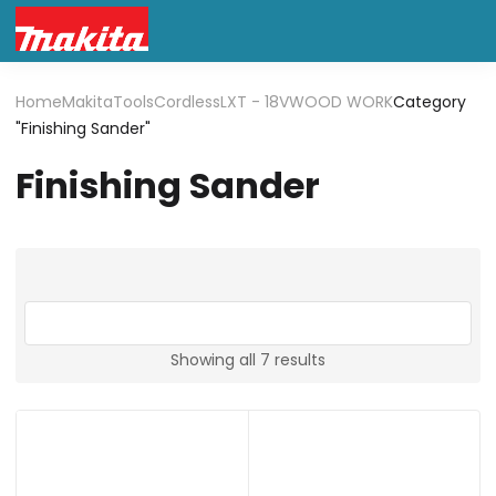
Home
Makita
Tools
Cordless
LXT - 18V
WOOD WORK
Category
"Finishing Sander"
Finishing Sander
Showing all 7 results