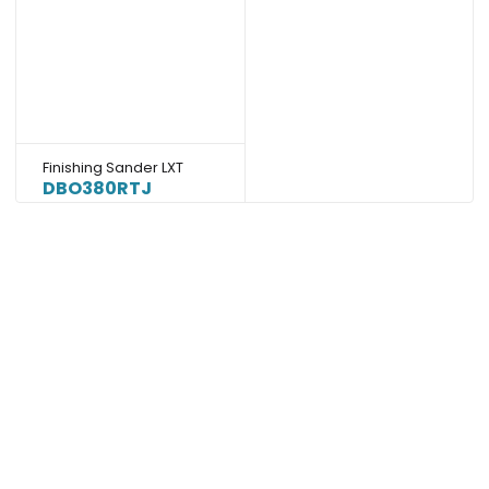
Finishing Sander LXT
DBO380RTJ