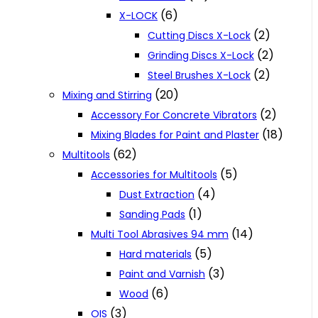
(6)
X-LOCK
(2)
Cutting Discs X-Lock
(2)
Grinding Discs X-Lock
(2)
Steel Brushes X-Lock
(20)
Mixing and Stirring
(2)
Accessory For Concrete Vibrators
(18)
Mixing Blades for Paint and Plaster
(62)
Multitools
(5)
Accessories for Multitools
(4)
Dust Extraction
(1)
Sanding Pads
(14)
Multi Tool Abrasives 94 mm
(5)
Hard materials
(3)
Paint and Varnish
(6)
Wood
(3)
OIS