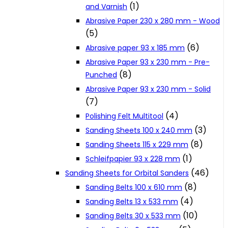
(1)
and Varnish
Cookie Policy
Abrasive Paper 230 x 280 mm - Wood
(5)
(6)
Abrasive paper 93 x 185 mm
Catalogues and Leaflets
Abrasive Paper 93 x 230 mm - Pre-
(8)
Punched
Distributors
Abrasive Paper 93 x 230 mm - Solid
(7)
(4)
Polishing Felt Multitool
(3)
Sanding Sheets 100 x 240 mm
(8)
Sanding Sheets 115 x 229 mm
(1)
Schleifpapier 93 x 228 mm
(46)
Sanding Sheets for Orbital Sanders
(8)
Sanding Belts 100 x 610 mm
(4)
Sanding Belts 13 x 533 mm
(10)
Sanding Belts 30 x 533 mm