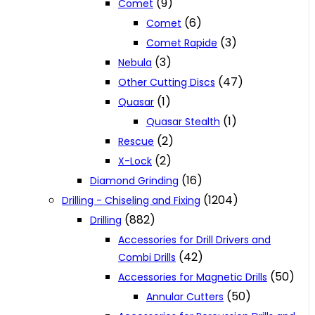
(9)
Comet
(6)
Comet
(3)
Comet Rapide
(3)
Nebula
(47)
Other Cutting Discs
(1)
Quasar
(1)
Quasar Stealth
(2)
Rescue
(2)
X-Lock
(16)
Diamond Grinding
(1204)
Drilling - Chiseling and Fixing
(882)
Drilling
Accessories for Drill Drivers and
(42)
Combi Drills
(50)
Accessories for Magnetic Drills
(50)
Annular Cutters