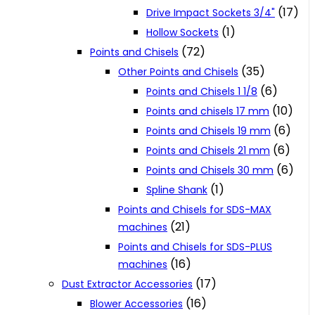
(17)
Drive Impact Sockets 3/4"
(1)
Hollow Sockets
(72)
Points and Chisels
(35)
Other Points and Chisels
(6)
Points and Chisels 1 1/8
(10)
Points and chisels 17 mm
(6)
Points and Chisels 19 mm
(6)
Points and Chisels 21 mm
(6)
Points and Chisels 30 mm
(1)
Spline Shank
Points and Chisels for SDS-MAX
(21)
machines
Points and Chisels for SDS-PLUS
(16)
machines
(17)
Dust Extractor Accessories
(16)
Blower Accessories