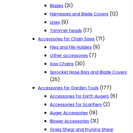
(21)
Blades
(12)
Harnesses and Blade Covers
(9)
Lines
(17)
Trimmer heads
(71)
Accessories for Chain Saws
(9)
Files and File Holders
(7)
Other accessories
(30)
Saw Chains
Sprocket Nose Bars and Blade Covers
(25)
(177)
Accessories for Garden Tools
(6)
Accessories for Earth Augers
(2)
Accessories for Scarifiers
(19)
Auger Accessories
(31)
Blower Accessories
Grass Shear and Pruning Shear