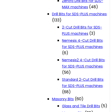
Zentro Drill Bits for SDS-
(48)
MAX machines
Drill Bits for SDS-PLUS machines
(133)
2-Cut Drill Bits for SDS-
(3)
PLUS machines
Nemesis 4-Cut Drill Bits
for SDS-PLUS machines
(6)
Nemesis2 4-Cut Drill Bits
for SDS-PLUS machines
(56)
Standard 2-Cut Drill Bits
for SDS-PLUS machines
(68)
(60)
Masonry Bits
(5)
Glass and Tile Drill Bits