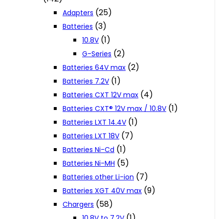
(25)
Adapters
(3)
Batteries
(1)
10.8V
(2)
G-Series
(2)
Batteries 64V max
(1)
Batteries 7.2V
(4)
Batteries CXT 12V max
(1)
Batteries CXT® 12V max / 10.8V
(1)
Batteries LXT 14.4V
(7)
Batteries LXT 18V
(1)
Batteries Ni-Cd
(5)
Batteries Ni-MH
(7)
Batteries other Li-ion
(9)
Batteries XGT 40V max
(58)
Chargers
(1)
10.8V to 7.2V