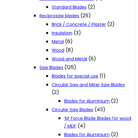
(2)
Standard Blades
(25)
Reciprosaw blades
(2)
Brick / Concrete / Plaster
(3)
Insulation
(6)
Metal
(8)
Wood
(6)
Wood and Metal
(125)
Saw Blades
(1)
Blades for special use
Circular Saw and Miter Saw Blades
(2)
(2)
Blades for Aluminium
(43)
Circular Saw Blades
‘M‘ Force Blade Blades for wood
(4)
/ MDF
(2)
Blades for Aluminium