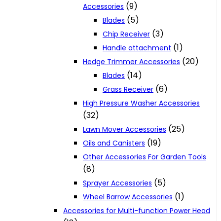
(9)
Accessories
(5)
Blades
(3)
Chip Receiver
(1)
Handle attachment
(20)
Hedge Trimmer Accessories
(14)
Blades
(6)
Grass Receiver
High Pressure Washer Accessories
(32)
(25)
Lawn Mover Accessories
(19)
Oils and Canisters
Other Accessories For Garden Tools
(8)
(5)
Sprayer Accessories
(1)
Wheel Barrow Accessories
Accessories for Multi-function Power Head