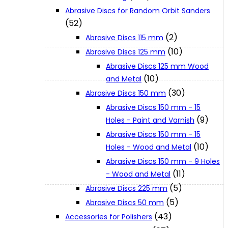
Abrasive Discs for Random Orbit Sanders
(52)
XGT (80V | 40V MAX)
(2)
Abrasive Discs 115 mm
(10)
Abrasive Discs 125 mm
LXT (36V | 18V)
Abrasive Discs 125 mm Wood
(10)
and Metal
(30)
Abrasive Discs 150 mm
CXT (12V MAX)
Abrasive Discs 150 mm - 15
(9)
Holes - Paint and Varnish
Support
Abrasive Discs 150 mm - 15
(10)
Holes - Wood and Metal
Abrasive Discs 150 mm - 9 Holes
User Manuals
(11)
- Wood and Metal
(5)
Abrasive Discs 225 mm
Parts Drawings
(5)
Abrasive Discs 50 mm
(43)
Accessories for Polishers