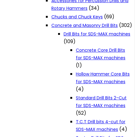
Accessories for Percussion Drills and
(34)
Rotary Hammers
(69)
Chucks and Chuck Keys
(302)
Concrete and Masonry Drill Bits
Drill Bits for SDS-MAX machines
(109)
Concrete Core Drill Bits
for SDS-MAX machines
(1)
Hollow Hammer Core Bits
for SDS-MAX machines
(4)
Standard Drill Bits 2-Cut
for SDS-MAX machines
(52)
T.C.T Drill bits 4-cut for
(4)
SDS-MAX machines