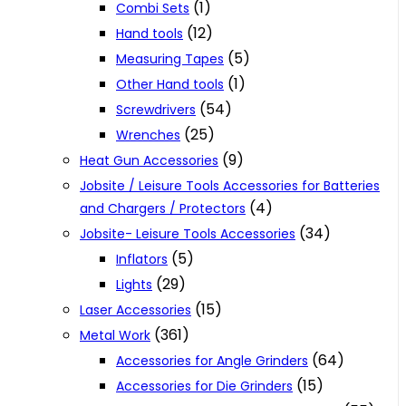
(1)
Combi Sets
(12)
Hand tools
(5)
Measuring Tapes
(1)
Other Hand tools
(54)
Screwdrivers
(25)
Wrenches
(9)
Heat Gun Accessories
Jobsite / Leisure Tools Accessories for Batteries
(4)
and Chargers / Protectors
(34)
Jobsite- Leisure Tools Accessories
(5)
Inflators
(29)
Lights
(15)
Laser Accessories
(361)
Metal Work
(64)
Accessories for Angle Grinders
(15)
Accessories for Die Grinders