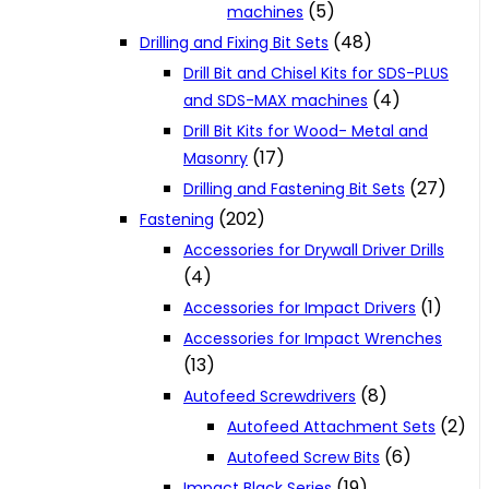
(5)
machines
(48)
Drilling and Fixing Bit Sets
Drill Bit and Chisel Kits for SDS-PLUS
(4)
and SDS-MAX machines
Drill Bit Kits for Wood- Metal and
(17)
Masonry
(27)
Drilling and Fastening Bit Sets
(202)
Fastening
Accessories for Drywall Driver Drills
(4)
(1)
Accessories for Impact Drivers
Accessories for Impact Wrenches
(13)
(8)
Autofeed Screwdrivers
(2)
Autofeed Attachment Sets
(6)
Autofeed Screw Bits
(19)
Impact Black Series