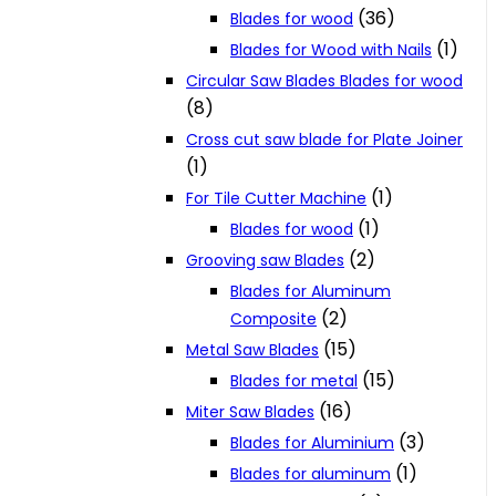
(36)
Blades for wood
(1)
Blades for Wood with Nails
Circular Saw Blades Blades for wood
(8)
Cross cut saw blade for Plate Joiner
(1)
(1)
For Tile Cutter Machine
(1)
Blades for wood
(2)
Grooving saw Blades
Blades for Aluminum
(2)
Composite
(15)
Metal Saw Blades
(15)
Blades for metal
(16)
Miter Saw Blades
(3)
Blades for Aluminium
(1)
Blades for aluminum