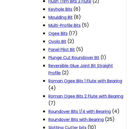
(2)
Flush Trim Bits 3 Flute
(6)
Keyhole Bits
(8)
Moulding Bit
(5)
Multi-Profile Bits
(17)
Ogee Bits
(2)
Ovolo Bit
(5)
Panel Pilot Bit
(1)
Plunge Cut Roundover Bit
Reversible Glue Joint Bit Straight
(2)
Profile
Roman Ogee Bits 1 Flute with Bearing
(4)
Roman Ogee Bits 2 Flute with Bearing
(7)
(4)
Roundover Bits 1/4 with Bearing
(25)
Roundover Bits with Bearing
(10)
Slotting Cutter bits