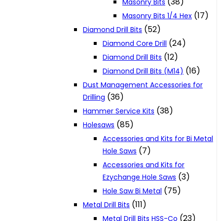
(38)
Masonry Bits
(17)
Masonry Bits 1/4 Hex
(52)
Diamond Drill Bits
(24)
Diamond Core Drill
(12)
Diamond Drill Bits
(16)
Diamond Drill Bits (M14)
Dust Management Accessories for
(36)
Drilling
(38)
Hammer Service Kits
(85)
Holesaws
Accessories and Kits for Bi Metal
(7)
Hole Saws
Accessories and Kits for
(3)
Ezychange Hole Saws
(75)
Hole Saw Bi Metal
(111)
Metal Drill Bits
(23)
Metal Drill Bits HSS-Co