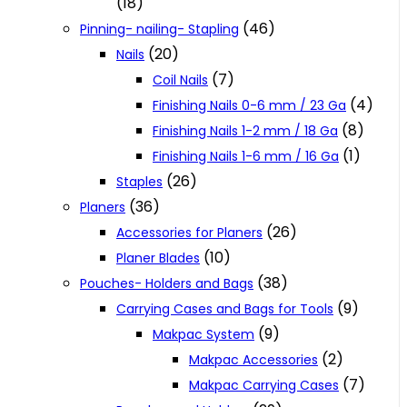
(18)
(46)
Pinning- nailing- Stapling
(20)
Nails
(7)
Coil Nails
(4)
Finishing Nails 0-6 mm / 23 Ga
(8)
Finishing Nails 1-2 mm / 18 Ga
(1)
Finishing Nails 1-6 mm / 16 Ga
(26)
Staples
(36)
Planers
(26)
Accessories for Planers
(10)
Planer Blades
(38)
Pouches- Holders and Bags
(9)
Carrying Cases and Bags for Tools
(9)
Makpac System
(2)
Makpac Accessories
(7)
Makpac Carrying Cases