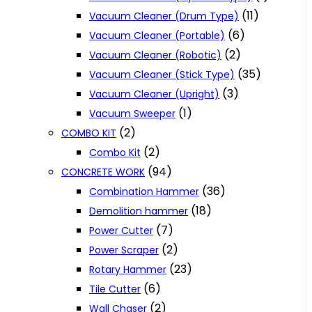
(11)
Vacuum Cleaner (Drum Type)
(6)
Vacuum Cleaner (Portable)
(2)
Vacuum Cleaner (Robotic)
(35)
Vacuum Cleaner (Stick Type)
(3)
Vacuum Cleaner (Upright)
(1)
Vacuum Sweeper
(2)
COMBO KIT
(2)
Combo Kit
(94)
CONCRETE WORK
(36)
Combination Hammer
(18)
Demolition hammer
(7)
Power Cutter
(2)
Power Scraper
(23)
Rotary Hammer
(6)
Tile Cutter
(2)
Wall Chaser