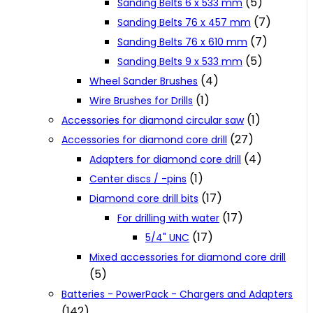
(5)
Sanding Belts 6 x 533 mm
(7)
Sanding Belts 76 x 457 mm
(7)
Sanding Belts 76 x 610 mm
(5)
Sanding Belts 9 x 533 mm
(4)
Wheel Sander Brushes
(1)
Wire Brushes for Drills
(1)
Accessories for diamond circular saw
(27)
Accessories for diamond core drill
(4)
Adapters for diamond core drill
(1)
Center discs / -pins
(17)
Diamond core drill bits
(17)
For drilling with water
(17)
5/4" UNC
Mixed accessories for diamond core drill
(5)
Batteries - PowerPack - Chargers and Adapters
(142)