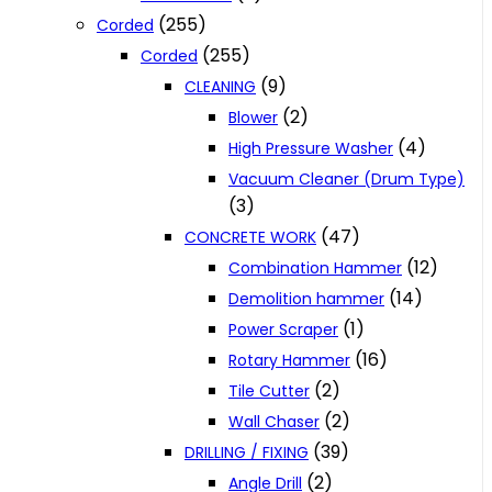
(255)
Corded
(255)
Corded
(9)
CLEANING
(2)
Blower
(4)
High Pressure Washer
Vacuum Cleaner (Drum Type)
(3)
(47)
CONCRETE WORK
(12)
Combination Hammer
(14)
Demolition hammer
(1)
Power Scraper
(16)
Rotary Hammer
(2)
Tile Cutter
(2)
Wall Chaser
(39)
DRILLING / FIXING
(2)
Angle Drill