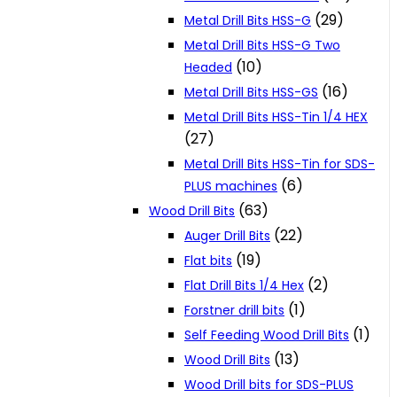
(29)
Metal Drill Bits HSS-G
Metal Drill Bits HSS-G Two
(10)
Headed
(16)
Metal Drill Bits HSS-GS
Metal Drill Bits HSS-Tin 1/4 HEX
(27)
Metal Drill Bits HSS-Tin for SDS-
(6)
PLUS machines
(63)
Wood Drill Bits
(22)
Auger Drill Bits
(19)
Flat bits
(2)
Flat Drill Bits 1/4 Hex
(1)
Forstner drill bits
(1)
Self Feeding Wood Drill Bits
(13)
Wood Drill Bits
Wood Drill bits for SDS-PLUS