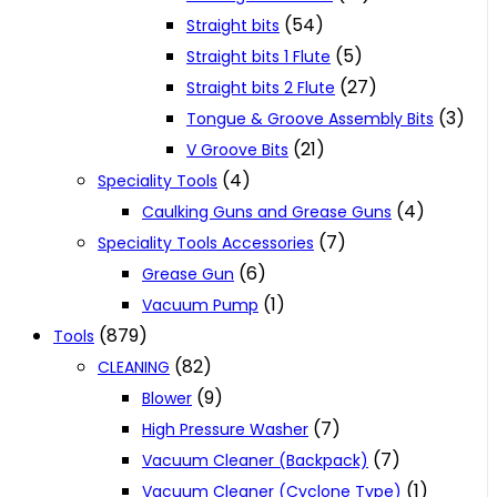
(54)
Straight bits
(5)
Straight bits 1 Flute
(27)
Straight bits 2 Flute
(3)
Tongue & Groove Assembly Bits
(21)
V Groove Bits
(4)
Speciality Tools
(4)
Caulking Guns and Grease Guns
(7)
Speciality Tools Accessories
(6)
Grease Gun
(1)
Vacuum Pump
(879)
Tools
(82)
CLEANING
(9)
Blower
(7)
High Pressure Washer
(7)
Vacuum Cleaner (Backpack)
(1)
Vacuum Cleaner (Cyclone Type)