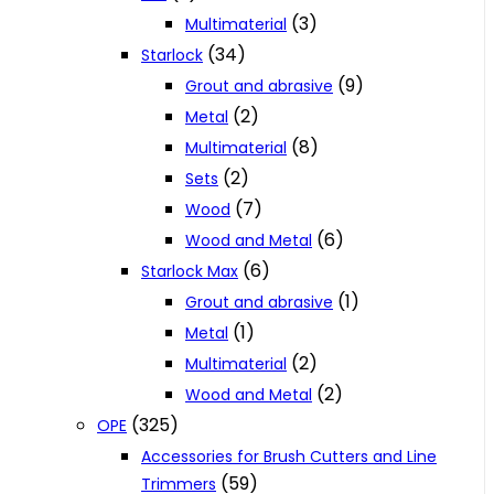
(3)
Multimaterial
(34)
Starlock
(9)
Grout and abrasive
(2)
Metal
(8)
Multimaterial
(2)
Sets
(7)
Wood
(6)
Wood and Metal
(6)
Starlock Max
(1)
Grout and abrasive
(1)
Metal
(2)
Multimaterial
(2)
Wood and Metal
(325)
OPE
Accessories for Brush Cutters and Line
(59)
Trimmers