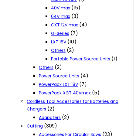
(15)
40V max
(3)
64V max
(4)
CXT 12V max
(7)
G-Series
(10)
LXT 18V
(2)
Others
(1)
Portable Power Source Units
(2)
Others
(4)
Power Source Units
(7)
PowerPack LXT 18V
(5)
PowerPack XGT 40Vmax
Cordless Tool Accessories for Batteries and
(2)
Chargers
(2)
Adapaters
(309)
Cutting
(23)
Accessories For Circular Saws