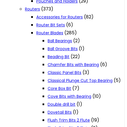
(29)
Pouches and Holders
(373)
Routers
(82)
Accessories for Routers
(6)
Router Bit Sets
(285)
Router Blades
(2)
Ball Bearings
(1)
Ball Groove Bits
(22)
Beading Bit
(6)
Chamfer Bits with Bearing
(3)
Classic Panel Bits
(5)
Classical Plunge Cut Top Bearing
(7)
Core Box Bit
(10)
Cove Bits with Bearing
(1)
Double drill bit
(1)
Dovetail Bits
(19)
Flush Trim Bits 2 Flute