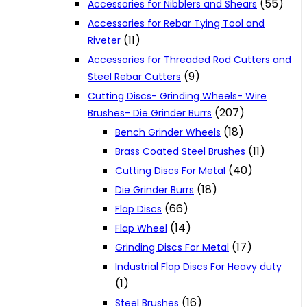
(55)
Accessories for Nibblers and Shears
Accessories for Rebar Tying Tool and
(11)
Riveter
Accessories for Threaded Rod Cutters and
(9)
Steel Rebar Cutters
Cutting Discs- Grinding Wheels- Wire
(207)
Brushes- Die Grinder Burrs
(18)
Bench Grinder Wheels
(11)
Brass Coated Steel Brushes
(40)
Cutting Discs For Metal
(18)
Die Grinder Burrs
(66)
Flap Discs
(14)
Flap Wheel
(17)
Grinding Discs For Metal
Industrial Flap Discs For Heavy duty
(1)
(16)
Steel Brushes