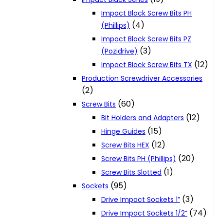
Impact Black Screw Bits PH
(4)
(Phillips)
Impact Black Screw Bits PZ
(3)
(Pozidrive)
(12)
Impact Black Screw Bits TX
Production Screwdriver Accessories
(2)
(60)
Screw Bits
(12)
Bit Holders and Adapters
(15)
Hinge Guides
(12)
Screw Bits HEX
(20)
Screw Bits PH (Phillips)
(1)
Screw Bits Slotted
(95)
Sockets
(3)
Drive Impact Sockets 1”
(74)
Drive Impact Sockets 1/2”