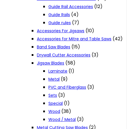
(12)
Guide Rail Accessories
(4)
Guide Rails
(7)
Guide rules
(10)
Accessories For Jigsaws
(42)
Accessories for Mitre and Table Saws
(15)
Band Saw Blades
(3)
Drywall Cutter Accessories
(58)
Jigsaw Blades
(1)
Laminate
(9)
Metal
(3)
PVC and Fiberglass
(3)
Sets
(1)
Special
(38)
Wood
(3)
Wood / Metal
(2)
Metal Cutting Saw Blades