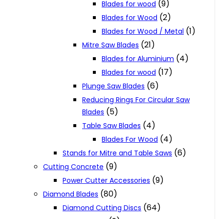
(9)
Blades for wood
(2)
Blades for Wood
(1)
Blades for Wood / Metal
(21)
Mitre Saw Blades
(4)
Blades for Aluminium
(17)
Blades for wood
(6)
Plunge Saw Blades
Reducing Rings For Circular Saw
(5)
Blades
(4)
Table Saw Blades
(4)
Blades For Wood
(6)
Stands for Mitre and Table Saws
(9)
Cutting Concrete
(9)
Power Cutter Accessories
(80)
Diamond Blades
(64)
Diamond Cutting Discs