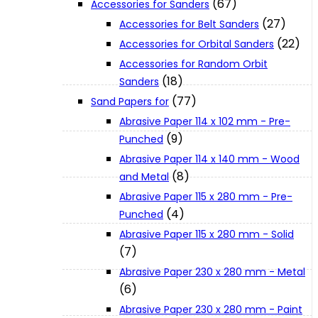
(67)
Accessories for Sanders
About Us
(27)
Accessories for Belt Sanders
(22)
Accessories for Orbital Sanders
Makita
Accessories for Random Orbit
(18)
Sanders
(77)
Sand Papers for
Jobs and Career
Abrasive Paper 114 x 102 mm - Pre-
(9)
Punched
Contact Info
Abrasive Paper 114 x 140 mm - Wood
(8)
and Metal
Abrasive Paper 115 x 280 mm - Pre-
History
(4)
Punched
Abrasive Paper 115 x 280 mm - Solid
Terms and Conditions
(7)
Abrasive Paper 230 x 280 mm - Metal
(6)
Privacy Policy
Abrasive Paper 230 x 280 mm - Paint