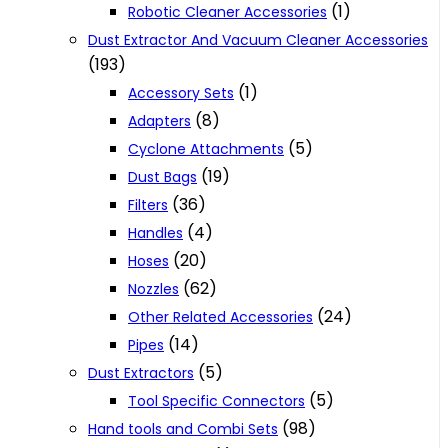
(1)
Robotic Cleaner Accessories
Dust Extractor And Vacuum Cleaner Accessories
(193)
(1)
Accessory Sets
(8)
Adapters
(5)
Cyclone Attachments
(19)
Dust Bags
(36)
Filters
(4)
Handles
(20)
Hoses
(62)
Nozzles
(24)
Other Related Accessories
(14)
Pipes
(5)
Dust Extractors
(5)
Tool Specific Connectors
(98)
Hand tools and Combi Sets