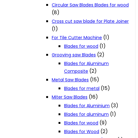
Circular Saw Blades Blades for wood
(8)
Cross cut saw blade for Plate Joiner
(1)
(1)
For Tile Cutter Machine
(1)
Blades for wood
(2)
Grooving saw Blades
Blades for Aluminum
(2)
Composite
(15)
Metal Saw Blades
(15)
Blades for metal
(16)
Miter Saw Blades
(3)
Blades for Aluminium
(1)
Blades for aluminum
(9)
Blades for wood
(2)
Blades for Wood