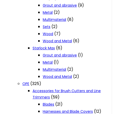
(9)
Grout and abrasive
(2)
Metal
(8)
Multimaterial
(2)
Sets
(7)
Wood
(6)
Wood and Metal
(6)
Starlock Max
(1)
Grout and abrasive
(1)
Metal
(2)
Multimaterial
(2)
Wood and Metal
(325)
OPE
Accessories for Brush Cutters and Line
(59)
Trimmers
(21)
Blades
(12)
Harnesses and Blade Covers