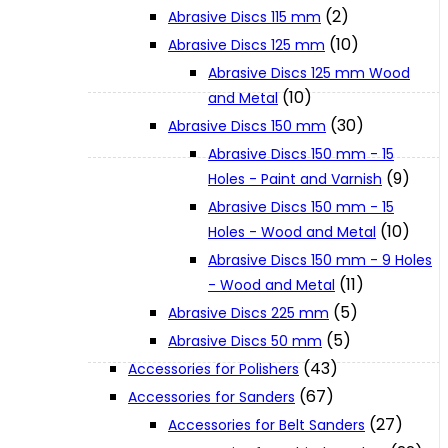
(2)
Abrasive Discs 115 mm
(10)
Abrasive Discs 125 mm
XGT (80V | 40V MAX)
Abrasive Discs 125 mm Wood
(10)
and Metal
LXT (36V | 18V)
(30)
Abrasive Discs 150 mm
Abrasive Discs 150 mm - 15
(9)
Holes - Paint and Varnish
CXT (12V MAX)
Abrasive Discs 150 mm - 15
(10)
Holes - Wood and Metal
Support
Abrasive Discs 150 mm - 9 Holes
(11)
- Wood and Metal
(5)
Abrasive Discs 225 mm
User Manuals
(5)
Abrasive Discs 50 mm
(43)
Accessories for Polishers
Parts Drawings
(67)
Accessories for Sanders
(27)
Accessories for Belt Sanders