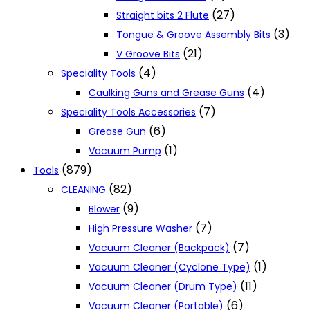
(27)
Straight bits 2 Flute
(3)
Tongue & Groove Assembly Bits
(21)
V Groove Bits
(4)
Speciality Tools
(4)
Caulking Guns and Grease Guns
(7)
Speciality Tools Accessories
(6)
Grease Gun
(1)
Vacuum Pump
(879)
Tools
(82)
CLEANING
(9)
Blower
(7)
High Pressure Washer
(7)
Vacuum Cleaner (Backpack)
(1)
Vacuum Cleaner (Cyclone Type)
(11)
Vacuum Cleaner (Drum Type)
(6)
Vacuum Cleaner (Portable)