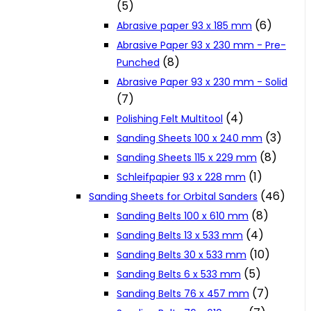
(5)
Cookie Policy
(6)
Abrasive paper 93 x 185 mm
Abrasive Paper 93 x 230 mm - Pre-
(8)
Punched
Catalogues and Leaflets
Abrasive Paper 93 x 230 mm - Solid
(7)
Distributors
(4)
Polishing Felt Multitool
(3)
Sanding Sheets 100 x 240 mm
(8)
Sanding Sheets 115 x 229 mm
(1)
Schleifpapier 93 x 228 mm
(46)
Sanding Sheets for Orbital Sanders
(8)
Sanding Belts 100 x 610 mm
(4)
Sanding Belts 13 x 533 mm
(10)
Sanding Belts 30 x 533 mm
(5)
Sanding Belts 6 x 533 mm
(7)
Sanding Belts 76 x 457 mm