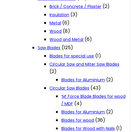
(2)
Brick / Concrete / Plaster
(3)
Insulation
(6)
Metal
(8)
Wood
(6)
Wood and Metal
(125)
Saw Blades
(1)
Blades for special use
Circular Saw and Miter Saw Blades
(2)
(2)
Blades for Aluminium
(43)
Circular Saw Blades
‘M‘ Force Blade Blades for wood
(4)
/ MDF
(2)
Blades for Aluminium
(36)
Blades for wood
(1)
Blades for Wood with Nails