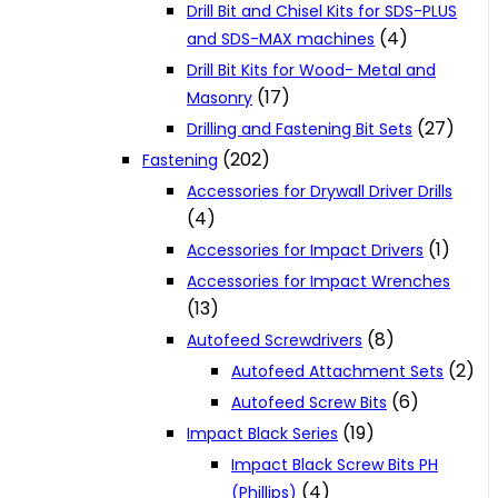
Drill Bit and Chisel Kits for SDS-PLUS
(4)
and SDS-MAX machines
Drill Bit Kits for Wood- Metal and
(17)
Masonry
(27)
Drilling and Fastening Bit Sets
(202)
Fastening
Accessories for Drywall Driver Drills
(4)
(1)
Accessories for Impact Drivers
Accessories for Impact Wrenches
(13)
(8)
Autofeed Screwdrivers
(2)
Autofeed Attachment Sets
(6)
Autofeed Screw Bits
(19)
Impact Black Series
Impact Black Screw Bits PH
(4)
(Phillips)