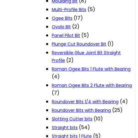
(8)
Moulding Bit
(5)
Multi-Profile Bits
(17)
Ogee Bits
(2)
Ovolo Bit
(5)
Panel Pilot Bit
(1)
Plunge Cut Roundover Bit
Reversible Glue Joint Bit Straight
(2)
Profile
Roman Ogee Bits 1 Flute with Bearing
(4)
Roman Ogee Bits 2 Flute with Bearing
(7)
(4)
Roundover Bits 1/4 with Bearing
(25)
Roundover Bits with Bearing
(10)
Slotting Cutter bits
(54)
Straight bits
(5)
Straight bits 1 Flute