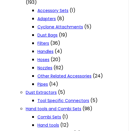
(193)
(1)
Accessory Sets
(8)
Adapters
(5)
Cyclone Attachments
(19)
Dust Bags
(36)
Filters
(4)
Handles
(20)
Hoses
(62)
Nozzles
(24)
Other Related Accessories
(14)
Pipes
(5)
Dust Extractors
(5)
Tool Specific Connectors
(98)
Hand tools and Combi Sets
(1)
Combi Sets
(12)
Hand tools