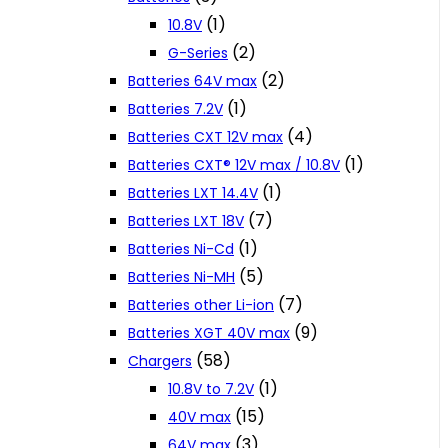
(1)
10.8V
(2)
G-Series
(2)
Batteries 64V max
(1)
Batteries 7.2V
(4)
Batteries CXT 12V max
(1)
Batteries CXT® 12V max / 10.8V
(1)
Batteries LXT 14.4V
(7)
Batteries LXT 18V
(1)
Batteries Ni-Cd
(5)
Batteries Ni-MH
(7)
Batteries other Li-ion
(9)
Batteries XGT 40V max
(58)
Chargers
(1)
10.8V to 7.2V
(15)
40V max
(3)
64V max