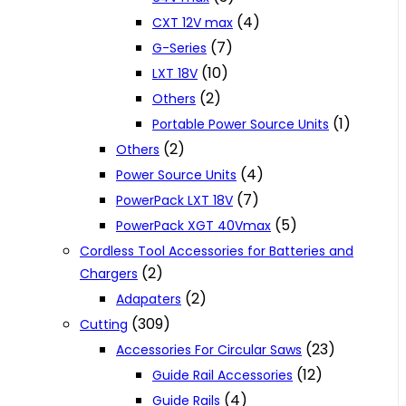
(4)
CXT 12V max
(7)
G-Series
(10)
LXT 18V
(2)
Others
(1)
Portable Power Source Units
(2)
Others
(4)
Power Source Units
(7)
PowerPack LXT 18V
(5)
PowerPack XGT 40Vmax
Cordless Tool Accessories for Batteries and
(2)
Chargers
(2)
Adapaters
(309)
Cutting
(23)
Accessories For Circular Saws
(12)
Guide Rail Accessories
(4)
Guide Rails