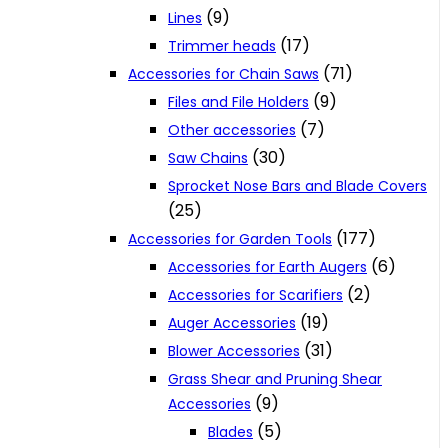
(9)
Lines
(17)
Trimmer heads
(71)
Accessories for Chain Saws
(9)
Files and File Holders
(7)
Other accessories
(30)
Saw Chains
Sprocket Nose Bars and Blade Covers
(25)
(177)
Accessories for Garden Tools
(6)
Accessories for Earth Augers
(2)
Accessories for Scarifiers
(19)
Auger Accessories
(31)
Blower Accessories
Grass Shear and Pruning Shear
(9)
Accessories
(5)
Blades