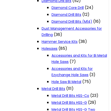
(52)
Diamond Drill Bits
(24)
Diamond Core Drill
(12)
Diamond Drill Bits
(16)
Diamond Drill Bits (M14)
Dust Management Accessories for
(36)
Drilling
(38)
Hammer Service Kits
(85)
Holesaws
Accessories and Kits for Bi Metal
(7)
Hole Saws
Accessories and Kits for
(3)
Ezychange Hole Saws
(75)
Hole Saw Bi Metal
(111)
Metal Drill Bits
(23)
Metal Drill Bits HSS-Co
(29)
Metal Drill Bits HSS-G
Metal Drill Bits HSS-G Two