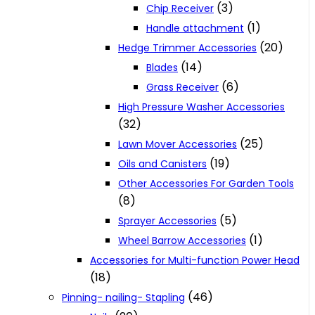
(3)
Chip Receiver
(1)
Handle attachment
(20)
Hedge Trimmer Accessories
(14)
Blades
(6)
Grass Receiver
High Pressure Washer Accessories
(32)
(25)
Lawn Mover Accessories
(19)
Oils and Canisters
Other Accessories For Garden Tools
(8)
(5)
Sprayer Accessories
(1)
Wheel Barrow Accessories
Accessories for Multi-function Power Head
(18)
(46)
Pinning- nailing- Stapling