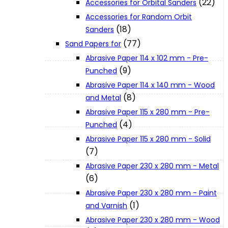
(22)
Accessories for Orbital Sanders
About Us
Accessories for Random Orbit
(18)
Sanders
(77)
Makita
Sand Papers for
Abrasive Paper 114 x 102 mm - Pre-
(9)
Punched
Jobs and Career
Abrasive Paper 114 x 140 mm - Wood
(8)
and Metal
Contact Info
Abrasive Paper 115 x 280 mm - Pre-
(4)
Punched
Abrasive Paper 115 x 280 mm - Solid
History
(7)
Abrasive Paper 230 x 280 mm - Metal
Terms and Conditions
(6)
Abrasive Paper 230 x 280 mm - Paint
(1)
and Varnish
Privacy Policy
Abrasive Paper 230 x 280 mm - Wood