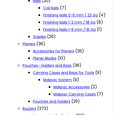
(20)
Nails
(7)
Coil Nails
(4)
Finishing Nails 0-6 mm / 23 Ga
(8)
Finishing Nails 1-2 mm / 18 Ga
(1)
Finishing Nails 1-6 mm / 16 Ga
(26)
Staples
(36)
Planers
(26)
Accessories for Planers
(10)
Planer Blades
(38)
Pouches- Holders and Bags
(9)
Carrying Cases and Bags for Tools
(9)
Makpac System
(2)
Makpac Accessories
(7)
Makpac Carrying Cases
(29)
Pouches and Holders
(373)
Routers