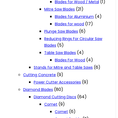
(1)
Blades for Wood / Metal
(21)
Mitre Saw Blades
(4)
Blades for Aluminium
(17)
Blades for wood
(6)
Plunge Saw Blades
Reducing Rings For Circular Saw
(5)
Blades
(4)
Table Saw Blades
(4)
Blades For Wood
(6)
Stands for Mitre and Table Saws
(9)
Cutting Concrete
(9)
Power Cutter Accessories
(80)
Diamond Blades
(64)
Diamond Cutting Discs
(9)
Comet
(6)
Comet