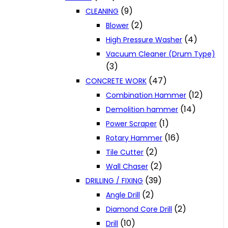
(9)
CLEANING
(2)
Blower
(4)
High Pressure Washer
Vacuum Cleaner (Drum Type)
(3)
(47)
CONCRETE WORK
(12)
Combination Hammer
(14)
Demolition hammer
(1)
Power Scraper
(16)
Rotary Hammer
(2)
Tile Cutter
(2)
Wall Chaser
(39)
DRILLING / FIXING
(2)
Angle Drill
(2)
Diamond Core Drill
(10)
Drill