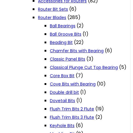
(82)
Accessories for Routers
(6)
Router Bit Sets
(285)
Router Blades
(2)
Ball Bearings
(1)
Ball Groove Bits
(22)
Beading Bit
(6)
Chamfer Bits with Bearing
(3)
Classic Panel Bits
(5)
Classical Plunge Cut Top Bearing
(7)
Core Box Bit
(10)
Cove Bits with Bearing
(1)
Double drill bit
(1)
Dovetail Bits
(19)
Flush Trim Bits 2 Flute
(2)
Flush Trim Bits 3 Flute
(6)
Keyhole Bits