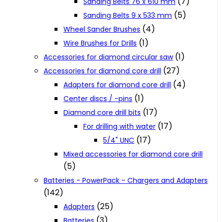
(7)
Sanding Belts 76 x 610 mm
(5)
Sanding Belts 9 x 533 mm
(4)
Wheel Sander Brushes
(1)
Wire Brushes for Drills
(1)
Accessories for diamond circular saw
(27)
Accessories for diamond core drill
(4)
Adapters for diamond core drill
(1)
Center discs / -pins
(17)
Diamond core drill bits
(17)
For drilling with water
(17)
5/4" UNC
Mixed accessories for diamond core drill
(5)
Batteries - PowerPack - Chargers and Adapters
(142)
(25)
Adapters
(3)
Batteries