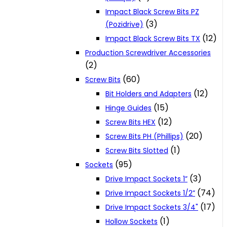
Impact Black Screw Bits PZ
(3)
(Pozidrive)
(12)
Impact Black Screw Bits TX
Production Screwdriver Accessories
(2)
(60)
Screw Bits
(12)
Bit Holders and Adapters
(15)
Hinge Guides
(12)
Screw Bits HEX
(20)
Screw Bits PH (Phillips)
(1)
Screw Bits Slotted
(95)
Sockets
(3)
Drive Impact Sockets 1”
(74)
Drive Impact Sockets 1/2”
(17)
Drive Impact Sockets 3/4"
(1)
Hollow Sockets