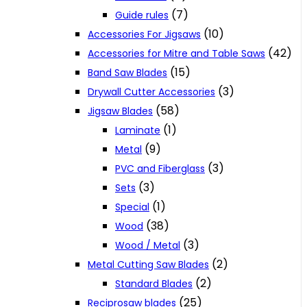
(7)
Guide rules
(10)
Accessories For Jigsaws
(42)
Accessories for Mitre and Table Saws
(15)
Band Saw Blades
(3)
Drywall Cutter Accessories
(58)
Jigsaw Blades
(1)
Laminate
(9)
Metal
(3)
PVC and Fiberglass
(3)
Sets
(1)
Special
(38)
Wood
(3)
Wood / Metal
(2)
Metal Cutting Saw Blades
(2)
Standard Blades
(25)
Reciprosaw blades