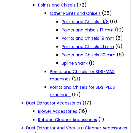
(72)
Points and Chisels
(35)
Other Points and Chisels
(6)
Points and Chisels 1 1/8
(10)
Points and chisels 17 mm
(6)
Points and Chisels 19 mm
(6)
Points and Chisels 21 mm
(6)
Points and Chisels 30 mm
(1)
Spline Shank
Points and Chisels for SDS-MAX
(21)
machines
Points and Chisels for SDS-PLUS
(16)
machines
(17)
Dust Extractor Accessories
(16)
Blower Accessories
(1)
Robotic Cleaner Accessories
Dust Extractor And Vacuum Cleaner Accessories