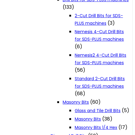
(133)
2-Cut Drill Bits for SDS-
(3)
PLUS machines
Nemesis 4-Cut Drill Bits
for SDS-PLUS machines
(6)
Nemesis2 4-Cut Drill Bits
for SDS-PLUS machines
(56)
Standard 2-Cut Drill Bits
for SDS-PLUS machines
(68)
(60)
Masonry Bits
(5)
Glass and Tile Drill Bits
(38)
Masonry Bits
(17)
Masonry Bits 1/4 Hex