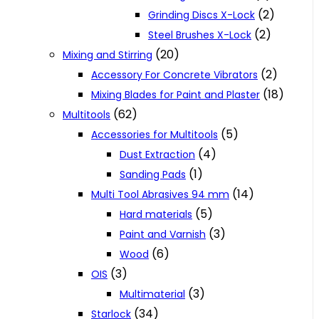
(2)
Grinding Discs X-Lock
(2)
Steel Brushes X-Lock
(20)
Mixing and Stirring
(2)
Accessory For Concrete Vibrators
(18)
Mixing Blades for Paint and Plaster
(62)
Multitools
(5)
Accessories for Multitools
(4)
Dust Extraction
(1)
Sanding Pads
(14)
Multi Tool Abrasives 94 mm
(5)
Hard materials
(3)
Paint and Varnish
(6)
Wood
(3)
OIS
(3)
Multimaterial
(34)
Starlock