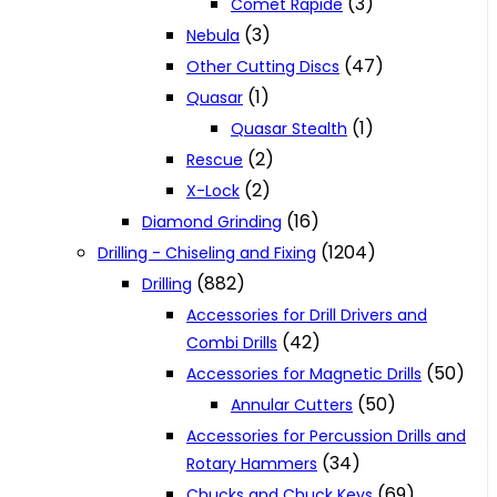
(3)
Comet Rapide
(3)
Nebula
(47)
Other Cutting Discs
(1)
Quasar
(1)
Quasar Stealth
(2)
Rescue
(2)
X-Lock
(16)
Diamond Grinding
(1204)
Drilling - Chiseling and Fixing
(882)
Drilling
Accessories for Drill Drivers and
(42)
Combi Drills
(50)
Accessories for Magnetic Drills
(50)
Annular Cutters
Accessories for Percussion Drills and
(34)
Rotary Hammers
(69)
Chucks and Chuck Keys