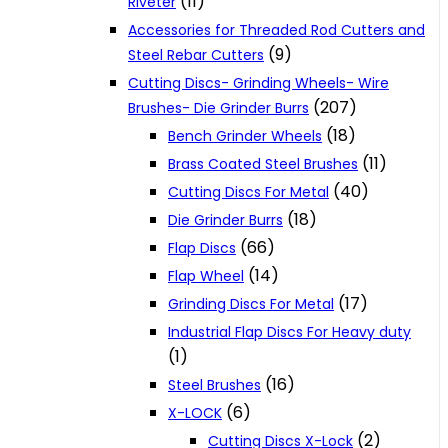
(11)
Riveter
Accessories for Threaded Rod Cutters and
(9)
Steel Rebar Cutters
Cutting Discs- Grinding Wheels- Wire
(207)
Brushes- Die Grinder Burrs
(18)
Bench Grinder Wheels
(11)
Brass Coated Steel Brushes
(40)
Cutting Discs For Metal
(18)
Die Grinder Burrs
(66)
Flap Discs
(14)
Flap Wheel
(17)
Grinding Discs For Metal
Industrial Flap Discs For Heavy duty
(1)
(16)
Steel Brushes
(6)
X-LOCK
(2)
Cutting Discs X-Lock