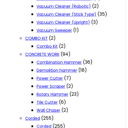
(2)
Vacuum Cleaner (Robotic)
(35)
Vacuum Cleaner (Stick Type)
(3)
Vacuum Cleaner (Upright)
(1)
Vacuum Sweeper
(2)
COMBO KIT
(2)
Combo Kit
(94)
CONCRETE WORK
(36)
Combination Hammer
(18)
Demolition hammer
(7)
Power Cutter
(2)
Power Scraper
(23)
Rotary Hammer
(6)
Tile Cutter
(2)
Wall Chaser
(255)
Corded
(255)
Corded