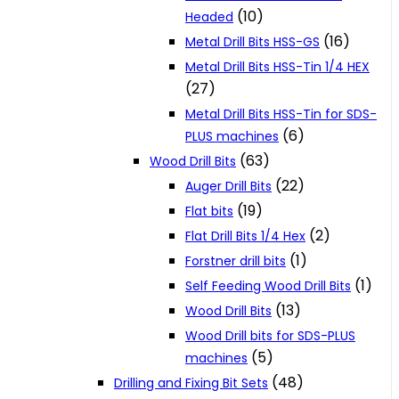
(10)
Headed
(16)
Metal Drill Bits HSS-GS
Metal Drill Bits HSS-Tin 1/4 HEX
(27)
Metal Drill Bits HSS-Tin for SDS-
(6)
PLUS machines
(63)
Wood Drill Bits
(22)
Auger Drill Bits
(19)
Flat bits
(2)
Flat Drill Bits 1/4 Hex
(1)
Forstner drill bits
(1)
Self Feeding Wood Drill Bits
(13)
Wood Drill Bits
Wood Drill bits for SDS-PLUS
(5)
machines
(48)
Drilling and Fixing Bit Sets