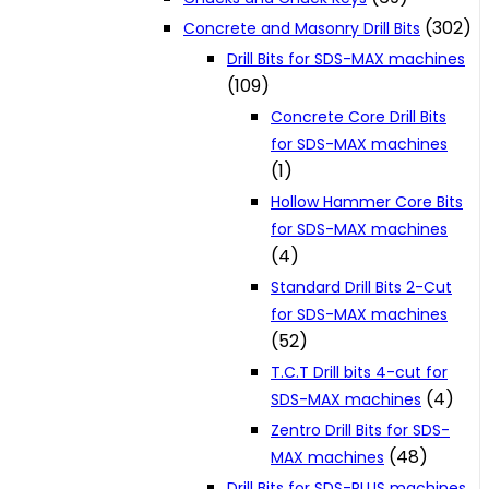
(302)
Concrete and Masonry Drill Bits
Drill Bits for SDS-MAX machines
(109)
Concrete Core Drill Bits
for SDS-MAX machines
(1)
Hollow Hammer Core Bits
for SDS-MAX machines
(4)
Standard Drill Bits 2-Cut
for SDS-MAX machines
(52)
T.C.T Drill bits 4-cut for
(4)
SDS-MAX machines
Zentro Drill Bits for SDS-
(48)
MAX machines
Drill Bits for SDS-PLUS machines