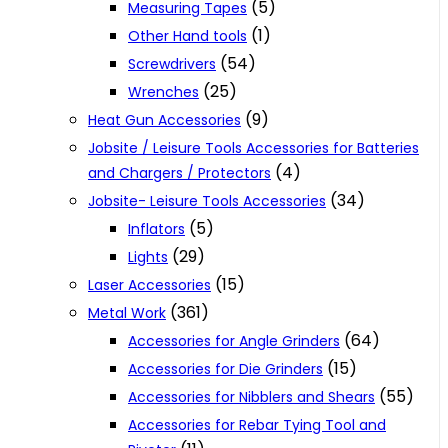
(5)
Measuring Tapes
(1)
Other Hand tools
(54)
Screwdrivers
(25)
Wrenches
(9)
Heat Gun Accessories
Jobsite / Leisure Tools Accessories for Batteries
(4)
and Chargers / Protectors
(34)
Jobsite- Leisure Tools Accessories
(5)
Inflators
(29)
Lights
(15)
Laser Accessories
(361)
Metal Work
(64)
Accessories for Angle Grinders
(15)
Accessories for Die Grinders
(55)
Accessories for Nibblers and Shears
Accessories for Rebar Tying Tool and