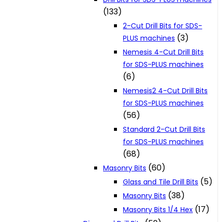
(133)
2-Cut Drill Bits for SDS-
(3)
PLUS machines
Nemesis 4-Cut Drill Bits
for SDS-PLUS machines
(6)
Nemesis2 4-Cut Drill Bits
for SDS-PLUS machines
(56)
Standard 2-Cut Drill Bits
for SDS-PLUS machines
(68)
(60)
Masonry Bits
(5)
Glass and Tile Drill Bits
(38)
Masonry Bits
(17)
Masonry Bits 1/4 Hex