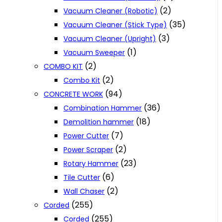
(2)
Vacuum Cleaner (Robotic)
(35)
Vacuum Cleaner (Stick Type)
(3)
Vacuum Cleaner (Upright)
(1)
Vacuum Sweeper
(2)
COMBO KIT
(2)
Combo Kit
(94)
CONCRETE WORK
(36)
Combination Hammer
(18)
Demolition hammer
(7)
Power Cutter
(2)
Power Scraper
(23)
Rotary Hammer
(6)
Tile Cutter
(2)
Wall Chaser
(255)
Corded
(255)
Corded