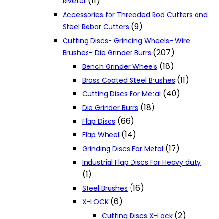
(11)
Riveter
Accessories for Threaded Rod Cutters and
(9)
Steel Rebar Cutters
Cutting Discs- Grinding Wheels- Wire
(207)
Brushes- Die Grinder Burrs
(18)
Bench Grinder Wheels
(11)
Brass Coated Steel Brushes
(40)
Cutting Discs For Metal
(18)
Die Grinder Burrs
(66)
Flap Discs
(14)
Flap Wheel
(17)
Grinding Discs For Metal
Industrial Flap Discs For Heavy duty
(1)
(16)
Steel Brushes
(6)
X-LOCK
(2)
Cutting Discs X-Lock