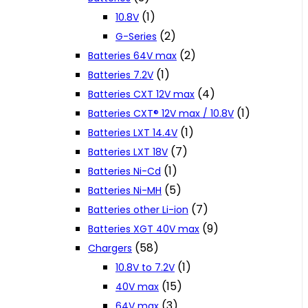
(1)
10.8V
(2)
G-Series
(2)
Batteries 64V max
(1)
Batteries 7.2V
(4)
Batteries CXT 12V max
(1)
Batteries CXT® 12V max / 10.8V
(1)
Batteries LXT 14.4V
(7)
Batteries LXT 18V
(1)
Batteries Ni-Cd
(5)
Batteries Ni-MH
(7)
Batteries other Li-ion
(9)
Batteries XGT 40V max
(58)
Chargers
(1)
10.8V to 7.2V
(15)
40V max
(3)
64V max