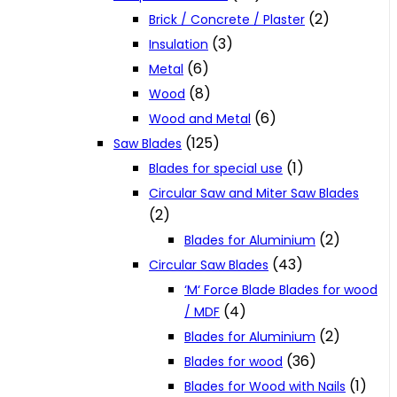
(2)
Brick / Concrete / Plaster
(3)
Insulation
(6)
Metal
(8)
Wood
(6)
Wood and Metal
(125)
Saw Blades
(1)
Blades for special use
Circular Saw and Miter Saw Blades
(2)
(2)
Blades for Aluminium
(43)
Circular Saw Blades
‘M‘ Force Blade Blades for wood
(4)
/ MDF
(2)
Blades for Aluminium
(36)
Blades for wood
(1)
Blades for Wood with Nails