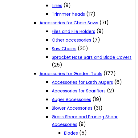
(9)
Lines
(17)
Trimmer heads
(71)
Accessories for Chain Saws
(9)
Files and File Holders
(7)
Other accessories
(30)
Saw Chains
Sprocket Nose Bars and Blade Covers
(25)
(177)
Accessories for Garden Tools
(6)
Accessories for Earth Augers
(2)
Accessories for Scarifiers
(19)
Auger Accessories
(31)
Blower Accessories
Grass Shear and Pruning Shear
(9)
Accessories
(5)
Blades