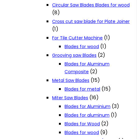
Circular Saw Blades Blades for wood
(8)
Cross cut saw blade for Plate Joiner
(1)
(1)
For Tile Cutter Machine
(1)
Blades for wood
(2)
Grooving saw Blades
Blades for Aluminum
(2)
Composite
(15)
Metal Saw Blades
(15)
Blades for metal
(16)
Miter Saw Blades
(3)
Blades for Aluminium
(1)
Blades for aluminum
(2)
Blades for Wood
(9)
Blades for wood