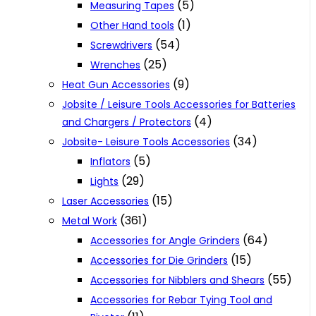
(5)
Measuring Tapes
(1)
Other Hand tools
(54)
Screwdrivers
(25)
Wrenches
(9)
Heat Gun Accessories
Jobsite / Leisure Tools Accessories for Batteries
(4)
and Chargers / Protectors
(34)
Jobsite- Leisure Tools Accessories
(5)
Inflators
(29)
Lights
(15)
Laser Accessories
(361)
Metal Work
(64)
Accessories for Angle Grinders
(15)
Accessories for Die Grinders
(55)
Accessories for Nibblers and Shears
Accessories for Rebar Tying Tool and