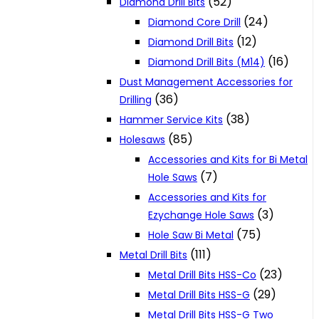
(52)
Diamond Drill Bits
(24)
Diamond Core Drill
(12)
Diamond Drill Bits
(16)
Diamond Drill Bits (M14)
Dust Management Accessories for
(36)
Drilling
(38)
Hammer Service Kits
(85)
Holesaws
Accessories and Kits for Bi Metal
(7)
Hole Saws
Accessories and Kits for
(3)
Ezychange Hole Saws
(75)
Hole Saw Bi Metal
(111)
Metal Drill Bits
(23)
Metal Drill Bits HSS-Co
(29)
Metal Drill Bits HSS-G
Metal Drill Bits HSS-G Two