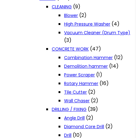
(9)
CLEANING
(2)
Blower
(4)
High Pressure Washer
Vacuum Cleaner (Drum Type)
(3)
(47)
CONCRETE WORK
(12)
Combination Hammer
(14)
Demolition hammer
(1)
Power Scraper
(16)
Rotary Hammer
(2)
Tile Cutter
(2)
Wall Chaser
(39)
DRILLING / FIXING
(2)
Angle Drill
(2)
Diamond Core Drill
(10)
Drill