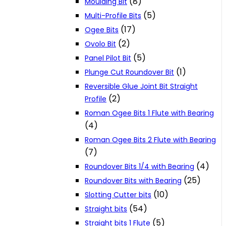
(8)
Moulding Bit
(5)
Multi-Profile Bits
(17)
Ogee Bits
(2)
Ovolo Bit
(5)
Panel Pilot Bit
(1)
Plunge Cut Roundover Bit
Reversible Glue Joint Bit Straight
(2)
Profile
Roman Ogee Bits 1 Flute with Bearing
(4)
Roman Ogee Bits 2 Flute with Bearing
(7)
(4)
Roundover Bits 1/4 with Bearing
(25)
Roundover Bits with Bearing
(10)
Slotting Cutter bits
(54)
Straight bits
(5)
Straight bits 1 Flute