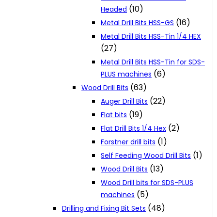
(10)
Headed
(16)
Metal Drill Bits HSS-GS
Metal Drill Bits HSS-Tin 1/4 HEX
(27)
Metal Drill Bits HSS-Tin for SDS-
(6)
PLUS machines
(63)
Wood Drill Bits
(22)
Auger Drill Bits
(19)
Flat bits
(2)
Flat Drill Bits 1/4 Hex
(1)
Forstner drill bits
(1)
Self Feeding Wood Drill Bits
(13)
Wood Drill Bits
Wood Drill bits for SDS-PLUS
(5)
machines
(48)
Drilling and Fixing Bit Sets