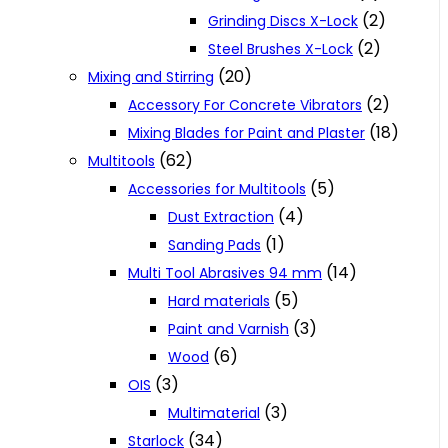
(2)
Grinding Discs X-Lock
(2)
Steel Brushes X-Lock
(20)
Mixing and Stirring
(2)
Accessory For Concrete Vibrators
(18)
Mixing Blades for Paint and Plaster
(62)
Multitools
(5)
Accessories for Multitools
(4)
Dust Extraction
(1)
Sanding Pads
(14)
Multi Tool Abrasives 94 mm
(5)
Hard materials
(3)
Paint and Varnish
(6)
Wood
(3)
OIS
(3)
Multimaterial
(34)
Starlock