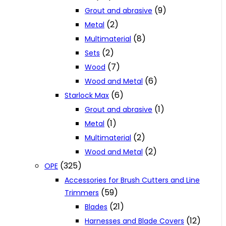
(9)
Grout and abrasive
(2)
Metal
(8)
Multimaterial
(2)
Sets
(7)
Wood
(6)
Wood and Metal
(6)
Starlock Max
(1)
Grout and abrasive
(1)
Metal
(2)
Multimaterial
(2)
Wood and Metal
(325)
OPE
Accessories for Brush Cutters and Line
(59)
Trimmers
(21)
Blades
(12)
Harnesses and Blade Covers