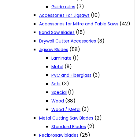
(7)
Guide rules
(10)
Accessories For Jigsaws
(42)
Accessories for Mitre and Table Saws
(15)
Band Saw Blades
(3)
Drywall Cutter Accessories
(58)
Jigsaw Blades
(1)
Laminate
(9)
Metal
(3)
PVC and Fiberglass
(3)
Sets
(1)
Special
(38)
Wood
(3)
Wood / Metal
(2)
Metal Cutting Saw Blades
(2)
Standard Blades
(25)
Reciprosaw blades