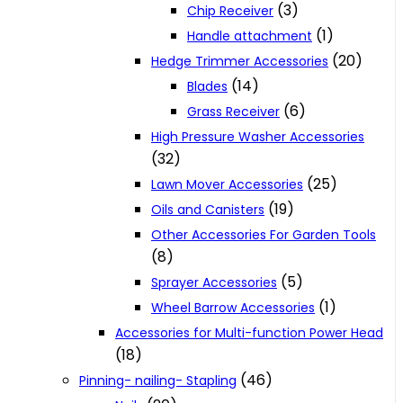
(3)
Chip Receiver
(1)
Handle attachment
(20)
Hedge Trimmer Accessories
(14)
Blades
(6)
Grass Receiver
High Pressure Washer Accessories
(32)
(25)
Lawn Mover Accessories
(19)
Oils and Canisters
Other Accessories For Garden Tools
(8)
(5)
Sprayer Accessories
(1)
Wheel Barrow Accessories
Accessories for Multi-function Power Head
(18)
(46)
Pinning- nailing- Stapling