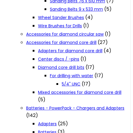
(7)
Sanding Belts 76 x 610 mm
(5)
Sanding Belts 9 x 533 mm
(4)
Wheel Sander Brushes
(1)
Wire Brushes for Drills
(1)
Accessories for diamond circular saw
(27)
Accessories for diamond core drill
(4)
Adapters for diamond core drill
(1)
Center discs / -pins
(17)
Diamond core drill bits
(17)
For drilling with water
(17)
5/4" UNC
Mixed accessories for diamond core drill
(5)
Batteries - PowerPack - Chargers and Adapters
(142)
(25)
Adapters
(3)
Batteries