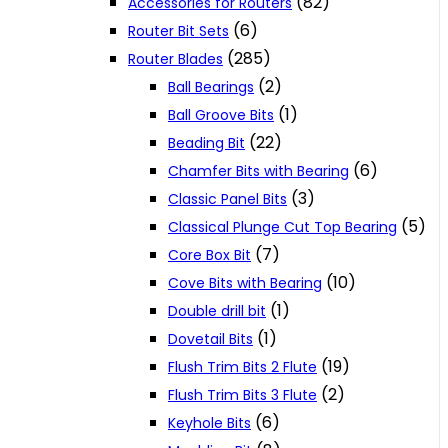
(82)
Accessories for Routers
(6)
Router Bit Sets
(285)
Router Blades
(2)
Ball Bearings
(1)
Ball Groove Bits
(22)
Beading Bit
(6)
Chamfer Bits with Bearing
(3)
Classic Panel Bits
(5)
Classical Plunge Cut Top Bearing
(7)
Core Box Bit
(10)
Cove Bits with Bearing
(1)
Double drill bit
(1)
Dovetail Bits
(19)
Flush Trim Bits 2 Flute
(2)
Flush Trim Bits 3 Flute
(6)
Keyhole Bits