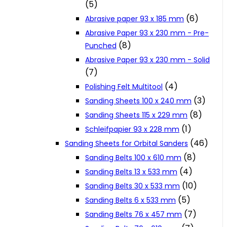
(5)
Cookie Policy
(6)
Abrasive paper 93 x 185 mm
Abrasive Paper 93 x 230 mm - Pre-
(8)
Punched
Catalogues and Leaflets
Abrasive Paper 93 x 230 mm - Solid
(7)
Distributors
(4)
Polishing Felt Multitool
(3)
Sanding Sheets 100 x 240 mm
(8)
Sanding Sheets 115 x 229 mm
(1)
Schleifpapier 93 x 228 mm
(46)
Sanding Sheets for Orbital Sanders
(8)
Sanding Belts 100 x 610 mm
(4)
Sanding Belts 13 x 533 mm
(10)
Sanding Belts 30 x 533 mm
(5)
Sanding Belts 6 x 533 mm
(7)
Sanding Belts 76 x 457 mm