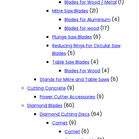
(1)
Blades for Wood / Metal
(21)
Mitre Saw Blades
(4)
Blades for Aluminium
(17)
Blades for wood
(6)
Plunge Saw Blades
Reducing Rings For Circular Saw
(5)
Blades
(4)
Table Saw Blades
(4)
Blades For Wood
(6)
Stands for Mitre and Table Saws
(9)
Cutting Concrete
(9)
Power Cutter Accessories
(80)
Diamond Blades
(64)
Diamond Cutting Discs
(9)
Comet
(6)
Comet