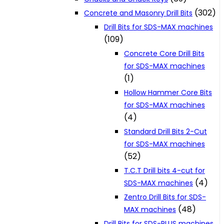
(302)
Concrete and Masonry Drill Bits
Drill Bits for SDS-MAX machines
(109)
Concrete Core Drill Bits
for SDS-MAX machines
(1)
Hollow Hammer Core Bits
for SDS-MAX machines
(4)
Standard Drill Bits 2-Cut
for SDS-MAX machines
(52)
T.C.T Drill bits 4-cut for
(4)
SDS-MAX machines
Zentro Drill Bits for SDS-
(48)
MAX machines
Drill Bits for SDS-PLUS machines