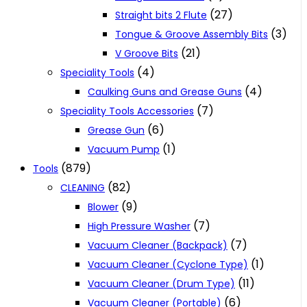
(27)
Straight bits 2 Flute
(3)
Tongue & Groove Assembly Bits
(21)
V Groove Bits
(4)
Speciality Tools
(4)
Caulking Guns and Grease Guns
(7)
Speciality Tools Accessories
(6)
Grease Gun
(1)
Vacuum Pump
(879)
Tools
(82)
CLEANING
(9)
Blower
(7)
High Pressure Washer
(7)
Vacuum Cleaner (Backpack)
(1)
Vacuum Cleaner (Cyclone Type)
(11)
Vacuum Cleaner (Drum Type)
(6)
Vacuum Cleaner (Portable)