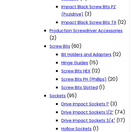
Impact Black Screw Bits PZ
(3)
(Pozidrive)
(12)
Impact Black Screw Bits TX
Production Screwdriver Accessories
(2)
(60)
Screw Bits
(12)
Bit Holders and Adapters
(15)
Hinge Guides
(12)
Screw Bits HEX
(20)
Screw Bits PH (Phillips)
(1)
Screw Bits Slotted
(95)
Sockets
(3)
Drive Impact Sockets 1”
(74)
Drive Impact Sockets 1/2”
(17)
Drive Impact Sockets 3/4"
(1)
Hollow Sockets