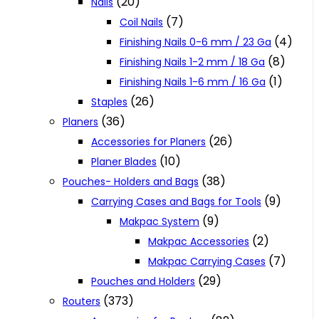
(20)
Nails
(7)
Coil Nails
(4)
Finishing Nails 0-6 mm / 23 Ga
(8)
Finishing Nails 1-2 mm / 18 Ga
(1)
Finishing Nails 1-6 mm / 16 Ga
(26)
Staples
(36)
Planers
(26)
Accessories for Planers
(10)
Planer Blades
(38)
Pouches- Holders and Bags
(9)
Carrying Cases and Bags for Tools
(9)
Makpac System
(2)
Makpac Accessories
(7)
Makpac Carrying Cases
(29)
Pouches and Holders
(373)
Routers