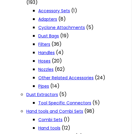
(193)
(1)
Accessory Sets
(8)
Adapters
(5)
Cyclone Attachments
(19)
Dust Bags
(36)
Filters
(4)
Handles
(20)
Hoses
(62)
Nozzles
(24)
Other Related Accessories
(14)
Pipes
(5)
Dust Extractors
(5)
Tool Specific Connectors
(98)
Hand tools and Combi Sets
(1)
Combi Sets
(12)
Hand tools