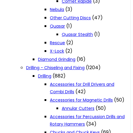
(3)
Comet Rapide
(3)
Nebula
(47)
Other Cutting Discs
(1)
Quasar
(1)
Quasar Stealth
(2)
Rescue
(2)
X-Lock
(16)
Diamond Grinding
(1204)
Drilling - Chiseling and Fixing
(882)
Drilling
Accessories for Drill Drivers and
(42)
Combi Drills
(50)
Accessories for Magnetic Drills
(50)
Annular Cutters
Accessories for Percussion Drills and
(34)
Rotary Hammers
(69)
Chucks and Chuck Keys