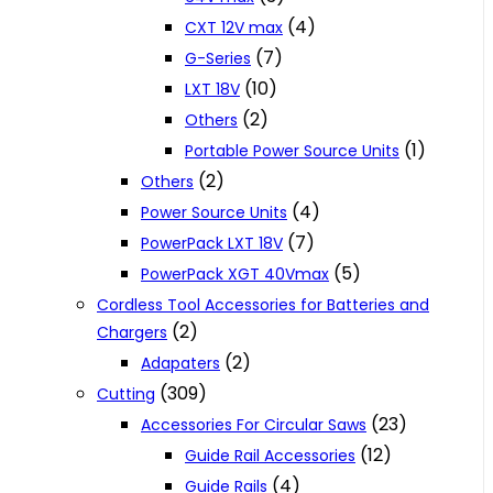
(4)
CXT 12V max
(7)
G-Series
(10)
LXT 18V
(2)
Others
(1)
Portable Power Source Units
(2)
Others
(4)
Power Source Units
(7)
PowerPack LXT 18V
(5)
PowerPack XGT 40Vmax
Cordless Tool Accessories for Batteries and
(2)
Chargers
(2)
Adapaters
(309)
Cutting
(23)
Accessories For Circular Saws
(12)
Guide Rail Accessories
(4)
Guide Rails