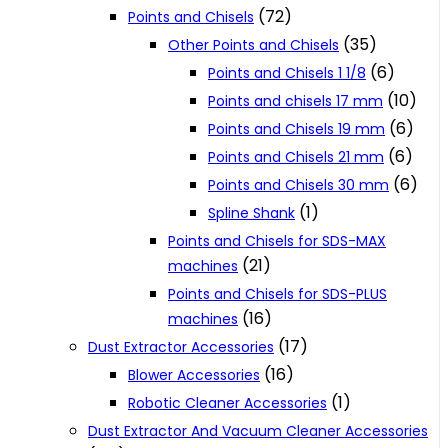
(72)
Points and Chisels
(35)
Other Points and Chisels
(6)
Points and Chisels 1 1/8
(10)
Points and chisels 17 mm
(6)
Points and Chisels 19 mm
(6)
Points and Chisels 21 mm
(6)
Points and Chisels 30 mm
(1)
Spline Shank
Points and Chisels for SDS-MAX
(21)
machines
Points and Chisels for SDS-PLUS
(16)
machines
(17)
Dust Extractor Accessories
(16)
Blower Accessories
(1)
Robotic Cleaner Accessories
Dust Extractor And Vacuum Cleaner Accessories