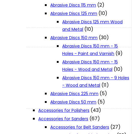
(2)
Abrasive Discs 115 mm
(10)
Abrasive Discs 125 mm
XGT (80V | 40V MAX)
Abrasive Discs 125 mm Wood
(10)
and Metal
LXT (36V | 18V)
(30)
Abrasive Discs 150 mm
Abrasive Discs 150 mm - 15
(9)
Holes - Paint and Varnish
CXT (12V MAX)
Abrasive Discs 150 mm - 15
(10)
Holes - Wood and Metal
Support
Abrasive Discs 150 mm - 9 Holes
(11)
- Wood and Metal
(5)
Abrasive Discs 225 mm
User Manuals
(5)
Abrasive Discs 50 mm
(43)
Accessories for Polishers
Parts Drawings
(67)
Accessories for Sanders
(27)
Accessories for Belt Sanders