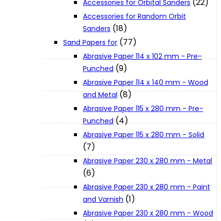
(22)
Accessories for Orbital Sanders
About Us
Accessories for Random Orbit
(18)
Sanders
(77)
Makita
Sand Papers for
Abrasive Paper 114 x 102 mm - Pre-
(9)
Punched
Jobs and Career
Abrasive Paper 114 x 140 mm - Wood
(8)
and Metal
Contact Info
Abrasive Paper 115 x 280 mm - Pre-
(4)
Punched
Abrasive Paper 115 x 280 mm - Solid
History
(7)
Abrasive Paper 230 x 280 mm - Metal
Terms and Conditions
(6)
Abrasive Paper 230 x 280 mm - Paint
(1)
and Varnish
Privacy Policy
Abrasive Paper 230 x 280 mm - Wood