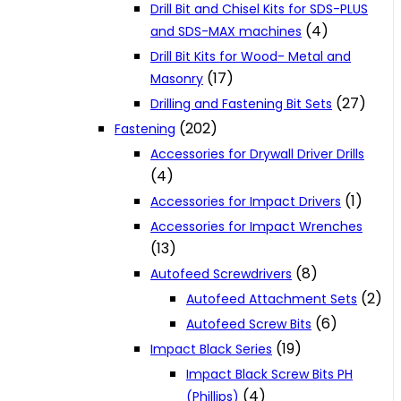
Drill Bit and Chisel Kits for SDS-PLUS
(4)
and SDS-MAX machines
Drill Bit Kits for Wood- Metal and
(17)
Masonry
(27)
Drilling and Fastening Bit Sets
(202)
Fastening
Accessories for Drywall Driver Drills
(4)
(1)
Accessories for Impact Drivers
Accessories for Impact Wrenches
(13)
(8)
Autofeed Screwdrivers
(2)
Autofeed Attachment Sets
(6)
Autofeed Screw Bits
(19)
Impact Black Series
Impact Black Screw Bits PH
(4)
(Phillips)