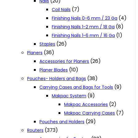
(20)
Nails
(7)
Coil Nails
(4)
Finishing Nails 0-6 mm / 23 Ga
(8)
Finishing Nails 1-2 mm / 18 Ga
(1)
Finishing Nails 1-6 mm / 16 Ga
(26)
Staples
(36)
Planers
(26)
Accessories for Planers
(10)
Planer Blades
(38)
Pouches- Holders and Bags
(9)
Carrying Cases and Bags for Tools
(9)
Makpac System
(2)
Makpac Accessories
(7)
Makpac Carrying Cases
(29)
Pouches and Holders
(373)
Routers