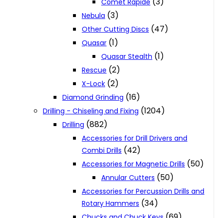
(3)
Comet Rapide
(3)
Nebula
(47)
Other Cutting Discs
(1)
Quasar
(1)
Quasar Stealth
(2)
Rescue
(2)
X-Lock
(16)
Diamond Grinding
(1204)
Drilling - Chiseling and Fixing
(882)
Drilling
Accessories for Drill Drivers and
(42)
Combi Drills
(50)
Accessories for Magnetic Drills
(50)
Annular Cutters
Accessories for Percussion Drills and
(34)
Rotary Hammers
(69)
Chucks and Chuck Keys