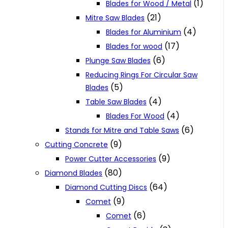
(1)
Blades for Wood / Metal
(21)
Mitre Saw Blades
(4)
Blades for Aluminium
(17)
Blades for wood
(6)
Plunge Saw Blades
Reducing Rings For Circular Saw
(5)
Blades
(4)
Table Saw Blades
(4)
Blades For Wood
(6)
Stands for Mitre and Table Saws
(9)
Cutting Concrete
(9)
Power Cutter Accessories
(80)
Diamond Blades
(64)
Diamond Cutting Discs
(9)
Comet
(6)
Comet