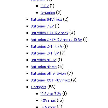
(1)
10.8V
(2)
G-Series
(2)
Batteries 64V max
(1)
Batteries 7.2V
(4)
Batteries CXT 12V max
(1)
Batteries CXT® 12V max / 10.8V
(1)
Batteries LXT 14.4V
(7)
Batteries LXT 18V
(1)
Batteries Ni-Cd
(5)
Batteries Ni-MH
(7)
Batteries other Li-ion
(9)
Batteries XGT 40V max
(58)
Chargers
(1)
10.8V to 7.2V
(15)
40V max
(3)
64V max