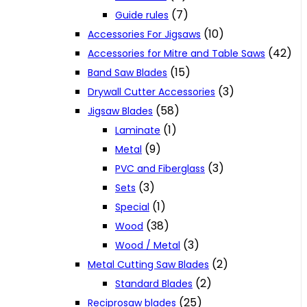
(7)
Guide rules
(10)
Accessories For Jigsaws
(42)
Accessories for Mitre and Table Saws
(15)
Band Saw Blades
(3)
Drywall Cutter Accessories
(58)
Jigsaw Blades
(1)
Laminate
(9)
Metal
(3)
PVC and Fiberglass
(3)
Sets
(1)
Special
(38)
Wood
(3)
Wood / Metal
(2)
Metal Cutting Saw Blades
(2)
Standard Blades
(25)
Reciprosaw blades