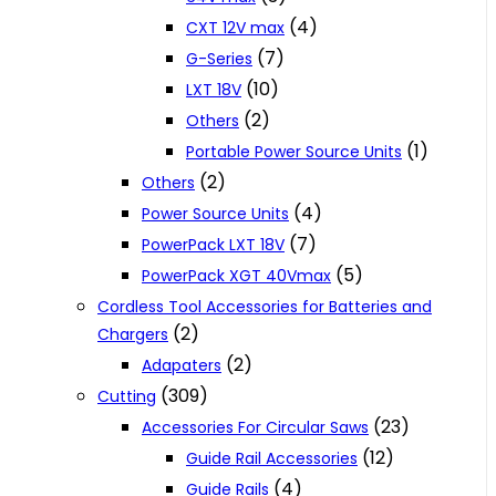
(4)
CXT 12V max
(7)
G-Series
(10)
LXT 18V
(2)
Others
(1)
Portable Power Source Units
(2)
Others
(4)
Power Source Units
(7)
PowerPack LXT 18V
(5)
PowerPack XGT 40Vmax
Cordless Tool Accessories for Batteries and
(2)
Chargers
(2)
Adapaters
(309)
Cutting
(23)
Accessories For Circular Saws
(12)
Guide Rail Accessories
(4)
Guide Rails