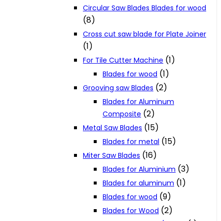
Circular Saw Blades Blades for wood
(8)
Cross cut saw blade for Plate Joiner
(1)
(1)
For Tile Cutter Machine
(1)
Blades for wood
(2)
Grooving saw Blades
Blades for Aluminum
(2)
Composite
(15)
Metal Saw Blades
(15)
Blades for metal
(16)
Miter Saw Blades
(3)
Blades for Aluminium
(1)
Blades for aluminum
(9)
Blades for wood
(2)
Blades for Wood