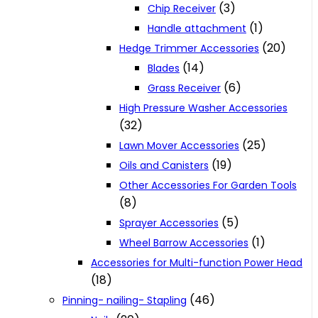
(3)
Chip Receiver
(1)
Handle attachment
(20)
Hedge Trimmer Accessories
(14)
Blades
(6)
Grass Receiver
High Pressure Washer Accessories
(32)
(25)
Lawn Mover Accessories
(19)
Oils and Canisters
Other Accessories For Garden Tools
(8)
(5)
Sprayer Accessories
(1)
Wheel Barrow Accessories
Accessories for Multi-function Power Head
(18)
(46)
Pinning- nailing- Stapling