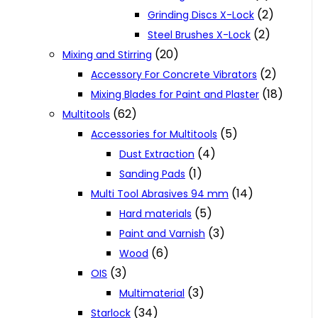
(2)
Grinding Discs X-Lock
(2)
Steel Brushes X-Lock
(20)
Mixing and Stirring
(2)
Accessory For Concrete Vibrators
(18)
Mixing Blades for Paint and Plaster
(62)
Multitools
(5)
Accessories for Multitools
(4)
Dust Extraction
(1)
Sanding Pads
(14)
Multi Tool Abrasives 94 mm
(5)
Hard materials
(3)
Paint and Varnish
(6)
Wood
(3)
OIS
(3)
Multimaterial
(34)
Starlock