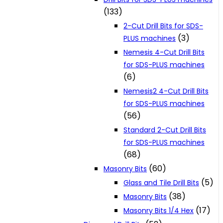
(133)
2-Cut Drill Bits for SDS-
(3)
PLUS machines
Nemesis 4-Cut Drill Bits
for SDS-PLUS machines
(6)
Nemesis2 4-Cut Drill Bits
for SDS-PLUS machines
(56)
Standard 2-Cut Drill Bits
for SDS-PLUS machines
(68)
(60)
Masonry Bits
(5)
Glass and Tile Drill Bits
(38)
Masonry Bits
(17)
Masonry Bits 1/4 Hex