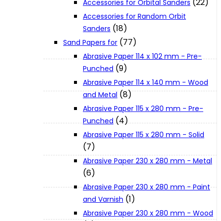
(22)
Accessories for Orbital Sanders
About Us
Accessories for Random Orbit
(18)
Sanders
(77)
Makita
Sand Papers for
Abrasive Paper 114 x 102 mm - Pre-
(9)
Punched
Jobs and Career
Abrasive Paper 114 x 140 mm - Wood
(8)
and Metal
Contact Info
Abrasive Paper 115 x 280 mm - Pre-
(4)
Punched
Abrasive Paper 115 x 280 mm - Solid
History
(7)
Abrasive Paper 230 x 280 mm - Metal
Terms and Conditions
(6)
Abrasive Paper 230 x 280 mm - Paint
(1)
and Varnish
Privacy Policy
Abrasive Paper 230 x 280 mm - Wood