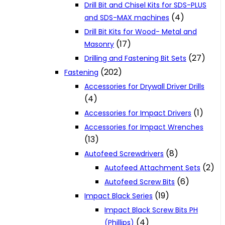
Drill Bit and Chisel Kits for SDS-PLUS
(4)
and SDS-MAX machines
Drill Bit Kits for Wood- Metal and
(17)
Masonry
(27)
Drilling and Fastening Bit Sets
(202)
Fastening
Accessories for Drywall Driver Drills
(4)
(1)
Accessories for Impact Drivers
Accessories for Impact Wrenches
(13)
(8)
Autofeed Screwdrivers
(2)
Autofeed Attachment Sets
(6)
Autofeed Screw Bits
(19)
Impact Black Series
Impact Black Screw Bits PH
(4)
(Phillips)