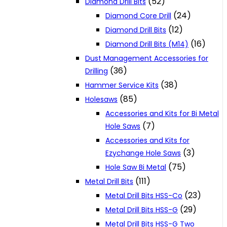
(52)
Diamond Drill Bits
(24)
Diamond Core Drill
(12)
Diamond Drill Bits
(16)
Diamond Drill Bits (M14)
Dust Management Accessories for
(36)
Drilling
(38)
Hammer Service Kits
(85)
Holesaws
Accessories and Kits for Bi Metal
(7)
Hole Saws
Accessories and Kits for
(3)
Ezychange Hole Saws
(75)
Hole Saw Bi Metal
(111)
Metal Drill Bits
(23)
Metal Drill Bits HSS-Co
(29)
Metal Drill Bits HSS-G
Metal Drill Bits HSS-G Two