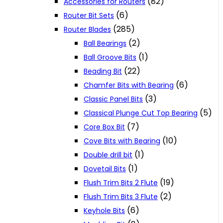
(82)
Accessories for Routers
(6)
Router Bit Sets
(285)
Router Blades
(2)
Ball Bearings
(1)
Ball Groove Bits
(22)
Beading Bit
(6)
Chamfer Bits with Bearing
(3)
Classic Panel Bits
(5)
Classical Plunge Cut Top Bearing
(7)
Core Box Bit
(10)
Cove Bits with Bearing
(1)
Double drill bit
(1)
Dovetail Bits
(19)
Flush Trim Bits 2 Flute
(2)
Flush Trim Bits 3 Flute
(6)
Keyhole Bits