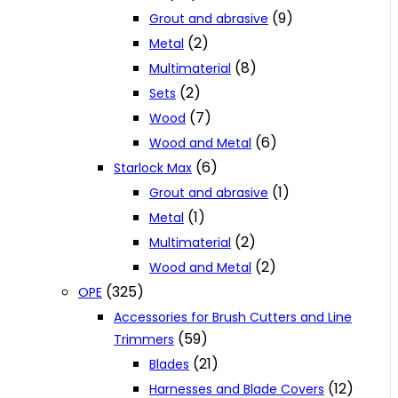
(9)
Grout and abrasive
(2)
Metal
(8)
Multimaterial
(2)
Sets
(7)
Wood
(6)
Wood and Metal
(6)
Starlock Max
(1)
Grout and abrasive
(1)
Metal
(2)
Multimaterial
(2)
Wood and Metal
(325)
OPE
Accessories for Brush Cutters and Line
(59)
Trimmers
(21)
Blades
(12)
Harnesses and Blade Covers