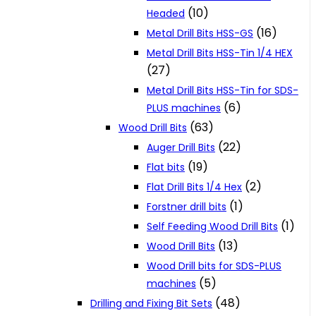
(10)
Headed
(16)
Metal Drill Bits HSS-GS
Metal Drill Bits HSS-Tin 1/4 HEX
(27)
Metal Drill Bits HSS-Tin for SDS-
(6)
PLUS machines
(63)
Wood Drill Bits
(22)
Auger Drill Bits
(19)
Flat bits
(2)
Flat Drill Bits 1/4 Hex
(1)
Forstner drill bits
(1)
Self Feeding Wood Drill Bits
(13)
Wood Drill Bits
Wood Drill bits for SDS-PLUS
(5)
machines
(48)
Drilling and Fixing Bit Sets