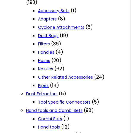
(193)
(1)
Accessory Sets
(8)
Adapters
(5)
Cyclone Attachments
(19)
Dust Bags
(36)
Filters
(4)
Handles
(20)
Hoses
(62)
Nozzles
(24)
Other Related Accessories
(14)
Pipes
(5)
Dust Extractors
(5)
Tool Specific Connectors
(98)
Hand tools and Combi Sets
(1)
Combi Sets
(12)
Hand tools