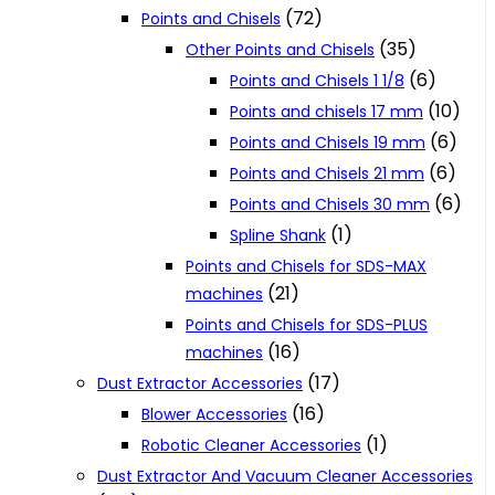
(72)
Points and Chisels
(35)
Other Points and Chisels
(6)
Points and Chisels 1 1/8
(10)
Points and chisels 17 mm
(6)
Points and Chisels 19 mm
(6)
Points and Chisels 21 mm
(6)
Points and Chisels 30 mm
(1)
Spline Shank
Points and Chisels for SDS-MAX
(21)
machines
Points and Chisels for SDS-PLUS
(16)
machines
(17)
Dust Extractor Accessories
(16)
Blower Accessories
(1)
Robotic Cleaner Accessories
Dust Extractor And Vacuum Cleaner Accessories