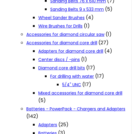
(7)
Sanding Belts 76 x 610 mm
(5)
Sanding Belts 9 x 533 mm
(4)
Wheel Sander Brushes
(1)
Wire Brushes for Drills
(1)
Accessories for diamond circular saw
(27)
Accessories for diamond core drill
(4)
Adapters for diamond core drill
(1)
Center discs / -pins
(17)
Diamond core drill bits
(17)
For drilling with water
(17)
5/4" UNC
Mixed accessories for diamond core drill
(5)
Batteries - PowerPack - Chargers and Adapters
(142)
(25)
Adapters
(3)
Batteries