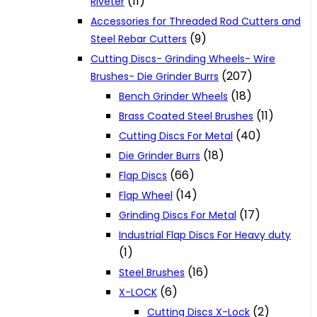
(11)
Riveter
Accessories for Threaded Rod Cutters and
(9)
Steel Rebar Cutters
Cutting Discs- Grinding Wheels- Wire
(207)
Brushes- Die Grinder Burrs
(18)
Bench Grinder Wheels
(11)
Brass Coated Steel Brushes
(40)
Cutting Discs For Metal
(18)
Die Grinder Burrs
(66)
Flap Discs
(14)
Flap Wheel
(17)
Grinding Discs For Metal
Industrial Flap Discs For Heavy duty
(1)
(16)
Steel Brushes
(6)
X-LOCK
(2)
Cutting Discs X-Lock