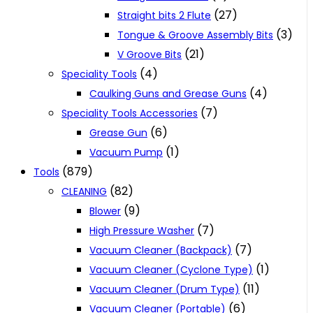
(27)
Straight bits 2 Flute
(3)
Tongue & Groove Assembly Bits
(21)
V Groove Bits
(4)
Speciality Tools
(4)
Caulking Guns and Grease Guns
(7)
Speciality Tools Accessories
(6)
Grease Gun
(1)
Vacuum Pump
(879)
Tools
(82)
CLEANING
(9)
Blower
(7)
High Pressure Washer
(7)
Vacuum Cleaner (Backpack)
(1)
Vacuum Cleaner (Cyclone Type)
(11)
Vacuum Cleaner (Drum Type)
(6)
Vacuum Cleaner (Portable)