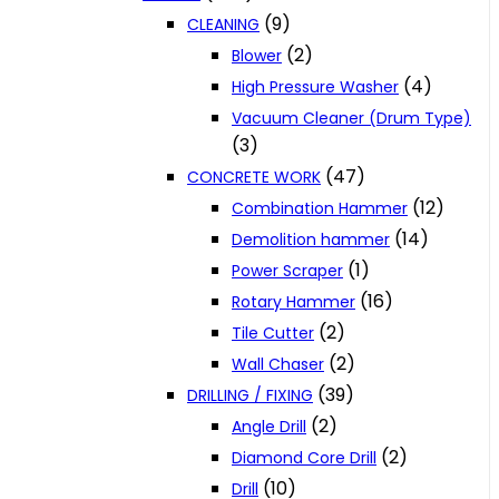
(9)
CLEANING
(2)
Blower
(4)
High Pressure Washer
Vacuum Cleaner (Drum Type)
(3)
(47)
CONCRETE WORK
(12)
Combination Hammer
(14)
Demolition hammer
(1)
Power Scraper
(16)
Rotary Hammer
(2)
Tile Cutter
(2)
Wall Chaser
(39)
DRILLING / FIXING
(2)
Angle Drill
(2)
Diamond Core Drill
(10)
Drill