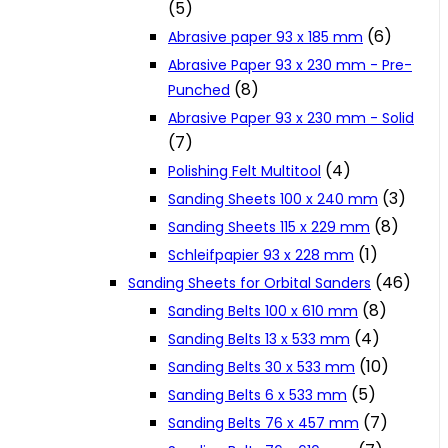
(5)
Cookie Policy
(6)
Abrasive paper 93 x 185 mm
Abrasive Paper 93 x 230 mm - Pre-
(8)
Punched
Catalogues and Leaflets
Abrasive Paper 93 x 230 mm - Solid
(7)
Distributors
(4)
Polishing Felt Multitool
(3)
Sanding Sheets 100 x 240 mm
(8)
Sanding Sheets 115 x 229 mm
(1)
Schleifpapier 93 x 228 mm
(46)
Sanding Sheets for Orbital Sanders
(8)
Sanding Belts 100 x 610 mm
(4)
Sanding Belts 13 x 533 mm
(10)
Sanding Belts 30 x 533 mm
(5)
Sanding Belts 6 x 533 mm
(7)
Sanding Belts 76 x 457 mm