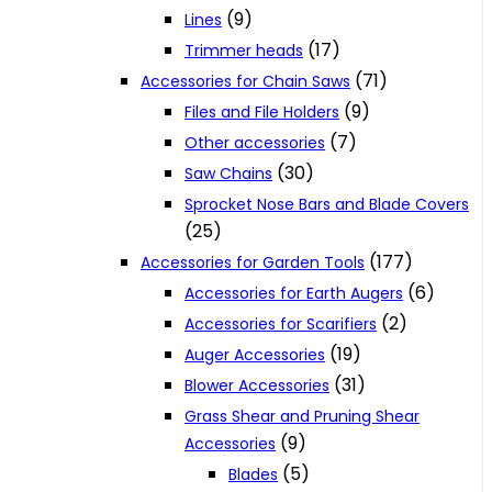
(9)
Lines
(17)
Trimmer heads
(71)
Accessories for Chain Saws
(9)
Files and File Holders
(7)
Other accessories
(30)
Saw Chains
Sprocket Nose Bars and Blade Covers
(25)
(177)
Accessories for Garden Tools
(6)
Accessories for Earth Augers
(2)
Accessories for Scarifiers
(19)
Auger Accessories
(31)
Blower Accessories
Grass Shear and Pruning Shear
(9)
Accessories
(5)
Blades