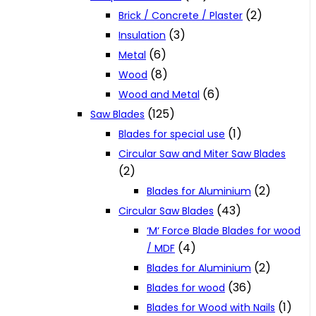
(2)
Brick / Concrete / Plaster
(3)
Insulation
(6)
Metal
(8)
Wood
(6)
Wood and Metal
(125)
Saw Blades
(1)
Blades for special use
Circular Saw and Miter Saw Blades
(2)
(2)
Blades for Aluminium
(43)
Circular Saw Blades
‘M‘ Force Blade Blades for wood
(4)
/ MDF
(2)
Blades for Aluminium
(36)
Blades for wood
(1)
Blades for Wood with Nails