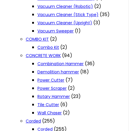
(2)
Vacuum Cleaner (Robotic)
(35)
Vacuum Cleaner (Stick Type)
(3)
Vacuum Cleaner (Upright)
(1)
Vacuum Sweeper
(2)
COMBO KIT
(2)
Combo Kit
(94)
CONCRETE WORK
(36)
Combination Hammer
(18)
Demolition hammer
(7)
Power Cutter
(2)
Power Scraper
(23)
Rotary Hammer
(6)
Tile Cutter
(2)
Wall Chaser
(255)
Corded
(255)
Corded