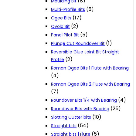
(8)
Moulding Bit
(5)
Multi-Profile Bits
(17)
Ogee Bits
(2)
Ovolo Bit
(5)
Panel Pilot Bit
(1)
Plunge Cut Roundover Bit
Reversible Glue Joint Bit Straight
(2)
Profile
Roman Ogee Bits 1 Flute with Bearing
(4)
Roman Ogee Bits 2 Flute with Bearing
(7)
(4)
Roundover Bits 1/4 with Bearing
(25)
Roundover Bits with Bearing
(10)
Slotting Cutter bits
(54)
Straight bits
(5)
Straight bits 1 Flute