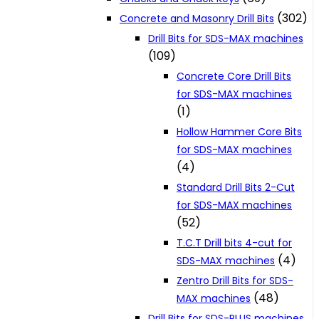
(302)
Concrete and Masonry Drill Bits
Drill Bits for SDS-MAX machines
(109)
Concrete Core Drill Bits
for SDS-MAX machines
(1)
Hollow Hammer Core Bits
for SDS-MAX machines
(4)
Standard Drill Bits 2-Cut
for SDS-MAX machines
(52)
T.C.T Drill bits 4-cut for
(4)
SDS-MAX machines
Zentro Drill Bits for SDS-
(48)
MAX machines
Drill Bits for SDS-PLUS machines