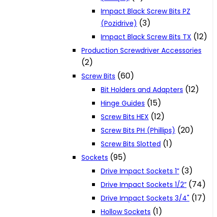
Impact Black Screw Bits PZ
(3)
(Pozidrive)
(12)
Impact Black Screw Bits TX
Production Screwdriver Accessories
(2)
(60)
Screw Bits
(12)
Bit Holders and Adapters
(15)
Hinge Guides
(12)
Screw Bits HEX
(20)
Screw Bits PH (Phillips)
(1)
Screw Bits Slotted
(95)
Sockets
(3)
Drive Impact Sockets 1”
(74)
Drive Impact Sockets 1/2”
(17)
Drive Impact Sockets 3/4"
(1)
Hollow Sockets