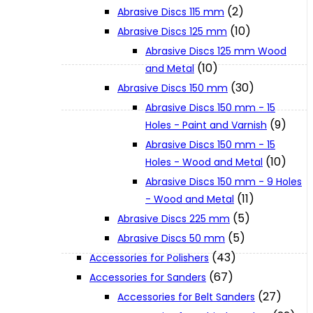
(2)
Abrasive Discs 115 mm
(10)
Abrasive Discs 125 mm
XGT (80V | 40V MAX)
Abrasive Discs 125 mm Wood
(10)
and Metal
LXT (36V | 18V)
(30)
Abrasive Discs 150 mm
Abrasive Discs 150 mm - 15
(9)
Holes - Paint and Varnish
CXT (12V MAX)
Abrasive Discs 150 mm - 15
(10)
Holes - Wood and Metal
Support
Abrasive Discs 150 mm - 9 Holes
(11)
- Wood and Metal
(5)
Abrasive Discs 225 mm
User Manuals
(5)
Abrasive Discs 50 mm
(43)
Accessories for Polishers
Parts Drawings
(67)
Accessories for Sanders
(27)
Accessories for Belt Sanders