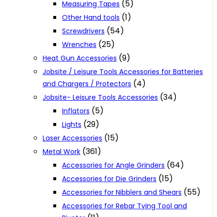
(5)
Measuring Tapes
(1)
Other Hand tools
(54)
Screwdrivers
(25)
Wrenches
(9)
Heat Gun Accessories
Jobsite / Leisure Tools Accessories for Batteries
(4)
and Chargers / Protectors
(34)
Jobsite- Leisure Tools Accessories
(5)
Inflators
(29)
Lights
(15)
Laser Accessories
(361)
Metal Work
(64)
Accessories for Angle Grinders
(15)
Accessories for Die Grinders
(55)
Accessories for Nibblers and Shears
Accessories for Rebar Tying Tool and