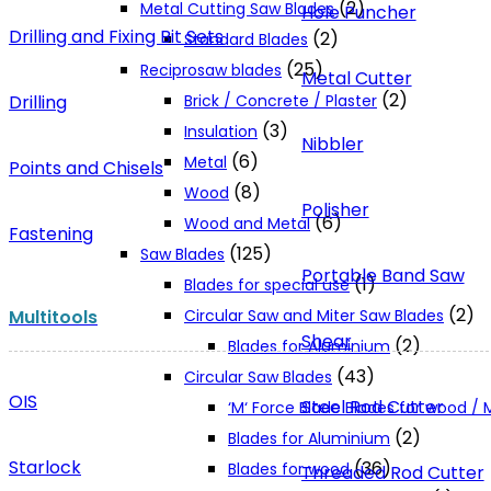
(2)
Metal Cutting Saw Blades
Hole Puncher
Drilling and Fixing Bit Sets
(2)
Standard Blades
(25)
Reciprosaw blades
Metal Cutter
(2)
Drilling
Brick / Concrete / Plaster
(3)
Insulation
Nibbler
(6)
Metal
Points and Chisels
(8)
Wood
Polisher
(6)
Wood and Metal
Fastening
(125)
Saw Blades
Portable Band Saw
(1)
Blades for special use
(2)
Multitools
Circular Saw and Miter Saw Blades
Shear
(2)
Blades for Aluminium
(43)
Circular Saw Blades
OIS
Steel Rod Cutter
‘M‘ Force Blade Blades for wood /
(2)
Blades for Aluminium
Starlock
(36)
Blades for wood
Threaded Rod Cutter