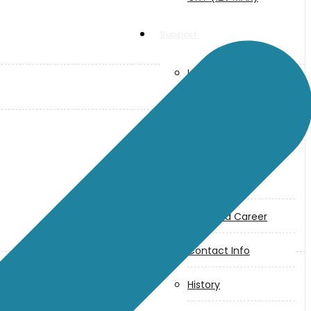
Support
User Manuals
Parts Drawings
About Us
Makita
Jobs and Career
Contact Info
History