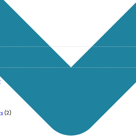
r
(2)
rs