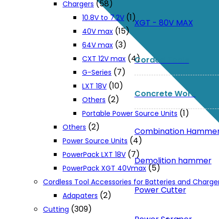
(58)
Chargers
(1)
10.8V to 7.2V
XGT - 80V MAX
(15)
40V max
(3)
64V max
(4)
CXT 12V max
Corded Tools
(7)
G-Series
(10)
LXT 18V
Concrete Work
(2)
Others
(1)
Portable Power Source Units
(2)
Others
Combination Hamme
(4)
Power Source Units
(7)
PowerPack LXT 18V
Demolition hammer
(5)
PowerPack XGT 40Vmax
Cordless Tool Accessories for Batteries and Charge
Power Cutter
(2)
Adapaters
(309)
Cutting