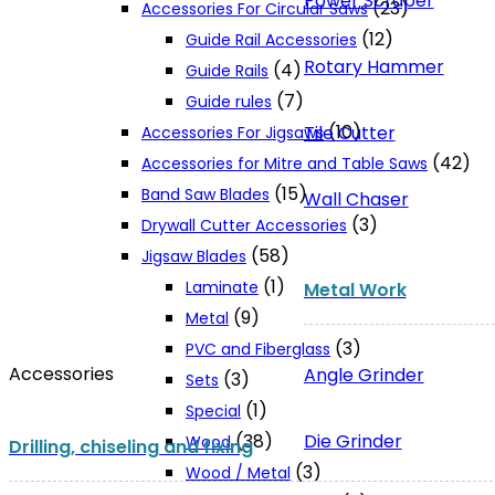
Power Scraper
(23)
Accessories For Circular Saws
(12)
Guide Rail Accessories
Rotary Hammer
(4)
Guide Rails
(7)
Guide rules
(10)
Tile Cutter
Accessories For Jigsaws
(42)
Accessories for Mitre and Table Saws
(15)
Band Saw Blades
Wall Chaser
(3)
Drywall Cutter Accessories
(58)
Jigsaw Blades
(1)
Laminate
Metal Work
(9)
Metal
(3)
PVC and Fiberglass
Accessories
Angle Grinder
(3)
Sets
(1)
Special
Die Grinder
(38)
Wood
Drilling, chiseling and fixing
(3)
Wood / Metal