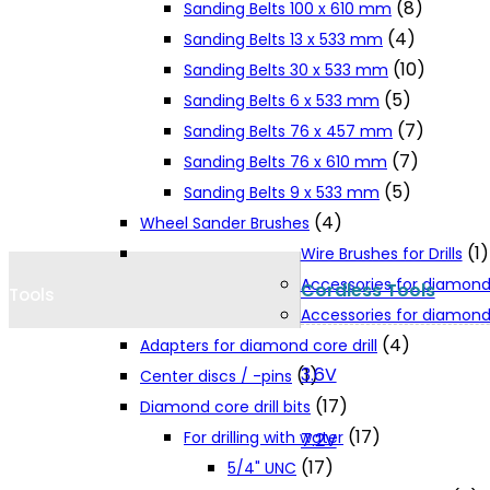
(8)
Sanding Belts 100 x 610 mm
Cookie Policy
(4)
Sanding Belts 13 x 533 mm
(10)
Sanding Belts 30 x 533 mm
(5)
Sanding Belts 6 x 533 mm
Catalogues and Leaflets
(7)
Sanding Belts 76 x 457 mm
(7)
Sanding Belts 76 x 610 mm
Distributors
(5)
Sanding Belts 9 x 533 mm
(4)
Wheel Sander Brushes
(1)
Wire Brushes for Drills
Accessories for diamond
Cordless Tools
Tools
Accessories for diamond 
(4)
Adapters for diamond core drill
3.6V
(1)
Center discs / -pins
(17)
Diamond core drill bits
(17)
For drilling with water
7.2V
(17)
5/4" UNC