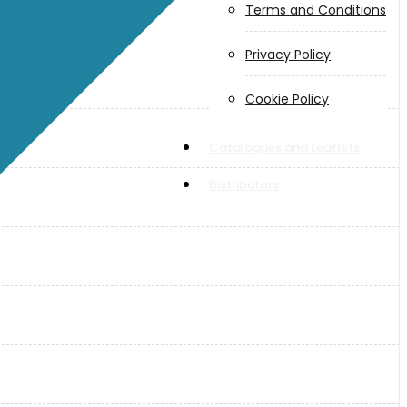
Terms and Conditions
Privacy Policy
Cookie Policy
Catalogues and Leaflets
Distributors