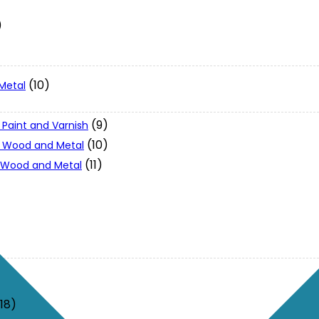
)
(10)
Metal
(9)
 Paint and Varnish
(10)
 - Wood and Metal
(11)
- Wood and Metal
(18)