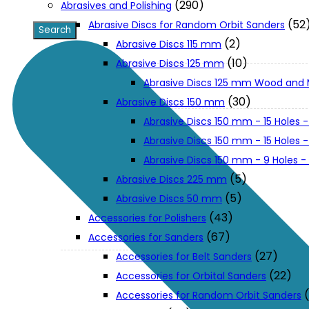
(290)
Abrasives and Polishing
(52
Abrasive Discs for Random Orbit Sanders
XGT (80V | 40V MAX)
(2)
Abrasive Discs 115 mm
(10)
Abrasive Discs 125 mm
Abrasive Discs 125 mm Wood and 
LXT (36V | 18V)
(30)
Abrasive Discs 150 mm
Abrasive Discs 150 mm - 15 Holes -
CXT (12V MAX)
Abrasive Discs 150 mm - 15 Holes
Abrasive Discs 150 mm - 9 Holes 
Support
(5)
Abrasive Discs 225 mm
(5)
Abrasive Discs 50 mm
(43)
Accessories for Polishers
User Manuals
(67)
Accessories for Sanders
(27)
Accessories for Belt Sanders
Parts Drawings
(22)
Accessories for Orbital Sanders
Accessories for Random Orbit Sanders