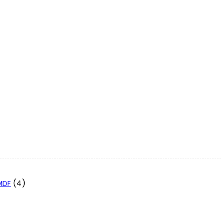
(4)
 MDF