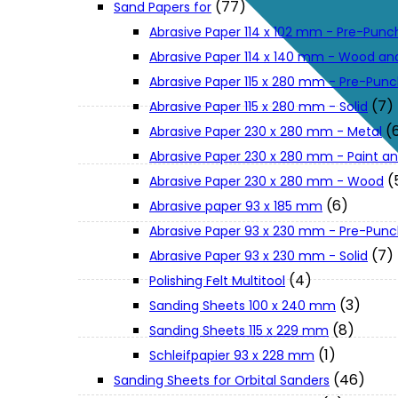
(77)
Sand Papers for
About Us
Abrasive Paper 114 x 102 mm - Pre-Pun
Abrasive Paper 114 x 140 mm - Wood an
Makita
Abrasive Paper 115 x 280 mm - Pre-Pun
(7)
Abrasive Paper 115 x 280 mm - Solid
(
Abrasive Paper 230 x 280 mm - Metal
Jobs and Career
Abrasive Paper 230 x 280 mm - Paint an
(
Abrasive Paper 230 x 280 mm - Wood
Contact Info
(6)
Abrasive paper 93 x 185 mm
Abrasive Paper 93 x 230 mm - Pre-Pun
History
(7)
Abrasive Paper 93 x 230 mm - Solid
(4)
Polishing Felt Multitool
(3)
Sanding Sheets 100 x 240 mm
Terms and Conditions
(8)
Sanding Sheets 115 x 229 mm
(1)
Schleifpapier 93 x 228 mm
Privacy Policy
(46)
Sanding Sheets for Orbital Sanders