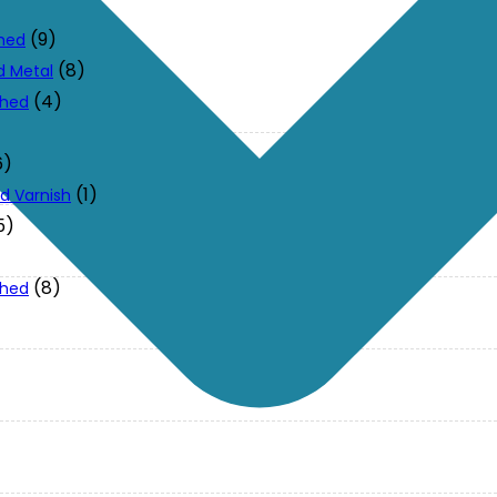
(9)
ched
(8)
d Metal
(4)
ched
6)
(1)
d Varnish
5)
(8)
ched