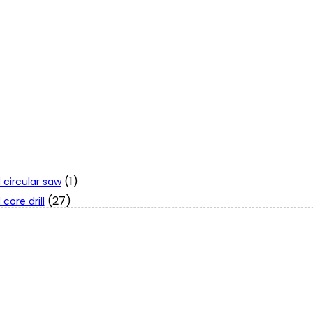
(1)
 circular saw
(27)
core drill