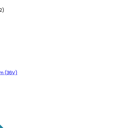
2)
m (36V)