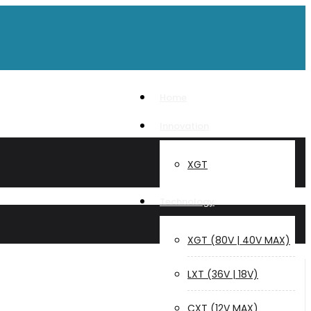
Home
Innovation
XGT
Technology
XGT (80V | 40V MAX)
LXT (36V | 18V)
CXT (12V MAX)