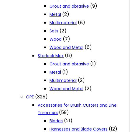
(9)
Grout and abrasive
(2)
Metal
(8)
Multimaterial
(2)
Sets
(7)
Wood
(6)
Wood and Metal
(6)
Starlock Max
(1)
Grout and abrasive
(1)
Metal
(2)
Multimaterial
(2)
Wood and Metal
(325)
OPE
Accessories for Brush Cutters and Line
(59)
Trimmers
(21)
Blades
(12)
Harnesses and Blade Covers