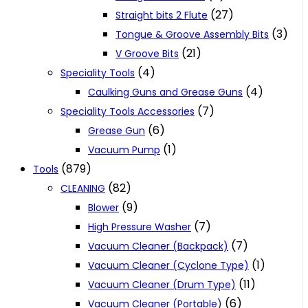
(27)
Straight bits 2 Flute
(3)
Tongue & Groove Assembly Bits
(21)
V Groove Bits
(4)
Speciality Tools
(4)
Caulking Guns and Grease Guns
(7)
Speciality Tools Accessories
(6)
Grease Gun
(1)
Vacuum Pump
(879)
Tools
(82)
CLEANING
(9)
Blower
(7)
High Pressure Washer
(7)
Vacuum Cleaner (Backpack)
(1)
Vacuum Cleaner (Cyclone Type)
(11)
Vacuum Cleaner (Drum Type)
(6)
Vacuum Cleaner (Portable)