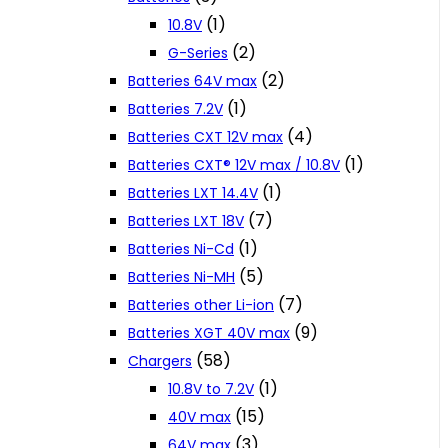
(1)
10.8V
(2)
G-Series
(2)
Batteries 64V max
(1)
Batteries 7.2V
(4)
Batteries CXT 12V max
(1)
Batteries CXT® 12V max / 10.8V
(1)
Batteries LXT 14.4V
(7)
Batteries LXT 18V
(1)
Batteries Ni-Cd
(5)
Batteries Ni-MH
(7)
Batteries other Li-ion
(9)
Batteries XGT 40V max
(58)
Chargers
(1)
10.8V to 7.2V
(15)
40V max
(3)
64V max