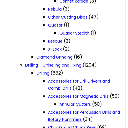
(3)
Comet Rapide
(3)
Nebula
(47)
Other Cutting Discs
(1)
Quasar
(1)
Quasar Stealth
(2)
Rescue
(2)
X-Lock
(16)
Diamond Grinding
(1204)
Drilling - Chiseling and Fixing
(882)
Drilling
Accessories for Drill Drivers and
(42)
Combi Drills
(50)
Accessories for Magnetic Drills
(50)
Annular Cutters
Accessories for Percussion Drills and
(34)
Rotary Hammers
(69)
Chucks and Chuck Keys