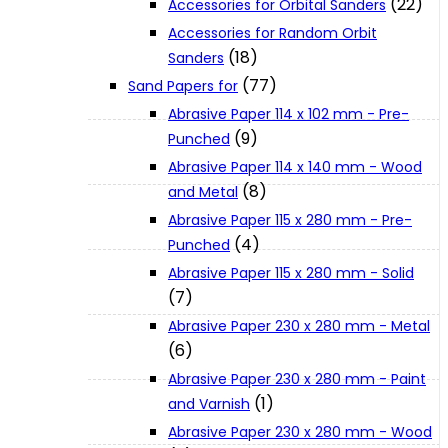
(22)
Accessories for Orbital Sanders
About Us
Accessories for Random Orbit
(18)
Sanders
(77)
Makita
Sand Papers for
Abrasive Paper 114 x 102 mm - Pre-
(9)
Punched
Jobs and Career
Abrasive Paper 114 x 140 mm - Wood
(8)
and Metal
Contact Info
Abrasive Paper 115 x 280 mm - Pre-
(4)
Punched
Abrasive Paper 115 x 280 mm - Solid
History
(7)
Abrasive Paper 230 x 280 mm - Metal
Terms and Conditions
(6)
Abrasive Paper 230 x 280 mm - Paint
(1)
and Varnish
Privacy Policy
Abrasive Paper 230 x 280 mm - Wood