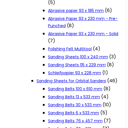
(5)
Cookie Policy
(6)
Abrasive paper 93 x 185 mm
Abrasive Paper 93 x 230 mm - Pre-
(8)
Punched
Catalogues and Leaflets
Abrasive Paper 93 x 230 mm - Solid
(7)
Distributors
(4)
Polishing Felt Multitool
(3)
Sanding Sheets 100 x 240 mm
(8)
Sanding Sheets 115 x 229 mm
(1)
Schleifpapier 93 x 228 mm
(46)
Sanding Sheets for Orbital Sanders
(8)
Sanding Belts 100 x 610 mm
(4)
Sanding Belts 13 x 533 mm
(10)
Sanding Belts 30 x 533 mm
(5)
Sanding Belts 6 x 533 mm
(7)
Sanding Belts 76 x 457 mm