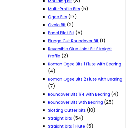
(8)
Moulding Bit
(5)
Multi-Profile Bits
(17)
Ogee Bits
(2)
Ovolo Bit
(5)
Panel Pilot Bit
(1)
Plunge Cut Roundover Bit
Reversible Glue Joint Bit Straight
(2)
Profile
Roman Ogee Bits 1 Flute with Bearing
(4)
Roman Ogee Bits 2 Flute with Bearing
(7)
(4)
Roundover Bits 1/4 with Bearing
(25)
Roundover Bits with Bearing
(10)
Slotting Cutter bits
(54)
Straight bits
(5)
Straight bits 1 Flute