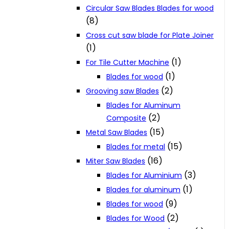
Circular Saw Blades Blades for wood
(8)
Cross cut saw blade for Plate Joiner
(1)
(1)
For Tile Cutter Machine
(1)
Blades for wood
(2)
Grooving saw Blades
Blades for Aluminum
(2)
Composite
(15)
Metal Saw Blades
(15)
Blades for metal
(16)
Miter Saw Blades
(3)
Blades for Aluminium
(1)
Blades for aluminum
(9)
Blades for wood
(2)
Blades for Wood