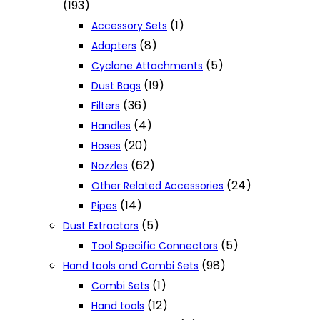
(193)
(1)
Accessory Sets
(8)
Adapters
(5)
Cyclone Attachments
(19)
Dust Bags
(36)
Filters
(4)
Handles
(20)
Hoses
(62)
Nozzles
(24)
Other Related Accessories
(14)
Pipes
(5)
Dust Extractors
(5)
Tool Specific Connectors
(98)
Hand tools and Combi Sets
(1)
Combi Sets
(12)
Hand tools