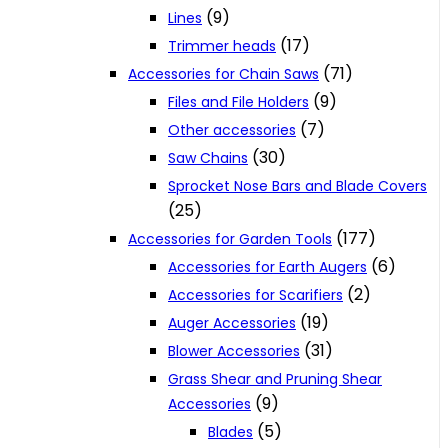
(9)
Lines
(17)
Trimmer heads
(71)
Accessories for Chain Saws
(9)
Files and File Holders
(7)
Other accessories
(30)
Saw Chains
Sprocket Nose Bars and Blade Covers
(25)
(177)
Accessories for Garden Tools
(6)
Accessories for Earth Augers
(2)
Accessories for Scarifiers
(19)
Auger Accessories
(31)
Blower Accessories
Grass Shear and Pruning Shear
(9)
Accessories
(5)
Blades