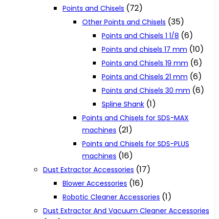
(72)
Points and Chisels
(35)
Other Points and Chisels
(6)
Points and Chisels 1 1/8
(10)
Points and chisels 17 mm
(6)
Points and Chisels 19 mm
(6)
Points and Chisels 21 mm
(6)
Points and Chisels 30 mm
(1)
Spline Shank
Points and Chisels for SDS-MAX
(21)
machines
Points and Chisels for SDS-PLUS
(16)
machines
(17)
Dust Extractor Accessories
(16)
Blower Accessories
(1)
Robotic Cleaner Accessories
Dust Extractor And Vacuum Cleaner Accessories