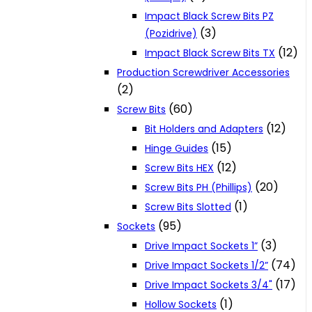
Impact Black Screw Bits PZ
(3)
(Pozidrive)
(12)
Impact Black Screw Bits TX
Production Screwdriver Accessories
(2)
(60)
Screw Bits
(12)
Bit Holders and Adapters
(15)
Hinge Guides
(12)
Screw Bits HEX
(20)
Screw Bits PH (Phillips)
(1)
Screw Bits Slotted
(95)
Sockets
(3)
Drive Impact Sockets 1”
(74)
Drive Impact Sockets 1/2”
(17)
Drive Impact Sockets 3/4"
(1)
Hollow Sockets