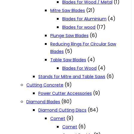
(1)
Blades for Wood / Metal
(21)
Mitre Saw Blades
(4)
Blades for Aluminium
(17)
Blades for wood
(6)
Plunge Saw Blades
Reducing Rings For Circular Saw
(5)
Blades
(4)
Table Saw Blades
(4)
Blades For Wood
(6)
Stands for Mitre and Table Saws
(9)
Cutting Concrete
(9)
Power Cutter Accessories
(80)
Diamond Blades
(64)
Diamond Cutting Discs
(9)
Comet
(6)
Comet