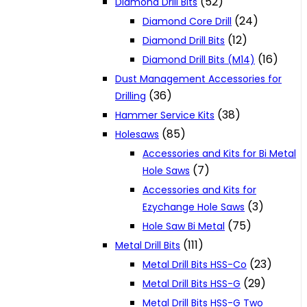
(52)
Diamond Drill Bits
(24)
Diamond Core Drill
(12)
Diamond Drill Bits
(16)
Diamond Drill Bits (M14)
Dust Management Accessories for
(36)
Drilling
(38)
Hammer Service Kits
(85)
Holesaws
Accessories and Kits for Bi Metal
(7)
Hole Saws
Accessories and Kits for
(3)
Ezychange Hole Saws
(75)
Hole Saw Bi Metal
(111)
Metal Drill Bits
(23)
Metal Drill Bits HSS-Co
(29)
Metal Drill Bits HSS-G
Metal Drill Bits HSS-G Two