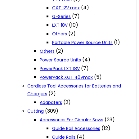
(4)
CXT 12V max
(7)
G-Series
(10)
LXT 18V
(2)
Others
(1)
Portable Power Source Units
(2)
Others
(4)
Power Source Units
(7)
PowerPack LXT 18V
(5)
PowerPack XGT 40Vmax
Cordless Tool Accessories for Batteries and
(2)
Chargers
(2)
Adapaters
(309)
Cutting
(23)
Accessories For Circular Saws
(12)
Guide Rail Accessories
(4)
Guide Rails