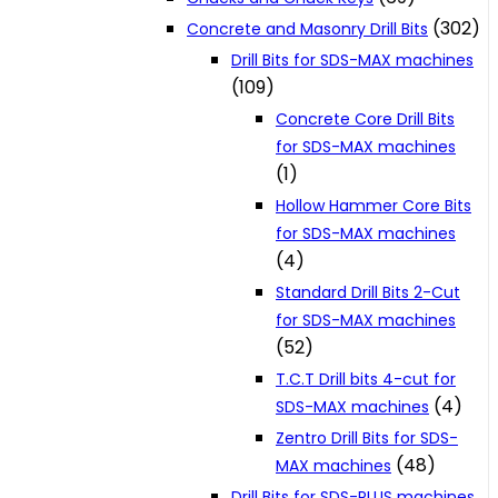
(302)
Concrete and Masonry Drill Bits
Drill Bits for SDS-MAX machines
(109)
Concrete Core Drill Bits
for SDS-MAX machines
(1)
Hollow Hammer Core Bits
for SDS-MAX machines
(4)
Standard Drill Bits 2-Cut
for SDS-MAX machines
(52)
T.C.T Drill bits 4-cut for
(4)
SDS-MAX machines
Zentro Drill Bits for SDS-
(48)
MAX machines
Drill Bits for SDS-PLUS machines