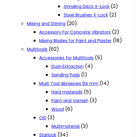
(2)
Grinding Discs X-Lock
(2)
Steel Brushes X-Lock
(20)
Mixing and Stirring
(2)
Accessory For Concrete Vibrators
(18)
Mixing Blades for Paint and Plaster
(62)
Multitools
(5)
Accessories for Multitools
(4)
Dust Extraction
(1)
Sanding Pads
(14)
Multi Tool Abrasives 94 mm
(5)
Hard materials
(3)
Paint and Varnish
(6)
Wood
(3)
OIS
(3)
Multimaterial
(34)
Starlock