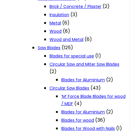
(2)
Brick / Concrete / Plaster
(3)
Insulation
(6)
Metal
(8)
Wood
(6)
Wood and Metal
(125)
Saw Blades
(1)
Blades for special use
Circular Saw and Miter Saw Blades
(2)
(2)
Blades for Aluminium
(43)
Circular Saw Blades
‘M‘ Force Blade Blades for wood
(4)
/ MDF
(2)
Blades for Aluminium
(36)
Blades for wood
(1)
Blades for Wood with Nails