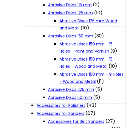
(2)
Abrasive Discs 115 mm
(10)
Abrasive Discs 125 mm
XGT (80V | 40V MAX)
Abrasive Discs 125 mm Wood
(10)
and Metal
LXT (36V | 18V)
(30)
Abrasive Discs 150 mm
Abrasive Discs 150 mm - 15
(9)
Holes - Paint and Varnish
CXT (12V MAX)
Abrasive Discs 150 mm - 15
(10)
Holes - Wood and Metal
Support
Abrasive Discs 150 mm - 9 Holes
(11)
- Wood and Metal
(5)
Abrasive Discs 225 mm
User Manuals
(5)
Abrasive Discs 50 mm
(43)
Accessories for Polishers
Parts Drawings
(67)
Accessories for Sanders
(27)
Accessories for Belt Sanders