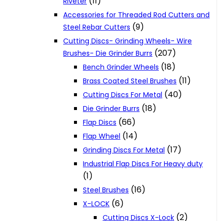
(11)
Riveter
Accessories for Threaded Rod Cutters and
(9)
Steel Rebar Cutters
Cutting Discs- Grinding Wheels- Wire
(207)
Brushes- Die Grinder Burrs
(18)
Bench Grinder Wheels
(11)
Brass Coated Steel Brushes
(40)
Cutting Discs For Metal
(18)
Die Grinder Burrs
(66)
Flap Discs
(14)
Flap Wheel
(17)
Grinding Discs For Metal
Industrial Flap Discs For Heavy duty
(1)
(16)
Steel Brushes
(6)
X-LOCK
(2)
Cutting Discs X-Lock