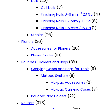
(20)
Nails
(7)
Coil Nails
(4)
Finishing Nails 0-6 mm / 23 Ga
(8)
Finishing Nails 1-2 mm / 18 Ga
(1)
Finishing Nails 1-6 mm / 16 Ga
(26)
Staples
(36)
Planers
(26)
Accessories for Planers
(10)
Planer Blades
(38)
Pouches- Holders and Bags
(9)
Carrying Cases and Bags for Tools
(9)
Makpac System
(2)
Makpac Accessories
(7)
Makpac Carrying Cases
(29)
Pouches and Holders
(373)
Routers