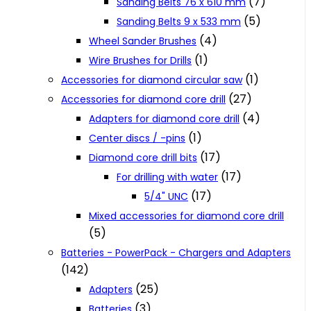
(7)
Sanding Belts 76 x 610 mm
(5)
Sanding Belts 9 x 533 mm
(4)
Wheel Sander Brushes
(1)
Wire Brushes for Drills
(1)
Accessories for diamond circular saw
(27)
Accessories for diamond core drill
(4)
Adapters for diamond core drill
(1)
Center discs / -pins
(17)
Diamond core drill bits
(17)
For drilling with water
(17)
5/4" UNC
Mixed accessories for diamond core drill
(5)
Batteries - PowerPack - Chargers and Adapters
(142)
(25)
Adapters
(3)
Batteries