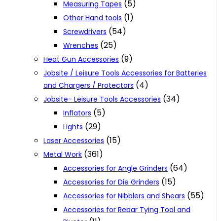
(5)
Measuring Tapes
(1)
Other Hand tools
(54)
Screwdrivers
(25)
Wrenches
(9)
Heat Gun Accessories
Jobsite / Leisure Tools Accessories for Batteries
(4)
and Chargers / Protectors
(34)
Jobsite- Leisure Tools Accessories
(5)
Inflators
(29)
Lights
(15)
Laser Accessories
(361)
Metal Work
(64)
Accessories for Angle Grinders
(15)
Accessories for Die Grinders
(55)
Accessories for Nibblers and Shears
Accessories for Rebar Tying Tool and