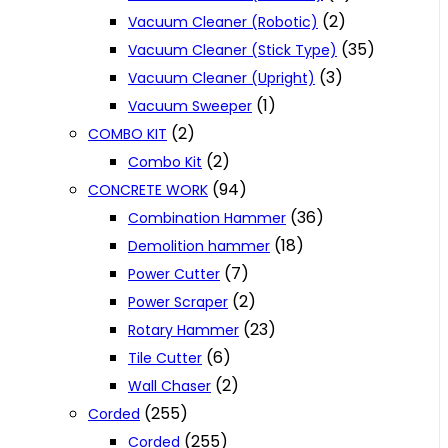
(2)
Vacuum Cleaner (Robotic)
(35)
Vacuum Cleaner (Stick Type)
(3)
Vacuum Cleaner (Upright)
(1)
Vacuum Sweeper
(2)
COMBO KIT
(2)
Combo Kit
(94)
CONCRETE WORK
(36)
Combination Hammer
(18)
Demolition hammer
(7)
Power Cutter
(2)
Power Scraper
(23)
Rotary Hammer
(6)
Tile Cutter
(2)
Wall Chaser
(255)
Corded
(255)
Corded