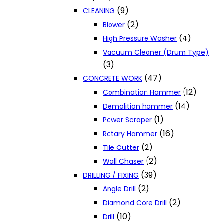
(9)
CLEANING
(2)
Blower
(4)
High Pressure Washer
Vacuum Cleaner (Drum Type)
(3)
(47)
CONCRETE WORK
(12)
Combination Hammer
(14)
Demolition hammer
(1)
Power Scraper
(16)
Rotary Hammer
(2)
Tile Cutter
(2)
Wall Chaser
(39)
DRILLING / FIXING
(2)
Angle Drill
(2)
Diamond Core Drill
(10)
Drill