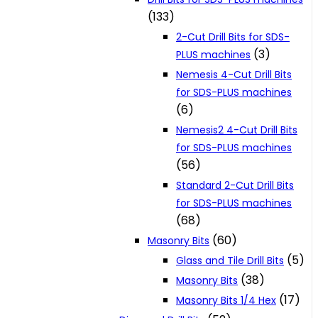
(133)
2-Cut Drill Bits for SDS-
(3)
PLUS machines
Nemesis 4-Cut Drill Bits
for SDS-PLUS machines
(6)
Nemesis2 4-Cut Drill Bits
for SDS-PLUS machines
(56)
Standard 2-Cut Drill Bits
for SDS-PLUS machines
(68)
(60)
Masonry Bits
(5)
Glass and Tile Drill Bits
(38)
Masonry Bits
(17)
Masonry Bits 1/4 Hex