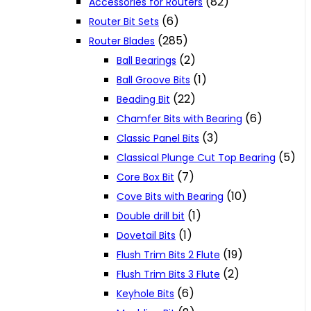
(82)
Accessories for Routers
(6)
Router Bit Sets
(285)
Router Blades
(2)
Ball Bearings
(1)
Ball Groove Bits
(22)
Beading Bit
(6)
Chamfer Bits with Bearing
(3)
Classic Panel Bits
(5)
Classical Plunge Cut Top Bearing
(7)
Core Box Bit
(10)
Cove Bits with Bearing
(1)
Double drill bit
(1)
Dovetail Bits
(19)
Flush Trim Bits 2 Flute
(2)
Flush Trim Bits 3 Flute
(6)
Keyhole Bits