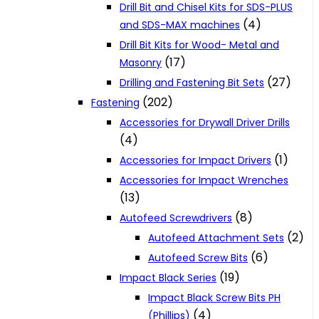
Drill Bit and Chisel Kits for SDS-PLUS
(4)
and SDS-MAX machines
Drill Bit Kits for Wood- Metal and
(17)
Masonry
(27)
Drilling and Fastening Bit Sets
(202)
Fastening
Accessories for Drywall Driver Drills
(4)
(1)
Accessories for Impact Drivers
Accessories for Impact Wrenches
(13)
(8)
Autofeed Screwdrivers
(2)
Autofeed Attachment Sets
(6)
Autofeed Screw Bits
(19)
Impact Black Series
Impact Black Screw Bits PH
(4)
(Phillips)