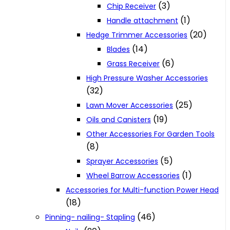
(3)
Chip Receiver
(1)
Handle attachment
(20)
Hedge Trimmer Accessories
(14)
Blades
(6)
Grass Receiver
High Pressure Washer Accessories
(32)
(25)
Lawn Mover Accessories
(19)
Oils and Canisters
Other Accessories For Garden Tools
(8)
(5)
Sprayer Accessories
(1)
Wheel Barrow Accessories
Accessories for Multi-function Power Head
(18)
(46)
Pinning- nailing- Stapling