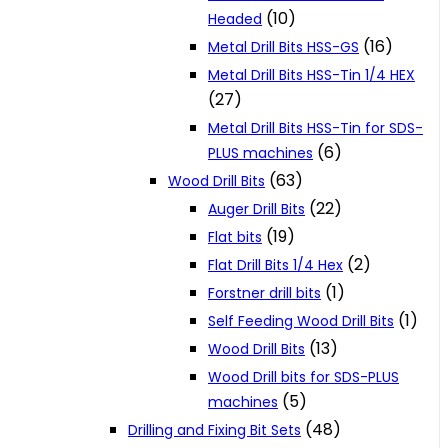
(10)
Headed
(16)
Metal Drill Bits HSS-GS
Metal Drill Bits HSS-Tin 1/4 HEX
(27)
Metal Drill Bits HSS-Tin for SDS-
(6)
PLUS machines
(63)
Wood Drill Bits
(22)
Auger Drill Bits
(19)
Flat bits
(2)
Flat Drill Bits 1/4 Hex
(1)
Forstner drill bits
(1)
Self Feeding Wood Drill Bits
(13)
Wood Drill Bits
Wood Drill bits for SDS-PLUS
(5)
machines
(48)
Drilling and Fixing Bit Sets