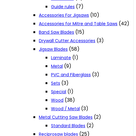
(7)
Guide rules
(10)
Accessories For Jigsaws
(42)
Accessories for Mitre and Table Saws
(15)
Band Saw Blades
(3)
Drywall Cutter Accessories
(58)
Jigsaw Blades
(1)
Laminate
(9)
Metal
(3)
PVC and Fiberglass
(3)
Sets
(1)
Special
(38)
Wood
(3)
Wood / Metal
(2)
Metal Cutting Saw Blades
(2)
Standard Blades
(25)
Reciprosaw blades