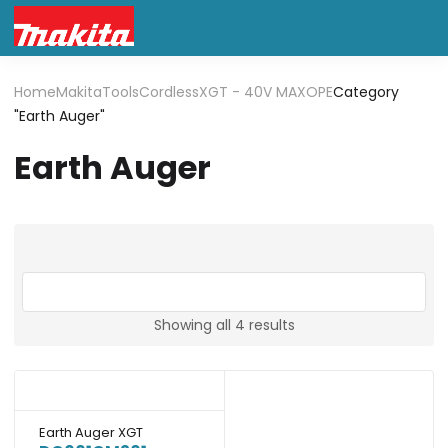
Home
Makita
Tools
Cordless
XGT - 40V MAX
OPE
Category
"Earth Auger"
Earth Auger
Showing all 4 results
Earth Auger XGT