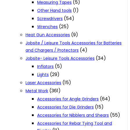
(5)
Measuring Tapes
(1)
Other Hand tools
(54)
Screwdrivers
(25)
Wrenches
(9)
Heat Gun Accessories
Jobsite / Leisure Tools Accessories for Batteries
(4)
and Chargers / Protectors
(34)
Jobsite- Leisure Tools Accessories
(5)
Inflators
(29)
Lights
(15)
Laser Accessories
(361)
Metal Work
(64)
Accessories for Angle Grinders
(15)
Accessories for Die Grinders
(55)
Accessories for Nibblers and Shears
Accessories for Rebar Tying Tool and