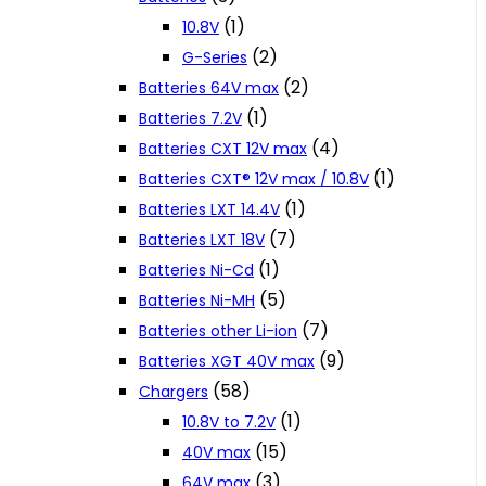
(1)
10.8V
(2)
G-Series
(2)
Batteries 64V max
(1)
Batteries 7.2V
(4)
Batteries CXT 12V max
(1)
Batteries CXT® 12V max / 10.8V
(1)
Batteries LXT 14.4V
(7)
Batteries LXT 18V
(1)
Batteries Ni-Cd
(5)
Batteries Ni-MH
(7)
Batteries other Li-ion
(9)
Batteries XGT 40V max
(58)
Chargers
(1)
10.8V to 7.2V
(15)
40V max
(3)
64V max