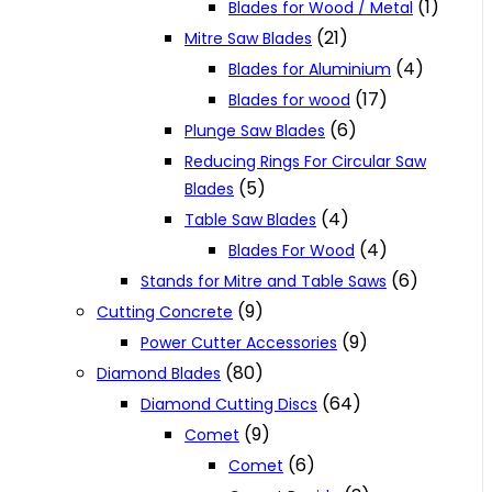
(1)
Blades for Wood / Metal
(21)
Mitre Saw Blades
(4)
Blades for Aluminium
(17)
Blades for wood
(6)
Plunge Saw Blades
Reducing Rings For Circular Saw
(5)
Blades
(4)
Table Saw Blades
(4)
Blades For Wood
(6)
Stands for Mitre and Table Saws
(9)
Cutting Concrete
(9)
Power Cutter Accessories
(80)
Diamond Blades
(64)
Diamond Cutting Discs
(9)
Comet
(6)
Comet