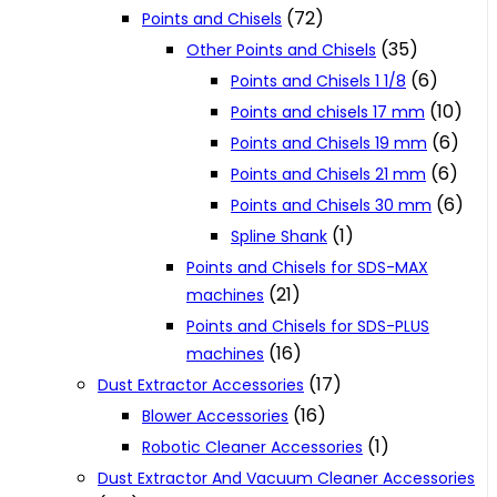
(72)
Points and Chisels
(35)
Other Points and Chisels
(6)
Points and Chisels 1 1/8
(10)
Points and chisels 17 mm
(6)
Points and Chisels 19 mm
(6)
Points and Chisels 21 mm
(6)
Points and Chisels 30 mm
(1)
Spline Shank
Points and Chisels for SDS-MAX
(21)
machines
Points and Chisels for SDS-PLUS
(16)
machines
(17)
Dust Extractor Accessories
(16)
Blower Accessories
(1)
Robotic Cleaner Accessories
Dust Extractor And Vacuum Cleaner Accessories