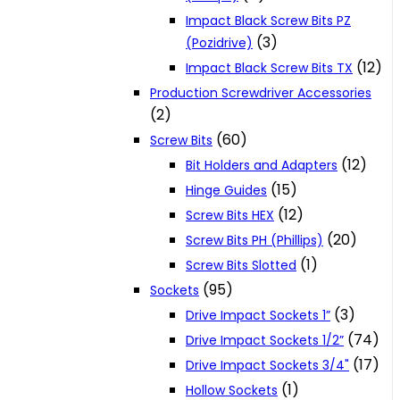
Impact Black Screw Bits PZ
(3)
(Pozidrive)
(12)
Impact Black Screw Bits TX
Production Screwdriver Accessories
(2)
(60)
Screw Bits
(12)
Bit Holders and Adapters
(15)
Hinge Guides
(12)
Screw Bits HEX
(20)
Screw Bits PH (Phillips)
(1)
Screw Bits Slotted
(95)
Sockets
(3)
Drive Impact Sockets 1”
(74)
Drive Impact Sockets 1/2”
(17)
Drive Impact Sockets 3/4"
(1)
Hollow Sockets