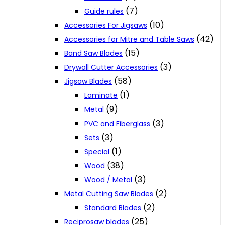
(7)
Guide rules
(10)
Accessories For Jigsaws
(42)
Accessories for Mitre and Table Saws
(15)
Band Saw Blades
(3)
Drywall Cutter Accessories
(58)
Jigsaw Blades
(1)
Laminate
(9)
Metal
(3)
PVC and Fiberglass
(3)
Sets
(1)
Special
(38)
Wood
(3)
Wood / Metal
(2)
Metal Cutting Saw Blades
(2)
Standard Blades
(25)
Reciprosaw blades