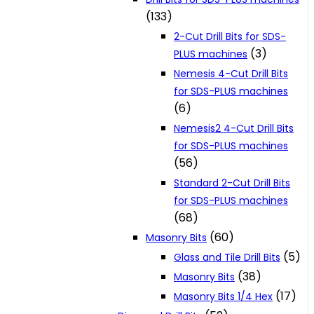
(133)
2-Cut Drill Bits for SDS-
(3)
PLUS machines
Nemesis 4-Cut Drill Bits
for SDS-PLUS machines
(6)
Nemesis2 4-Cut Drill Bits
for SDS-PLUS machines
(56)
Standard 2-Cut Drill Bits
for SDS-PLUS machines
(68)
(60)
Masonry Bits
(5)
Glass and Tile Drill Bits
(38)
Masonry Bits
(17)
Masonry Bits 1/4 Hex