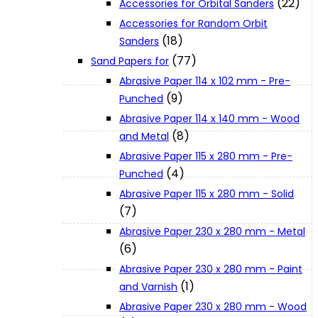
(22)
Accessories for Orbital Sanders
About Us
Accessories for Random Orbit
(18)
Sanders
(77)
Makita
Sand Papers for
Abrasive Paper 114 x 102 mm - Pre-
(9)
Punched
Jobs and Career
Abrasive Paper 114 x 140 mm - Wood
(8)
and Metal
Contact Info
Abrasive Paper 115 x 280 mm - Pre-
(4)
Punched
Abrasive Paper 115 x 280 mm - Solid
History
(7)
Abrasive Paper 230 x 280 mm - Metal
Terms and Conditions
(6)
Abrasive Paper 230 x 280 mm - Paint
(1)
and Varnish
Privacy Policy
Abrasive Paper 230 x 280 mm - Wood