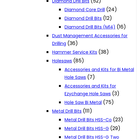
(52)
Diamond Drill Bits
(24)
Diamond Core Drill
(12)
Diamond Drill Bits
(16)
Diamond Drill Bits (M14)
Dust Management Accessories for
(36)
Drilling
(38)
Hammer Service Kits
(85)
Holesaws
Accessories and Kits for Bi Metal
(7)
Hole Saws
Accessories and Kits for
(3)
Ezychange Hole Saws
(75)
Hole Saw Bi Metal
(111)
Metal Drill Bits
(23)
Metal Drill Bits HSS-Co
(29)
Metal Drill Bits HSS-G
Metal Drill Bits HSS-G Two