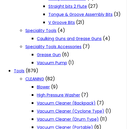
(27)
Straight bits 2 Flute
(3)
Tongue & Groove Assembly Bits
(21)
V Groove Bits
(4)
Speciality Tools
(4)
Caulking Guns and Grease Guns
(7)
Speciality Tools Accessories
(6)
Grease Gun
(1)
Vacuum Pump
(879)
Tools
(82)
CLEANING
(9)
Blower
(7)
High Pressure Washer
(7)
Vacuum Cleaner (Backpack)
(1)
Vacuum Cleaner (Cyclone Type)
(11)
Vacuum Cleaner (Drum Type)
(6)
Vacuum Cleaner (Portable)