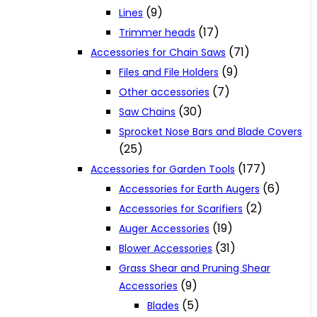
(9)
Lines
(17)
Trimmer heads
(71)
Accessories for Chain Saws
(9)
Files and File Holders
(7)
Other accessories
(30)
Saw Chains
Sprocket Nose Bars and Blade Covers
(25)
(177)
Accessories for Garden Tools
(6)
Accessories for Earth Augers
(2)
Accessories for Scarifiers
(19)
Auger Accessories
(31)
Blower Accessories
Grass Shear and Pruning Shear
(9)
Accessories
(5)
Blades