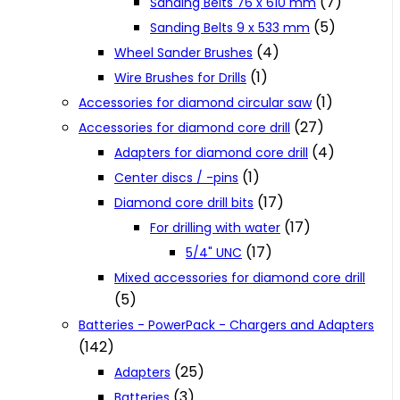
(7)
Sanding Belts 76 x 610 mm
(5)
Sanding Belts 9 x 533 mm
(4)
Wheel Sander Brushes
(1)
Wire Brushes for Drills
(1)
Accessories for diamond circular saw
(27)
Accessories for diamond core drill
(4)
Adapters for diamond core drill
(1)
Center discs / -pins
(17)
Diamond core drill bits
(17)
For drilling with water
(17)
5/4" UNC
Mixed accessories for diamond core drill
(5)
Batteries - PowerPack - Chargers and Adapters
(142)
(25)
Adapters
(3)
Batteries