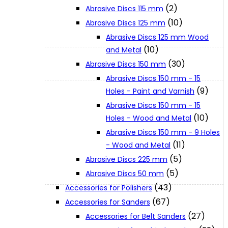
(2)
Abrasive Discs 115 mm
(10)
Abrasive Discs 125 mm
XGT (80V | 40V MAX)
Abrasive Discs 125 mm Wood
(10)
and Metal
LXT (36V | 18V)
(30)
Abrasive Discs 150 mm
Abrasive Discs 150 mm - 15
(9)
Holes - Paint and Varnish
CXT (12V MAX)
Abrasive Discs 150 mm - 15
(10)
Holes - Wood and Metal
Support
Abrasive Discs 150 mm - 9 Holes
(11)
- Wood and Metal
(5)
Abrasive Discs 225 mm
User Manuals
(5)
Abrasive Discs 50 mm
(43)
Accessories for Polishers
Parts Drawings
(67)
Accessories for Sanders
(27)
Accessories for Belt Sanders