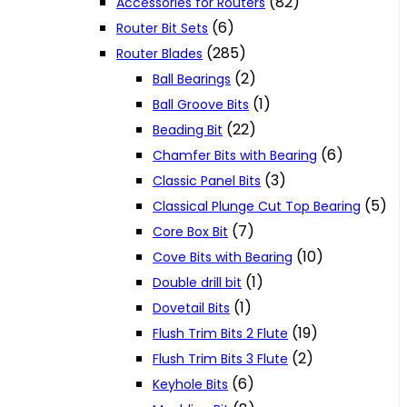
(82)
Accessories for Routers
(6)
Router Bit Sets
(285)
Router Blades
(2)
Ball Bearings
(1)
Ball Groove Bits
(22)
Beading Bit
(6)
Chamfer Bits with Bearing
(3)
Classic Panel Bits
(5)
Classical Plunge Cut Top Bearing
(7)
Core Box Bit
(10)
Cove Bits with Bearing
(1)
Double drill bit
(1)
Dovetail Bits
(19)
Flush Trim Bits 2 Flute
(2)
Flush Trim Bits 3 Flute
(6)
Keyhole Bits