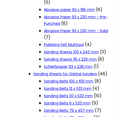
(5)
Cookie Policy
(6)
Abrasive paper 93 x 185 mm
Abrasive Paper 93 x 230 mm - Pre-
(8)
Punched
Catalogues and Leaflets
Abrasive Paper 93 x 230 mm - Solid
(7)
Distributors
(4)
Polishing Felt Multitool
(3)
Sanding Sheets 100 x 240 mm
(8)
Sanding Sheets 115 x 229 mm
(1)
Schleifpapier 93 x 228 mm
(46)
Sanding Sheets for Orbital Sanders
(8)
Sanding Belts 100 x 610 mm
(4)
Sanding Belts 13 x 533 mm
(10)
Sanding Belts 30 x 533 mm
(5)
Sanding Belts 6 x 533 mm
(7)
Sanding Belts 76 x 457 mm