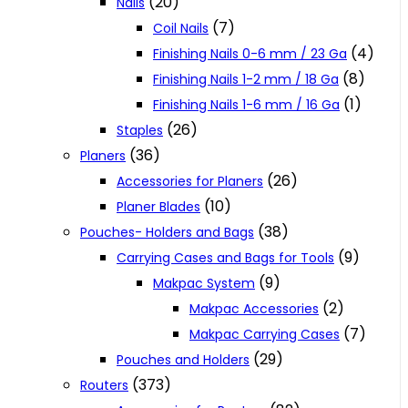
(20)
Nails
(7)
Coil Nails
(4)
Finishing Nails 0-6 mm / 23 Ga
(8)
Finishing Nails 1-2 mm / 18 Ga
(1)
Finishing Nails 1-6 mm / 16 Ga
(26)
Staples
(36)
Planers
(26)
Accessories for Planers
(10)
Planer Blades
(38)
Pouches- Holders and Bags
(9)
Carrying Cases and Bags for Tools
(9)
Makpac System
(2)
Makpac Accessories
(7)
Makpac Carrying Cases
(29)
Pouches and Holders
(373)
Routers