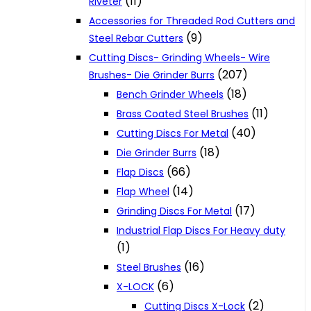
(11)
Riveter
Accessories for Threaded Rod Cutters and
(9)
Steel Rebar Cutters
Cutting Discs- Grinding Wheels- Wire
(207)
Brushes- Die Grinder Burrs
(18)
Bench Grinder Wheels
(11)
Brass Coated Steel Brushes
(40)
Cutting Discs For Metal
(18)
Die Grinder Burrs
(66)
Flap Discs
(14)
Flap Wheel
(17)
Grinding Discs For Metal
Industrial Flap Discs For Heavy duty
(1)
(16)
Steel Brushes
(6)
X-LOCK
(2)
Cutting Discs X-Lock