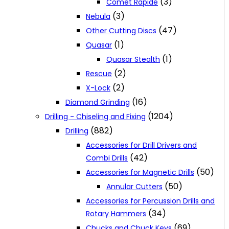
(3)
Comet Rapide
(3)
Nebula
(47)
Other Cutting Discs
(1)
Quasar
(1)
Quasar Stealth
(2)
Rescue
(2)
X-Lock
(16)
Diamond Grinding
(1204)
Drilling - Chiseling and Fixing
(882)
Drilling
Accessories for Drill Drivers and
(42)
Combi Drills
(50)
Accessories for Magnetic Drills
(50)
Annular Cutters
Accessories for Percussion Drills and
(34)
Rotary Hammers
(69)
Chucks and Chuck Keys