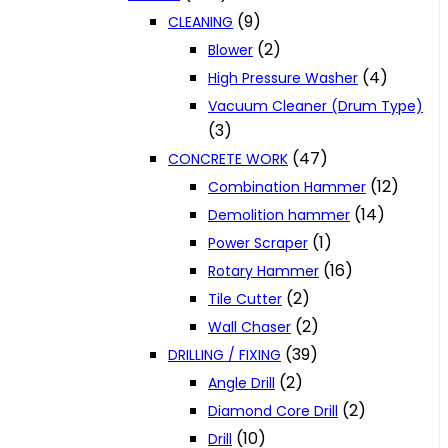
(9)
CLEANING
(2)
Blower
(4)
High Pressure Washer
Vacuum Cleaner (Drum Type)
(3)
(47)
CONCRETE WORK
(12)
Combination Hammer
(14)
Demolition hammer
(1)
Power Scraper
(16)
Rotary Hammer
(2)
Tile Cutter
(2)
Wall Chaser
(39)
DRILLING / FIXING
(2)
Angle Drill
(2)
Diamond Core Drill
(10)
Drill