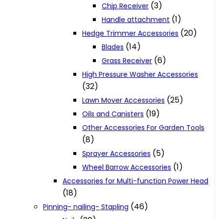
(3)
Chip Receiver
(1)
Handle attachment
(20)
Hedge Trimmer Accessories
(14)
Blades
(6)
Grass Receiver
High Pressure Washer Accessories
(32)
(25)
Lawn Mover Accessories
(19)
Oils and Canisters
Other Accessories For Garden Tools
(8)
(5)
Sprayer Accessories
(1)
Wheel Barrow Accessories
Accessories for Multi-function Power Head
(18)
(46)
Pinning- nailing- Stapling