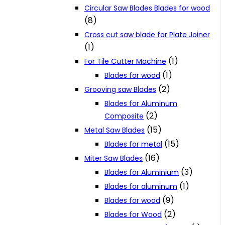
Circular Saw Blades Blades for wood
(8)
Cross cut saw blade for Plate Joiner
(1)
(1)
For Tile Cutter Machine
(1)
Blades for wood
(2)
Grooving saw Blades
Blades for Aluminum
(2)
Composite
(15)
Metal Saw Blades
(15)
Blades for metal
(16)
Miter Saw Blades
(3)
Blades for Aluminium
(1)
Blades for aluminum
(9)
Blades for wood
(2)
Blades for Wood