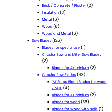
(2)
Brick / Concrete / Plaster
(3)
Insulation
(6)
Metal
(8)
Wood
(6)
Wood and Metal
(125)
Saw Blades
(1)
Blades for special use
Circular Saw and Miter Saw Blades
(2)
(2)
Blades for Aluminium
(43)
Circular Saw Blades
‘M‘ Force Blade Blades for wood
(4)
/ MDF
(2)
Blades for Aluminium
(36)
Blades for wood
(1)
Blades for Wood with Nails