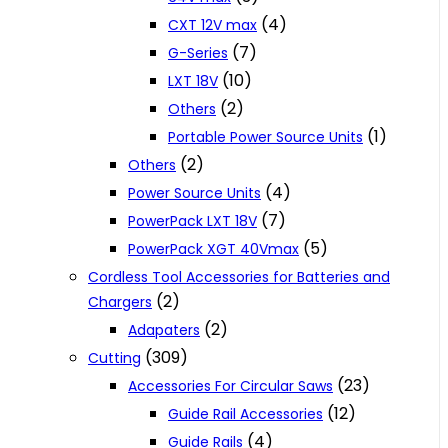
(4)
CXT 12V max
(7)
G-Series
(10)
LXT 18V
(2)
Others
(1)
Portable Power Source Units
(2)
Others
(4)
Power Source Units
(7)
PowerPack LXT 18V
(5)
PowerPack XGT 40Vmax
Cordless Tool Accessories for Batteries and
(2)
Chargers
(2)
Adapaters
(309)
Cutting
(23)
Accessories For Circular Saws
(12)
Guide Rail Accessories
(4)
Guide Rails