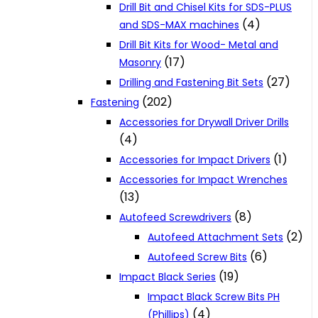
Drill Bit and Chisel Kits for SDS-PLUS
(4)
and SDS-MAX machines
Drill Bit Kits for Wood- Metal and
(17)
Masonry
(27)
Drilling and Fastening Bit Sets
(202)
Fastening
Accessories for Drywall Driver Drills
(4)
(1)
Accessories for Impact Drivers
Accessories for Impact Wrenches
(13)
(8)
Autofeed Screwdrivers
(2)
Autofeed Attachment Sets
(6)
Autofeed Screw Bits
(19)
Impact Black Series
Impact Black Screw Bits PH
(4)
(Phillips)