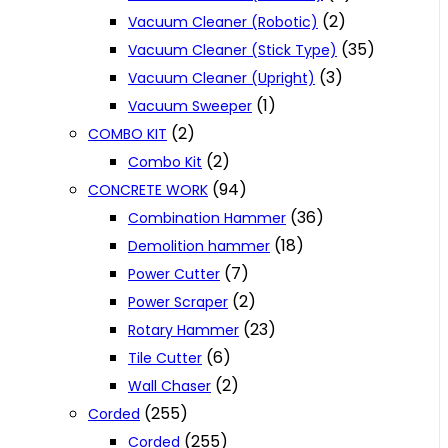
(2)
Vacuum Cleaner (Robotic)
(35)
Vacuum Cleaner (Stick Type)
(3)
Vacuum Cleaner (Upright)
(1)
Vacuum Sweeper
(2)
COMBO KIT
(2)
Combo Kit
(94)
CONCRETE WORK
(36)
Combination Hammer
(18)
Demolition hammer
(7)
Power Cutter
(2)
Power Scraper
(23)
Rotary Hammer
(6)
Tile Cutter
(2)
Wall Chaser
(255)
Corded
(255)
Corded