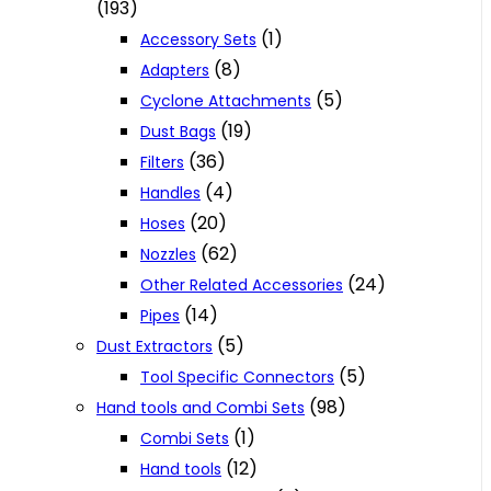
(193)
(1)
Accessory Sets
(8)
Adapters
(5)
Cyclone Attachments
(19)
Dust Bags
(36)
Filters
(4)
Handles
(20)
Hoses
(62)
Nozzles
(24)
Other Related Accessories
(14)
Pipes
(5)
Dust Extractors
(5)
Tool Specific Connectors
(98)
Hand tools and Combi Sets
(1)
Combi Sets
(12)
Hand tools