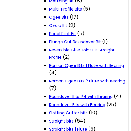
(8)
Moulding Bit
(5)
Multi-Profile Bits
(17)
Ogee Bits
(2)
Ovolo Bit
(5)
Panel Pilot Bit
(1)
Plunge Cut Roundover Bit
Reversible Glue Joint Bit Straight
(2)
Profile
Roman Ogee Bits 1 Flute with Bearing
(4)
Roman Ogee Bits 2 Flute with Bearing
(7)
(4)
Roundover Bits 1/4 with Bearing
(25)
Roundover Bits with Bearing
(10)
Slotting Cutter bits
(54)
Straight bits
(5)
Straight bits 1 Flute