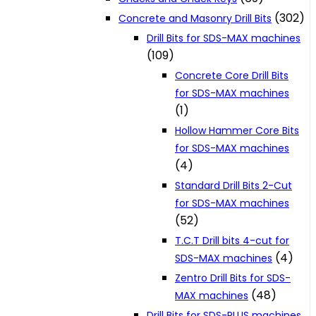
(302)
Concrete and Masonry Drill Bits
Drill Bits for SDS-MAX machines
(109)
Concrete Core Drill Bits
for SDS-MAX machines
(1)
Hollow Hammer Core Bits
for SDS-MAX machines
(4)
Standard Drill Bits 2-Cut
for SDS-MAX machines
(52)
T.C.T Drill bits 4-cut for
(4)
SDS-MAX machines
Zentro Drill Bits for SDS-
(48)
MAX machines
Drill Bits for SDS-PLUS machines