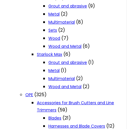
(9)
Grout and abrasive
(2)
Metal
(8)
Multimaterial
(2)
Sets
(7)
Wood
(6)
Wood and Metal
(6)
Starlock Max
(1)
Grout and abrasive
(1)
Metal
(2)
Multimaterial
(2)
Wood and Metal
(325)
OPE
Accessories for Brush Cutters and Line
(59)
Trimmers
(21)
Blades
(12)
Harnesses and Blade Covers