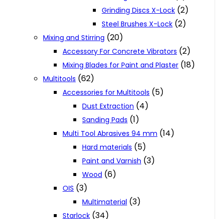
(2)
Grinding Discs X-Lock
(2)
Steel Brushes X-Lock
(20)
Mixing and Stirring
(2)
Accessory For Concrete Vibrators
(18)
Mixing Blades for Paint and Plaster
(62)
Multitools
(5)
Accessories for Multitools
(4)
Dust Extraction
(1)
Sanding Pads
(14)
Multi Tool Abrasives 94 mm
(5)
Hard materials
(3)
Paint and Varnish
(6)
Wood
(3)
OIS
(3)
Multimaterial
(34)
Starlock