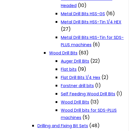
(10)
Headed
(16)
Metal Drill Bits HSS-GS
Metal Drill Bits HSS-Tin 1/4 HEX
(27)
Metal Drill Bits HSS-Tin for SDS-
(6)
PLUS machines
(63)
Wood Drill Bits
(22)
Auger Drill Bits
(19)
Flat bits
(2)
Flat Drill Bits 1/4 Hex
(1)
Forstner drill bits
(1)
Self Feeding Wood Drill Bits
(13)
Wood Drill Bits
Wood Drill bits for SDS-PLUS
(5)
machines
(48)
Drilling and Fixing Bit Sets