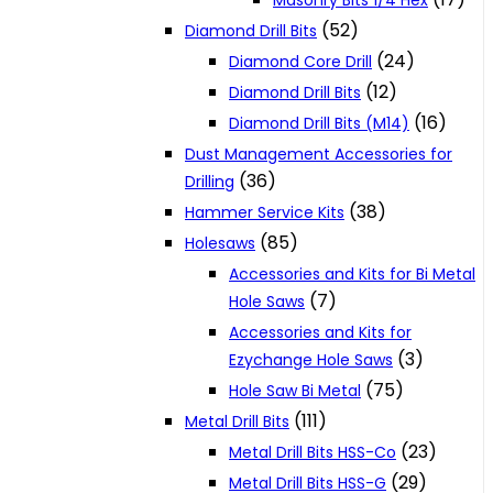
Masonry Bits 1/4 Hex
(52)
Diamond Drill Bits
(24)
Diamond Core Drill
(12)
Diamond Drill Bits
(16)
Diamond Drill Bits (M14)
Dust Management Accessories for
(36)
Drilling
(38)
Hammer Service Kits
(85)
Holesaws
Accessories and Kits for Bi Metal
(7)
Hole Saws
Accessories and Kits for
(3)
Ezychange Hole Saws
(75)
Hole Saw Bi Metal
(111)
Metal Drill Bits
(23)
Metal Drill Bits HSS-Co
(29)
Metal Drill Bits HSS-G