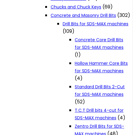
(69)
Chucks and Chuck Keys
(302)
Concrete and Masonry Drill Bits
Drill Bits for SDS-MAX machines
(109)
Concrete Core Drill Bits
for SDS-MAX machines
(1)
Hollow Hammer Core Bits
for SDS-MAX machines
(4)
Standard Drill Bits 2-Cut
for SDS-MAX machines
(52)
T.C.T Drill bits 4-cut for
(4)
SDS-MAX machines
Zentro Drill Bits for SDS-
(48)
MAX machines