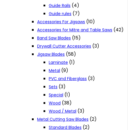
(4)
Guide Rails
(7)
Guide rules
(10)
Accessories For Jigsaws
(42)
Accessories for Mitre and Table Saws
(15)
Band Saw Blades
(3)
Drywall Cutter Accessories
(58)
Jigsaw Blades
(1)
Laminate
(9)
Metal
(3)
PVC and Fiberglass
(3)
Sets
(1)
Special
(38)
Wood
(3)
Wood / Metal
(2)
Metal Cutting Saw Blades
(2)
Standard Blades