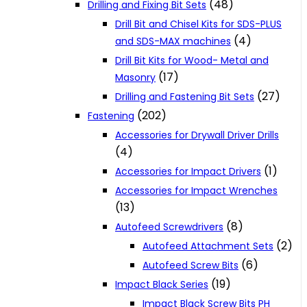
(48)
Drilling and Fixing Bit Sets
Drill Bit and Chisel Kits for SDS-PLUS
(4)
and SDS-MAX machines
Drill Bit Kits for Wood- Metal and
(17)
Masonry
(27)
Drilling and Fastening Bit Sets
(202)
Fastening
Accessories for Drywall Driver Drills
(4)
(1)
Accessories for Impact Drivers
Accessories for Impact Wrenches
(13)
(8)
Autofeed Screwdrivers
(2)
Autofeed Attachment Sets
(6)
Autofeed Screw Bits
(19)
Impact Black Series
Impact Black Screw Bits PH