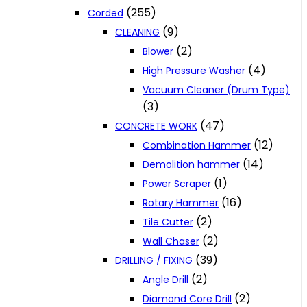
(255)
Corded
(9)
CLEANING
(2)
Blower
(4)
High Pressure Washer
Vacuum Cleaner (Drum Type)
(3)
(47)
CONCRETE WORK
(12)
Combination Hammer
(14)
Demolition hammer
(1)
Power Scraper
(16)
Rotary Hammer
(2)
Tile Cutter
(2)
Wall Chaser
(39)
DRILLING / FIXING
(2)
Angle Drill
(2)
Diamond Core Drill