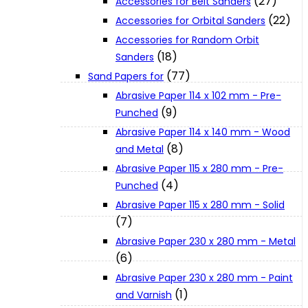
(27)
Accessories for Belt Sanders
About Us
(22)
Accessories for Orbital Sanders
Accessories for Random Orbit
(18)
Sanders
Makita
(77)
Sand Papers for
Abrasive Paper 114 x 102 mm - Pre-
Jobs and Career
(9)
Punched
Abrasive Paper 114 x 140 mm - Wood
(8)
Contact Info
and Metal
Abrasive Paper 115 x 280 mm - Pre-
(4)
Punched
History
Abrasive Paper 115 x 280 mm - Solid
(7)
Terms and Conditions
Abrasive Paper 230 x 280 mm - Metal
(6)
Abrasive Paper 230 x 280 mm - Paint
Privacy Policy
(1)
and Varnish