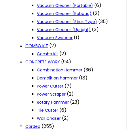
(6)
Vacuum Cleaner (Portable)
(2)
Vacuum Cleaner (Robotic)
(35)
Vacuum Cleaner (Stick Type)
(3)
Vacuum Cleaner (Upright)
(1)
Vacuum Sweeper
(2)
COMBO KIT
(2)
Combo Kit
(94)
CONCRETE WORK
(36)
Combination Hammer
(18)
Demolition hammer
(7)
Power Cutter
(2)
Power Scraper
(23)
Rotary Hammer
(6)
Tile Cutter
(2)
Wall Chaser
(255)
Corded