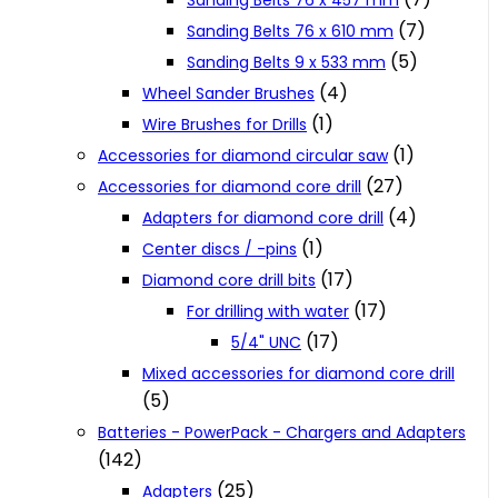
Sanding Belts 76 x 457 mm
(7)
Sanding Belts 76 x 610 mm
(5)
Sanding Belts 9 x 533 mm
(4)
Wheel Sander Brushes
(1)
Wire Brushes for Drills
(1)
Accessories for diamond circular saw
(27)
Accessories for diamond core drill
(4)
Adapters for diamond core drill
(1)
Center discs / -pins
(17)
Diamond core drill bits
(17)
For drilling with water
(17)
5/4" UNC
Mixed accessories for diamond core drill
(5)
Batteries - PowerPack - Chargers and Adapters
(142)
(25)
Adapters