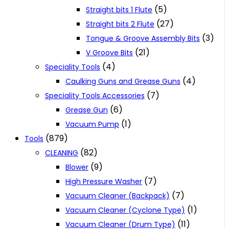
(5)
Straight bits 1 Flute
(27)
Straight bits 2 Flute
(3)
Tongue & Groove Assembly Bits
(21)
V Groove Bits
(4)
Speciality Tools
(4)
Caulking Guns and Grease Guns
(7)
Speciality Tools Accessories
(6)
Grease Gun
(1)
Vacuum Pump
(879)
Tools
(82)
CLEANING
(9)
Blower
(7)
High Pressure Washer
(7)
Vacuum Cleaner (Backpack)
(1)
Vacuum Cleaner (Cyclone Type)
(11)
Vacuum Cleaner (Drum Type)