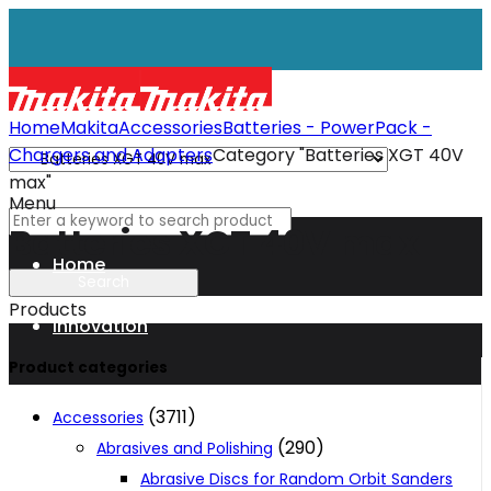
Home
Makita
Accessories
Batteries - PowerPack -
Chargers and Adapters
Category "Batteries XGT 40V
max"
Menu
Batteries XGT 40V max
Home
Products
Innovation
Product categories
XGT
(3711)
Accessories
(290)
Abrasives and Polishing
Technology
Abrasive Discs for Random Orbit Sanders