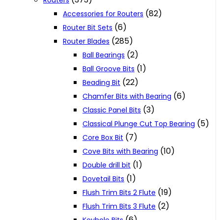
Routers
(82)
Accessories for Routers
(6)
Router Bit Sets
(285)
Router Blades
(2)
Ball Bearings
(1)
Ball Groove Bits
(22)
Beading Bit
(6)
Chamfer Bits with Bearing
(3)
Classic Panel Bits
(5)
Classical Plunge Cut Top Bearing
(7)
Core Box Bit
(10)
Cove Bits with Bearing
(1)
Double drill bit
(1)
Dovetail Bits
(19)
Flush Trim Bits 2 Flute
(2)
Flush Trim Bits 3 Flute
(6)