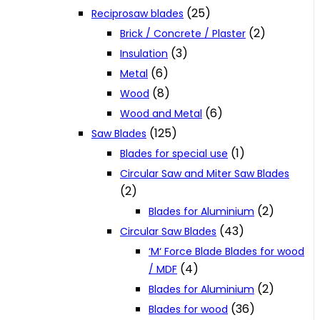
(25)
Reciprosaw blades
(2)
Brick / Concrete / Plaster
(3)
Insulation
(6)
Metal
(8)
Wood
(6)
Wood and Metal
(125)
Saw Blades
(1)
Blades for special use
Circular Saw and Miter Saw Blades
(2)
(2)
Blades for Aluminium
(43)
Circular Saw Blades
‘M‘ Force Blade Blades for wood
(4)
/ MDF
(2)
Blades for Aluminium
(36)
Blades for wood