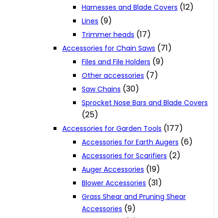
(12)
Harnesses and Blade Covers
(9)
Lines
(17)
Trimmer heads
(71)
Accessories for Chain Saws
(9)
Files and File Holders
(7)
Other accessories
(30)
Saw Chains
Sprocket Nose Bars and Blade Covers
(25)
(177)
Accessories for Garden Tools
(6)
Accessories for Earth Augers
(2)
Accessories for Scarifiers
(19)
Auger Accessories
(31)
Blower Accessories
Grass Shear and Pruning Shear
(9)
Accessories