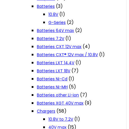
(3)
Batteries
(1)
10.8V
(2)
G-Series
(2)
Batteries 64V max
(1)
Batteries 7.2V
(4)
Batteries CXT 12V max
(1)
Batteries CXT® 12V max / 10.8V
(1)
Batteries LXT 14.4V
(7)
Batteries LXT 18V
(1)
Batteries Ni-Cd
(5)
Batteries Ni-MH
(7)
Batteries other Li-ion
(9)
Batteries XGT 40V max
(58)
Chargers
(1)
10.8V to 7.2V
(15)
40V max