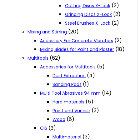
(2)
Cutting Discs X-Lock
(2)
Grinding Discs X-Lock
(2)
Steel Brushes X-Lock
(20)
Mixing and Stirring
(2)
Accessory For Concrete Vibrators
(18)
Mixing Blades for Paint and Plaster
(62)
Multitools
(5)
Accessories for Multitools
(4)
Dust Extraction
(1)
Sanding Pads
(14)
Multi Tool Abrasives 94 mm
(5)
Hard materials
(3)
Paint and Varnish
(6)
Wood
(3)
OIS
(3)
Multimaterial