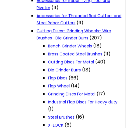
Accessories for Rebar Tying Tool and
(11)
Riveter
Accessories for Threaded Rod Cutters and
(9)
Steel Rebar Cutters
Cutting Discs- Grinding Wheels- Wire
(207)
Brushes- Die Grinder Burrs
(18)
Bench Grinder Wheels
(11)
Brass Coated Steel Brushes
(40)
Cutting Discs For Metal
(18)
Die Grinder Burrs
(66)
Flap Discs
(14)
Flap Wheel
(17)
Grinding Discs For Metal
Industrial Flap Discs For Heavy duty
(1)
(16)
Steel Brushes
(6)
X-LOCK