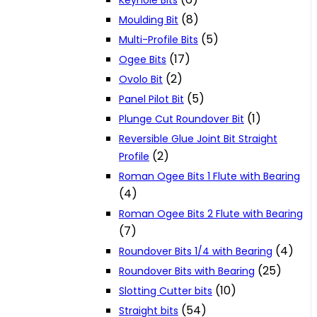
Keyhole Bits
(8)
Moulding Bit
(5)
Multi-Profile Bits
(17)
Ogee Bits
(2)
Ovolo Bit
(5)
Panel Pilot Bit
(1)
Plunge Cut Roundover Bit
Reversible Glue Joint Bit Straight
(2)
Profile
Roman Ogee Bits 1 Flute with Bearing
(4)
Roman Ogee Bits 2 Flute with Bearing
(7)
(4)
Roundover Bits 1/4 with Bearing
(25)
Roundover Bits with Bearing
(10)
Slotting Cutter bits
(54)
Straight bits