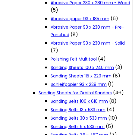
Abrasive Paper 230 x 280 mm - Wood
Cookie Policy
(5)
(6)
Abrasive paper 93 x 185 mm
Abrasive Paper 93 x 230 mm - Pre-
Catalogues and Leaflets
(8)
Punched
Abrasive Paper 93 x 230 mm - Solid
Distributors
(7)
(4)
Polishing Felt Multitool
(3)
Sanding Sheets 100 x 240 mm
(8)
Sanding Sheets 115 x 229 mm
(1)
Schleifpapier 93 x 228 mm
(46)
Sanding Sheets for Orbital Sanders
(8)
Sanding Belts 100 x 610 mm
(4)
Sanding Belts 13 x 533 mm
(10)
Sanding Belts 30 x 533 mm
(5)
Sanding Belts 6 x 533 mm
(7)