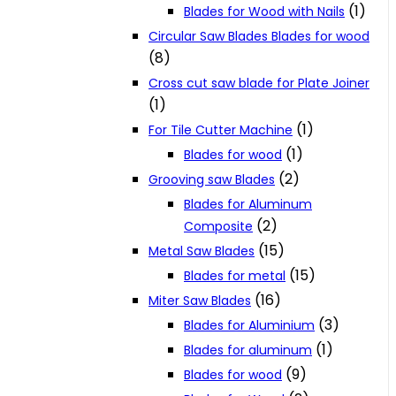
(1)
Blades for Wood with Nails
Circular Saw Blades Blades for wood
(8)
Cross cut saw blade for Plate Joiner
(1)
(1)
For Tile Cutter Machine
(1)
Blades for wood
(2)
Grooving saw Blades
Blades for Aluminum
(2)
Composite
(15)
Metal Saw Blades
(15)
Blades for metal
(16)
Miter Saw Blades
(3)
Blades for Aluminium
(1)
Blades for aluminum
(9)
Blades for wood