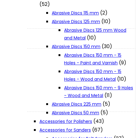
(52)
(2)
Abrasive Discs 115 mm
XGT (80V | 40V MAX)
(10)
Abrasive Discs 125 mm
Abrasive Discs 125 mm Wood
(10)
and Metal
LXT (36V | 18V)
(30)
Abrasive Discs 150 mm
Abrasive Discs 150 mm - 15
CXT (12V MAX)
(9)
Holes - Paint and Varnish
Abrasive Discs 150 mm - 15
(10)
Holes - Wood and Metal
Support
Abrasive Discs 150 mm - 9 Holes
(11)
- Wood and Metal
User Manuals
(5)
Abrasive Discs 225 mm
(5)
Abrasive Discs 50 mm
(43)
Parts Drawings
Accessories for Polishers
(67)
Accessories for Sanders