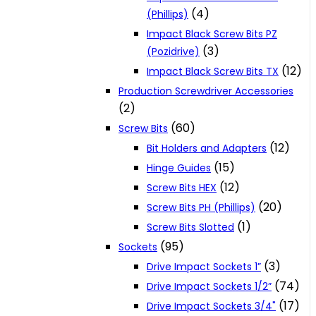
(4)
(Phillips)
Impact Black Screw Bits PZ
(3)
(Pozidrive)
(12)
Impact Black Screw Bits TX
Production Screwdriver Accessories
(2)
(60)
Screw Bits
(12)
Bit Holders and Adapters
(15)
Hinge Guides
(12)
Screw Bits HEX
(20)
Screw Bits PH (Phillips)
(1)
Screw Bits Slotted
(95)
Sockets
(3)
Drive Impact Sockets 1”
(74)
Drive Impact Sockets 1/2”
(17)
Drive Impact Sockets 3/4"