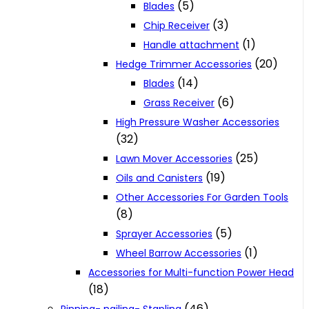
(5)
Blades
(3)
Chip Receiver
(1)
Handle attachment
(20)
Hedge Trimmer Accessories
(14)
Blades
(6)
Grass Receiver
High Pressure Washer Accessories
(32)
(25)
Lawn Mover Accessories
(19)
Oils and Canisters
Other Accessories For Garden Tools
(8)
(5)
Sprayer Accessories
(1)
Wheel Barrow Accessories
Accessories for Multi-function Power Head
(18)
(46)