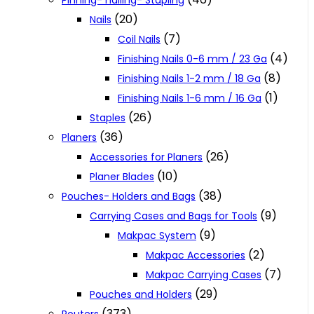
Pinning- nailing- Stapling
(20)
Nails
(7)
Coil Nails
(4)
Finishing Nails 0-6 mm / 23 Ga
(8)
Finishing Nails 1-2 mm / 18 Ga
(1)
Finishing Nails 1-6 mm / 16 Ga
(26)
Staples
(36)
Planers
(26)
Accessories for Planers
(10)
Planer Blades
(38)
Pouches- Holders and Bags
(9)
Carrying Cases and Bags for Tools
(9)
Makpac System
(2)
Makpac Accessories
(7)
Makpac Carrying Cases
(29)
Pouches and Holders
(373)