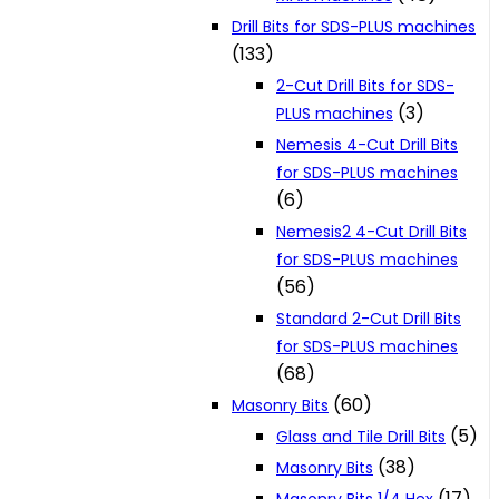
Drill Bits for SDS-PLUS machines
(133)
2-Cut Drill Bits for SDS-
(3)
PLUS machines
Nemesis 4-Cut Drill Bits
for SDS-PLUS machines
(6)
Nemesis2 4-Cut Drill Bits
for SDS-PLUS machines
(56)
Standard 2-Cut Drill Bits
for SDS-PLUS machines
(68)
(60)
Masonry Bits
(5)
Glass and Tile Drill Bits
(38)
Masonry Bits
(17)