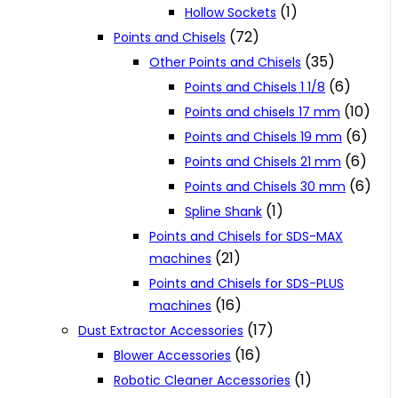
(1)
Hollow Sockets
(72)
Points and Chisels
(35)
Other Points and Chisels
(6)
Points and Chisels 1 1/8
(10)
Points and chisels 17 mm
(6)
Points and Chisels 19 mm
(6)
Points and Chisels 21 mm
(6)
Points and Chisels 30 mm
(1)
Spline Shank
Points and Chisels for SDS-MAX
(21)
machines
Points and Chisels for SDS-PLUS
(16)
machines
(17)
Dust Extractor Accessories
(16)
Blower Accessories
(1)
Robotic Cleaner Accessories