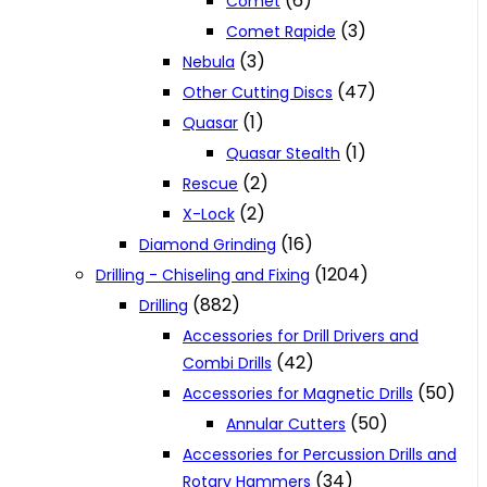
(6)
Comet
(3)
Comet Rapide
(3)
Nebula
(47)
Other Cutting Discs
(1)
Quasar
(1)
Quasar Stealth
(2)
Rescue
(2)
X-Lock
(16)
Diamond Grinding
(1204)
Drilling - Chiseling and Fixing
(882)
Drilling
Accessories for Drill Drivers and
(42)
Combi Drills
(50)
Accessories for Magnetic Drills
(50)
Annular Cutters
Accessories for Percussion Drills and
(34)
Rotary Hammers