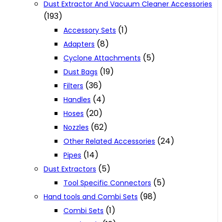
Dust Extractor And Vacuum Cleaner Accessories
(193)
(1)
Accessory Sets
(8)
Adapters
(5)
Cyclone Attachments
(19)
Dust Bags
(36)
Filters
(4)
Handles
(20)
Hoses
(62)
Nozzles
(24)
Other Related Accessories
(14)
Pipes
(5)
Dust Extractors
(5)
Tool Specific Connectors
(98)
Hand tools and Combi Sets
(1)
Combi Sets