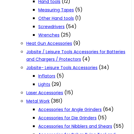
(12)
Hand tools
(5)
Measuring Tapes
(1)
Other Hand tools
(54)
Screwdrivers
(25)
Wrenches
(9)
Heat Gun Accessories
Jobsite / Leisure Tools Accessories for Batteries
(4)
and Chargers / Protectors
(34)
Jobsite- Leisure Tools Accessories
(5)
Inflators
(29)
Lights
(15)
Laser Accessories
(361)
Metal Work
(64)
Accessories for Angle Grinders
(15)
Accessories for Die Grinders
(55)
Accessories for Nibblers and Shears