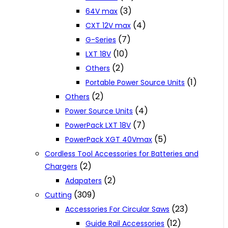
(3)
64V max
(4)
CXT 12V max
(7)
G-Series
(10)
LXT 18V
(2)
Others
(1)
Portable Power Source Units
(2)
Others
(4)
Power Source Units
(7)
PowerPack LXT 18V
(5)
PowerPack XGT 40Vmax
Cordless Tool Accessories for Batteries and
(2)
Chargers
(2)
Adapaters
(309)
Cutting
(23)
Accessories For Circular Saws
(12)
Guide Rail Accessories