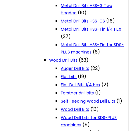
Metal Drill Bits HSS-G Two
(10)
Headed
(16)
Metal Drill Bits HSS-GS
Metal Drill Bits HSS-Tin 1/4 HEX
(27)
Metal Drill Bits HSS-Tin for SDS-
(6)
PLUS machines
(63)
Wood Drill Bits
(22)
Auger Drill Bits
(19)
Flat bits
(2)
Flat Drill Bits 1/4 Hex
(1)
Forstner drill bits
(1)
Self Feeding Wood Drill Bits
(13)
Wood Drill Bits
Wood Drill bits for SDS-PLUS
(5)
machines