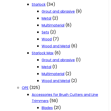
(34)
Starlock
(9)
Grout and abrasive
(2)
Metal
(8)
Multimaterial
(2)
Sets
(7)
Wood
(6)
Wood and Metal
(6)
Starlock Max
(1)
Grout and abrasive
(1)
Metal
(2)
Multimaterial
(2)
Wood and Metal
(325)
OPE
Accessories for Brush Cutters and Line
(59)
Trimmers
(21)
Blades