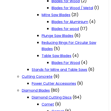
(2)
Blades for Wood
(1)
Blades for Wood / Metal
(21)
Mitre Saw Blades
(4)
Blades for Aluminium
(17)
Blades for wood
(6)
Plunge Saw Blades
Reducing Rings For Circular Saw
(5)
Blades
(4)
Table Saw Blades
(4)
Blades For Wood
(6)
Stands for Mitre and Table Saws
(9)
Cutting Concrete
(9)
Power Cutter Accessories
(80)
Diamond Blades
(64)
Diamond Cutting Discs
(9)
Comet