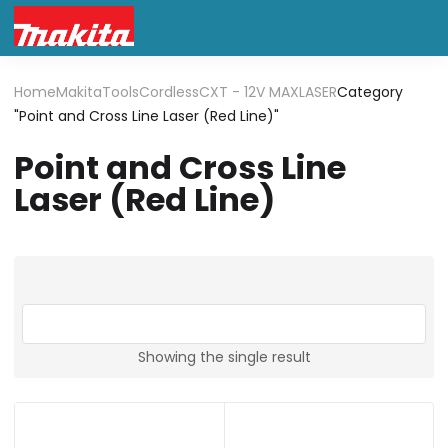
Home
Makita
Tools
Cordless
CXT - 12V MAX
LASER
Category
"Point and Cross Line Laser (Red Line)"
Point and Cross Line
Laser (Red Line)
Showing the single result