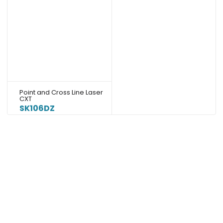
Point and Cross Line Laser
CXT
SK106DZ