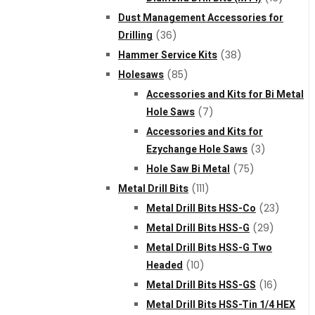
Dust Management Accessories for
Drilling
(36)
Hammer Service Kits
(38)
Holesaws
(85)
Accessories and Kits for Bi Metal
Hole Saws
(7)
Accessories and Kits for
Ezychange Hole Saws
(3)
Hole Saw Bi Metal
(75)
Metal Drill Bits
(111)
Metal Drill Bits HSS-Co
(23)
Metal Drill Bits HSS-G
(29)
Metal Drill Bits HSS-G Two
Headed
(10)
Metal Drill Bits HSS-GS
(16)
Metal Drill Bits HSS-Tin 1/4 HEX