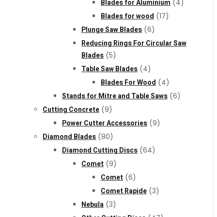
Blades for Aluminium
(4)
Blades for wood
(17)
Plunge Saw Blades
(6)
Reducing Rings For Circular Saw
Blades
(5)
Table Saw Blades
(4)
Blades For Wood
(4)
Stands for Mitre and Table Saws
(6)
Cutting Concrete
(9)
Power Cutter Accessories
(9)
Diamond Blades
(80)
Diamond Cutting Discs
(64)
Comet
(9)
Comet
(6)
Comet Rapide
(3)
Nebula
(3)