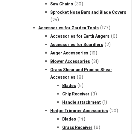
Saw Chains
(30)
Sprocket Nose Bars and Blade Covers
(25)
Accessories for Garden Tools
(177)
Accessories for Earth Augers
(6)
Accessories for Scarifiers
(2)
Auger Accessories
(19)
Blower Accessories
(31)
Grass Shear and Pruning Shear
Accessories
(9)
Blades
(5)
Chip Receiver
(3)
Handle attachment
(1)
Hedge Trimmer Accessories
(20)
Blades
(14)
Grass Receiver
(6)