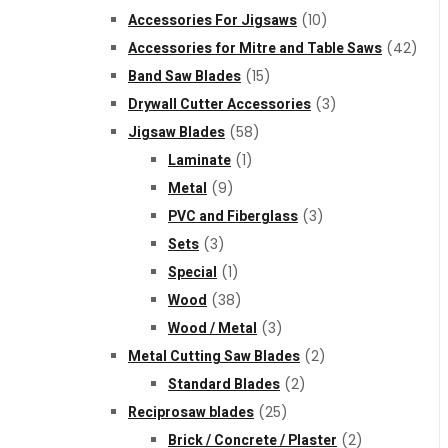
Accessories For Jigsaws
(10)
Accessories for Mitre and Table Saws
(42)
Band Saw Blades
(15)
Drywall Cutter Accessories
(3)
Jigsaw Blades
(58)
Laminate
(1)
Metal
(9)
PVC and Fiberglass
(3)
Sets
(3)
Special
(1)
Wood
(38)
Wood / Metal
(3)
Metal Cutting Saw Blades
(2)
Standard Blades
(2)
Reciprosaw blades
(25)
Brick / Concrete / Plaster
(2)