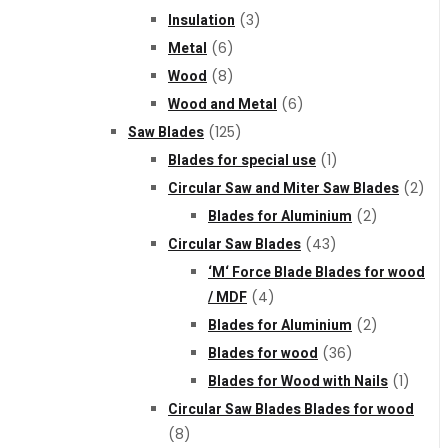
Insulation
(3)
Metal
(6)
Wood
(8)
Wood and Metal
(6)
Saw Blades
(125)
Blades for special use
(1)
Circular Saw and Miter Saw Blades
(2)
Blades for Aluminium
(2)
Circular Saw Blades
(43)
‘M‘ Force Blade Blades for wood
/ MDF
(4)
Blades for Aluminium
(2)
Blades for wood
(36)
Blades for Wood with Nails
(1)
Circular Saw Blades Blades for wood
(8)