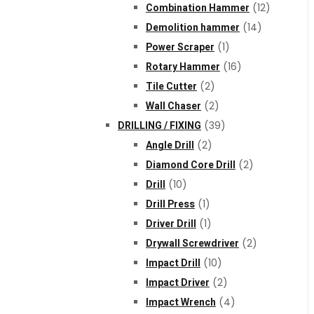
Combination Hammer
(12)
Demolition hammer
(14)
Power Scraper
(1)
Rotary Hammer
(16)
Tile Cutter
(2)
Wall Chaser
(2)
DRILLING / FIXING
(39)
Angle Drill
(2)
Diamond Core Drill
(2)
Drill
(10)
Drill Press
(1)
Driver Drill
(1)
Drywall Screwdriver
(2)
Impact Drill
(10)
Impact Driver
(2)
Impact Wrench
(4)