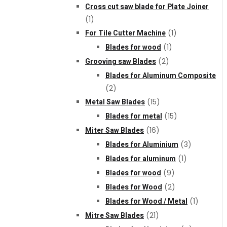
Cross cut saw blade for Plate Joiner
(1)
For Tile Cutter Machine
(1)
Blades for wood
(1)
Grooving saw Blades
(2)
Blades for Aluminum Composite
(2)
Metal Saw Blades
(15)
Blades for metal
(15)
Miter Saw Blades
(16)
Blades for Aluminium
(3)
Blades for aluminum
(1)
Blades for wood
(9)
Blades for Wood
(2)
Blades for Wood / Metal
(1)
Mitre Saw Blades
(21)