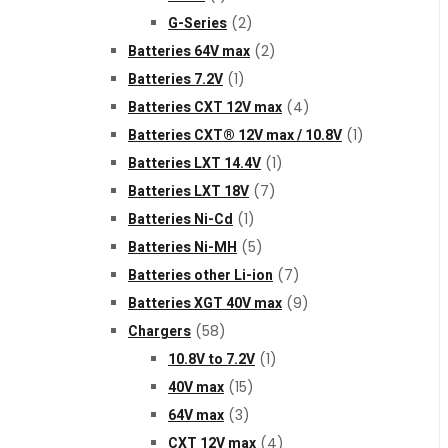
G-Series
(2)
Batteries 64V max
(2)
Batteries 7.2V
(1)
Batteries CXT 12V max
(4)
Batteries CXT® 12V max / 10.8V
(1)
Batteries LXT 14.4V
(1)
Batteries LXT 18V
(7)
Batteries Ni-Cd
(1)
Batteries Ni-MH
(5)
Batteries other Li-ion
(7)
Batteries XGT 40V max
(9)
Chargers
(58)
10.8V to 7.2V
(1)
40V max
(15)
64V max
(3)
CXT 12V max
(4)