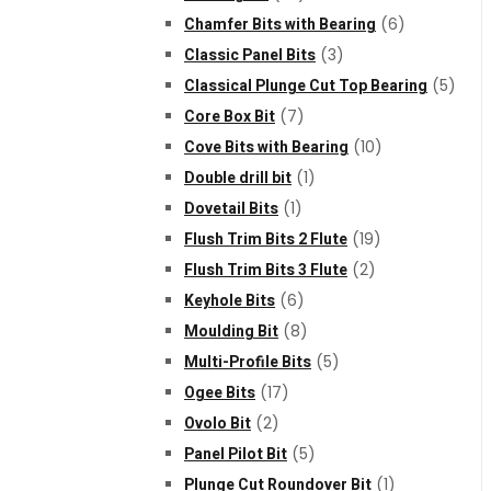
Chamfer Bits with Bearing
(6)
Classic Panel Bits
(3)
Classical Plunge Cut Top Bearing
(5)
Core Box Bit
(7)
Cove Bits with Bearing
(10)
Double drill bit
(1)
Dovetail Bits
(1)
Flush Trim Bits 2 Flute
(19)
Flush Trim Bits 3 Flute
(2)
Keyhole Bits
(6)
Moulding Bit
(8)
Multi-Profile Bits
(5)
Ogee Bits
(17)
Ovolo Bit
(2)
Panel Pilot Bit
(5)
Plunge Cut Roundover Bit
(1)