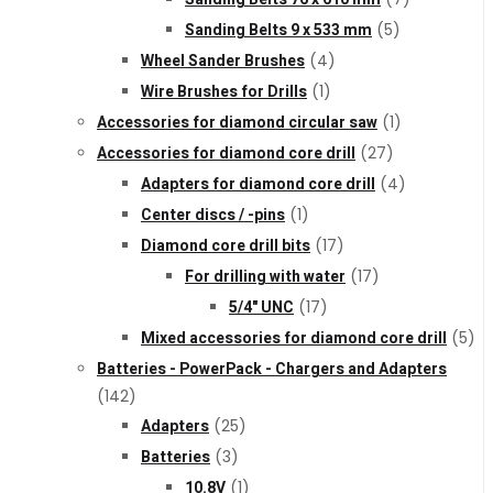
Sanding Belts 9 x 533 mm
(5)
Wheel Sander Brushes
(4)
Wire Brushes for Drills
(1)
Accessories for diamond circular saw
(1)
Accessories for diamond core drill
(27)
Adapters for diamond core drill
(4)
Center discs / -pins
(1)
Diamond core drill bits
(17)
For drilling with water
(17)
5/4" UNC
(17)
Mixed accessories for diamond core drill
(5)
Batteries - PowerPack - Chargers and Adapters
(142)
Adapters
(25)
Batteries
(3)
10.8V
(1)