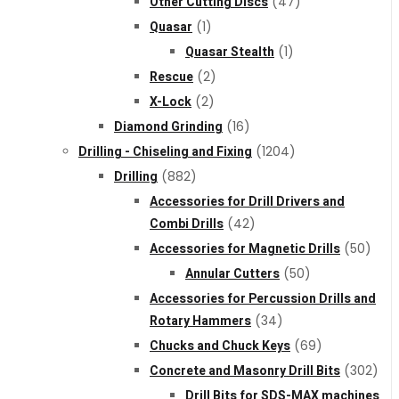
Other Cutting Discs
(47)
Quasar
(1)
Quasar Stealth
(1)
Rescue
(2)
X-Lock
(2)
Diamond Grinding
(16)
Drilling - Chiseling and Fixing
(1204)
Drilling
(882)
Accessories for Drill Drivers and
Combi Drills
(42)
Accessories for Magnetic Drills
(50)
Annular Cutters
(50)
Accessories for Percussion Drills and
Rotary Hammers
(34)
Chucks and Chuck Keys
(69)
Concrete and Masonry Drill Bits
(302)
Drill Bits for SDS-MAX machines