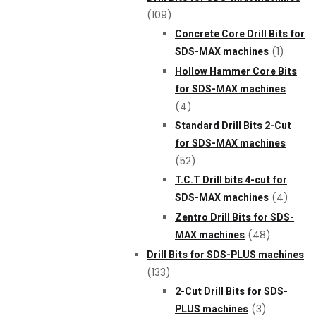
(109)
Concrete Core Drill Bits for
SDS-MAX machines
(1)
Hollow Hammer Core Bits
for SDS-MAX machines
(4)
Standard Drill Bits 2-Cut
for SDS-MAX machines
(52)
T.C.T Drill bits 4-cut for
SDS-MAX machines
(4)
Zentro Drill Bits for SDS-
MAX machines
(48)
Drill Bits for SDS-PLUS machines
(133)
2-Cut Drill Bits for SDS-
PLUS machines
(3)