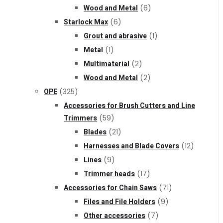
Wood and Metal
(6)
Starlock Max
(6)
Grout and abrasive
(1)
Metal
(1)
Multimaterial
(2)
Wood and Metal
(2)
OPE
(325)
Accessories for Brush Cutters and Line
Trimmers
(59)
Blades
(21)
Harnesses and Blade Covers
(12)
Lines
(9)
Trimmer heads
(17)
Accessories for Chain Saws
(71)
Files and File Holders
(9)
Other accessories
(7)