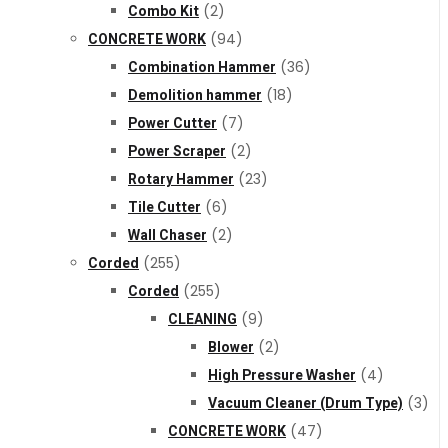
Combo Kit
(2)
CONCRETE WORK
(94)
Combination Hammer
(36)
Demolition hammer
(18)
Power Cutter
(7)
Power Scraper
(2)
Rotary Hammer
(23)
Tile Cutter
(6)
Wall Chaser
(2)
Corded
(255)
Corded
(255)
CLEANING
(9)
Blower
(2)
High Pressure Washer
(4)
Vacuum Cleaner (Drum Type)
(3)
CONCRETE WORK
(47)