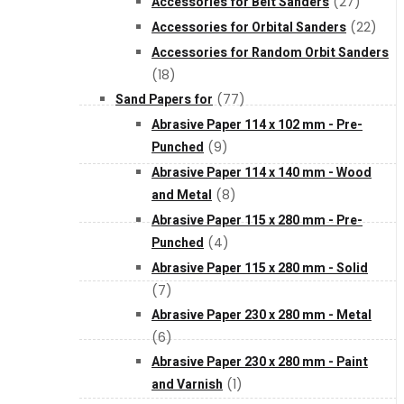
Accessories for Belt Sanders
(27)
About Us
Accessories for Orbital Sanders
(22)
Accessories for Random Orbit Sanders
(18)
Makita
Sand Papers for
(77)
Abrasive Paper 114 x 102 mm - Pre-
Jobs and Career
Punched
(9)
Abrasive Paper 114 x 140 mm - Wood
Contact Info
and Metal
(8)
Abrasive Paper 115 x 280 mm - Pre-
Punched
(4)
History
Abrasive Paper 115 x 280 mm - Solid
(7)
Terms and Conditions
Abrasive Paper 230 x 280 mm - Metal
(6)
Abrasive Paper 230 x 280 mm - Paint
Privacy Policy
and Varnish
(1)