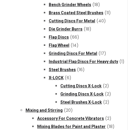
Bench Grinder Wheels
(18)
Brass Coated Steel Brushes
(11)
Cutting Discs For Metal
(40)
Die Grinder Burrs
(18)
Flap Discs
(66)
Flap Wheel
(14)
Grinding Discs For Metal
(17)
Industrial Flap Discs For Heavy duty
(1)
Steel Brushes
(16)
X-LOCK
(6)
Cutting Discs X-Lock
(2)
Grinding Discs X-Lock
(2)
Steel Brushes X-Lock
(2)
Mixing and Stirring
(20)
Accessory For Concrete Vibrators
(2)
Mixing Blades for Paint and Plaster
(18)