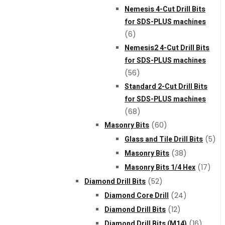
Nemesis 4-Cut Drill Bits
for SDS-PLUS machines
(6)
Nemesis2 4-Cut Drill Bits
for SDS-PLUS machines
(56)
Standard 2-Cut Drill Bits
for SDS-PLUS machines
(68)
Masonry Bits
(60)
Glass and Tile Drill Bits
(5)
Masonry Bits
(38)
Masonry Bits 1/4 Hex
(17)
Diamond Drill Bits
(52)
Diamond Core Drill
(24)
Diamond Drill Bits
(12)
Diamond Drill Bits (M14)
(16)