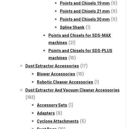
Points and Chisels 19 mm
(6)
Points and Chisels 21 mm
(6)
Points and Chisels 30 mm
(6)
Spline Shank
(1)
Points and Chisels for SDS-MAX
machines
(21)
Points and Chisels for SDS-PLUS
machines
(16)
Dust Extractor Accessories
(17)
Blower Accessories
(16)
Robotic Cleaner Accessories
(1)
Dust Extractor And Vacuum Cleaner Accessories
(193)
Accessory Sets
(1)
Adapters
(8)
Cyclone Attachments
(5)