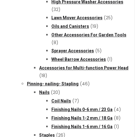
High Pressure Washer Accessories
(32)
Lawn Mover Accessories
(25)
Oils and Canisters
(19)
Other Accessories For Garden Tools
(8)
Sprayer Accessories
(5)
Wheel Barrow Accessories
(1)
Accessories for Multi-function Power Head
(18)
Pinning- nailing- Stapling
(46)
Nails
(20)
Coil Nails
(7)
Finishing Nails 0-6 mm / 23 Ga
(4)
Finishing Nails 1-2 mm / 18 Ga
(8)
Finishing Nails 1-6 mm / 16 Ga
(1)
Staples
(26)