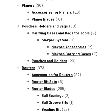
Planers
(36)
Accessories for Planers
(26)
Planer Blades
(10)
Pouches- Holders and Bags
(38)
Carrying Cases and Bags for Tools
(9)
Makpac System
(9)
Makpac Accessories
(2)
Makpac Carrying Cases
(7)
Pouches and Holders
(29)
Routers
(373)
Accessories for Routers
(82)
Router Bit Sets
(6)
Router Blades
(285)
Ball Bearings
(2)
Ball Groove Bits
(1)
Beading Bit
(22)