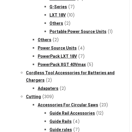
G-Series
(7)
LXT 18V
(10)
Others
(2)
Portable Power Source Units
(1)
Others
(2)
Power Source Units
(4)
PowerPack LXT 18V
(7)
PowerPack XGT 40Vmax
(5)
Cordless Tool Accessories for Batteries and
Chargers
(2)
Adapaters
(2)
Cutting
(309)
Accessories For Circular Saws
(23)
Guide Rail Accessories
(12)
Guide Rails
(4)
Guide rules
(7)