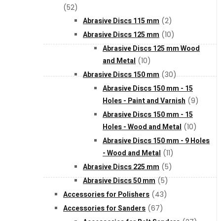
(52)
Abrasive Discs 115 mm
(2)
XGT (80V | 40V MAX)
Abrasive Discs 125 mm
(10)
Abrasive Discs 125 mm Wood
LXT (36V | 18V)
and Metal
(10)
Abrasive Discs 150 mm
(30)
Abrasive Discs 150 mm - 15
CXT (12V MAX)
Holes - Paint and Varnish
(9)
Abrasive Discs 150 mm - 15
Support
Holes - Wood and Metal
(10)
Abrasive Discs 150 mm - 9 Holes
- Wood and Metal
(11)
User Manuals
Abrasive Discs 225 mm
(5)
Abrasive Discs 50 mm
(5)
Parts Drawings
Accessories for Polishers
(43)
Accessories for Sanders
(67)