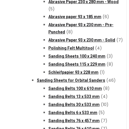
Abrasive Paper 230 x 280 mm - Wood
Cookie Policy
(5)
Abrasive paper 93 x 185 mm
(6)
Abrasive Paper 93 x 230 mm - Pre-
Catalogues and Leaflets
Punched
(8)
Abrasive Paper 93 x 230 mm - Solid
(7)
Distributors
Polishing Felt Multitool
(4)
Sanding Sheets 100 x 240 mm
(3)
Sanding Sheets 115 x 229 mm
(8)
Schleifpapier 93 x 228 mm
(1)
Sanding Sheets for Orbital Sanders
(46)
Sanding Belts 100 x 610 mm
(8)
Sanding Belts 13 x 533 mm
(4)
Sanding Belts 30 x 533 mm
(10)
Sanding Belts 6 x 533 mm
(5)
Sanding Belts 76 x 457 mm
(7)
Sanding Belts 76 x 610 mm
(7)