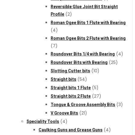
Reversible Glue Joint Bit Straight
Profile
(2)
Roman Ogee Bits 1 Flute with Bearing
(4)
Roman Ogee Bits 2 Flute with Bearing
(7)
Roundover Bits 1/4 with Bearing
(4)
Roundover Bits with Bearing
(25)
Slotting Cutter bits
(10)
Straight bits
(54)
Straight bits 1 Flute
(5)
Straight bits 2 Flute
(27)
Tongue & Groove Assembly Bits
(3)
V Groove Bits
(21)
Speciality Tools
(4)
Caulking Guns and Grease Guns
(4)