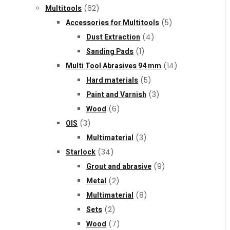
Multitools
(62)
Accessories for Multitools
(5)
Dust Extraction
(4)
Sanding Pads
(1)
Multi Tool Abrasives 94 mm
(14)
Hard materials
(5)
Paint and Varnish
(3)
Wood
(6)
OIS
(3)
Multimaterial
(3)
Starlock
(34)
Grout and abrasive
(9)
Metal
(2)
Multimaterial
(8)
Sets
(2)
Wood
(7)