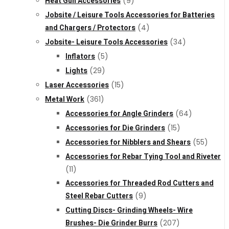
Heat Gun Accessories
(9)
Jobsite / Leisure Tools Accessories for Batteries
and Chargers / Protectors
(4)
Jobsite- Leisure Tools Accessories
(34)
Inflators
(5)
Lights
(29)
Laser Accessories
(15)
Metal Work
(361)
Accessories for Angle Grinders
(64)
Accessories for Die Grinders
(15)
Accessories for Nibblers and Shears
(55)
Accessories for Rebar Tying Tool and Riveter
(11)
Accessories for Threaded Rod Cutters and
Steel Rebar Cutters
(9)
Cutting Discs- Grinding Wheels- Wire
Brushes- Die Grinder Burrs
(207)