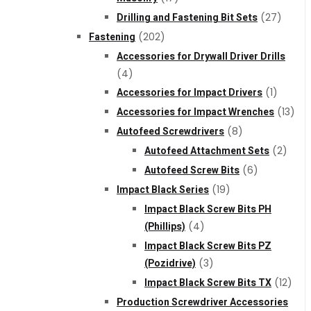
Drilling and Fastening Bit Sets
(27)
Fastening
(202)
Accessories for Drywall Driver Drills
(4)
Accessories for Impact Drivers
(1)
Accessories for Impact Wrenches
(13)
Autofeed Screwdrivers
(8)
Autofeed Attachment Sets
(2)
Autofeed Screw Bits
(6)
Impact Black Series
(19)
Impact Black Screw Bits PH
(Phillips)
(4)
Impact Black Screw Bits PZ
(Pozidrive)
(3)
Impact Black Screw Bits TX
(12)
Production Screwdriver Accessories