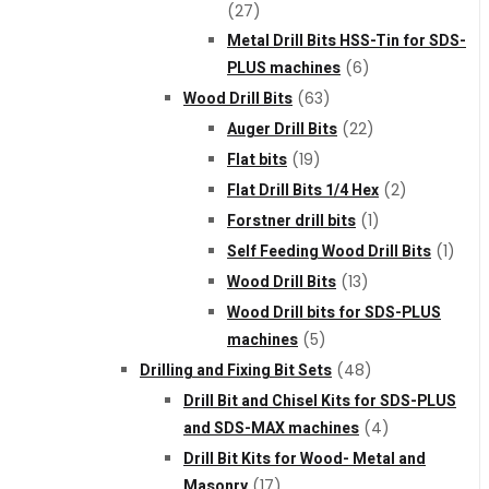
(27)
Metal Drill Bits HSS-Tin for SDS-
PLUS machines
(6)
Wood Drill Bits
(63)
Auger Drill Bits
(22)
Flat bits
(19)
Flat Drill Bits 1/4 Hex
(2)
Forstner drill bits
(1)
Self Feeding Wood Drill Bits
(1)
Wood Drill Bits
(13)
Wood Drill bits for SDS-PLUS
machines
(5)
Drilling and Fixing Bit Sets
(48)
Drill Bit and Chisel Kits for SDS-PLUS
and SDS-MAX machines
(4)
Drill Bit Kits for Wood- Metal and
Masonry
(17)