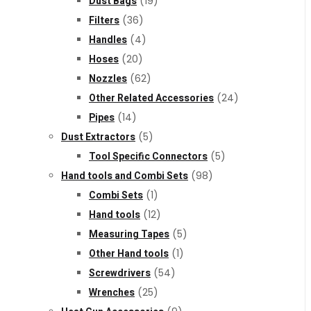
Dust Bags
(19)
Filters
(36)
Handles
(4)
Hoses
(20)
Nozzles
(62)
Other Related Accessories
(24)
Pipes
(14)
Dust Extractors
(5)
Tool Specific Connectors
(5)
Hand tools and Combi Sets
(98)
Combi Sets
(1)
Hand tools
(12)
Measuring Tapes
(5)
Other Hand tools
(1)
Screwdrivers
(54)
Wrenches
(25)