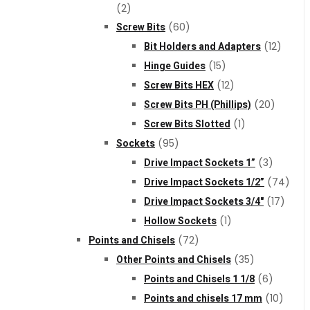
(2)
Screw Bits
(60)
Bit Holders and Adapters
(12)
Hinge Guides
(15)
Screw Bits HEX
(12)
Screw Bits PH (Phillips)
(20)
Screw Bits Slotted
(1)
Sockets
(95)
Drive Impact Sockets 1”
(3)
Drive Impact Sockets 1/2”
(74)
Drive Impact Sockets 3/4"
(17)
Hollow Sockets
(1)
Points and Chisels
(72)
Other Points and Chisels
(35)
Points and Chisels 1 1/8
(6)
Points and chisels 17 mm
(10)