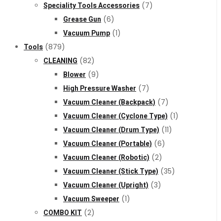
Speciality Tools Accessories
(7)
Grease Gun
(6)
Vacuum Pump
(1)
Tools
(879)
CLEANING
(82)
Blower
(9)
High Pressure Washer
(7)
Vacuum Cleaner (Backpack)
(7)
Vacuum Cleaner (Cyclone Type)
(1)
Vacuum Cleaner (Drum Type)
(11)
Vacuum Cleaner (Portable)
(6)
Vacuum Cleaner (Robotic)
(2)
Vacuum Cleaner (Stick Type)
(35)
Vacuum Cleaner (Upright)
(3)
Vacuum Sweeper
(1)
COMBO KIT
(2)