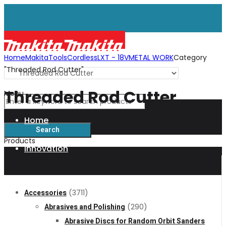
Home
Makita
Tools
Cordless
LXT - 18V
METAL WORK
Category
"Threaded Rod Cutter"
Threaded Rod Cutter
Menu
Home
Products
Innovation
Product categories
XGT
Accessories
(3711)
Abrasives and Polishing
(290)
Technology
Abrasive Discs for Random Orbit Sanders