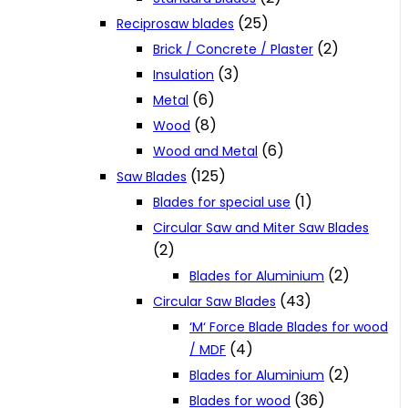
(25)
Reciprosaw blades
(2)
Brick / Concrete / Plaster
(3)
Insulation
(6)
Metal
(8)
Wood
(6)
Wood and Metal
(125)
Saw Blades
(1)
Blades for special use
Circular Saw and Miter Saw Blades
(2)
(2)
Blades for Aluminium
(43)
Circular Saw Blades
‘M‘ Force Blade Blades for wood
(4)
/ MDF
(2)
Blades for Aluminium
(36)
Blades for wood