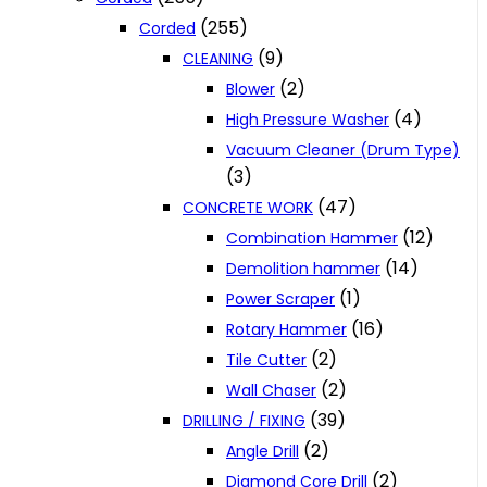
(255)
Corded
(9)
CLEANING
(2)
Blower
(4)
High Pressure Washer
Vacuum Cleaner (Drum Type)
(3)
(47)
CONCRETE WORK
(12)
Combination Hammer
(14)
Demolition hammer
(1)
Power Scraper
(16)
Rotary Hammer
(2)
Tile Cutter
(2)
Wall Chaser
(39)
DRILLING / FIXING
(2)
Angle Drill
(2)
Diamond Core Drill