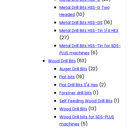
Metal Drill Bits HSS-G Two
(10)
Headed
(16)
Metal Drill Bits HSS-GS
Metal Drill Bits HSS-Tin 1/4 HEX
(27)
Metal Drill Bits HSS-Tin for SDS-
(6)
PLUS machines
(63)
Wood Drill Bits
(22)
Auger Drill Bits
(19)
Flat bits
(2)
Flat Drill Bits 1/4 Hex
(1)
Forstner drill bits
(1)
Self Feeding Wood Drill Bits
(13)
Wood Drill Bits
Wood Drill bits for SDS-PLUS
(5)
machines