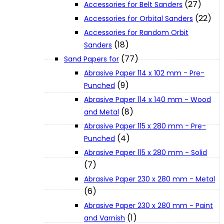
(27)
Accessories for Belt Sanders
About Us
(22)
Accessories for Orbital Sanders
Accessories for Random Orbit
Makita
(18)
Sanders
(77)
Sand Papers for
Abrasive Paper 114 x 102 mm - Pre-
Jobs and Career
(9)
Punched
Abrasive Paper 114 x 140 mm - Wood
Contact Info
(8)
and Metal
Abrasive Paper 115 x 280 mm - Pre-
(4)
Punched
History
Abrasive Paper 115 x 280 mm - Solid
(7)
Terms and Conditions
Abrasive Paper 230 x 280 mm - Metal
(6)
Privacy Policy
Abrasive Paper 230 x 280 mm - Paint
(1)
and Varnish