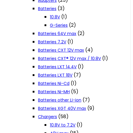
(25)
Adapters
(3)
Batteries
(1)
10.8V
(2)
G-Series
(2)
Batteries 64V max
(1)
Batteries 7.2V
(4)
Batteries CXT 12V max
(1)
Batteries CXT® 12V max / 10.8V
(1)
Batteries LXT 14.4V
(7)
Batteries LXT 18V
(1)
Batteries Ni-Cd
(5)
Batteries Ni-MH
(7)
Batteries other Li-ion
(9)
Batteries XGT 40V max
(58)
Chargers
(1)
10.8V to 7.2V