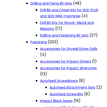
(48)
Drilling and Fixing Bit Sets
Drill Bit and Chisel Kits for SDS-PLUS
(4)
and SDS-MAX machines
Drill Bit Kits for Wood- Metal and
(17)
Masonry
(27)
Drilling and Fastening Bit Sets
(202)
Fastening
Accessories for Drywall Driver Drills
(4)
(1)
Accessories for Impact Drivers
Accessories for Impact Wrenches
(13)
(8)
Autofeed Screwdrivers
(2)
Autofeed Attachment Sets
(6)
Autofeed Screw Bits
(19)
Impact Black Series