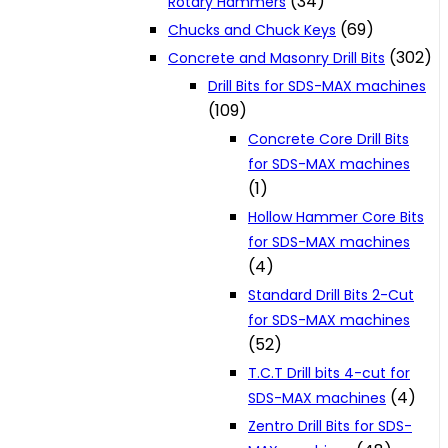
(34)
Rotary Hammers
(69)
Chucks and Chuck Keys
(302)
Concrete and Masonry Drill Bits
Drill Bits for SDS-MAX machines
(109)
Concrete Core Drill Bits
for SDS-MAX machines
(1)
Hollow Hammer Core Bits
for SDS-MAX machines
(4)
Standard Drill Bits 2-Cut
for SDS-MAX machines
(52)
T.C.T Drill bits 4-cut for
(4)
SDS-MAX machines
Zentro Drill Bits for SDS-