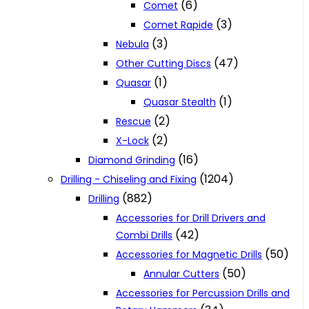
(6)
Comet
(3)
Comet Rapide
(3)
Nebula
(47)
Other Cutting Discs
(1)
Quasar
(1)
Quasar Stealth
(2)
Rescue
(2)
X-Lock
(16)
Diamond Grinding
(1204)
Drilling - Chiseling and Fixing
(882)
Drilling
Accessories for Drill Drivers and
(42)
Combi Drills
(50)
Accessories for Magnetic Drills
(50)
Annular Cutters
Accessories for Percussion Drills and