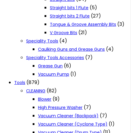
(5)
Straight bits 1 Flute
(27)
Straight bits 2 Flute
(3)
Tongue & Groove Assembly Bits
(21)
V Groove Bits
(4)
Speciality Tools
(4)
Caulking Guns and Grease Guns
(7)
Speciality Tools Accessories
(6)
Grease Gun
(1)
Vacuum Pump
(879)
Tools
(82)
CLEANING
(9)
Blower
(7)
High Pressure Washer
(7)
Vacuum Cleaner (Backpack)
(1)
Vacuum Cleaner (Cyclone Type)
(11)
Vacuum Cleaner (Drum Type)