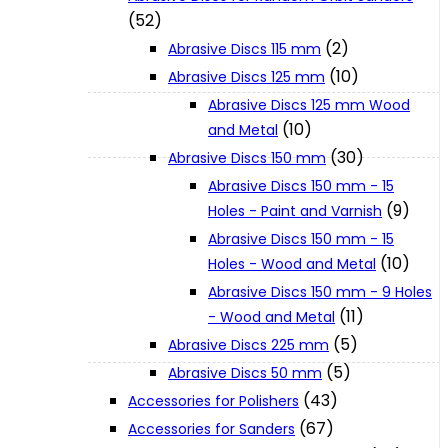
(52)
(2)
Abrasive Discs 115 mm
XGT (80V | 40V MAX)
(10)
Abrasive Discs 125 mm
Abrasive Discs 125 mm Wood
LXT (36V | 18V)
(10)
and Metal
(30)
Abrasive Discs 150 mm
Abrasive Discs 150 mm - 15
CXT (12V MAX)
(9)
Holes - Paint and Varnish
Abrasive Discs 150 mm - 15
Support
(10)
Holes - Wood and Metal
Abrasive Discs 150 mm - 9 Holes
(11)
- Wood and Metal
User Manuals
(5)
Abrasive Discs 225 mm
(5)
Abrasive Discs 50 mm
Parts Drawings
(43)
Accessories for Polishers
(67)
Accessories for Sanders