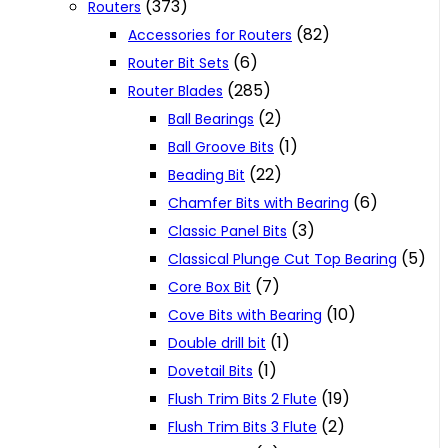
(373)
Routers
(82)
Accessories for Routers
(6)
Router Bit Sets
(285)
Router Blades
(2)
Ball Bearings
(1)
Ball Groove Bits
(22)
Beading Bit
(6)
Chamfer Bits with Bearing
(3)
Classic Panel Bits
(5)
Classical Plunge Cut Top Bearing
(7)
Core Box Bit
(10)
Cove Bits with Bearing
(1)
Double drill bit
(1)
Dovetail Bits
(19)
Flush Trim Bits 2 Flute
(2)
Flush Trim Bits 3 Flute