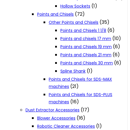
(1)
Hollow Sockets
(72)
Points and Chisels
(35)
Other Points and Chisels
(6)
Points and Chisels 1 1/8
(10)
Points and chisels 17 mm
(6)
Points and Chisels 19 mm
(6)
Points and Chisels 21 mm
(6)
Points and Chisels 30 mm
(1)
Spline Shank
Points and Chisels for SDS-MAX
(21)
machines
Points and Chisels for SDS-PLUS
(16)
machines
(17)
Dust Extractor Accessories
(16)
Blower Accessories
(1)
Robotic Cleaner Accessories