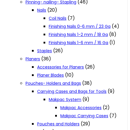
(46)
Pinning- nailing- Stapling
(20)
Nails
(7)
Coil Nails
(4)
Finishing Nails 0-6 mm / 23 Ga
(8)
Finishing Nails 1-2 mm / 18 Ga
(1)
Finishing Nails 1-6 mm / 16 Ga
(26)
Staples
(36)
Planers
(26)
Accessories for Planers
(10)
Planer Blades
(38)
Pouches- Holders and Bags
(9)
Carrying Cases and Bags for Tools
(9)
Makpac System
(2)
Makpac Accessories
(7)
Makpac Carrying Cases
(29)
Pouches and Holders