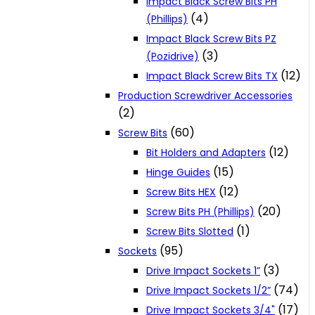
Impact Black Screw Bits PH
(4)
(Phillips)
Impact Black Screw Bits PZ
(3)
(Pozidrive)
(12)
Impact Black Screw Bits TX
Production Screwdriver Accessories
(2)
(60)
Screw Bits
(12)
Bit Holders and Adapters
(15)
Hinge Guides
(12)
Screw Bits HEX
(20)
Screw Bits PH (Phillips)
(1)
Screw Bits Slotted
(95)
Sockets
(3)
Drive Impact Sockets 1”
(74)
Drive Impact Sockets 1/2”
(17)
Drive Impact Sockets 3/4"