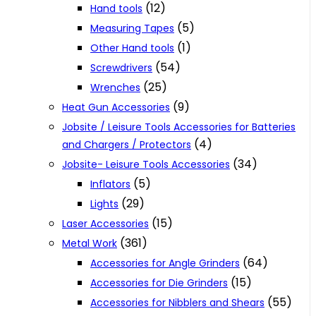
(12)
Hand tools
(5)
Measuring Tapes
(1)
Other Hand tools
(54)
Screwdrivers
(25)
Wrenches
(9)
Heat Gun Accessories
Jobsite / Leisure Tools Accessories for Batteries
(4)
and Chargers / Protectors
(34)
Jobsite- Leisure Tools Accessories
(5)
Inflators
(29)
Lights
(15)
Laser Accessories
(361)
Metal Work
(64)
Accessories for Angle Grinders
(15)
Accessories for Die Grinders
(55)
Accessories for Nibblers and Shears