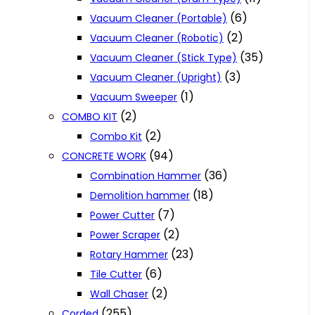
(6)
Vacuum Cleaner (Portable)
(2)
Vacuum Cleaner (Robotic)
(35)
Vacuum Cleaner (Stick Type)
(3)
Vacuum Cleaner (Upright)
(1)
Vacuum Sweeper
(2)
COMBO KIT
(2)
Combo Kit
(94)
CONCRETE WORK
(36)
Combination Hammer
(18)
Demolition hammer
(7)
Power Cutter
(2)
Power Scraper
(23)
Rotary Hammer
(6)
Tile Cutter
(2)
Wall Chaser
(255)
Corded