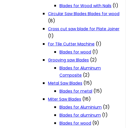
(1)
Blades for Wood with Nails
Circular Saw Blades Blades for wood
(8)
Cross cut saw blade for Plate Joiner
(1)
(1)
For Tile Cutter Machine
(1)
Blades for wood
(2)
Grooving saw Blades
Blades for Aluminum
(2)
Composite
(15)
Metal Saw Blades
(15)
Blades for metal
(16)
Miter Saw Blades
(3)
Blades for Aluminium
(1)
Blades for aluminum
(9)
Blades for wood