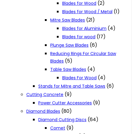
(2)
Blades for Wood
(1)
Blades for Wood / Metal
(21)
Mitre Saw Blades
(4)
Blades for Aluminium
(17)
Blades for wood
(6)
Plunge Saw Blades
Reducing Rings For Circular Saw
(5)
Blades
(4)
Table Saw Blades
(4)
Blades For Wood
(6)
Stands for Mitre and Table Saws
(9)
Cutting Concrete
(9)
Power Cutter Accessories
(80)
Diamond Blades
(64)
Diamond Cutting Discs
(9)
Comet