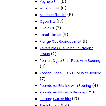
(6)
Keyhole Bits
(8)
Moulding Bit
(5)
Multi-Profile Bits
(17)
Ogee Bits
(2)
Ovolo Bit
(5)
Panel Pilot Bit
(1)
Plunge Cut Roundover Bit
Reversible Glue Joint Bit Straight
(2)
Profile
Roman Ogee Bits 1 Flute with Bearing
(4)
Roman Ogee Bits 2 Flute with Bearing
(7)
(4)
Roundover Bits 1/4 with Bearing
(25)
Roundover Bits with Bearing
(10)
Slotting Cutter bits
(54)
Straight bits