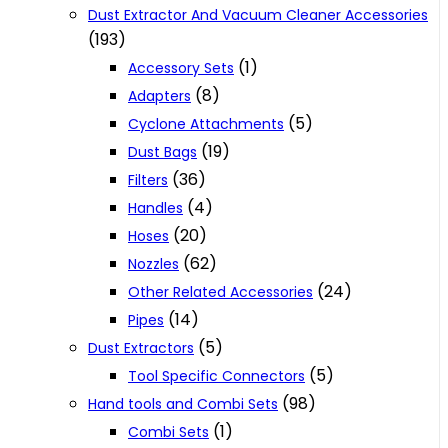
Dust Extractor And Vacuum Cleaner Accessories
(193)
(1)
Accessory Sets
(8)
Adapters
(5)
Cyclone Attachments
(19)
Dust Bags
(36)
Filters
(4)
Handles
(20)
Hoses
(62)
Nozzles
(24)
Other Related Accessories
(14)
Pipes
(5)
Dust Extractors
(5)
Tool Specific Connectors
(98)
Hand tools and Combi Sets
(1)
Combi Sets