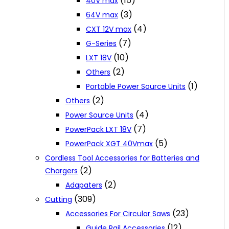
(15)
40V max
(3)
64V max
(4)
CXT 12V max
(7)
G-Series
(10)
LXT 18V
(2)
Others
(1)
Portable Power Source Units
(2)
Others
(4)
Power Source Units
(7)
PowerPack LXT 18V
(5)
PowerPack XGT 40Vmax
Cordless Tool Accessories for Batteries and
(2)
Chargers
(2)
Adapaters
(309)
Cutting
(23)
Accessories For Circular Saws
(12)
Guide Rail Accessories