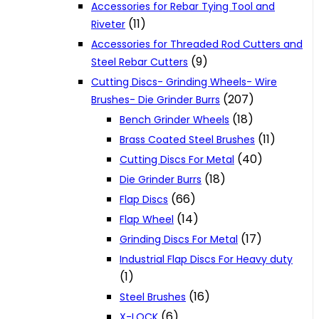
Accessories for Rebar Tying Tool and
(11)
Riveter
Accessories for Threaded Rod Cutters and
(9)
Steel Rebar Cutters
Cutting Discs- Grinding Wheels- Wire
(207)
Brushes- Die Grinder Burrs
(18)
Bench Grinder Wheels
(11)
Brass Coated Steel Brushes
(40)
Cutting Discs For Metal
(18)
Die Grinder Burrs
(66)
Flap Discs
(14)
Flap Wheel
(17)
Grinding Discs For Metal
Industrial Flap Discs For Heavy duty
(1)
(16)
Steel Brushes
(6)
X-LOCK