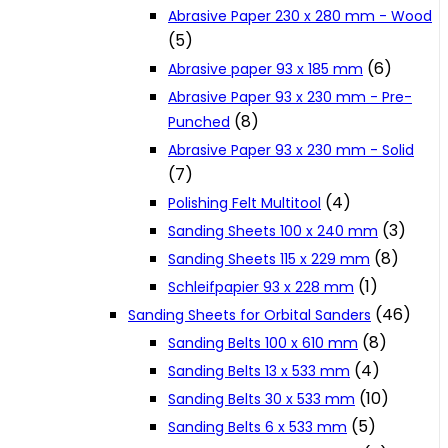
Abrasive Paper 230 x 280 mm - Wood
Cookie Policy
(5)
(6)
Abrasive paper 93 x 185 mm
Catalogues and Leaflets
Abrasive Paper 93 x 230 mm - Pre-
(8)
Punched
Abrasive Paper 93 x 230 mm - Solid
Distributors
(7)
(4)
Polishing Felt Multitool
(3)
Sanding Sheets 100 x 240 mm
(8)
Sanding Sheets 115 x 229 mm
(1)
Schleifpapier 93 x 228 mm
(46)
Sanding Sheets for Orbital Sanders
(8)
Sanding Belts 100 x 610 mm
(4)
Sanding Belts 13 x 533 mm
(10)
Sanding Belts 30 x 533 mm
(5)
Sanding Belts 6 x 533 mm