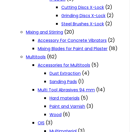
(2)
Cutting Discs X-Lock
(2)
Grinding Discs X-Lock
(2)
Steel Brushes X-Lock
(20)
Mixing and Stirring
(2)
Accessory For Concrete Vibrators
(18)
Mixing Blades for Paint and Plaster
(62)
Multitools
(5)
Accessories for Multitools
(4)
Dust Extraction
(1)
Sanding Pads
(14)
Multi Tool Abrasives 94 mm
(5)
Hard materials
(3)
Paint and Varnish
(6)
Wood
(3)
OIS
(3)
Multimaterial