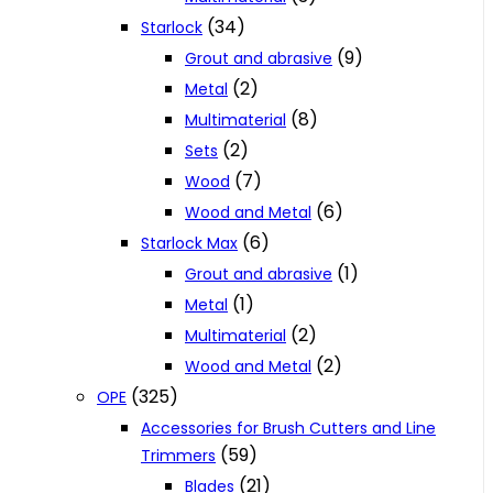
(34)
Starlock
(9)
Grout and abrasive
(2)
Metal
(8)
Multimaterial
(2)
Sets
(7)
Wood
(6)
Wood and Metal
(6)
Starlock Max
(1)
Grout and abrasive
(1)
Metal
(2)
Multimaterial
(2)
Wood and Metal
(325)
OPE
Accessories for Brush Cutters and Line
(59)
Trimmers
(21)
Blades