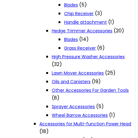
(5)
Blades
(3)
Chip Receiver
(1)
Handle attachment
(20)
Hedge Trimmer Accessories
(14)
Blades
(6)
Grass Receiver
High Pressure Washer Accessories
(32)
(25)
Lawn Mover Accessories
(19)
Oils and Canisters
Other Accessories For Garden Tools
(8)
(5)
Sprayer Accessories
(1)
Wheel Barrow Accessories
Accessories for Multi-function Power Head
(18)