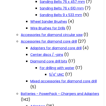
(7)
Sanding Belts 76 x 457 mm
(7)
Sanding Belts 76 x 610 mm
(5)
Sanding Belts 9 x 533 mm
(4)
Wheel Sander Brushes
(1)
Wire Brushes for Drills
(1)
Accessories for diamond circular saw
(27)
Accessories for diamond core drill
(4)
Adapters for diamond core drill
(1)
Center discs / -pins
(17)
Diamond core drill bits
(17)
For drilling with water
(17)
5/4" UNC
Mixed accessories for diamond core drill
(5)
Batteries - PowerPack - Chargers and Adapters
(142)