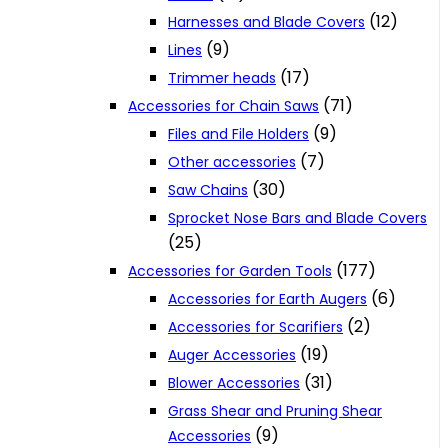
(12)
Harnesses and Blade Covers
(9)
Lines
(17)
Trimmer heads
(71)
Accessories for Chain Saws
(9)
Files and File Holders
(7)
Other accessories
(30)
Saw Chains
Sprocket Nose Bars and Blade Covers
(25)
(177)
Accessories for Garden Tools
(6)
Accessories for Earth Augers
(2)
Accessories for Scarifiers
(19)
Auger Accessories
(31)
Blower Accessories
Grass Shear and Pruning Shear
(9)
Accessories