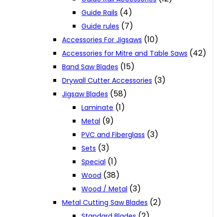
(4)
Guide Rails
(7)
Guide rules
(10)
Accessories For Jigsaws
(42)
Accessories for Mitre and Table Saws
(15)
Band Saw Blades
(3)
Drywall Cutter Accessories
(58)
Jigsaw Blades
(1)
Laminate
(9)
Metal
(3)
PVC and Fiberglass
(3)
Sets
(1)
Special
(38)
Wood
(3)
Wood / Metal
(2)
Metal Cutting Saw Blades
(2)
Standard Blades