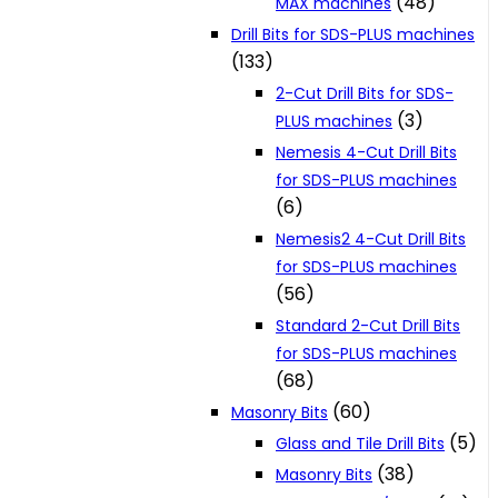
(48)
MAX machines
Drill Bits for SDS-PLUS machines
(133)
2-Cut Drill Bits for SDS-
(3)
PLUS machines
Nemesis 4-Cut Drill Bits
for SDS-PLUS machines
(6)
Nemesis2 4-Cut Drill Bits
for SDS-PLUS machines
(56)
Standard 2-Cut Drill Bits
for SDS-PLUS machines
(68)
(60)
Masonry Bits
(5)
Glass and Tile Drill Bits
(38)
Masonry Bits