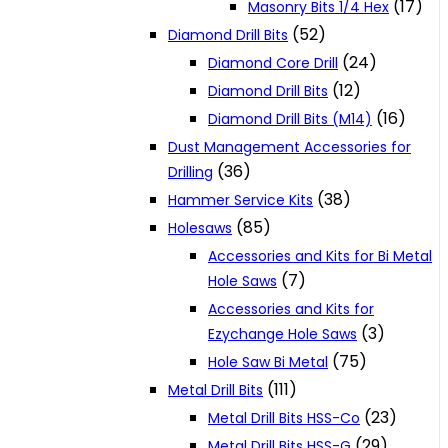
(17)
Masonry Bits 1/4 Hex
(52)
Diamond Drill Bits
(24)
Diamond Core Drill
(12)
Diamond Drill Bits
(16)
Diamond Drill Bits (M14)
Dust Management Accessories for
(36)
Drilling
(38)
Hammer Service Kits
(85)
Holesaws
Accessories and Kits for Bi Metal
(7)
Hole Saws
Accessories and Kits for
(3)
Ezychange Hole Saws
(75)
Hole Saw Bi Metal
(111)
Metal Drill Bits
(23)
Metal Drill Bits HSS-Co
(29)
Metal Drill Bits HSS-G