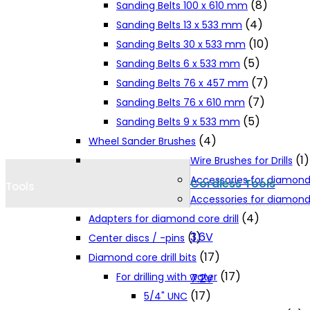
(8)
Sanding Belts 100 x 610 mm
Cookie Policy
(4)
Sanding Belts 13 x 533 mm
(10)
Sanding Belts 30 x 533 mm
(5)
Sanding Belts 6 x 533 mm
Catalogues and Leaflets
(7)
Sanding Belts 76 x 457 mm
(7)
Sanding Belts 76 x 610 mm
Distributors
(5)
Sanding Belts 9 x 533 mm
(4)
Wheel Sander Brushes
(1)
Wire Brushes for Drills
Accessories for diamond
Cordless Tools
Tools
Accessories for diamond 
(4)
Adapters for diamond core drill
3.6V
(1)
Center discs / -pins
(17)
Diamond core drill bits
(17)
For drilling with water
7.2V
(17)
5/4" UNC