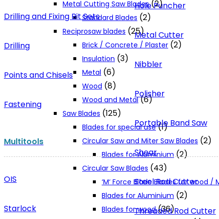
(2)
Metal Cutting Saw Blades
Hole Puncher
Drilling and Fixing Bit Sets
(2)
Standard Blades
(25)
Reciprosaw blades
Metal Cutter
(2)
Drilling
Brick / Concrete / Plaster
(3)
Insulation
Nibbler
(6)
Metal
Points and Chisels
(8)
Wood
Polisher
(6)
Wood and Metal
Fastening
(125)
Saw Blades
Portable Band Saw
(1)
Blades for special use
(2)
Multitools
Circular Saw and Miter Saw Blades
Shear
(2)
Blades for Aluminium
(43)
Circular Saw Blades
OIS
Steel Rod Cutter
‘M‘ Force Blade Blades for wood /
(2)
Blades for Aluminium
Starlock
(36)
Blades for wood
Threaded Rod Cutter