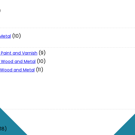
)
(10)
Metal
(9)
 Paint and Varnish
(10)
 - Wood and Metal
(11)
- Wood and Metal
(18)