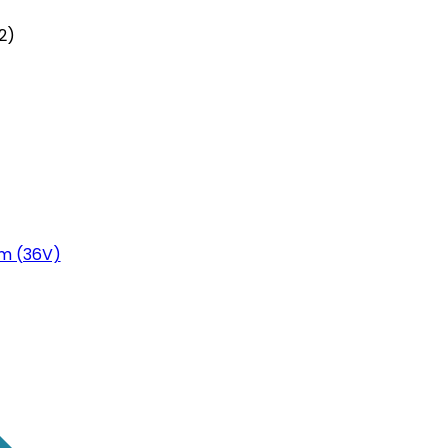
2)
m (36V)