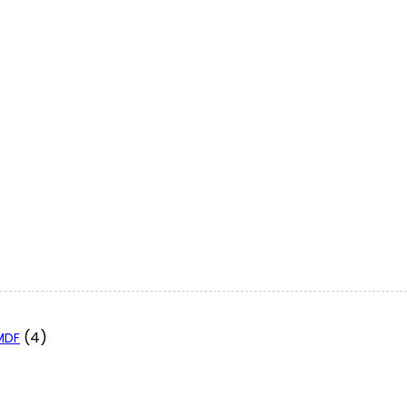
(4)
 MDF