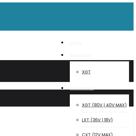
Home
Innovation
XGT
Technology
XGT (80V | 40V MAX)
LXT (36V | 18V)
CXT (12V MAX)