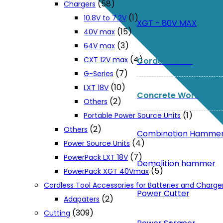
(58)
Chargers
(1)
10.8V to 7.2V
XGT - 80V MAX
(15)
40V max
(3)
64V max
(4)
CXT 12V max
Corded Tools
(7)
G-Series
(10)
LXT 18V
Concrete Work
(2)
Others
(1)
Portable Power Source Units
(2)
Others
Combination Hamme
(4)
Power Source Units
(7)
PowerPack LXT 18V
Demolition hammer
(5)
PowerPack XGT 40Vmax
Cordless Tool Accessories for Batteries and Charge
Power Cutter
(2)
Adapaters
(309)
Cutting