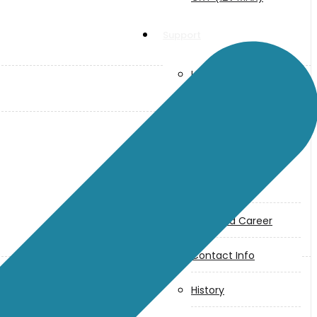
Support
User Manuals
Parts Drawings
About Us
Makita
Jobs and Career
Contact Info
History