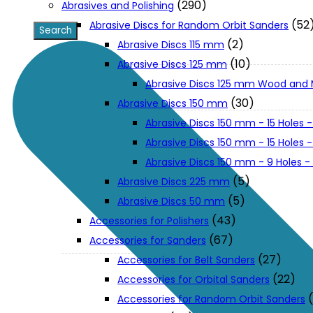
(290)
Abrasives and Polishing
(52
Abrasive Discs for Random Orbit Sanders
XGT (80V | 40V MAX)
(2)
Abrasive Discs 115 mm
(10)
Abrasive Discs 125 mm
Abrasive Discs 125 mm Wood and 
LXT (36V | 18V)
(30)
Abrasive Discs 150 mm
Abrasive Discs 150 mm - 15 Holes -
CXT (12V MAX)
Abrasive Discs 150 mm - 15 Holes
Abrasive Discs 150 mm - 9 Holes 
Support
(5)
Abrasive Discs 225 mm
(5)
Abrasive Discs 50 mm
(43)
Accessories for Polishers
User Manuals
(67)
Accessories for Sanders
(27)
Accessories for Belt Sanders
Parts Drawings
(22)
Accessories for Orbital Sanders
Accessories for Random Orbit Sanders