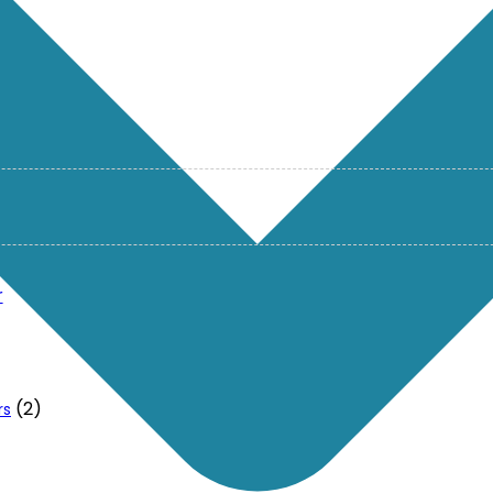
r
(2)
rs