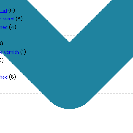
(9)
ched
(8)
d Metal
(4)
ched
6)
(1)
d Varnish
5)
(8)
ched