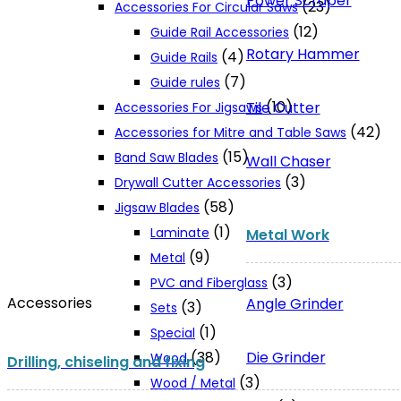
Power Scraper
(23)
Accessories For Circular Saws
(12)
Guide Rail Accessories
Rotary Hammer
(4)
Guide Rails
(7)
Guide rules
(10)
Tile Cutter
Accessories For Jigsaws
(42)
Accessories for Mitre and Table Saws
(15)
Band Saw Blades
Wall Chaser
(3)
Drywall Cutter Accessories
(58)
Jigsaw Blades
(1)
Laminate
Metal Work
(9)
Metal
(3)
PVC and Fiberglass
Accessories
Angle Grinder
(3)
Sets
(1)
Special
Die Grinder
(38)
Wood
Drilling, chiseling and fixing
(3)
Wood / Metal