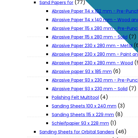
(77)
Sand Papers for
About Us
Abrasive Paper 114 x 102 mm - Pre-Pun
Abrasive Paper 114 x 140 mm - Wood an
Makita
Abrasive Paper 115 x 280 mm - Pre-Pun
(7)
Abrasive Paper 115 x 280 mm - Solid
(
Abrasive Paper 230 x 280 mm - Metal
Jobs and Career
Abrasive Paper 230 x 280 mm - Paint an
(
Abrasive Paper 230 x 280 mm - Wood
Contact Info
(6)
Abrasive paper 93 x 185 mm
Abrasive Paper 93 x 230 mm - Pre-Pun
History
(7)
Abrasive Paper 93 x 230 mm - Solid
(4)
Polishing Felt Multitool
(3)
Sanding Sheets 100 x 240 mm
Terms and Conditions
(8)
Sanding Sheets 115 x 229 mm
(1)
Schleifpapier 93 x 228 mm
Privacy Policy
(46)
Sanding Sheets for Orbital Sanders