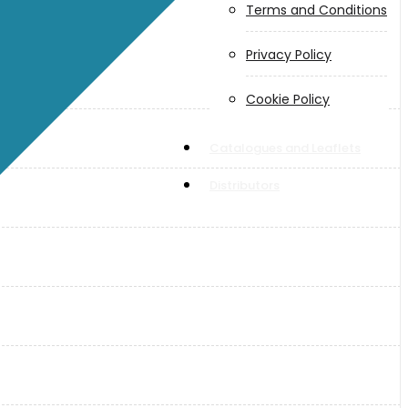
Terms and Conditions
Privacy Policy
Cookie Policy
Catalogues and Leaflets
Distributors