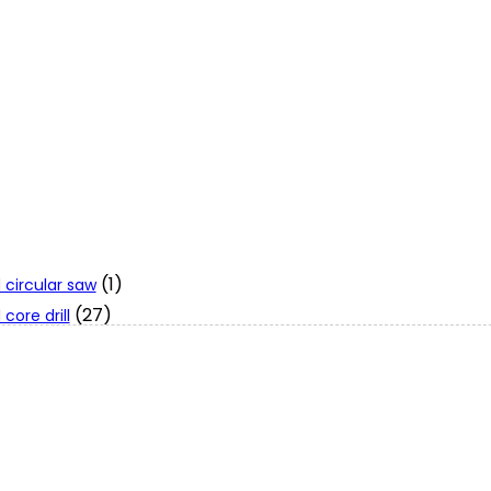
(1)
 circular saw
(27)
core drill