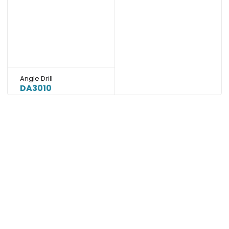
Angle Drill
DA3010