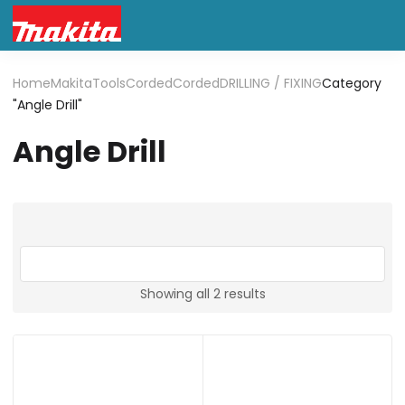
Home
Makita
Tools
Corded
Corded
DRILLING / FIXING
Category
"Angle Drill"
Angle Drill
Showing all 2 results