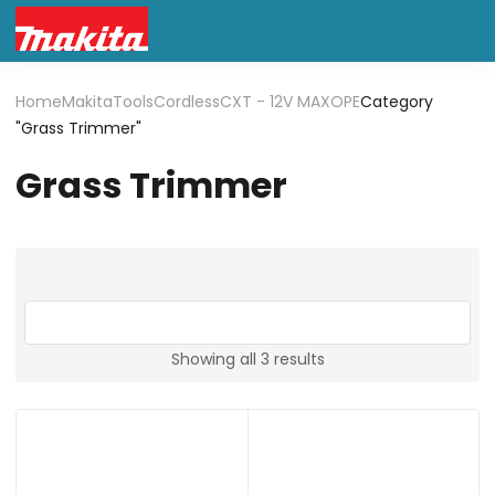
Home
Makita
Tools
Cordless
CXT - 12V MAX
OPE
Category
"Grass Trimmer"
Grass Trimmer
Showing all 3 results