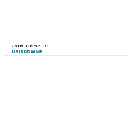
Grass Trimmer CXT
UR100DWME