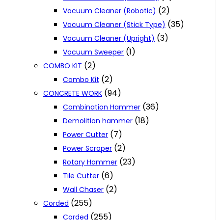
(2)
Vacuum Cleaner (Robotic)
(35)
Vacuum Cleaner (Stick Type)
(3)
Vacuum Cleaner (Upright)
(1)
Vacuum Sweeper
(2)
COMBO KIT
(2)
Combo Kit
(94)
CONCRETE WORK
(36)
Combination Hammer
(18)
Demolition hammer
(7)
Power Cutter
(2)
Power Scraper
(23)
Rotary Hammer
(6)
Tile Cutter
(2)
Wall Chaser
(255)
Corded
(255)
Corded