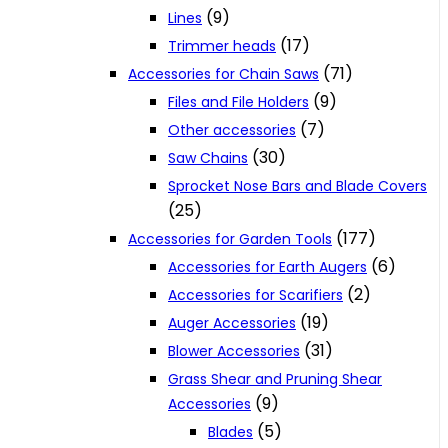
(9)
Lines
(17)
Trimmer heads
(71)
Accessories for Chain Saws
(9)
Files and File Holders
(7)
Other accessories
(30)
Saw Chains
Sprocket Nose Bars and Blade Covers
(25)
(177)
Accessories for Garden Tools
(6)
Accessories for Earth Augers
(2)
Accessories for Scarifiers
(19)
Auger Accessories
(31)
Blower Accessories
Grass Shear and Pruning Shear
(9)
Accessories
(5)
Blades