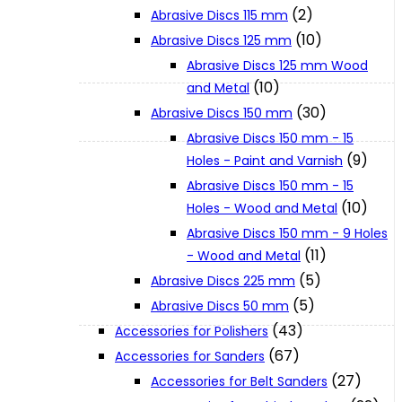
(2)
Abrasive Discs 115 mm
(10)
Abrasive Discs 125 mm
XGT (80V | 40V MAX)
Abrasive Discs 125 mm Wood
(10)
and Metal
LXT (36V | 18V)
(30)
Abrasive Discs 150 mm
Abrasive Discs 150 mm - 15
(9)
Holes - Paint and Varnish
CXT (12V MAX)
Abrasive Discs 150 mm - 15
(10)
Holes - Wood and Metal
Support
Abrasive Discs 150 mm - 9 Holes
(11)
- Wood and Metal
(5)
Abrasive Discs 225 mm
User Manuals
(5)
Abrasive Discs 50 mm
(43)
Accessories for Polishers
Parts Drawings
(67)
Accessories for Sanders
(27)
Accessories for Belt Sanders