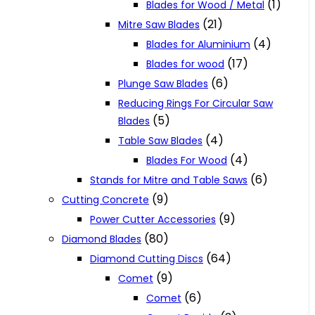
(1)
Blades for Wood / Metal
(21)
Mitre Saw Blades
(4)
Blades for Aluminium
(17)
Blades for wood
(6)
Plunge Saw Blades
Reducing Rings For Circular Saw
(5)
Blades
(4)
Table Saw Blades
(4)
Blades For Wood
(6)
Stands for Mitre and Table Saws
(9)
Cutting Concrete
(9)
Power Cutter Accessories
(80)
Diamond Blades
(64)
Diamond Cutting Discs
(9)
Comet
(6)
Comet