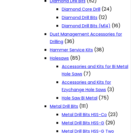
(52)
Diamond Drill Bits
(24)
Diamond Core Drill
(12)
Diamond Drill Bits
(16)
Diamond Drill Bits (M14)
Dust Management Accessories for
(36)
Drilling
(38)
Hammer Service Kits
(85)
Holesaws
Accessories and Kits for Bi Metal
(7)
Hole Saws
Accessories and Kits for
(3)
Ezychange Hole Saws
(75)
Hole Saw Bi Metal
(111)
Metal Drill Bits
(23)
Metal Drill Bits HSS-Co
(29)
Metal Drill Bits HSS-G
Metal Drill Bits HSS-G Two