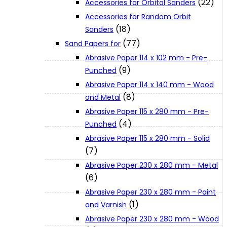
(22)
Accessories for Orbital Sanders
About Us
Accessories for Random Orbit
(18)
Sanders
(77)
Makita
Sand Papers for
Abrasive Paper 114 x 102 mm - Pre-
(9)
Punched
Jobs and Career
Abrasive Paper 114 x 140 mm - Wood
(8)
and Metal
Contact Info
Abrasive Paper 115 x 280 mm - Pre-
(4)
Punched
Abrasive Paper 115 x 280 mm - Solid
History
(7)
Abrasive Paper 230 x 280 mm - Metal
Terms and Conditions
(6)
Abrasive Paper 230 x 280 mm - Paint
(1)
and Varnish
Privacy Policy
Abrasive Paper 230 x 280 mm - Wood