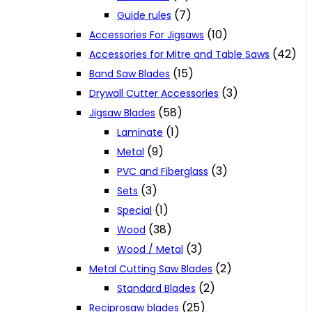
(7)
Guide rules
(10)
Accessories For Jigsaws
(42)
Accessories for Mitre and Table Saws
(15)
Band Saw Blades
(3)
Drywall Cutter Accessories
(58)
Jigsaw Blades
(1)
Laminate
(9)
Metal
(3)
PVC and Fiberglass
(3)
Sets
(1)
Special
(38)
Wood
(3)
Wood / Metal
(2)
Metal Cutting Saw Blades
(2)
Standard Blades
(25)
Reciprosaw blades