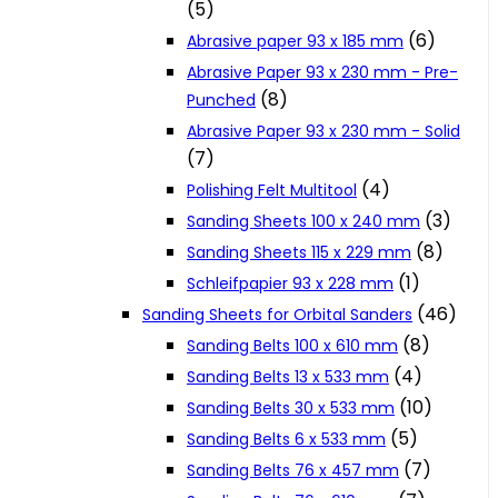
(5)
Cookie Policy
(6)
Abrasive paper 93 x 185 mm
Abrasive Paper 93 x 230 mm - Pre-
(8)
Punched
Catalogues and Leaflets
Abrasive Paper 93 x 230 mm - Solid
(7)
Distributors
(4)
Polishing Felt Multitool
(3)
Sanding Sheets 100 x 240 mm
(8)
Sanding Sheets 115 x 229 mm
(1)
Schleifpapier 93 x 228 mm
(46)
Sanding Sheets for Orbital Sanders
(8)
Sanding Belts 100 x 610 mm
(4)
Sanding Belts 13 x 533 mm
(10)
Sanding Belts 30 x 533 mm
(5)
Sanding Belts 6 x 533 mm
(7)
Sanding Belts 76 x 457 mm