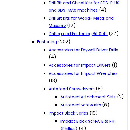
Drill Bit and Chisel Kits for SDS-PLUS
(4)
and SDS-MAX machines
Drill Bit Kits for Wood- Metal and
(17)
Masonry
(27)
Drilling and Fastening Bit Sets
(202)
Fastening
Accessories for Drywall Driver Drills
(4)
(1)
Accessories for Impact Drivers
Accessories for Impact Wrenches
(13)
(8)
Autofeed Screwdrivers
(2)
Autofeed Attachment Sets
(6)
Autofeed Screw Bits
(19)
Impact Black Series
Impact Black Screw Bits PH
(4)
(Phillips)