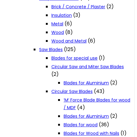
(2)
Brick / Concrete / Plaster
(3)
Insulation
(6)
Metal
(8)
Wood
(6)
Wood and Metal
(125)
Saw Blades
(1)
Blades for special use
Circular Saw and Miter Saw Blades
(2)
(2)
Blades for Aluminium
(43)
Circular Saw Blades
‘M‘ Force Blade Blades for wood
(4)
/ MDF
(2)
Blades for Aluminium
(36)
Blades for wood
(1)
Blades for Wood with Nails