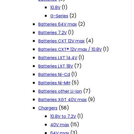
(1)
10.8V
(2)
G-Series
(2)
Batteries 64V max
(1)
Batteries 7.2V
(4)
Batteries CXT 12V max
(1)
Batteries CXT® 12V max / 10.8V
(1)
Batteries LXT 14.4V
(7)
Batteries LXT 18V
(1)
Batteries Ni-Cd
(5)
Batteries Ni-MH
(7)
Batteries other Li-ion
(9)
Batteries XGT 40V max
(58)
Chargers
(1)
10.8V to 7.2V
(15)
40V max
(3)
64V max