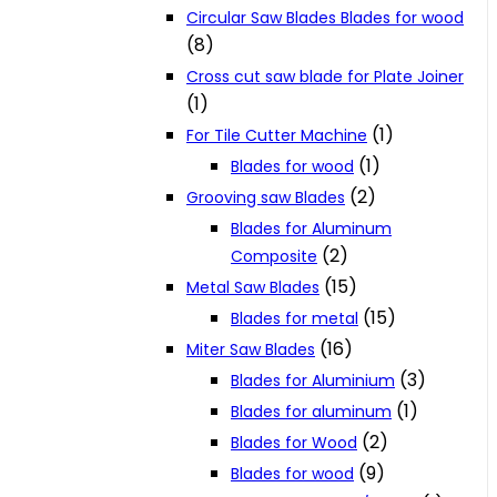
Circular Saw Blades Blades for wood
(8)
Cross cut saw blade for Plate Joiner
(1)
(1)
For Tile Cutter Machine
(1)
Blades for wood
(2)
Grooving saw Blades
Blades for Aluminum
(2)
Composite
(15)
Metal Saw Blades
(15)
Blades for metal
(16)
Miter Saw Blades
(3)
Blades for Aluminium
(1)
Blades for aluminum
(2)
Blades for Wood
(9)
Blades for wood