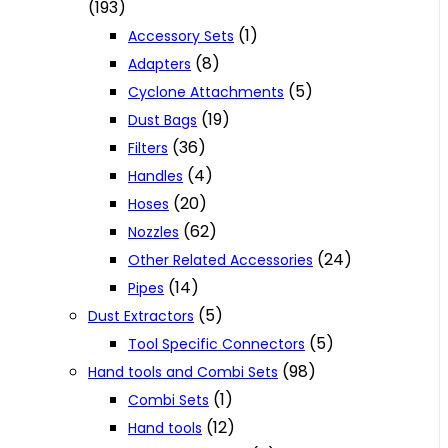
(193)
(1)
Accessory Sets
(8)
Adapters
(5)
Cyclone Attachments
(19)
Dust Bags
(36)
Filters
(4)
Handles
(20)
Hoses
(62)
Nozzles
(24)
Other Related Accessories
(14)
Pipes
(5)
Dust Extractors
(5)
Tool Specific Connectors
(98)
Hand tools and Combi Sets
(1)
Combi Sets
(12)
Hand tools