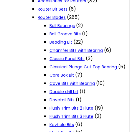
(82)
Accessories for Routers
(6)
Router Bit Sets
(285)
Router Blades
(2)
Ball Bearings
(1)
Ball Groove Bits
(22)
Beading Bit
(6)
Chamfer Bits with Bearing
(3)
Classic Panel Bits
(5)
Classical Plunge Cut Top Bearing
(7)
Core Box Bit
(10)
Cove Bits with Bearing
(1)
Double drill bit
(1)
Dovetail Bits
(19)
Flush Trim Bits 2 Flute
(2)
Flush Trim Bits 3 Flute
(6)
Keyhole Bits