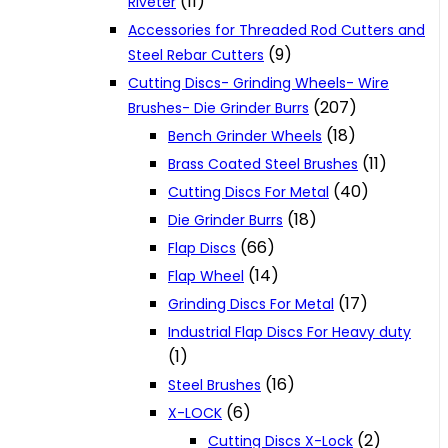
(11)
Riveter
Accessories for Threaded Rod Cutters and
(9)
Steel Rebar Cutters
Cutting Discs- Grinding Wheels- Wire
(207)
Brushes- Die Grinder Burrs
(18)
Bench Grinder Wheels
(11)
Brass Coated Steel Brushes
(40)
Cutting Discs For Metal
(18)
Die Grinder Burrs
(66)
Flap Discs
(14)
Flap Wheel
(17)
Grinding Discs For Metal
Industrial Flap Discs For Heavy duty
(1)
(16)
Steel Brushes
(6)
X-LOCK
(2)
Cutting Discs X-Lock