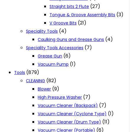
(27)
Straight bits 2 Flute
(3)
Tongue & Groove Assembly Bits
(21)
V Groove Bits
(4)
Speciality Tools
(4)
Caulking Guns and Grease Guns
(7)
Speciality Tools Accessories
(6)
Grease Gun
(1)
Vacuum Pump
(879)
Tools
(82)
CLEANING
(9)
Blower
(7)
High Pressure Washer
(7)
Vacuum Cleaner (Backpack)
(1)
Vacuum Cleaner (Cyclone Type)
(11)
Vacuum Cleaner (Drum Type)
(6)
Vacuum Cleaner (Portable)