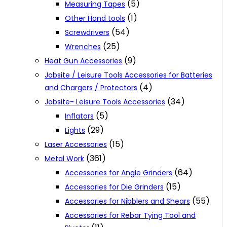
(5)
Measuring Tapes
(1)
Other Hand tools
(54)
Screwdrivers
(25)
Wrenches
(9)
Heat Gun Accessories
Jobsite / Leisure Tools Accessories for Batteries
(4)
and Chargers / Protectors
(34)
Jobsite- Leisure Tools Accessories
(5)
Inflators
(29)
Lights
(15)
Laser Accessories
(361)
Metal Work
(64)
Accessories for Angle Grinders
(15)
Accessories for Die Grinders
(55)
Accessories for Nibblers and Shears
Accessories for Rebar Tying Tool and