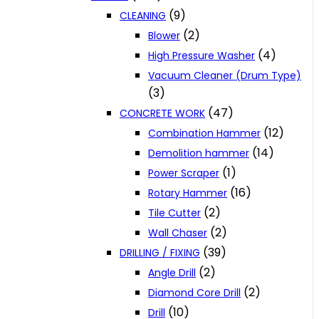
(9)
CLEANING
(2)
Blower
(4)
High Pressure Washer
Vacuum Cleaner (Drum Type)
(3)
(47)
CONCRETE WORK
(12)
Combination Hammer
(14)
Demolition hammer
(1)
Power Scraper
(16)
Rotary Hammer
(2)
Tile Cutter
(2)
Wall Chaser
(39)
DRILLING / FIXING
(2)
Angle Drill
(2)
Diamond Core Drill
(10)
Drill