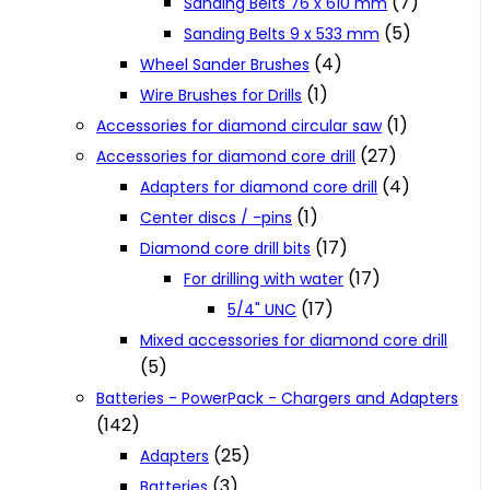
(7)
Sanding Belts 76 x 610 mm
(5)
Sanding Belts 9 x 533 mm
(4)
Wheel Sander Brushes
(1)
Wire Brushes for Drills
(1)
Accessories for diamond circular saw
(27)
Accessories for diamond core drill
(4)
Adapters for diamond core drill
(1)
Center discs / -pins
(17)
Diamond core drill bits
(17)
For drilling with water
(17)
5/4" UNC
Mixed accessories for diamond core drill
(5)
Batteries - PowerPack - Chargers and Adapters
(142)
(25)
Adapters
(3)
Batteries