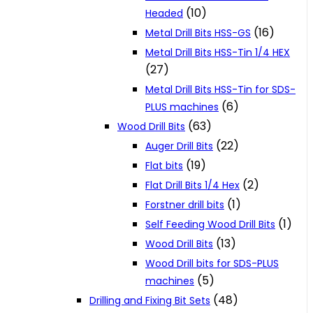
(10)
Headed
(16)
Metal Drill Bits HSS-GS
Metal Drill Bits HSS-Tin 1/4 HEX
(27)
Metal Drill Bits HSS-Tin for SDS-
(6)
PLUS machines
(63)
Wood Drill Bits
(22)
Auger Drill Bits
(19)
Flat bits
(2)
Flat Drill Bits 1/4 Hex
(1)
Forstner drill bits
(1)
Self Feeding Wood Drill Bits
(13)
Wood Drill Bits
Wood Drill bits for SDS-PLUS
(5)
machines
(48)
Drilling and Fixing Bit Sets