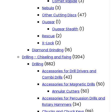
(3)
Comet Rapide
(3)
Nebula
(47)
Other Cutting Discs
(1)
Quasar
(1)
Quasar Stealth
(2)
Rescue
(2)
X-Lock
(16)
Diamond Grinding
(1204)
Drilling - Chiseling and Fixing
(882)
Drilling
Accessories for Drill Drivers and
(42)
Combi Drills
(50)
Accessories for Magnetic Drills
(50)
Annular Cutters
Accessories for Percussion Drills and
(34)
Rotary Hammers
(69)
Chucks and Chuck Keys