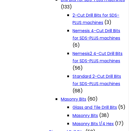
(133)
2-Cut Drill Bits for SDS-
(3)
PLUS machines
Nemesis 4-Cut Drill Bits
for SDS-PLUS machines
(6)
Nemesis2 4-Cut Drill Bits
for SDS-PLUS machines
(56)
Standard 2-Cut Drill Bits
for SDS-PLUS machines
(68)
(60)
Masonry Bits
(5)
Glass and Tile Drill Bits
(38)
Masonry Bits
(17)
Masonry Bits 1/4 Hex