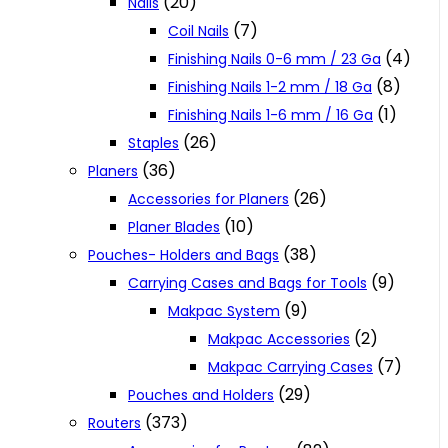
(20)
Nails
(7)
Coil Nails
(4)
Finishing Nails 0-6 mm / 23 Ga
(8)
Finishing Nails 1-2 mm / 18 Ga
(1)
Finishing Nails 1-6 mm / 16 Ga
(26)
Staples
(36)
Planers
(26)
Accessories for Planers
(10)
Planer Blades
(38)
Pouches- Holders and Bags
(9)
Carrying Cases and Bags for Tools
(9)
Makpac System
(2)
Makpac Accessories
(7)
Makpac Carrying Cases
(29)
Pouches and Holders
(373)
Routers