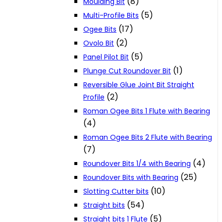
(8)
Moulding Bit
(5)
Multi-Profile Bits
(17)
Ogee Bits
(2)
Ovolo Bit
(5)
Panel Pilot Bit
(1)
Plunge Cut Roundover Bit
Reversible Glue Joint Bit Straight
(2)
Profile
Roman Ogee Bits 1 Flute with Bearing
(4)
Roman Ogee Bits 2 Flute with Bearing
(7)
(4)
Roundover Bits 1/4 with Bearing
(25)
Roundover Bits with Bearing
(10)
Slotting Cutter bits
(54)
Straight bits
(5)
Straight bits 1 Flute