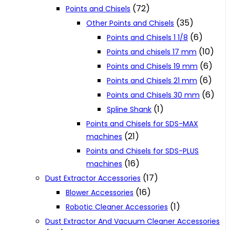
(72)
Points and Chisels
(35)
Other Points and Chisels
(6)
Points and Chisels 1 1/8
(10)
Points and chisels 17 mm
(6)
Points and Chisels 19 mm
(6)
Points and Chisels 21 mm
(6)
Points and Chisels 30 mm
(1)
Spline Shank
Points and Chisels for SDS-MAX
(21)
machines
Points and Chisels for SDS-PLUS
(16)
machines
(17)
Dust Extractor Accessories
(16)
Blower Accessories
(1)
Robotic Cleaner Accessories
Dust Extractor And Vacuum Cleaner Accessories