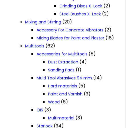
(2)
Grinding Discs X-Lock
(2)
Steel Brushes X-Lock
(20)
Mixing and Stirring
(2)
Accessory For Concrete Vibrators
(18)
Mixing Blades for Paint and Plaster
(62)
Multitools
(5)
Accessories for Multitools
(4)
Dust Extraction
(1)
Sanding Pads
(14)
Multi Tool Abrasives 94 mm
(5)
Hard materials
(3)
Paint and Varnish
(6)
Wood
(3)
OIS
(3)
Multimaterial
(34)
Starlock