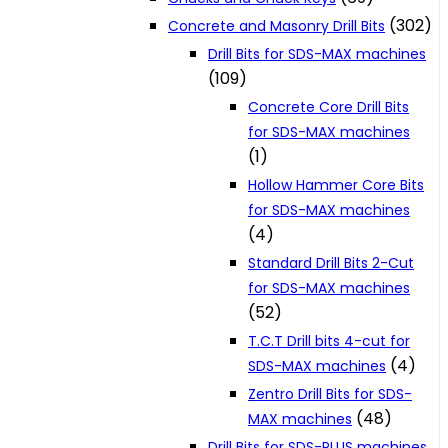
(302)
Concrete and Masonry Drill Bits
Drill Bits for SDS-MAX machines
(109)
Concrete Core Drill Bits
for SDS-MAX machines
(1)
Hollow Hammer Core Bits
for SDS-MAX machines
(4)
Standard Drill Bits 2-Cut
for SDS-MAX machines
(52)
T.C.T Drill bits 4-cut for
(4)
SDS-MAX machines
Zentro Drill Bits for SDS-
(48)
MAX machines
Drill Bits for SDS-PLUS machines