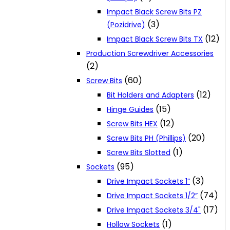
Impact Black Screw Bits PZ
(3)
(Pozidrive)
(12)
Impact Black Screw Bits TX
Production Screwdriver Accessories
(2)
(60)
Screw Bits
(12)
Bit Holders and Adapters
(15)
Hinge Guides
(12)
Screw Bits HEX
(20)
Screw Bits PH (Phillips)
(1)
Screw Bits Slotted
(95)
Sockets
(3)
Drive Impact Sockets 1”
(74)
Drive Impact Sockets 1/2”
(17)
Drive Impact Sockets 3/4"
(1)
Hollow Sockets