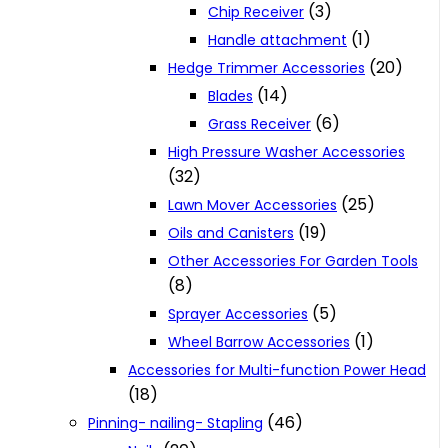
(3)
Chip Receiver
(1)
Handle attachment
(20)
Hedge Trimmer Accessories
(14)
Blades
(6)
Grass Receiver
High Pressure Washer Accessories
(32)
(25)
Lawn Mover Accessories
(19)
Oils and Canisters
Other Accessories For Garden Tools
(8)
(5)
Sprayer Accessories
(1)
Wheel Barrow Accessories
Accessories for Multi-function Power Head
(18)
(46)
Pinning- nailing- Stapling