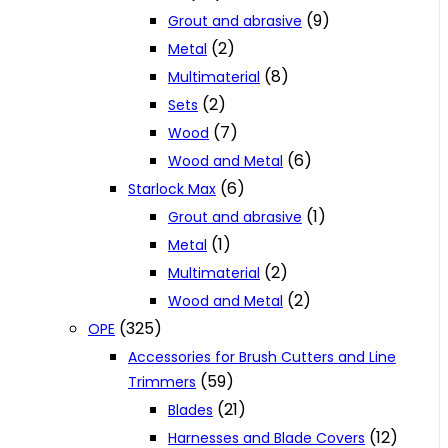
(9)
Grout and abrasive
(2)
Metal
(8)
Multimaterial
(2)
Sets
(7)
Wood
(6)
Wood and Metal
(6)
Starlock Max
(1)
Grout and abrasive
(1)
Metal
(2)
Multimaterial
(2)
Wood and Metal
(325)
OPE
Accessories for Brush Cutters and Line
(59)
Trimmers
(21)
Blades
(12)
Harnesses and Blade Covers