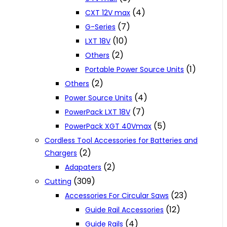
(4)
CXT 12V max
(7)
G-Series
(10)
LXT 18V
(2)
Others
(1)
Portable Power Source Units
(2)
Others
(4)
Power Source Units
(7)
PowerPack LXT 18V
(5)
PowerPack XGT 40Vmax
Cordless Tool Accessories for Batteries and
(2)
Chargers
(2)
Adapaters
(309)
Cutting
(23)
Accessories For Circular Saws
(12)
Guide Rail Accessories
(4)
Guide Rails