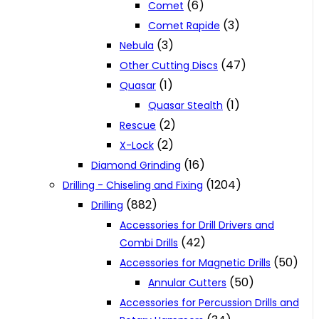
(6)
Comet
(3)
Comet Rapide
(3)
Nebula
(47)
Other Cutting Discs
(1)
Quasar
(1)
Quasar Stealth
(2)
Rescue
(2)
X-Lock
(16)
Diamond Grinding
(1204)
Drilling - Chiseling and Fixing
(882)
Drilling
Accessories for Drill Drivers and
(42)
Combi Drills
(50)
Accessories for Magnetic Drills
(50)
Annular Cutters
Accessories for Percussion Drills and