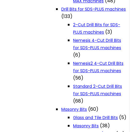
(48)
MAX machines
Drill Bits for SDS-PLUS machines
(133)
2-Cut Drill Bits for SDS-
(3)
PLUS machines
Nemesis 4-Cut Drill Bits
for SDS-PLUS machines
(6)
Nemesis2 4-Cut Drill Bits
for SDS-PLUS machines
(56)
Standard 2-Cut Drill Bits
for SDS-PLUS machines
(68)
(60)
Masonry Bits
(5)
Glass and Tile Drill Bits
(38)
Masonry Bits