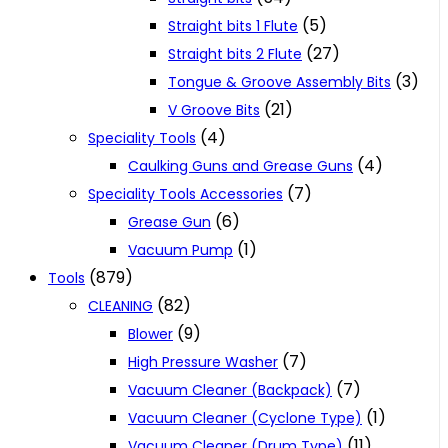
(5)
Straight bits 1 Flute
(27)
Straight bits 2 Flute
(3)
Tongue & Groove Assembly Bits
(21)
V Groove Bits
(4)
Speciality Tools
(4)
Caulking Guns and Grease Guns
(7)
Speciality Tools Accessories
(6)
Grease Gun
(1)
Vacuum Pump
(879)
Tools
(82)
CLEANING
(9)
Blower
(7)
High Pressure Washer
(7)
Vacuum Cleaner (Backpack)
(1)
Vacuum Cleaner (Cyclone Type)
(11)
Vacuum Cleaner (Drum Type)