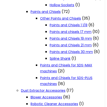
(1)
Hollow Sockets
(72)
Points and Chisels
(35)
Other Points and Chisels
(6)
Points and Chisels 1 1/8
(10)
Points and chisels 17 mm
(6)
Points and Chisels 19 mm
(6)
Points and Chisels 21 mm
(6)
Points and Chisels 30 mm
(1)
Spline Shank
Points and Chisels for SDS-MAX
(21)
machines
Points and Chisels for SDS-PLUS
(16)
machines
(17)
Dust Extractor Accessories
(16)
Blower Accessories
(1)
Robotic Cleaner Accessories