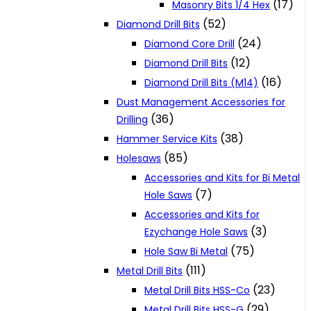
(17)
Masonry Bits 1/4 Hex
(52)
Diamond Drill Bits
(24)
Diamond Core Drill
(12)
Diamond Drill Bits
(16)
Diamond Drill Bits (M14)
Dust Management Accessories for
(36)
Drilling
(38)
Hammer Service Kits
(85)
Holesaws
Accessories and Kits for Bi Metal
(7)
Hole Saws
Accessories and Kits for
(3)
Ezychange Hole Saws
(75)
Hole Saw Bi Metal
(111)
Metal Drill Bits
(23)
Metal Drill Bits HSS-Co
(29)
Metal Drill Bits HSS-G