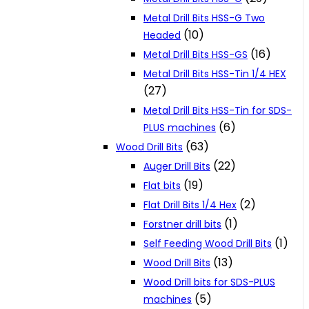
Metal Drill Bits HSS-G Two
(10)
Headed
(16)
Metal Drill Bits HSS-GS
Metal Drill Bits HSS-Tin 1/4 HEX
(27)
Metal Drill Bits HSS-Tin for SDS-
(6)
PLUS machines
(63)
Wood Drill Bits
(22)
Auger Drill Bits
(19)
Flat bits
(2)
Flat Drill Bits 1/4 Hex
(1)
Forstner drill bits
(1)
Self Feeding Wood Drill Bits
(13)
Wood Drill Bits
Wood Drill bits for SDS-PLUS
(5)
machines