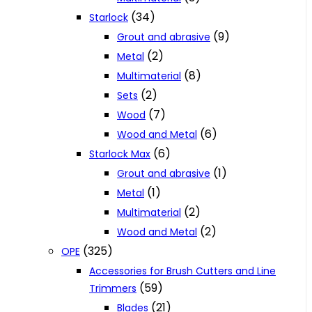
(34)
Starlock
(9)
Grout and abrasive
(2)
Metal
(8)
Multimaterial
(2)
Sets
(7)
Wood
(6)
Wood and Metal
(6)
Starlock Max
(1)
Grout and abrasive
(1)
Metal
(2)
Multimaterial
(2)
Wood and Metal
(325)
OPE
Accessories for Brush Cutters and Line
(59)
Trimmers
(21)
Blades