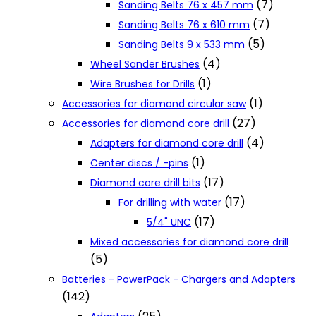
(7)
Sanding Belts 76 x 457 mm
(7)
Sanding Belts 76 x 610 mm
(5)
Sanding Belts 9 x 533 mm
(4)
Wheel Sander Brushes
(1)
Wire Brushes for Drills
(1)
Accessories for diamond circular saw
(27)
Accessories for diamond core drill
(4)
Adapters for diamond core drill
(1)
Center discs / -pins
(17)
Diamond core drill bits
(17)
For drilling with water
(17)
5/4" UNC
Mixed accessories for diamond core drill
(5)
Batteries - PowerPack - Chargers and Adapters
(142)