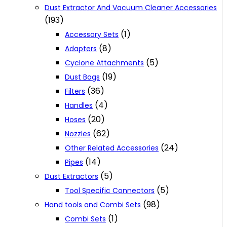
Dust Extractor And Vacuum Cleaner Accessories
(193)
(1)
Accessory Sets
(8)
Adapters
(5)
Cyclone Attachments
(19)
Dust Bags
(36)
Filters
(4)
Handles
(20)
Hoses
(62)
Nozzles
(24)
Other Related Accessories
(14)
Pipes
(5)
Dust Extractors
(5)
Tool Specific Connectors
(98)
Hand tools and Combi Sets
(1)
Combi Sets