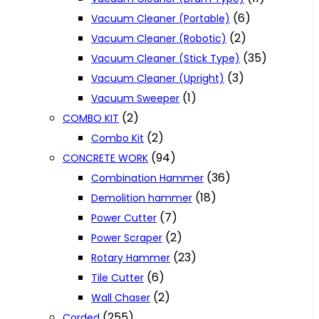
(6)
Vacuum Cleaner (Portable)
(2)
Vacuum Cleaner (Robotic)
(35)
Vacuum Cleaner (Stick Type)
(3)
Vacuum Cleaner (Upright)
(1)
Vacuum Sweeper
(2)
COMBO KIT
(2)
Combo Kit
(94)
CONCRETE WORK
(36)
Combination Hammer
(18)
Demolition hammer
(7)
Power Cutter
(2)
Power Scraper
(23)
Rotary Hammer
(6)
Tile Cutter
(2)
Wall Chaser
(255)
Corded