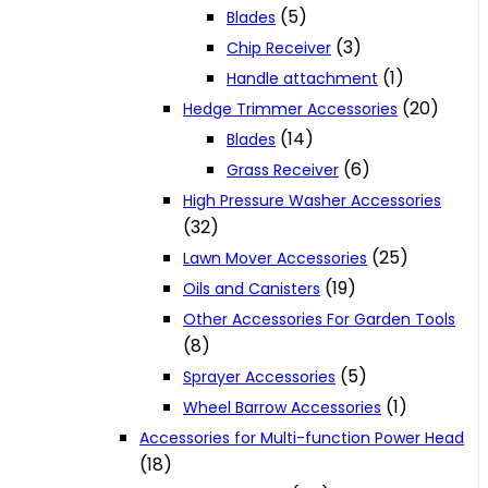
(5)
Blades
(3)
Chip Receiver
(1)
Handle attachment
(20)
Hedge Trimmer Accessories
(14)
Blades
(6)
Grass Receiver
High Pressure Washer Accessories
(32)
(25)
Lawn Mover Accessories
(19)
Oils and Canisters
Other Accessories For Garden Tools
(8)
(5)
Sprayer Accessories
(1)
Wheel Barrow Accessories
Accessories for Multi-function Power Head
(18)