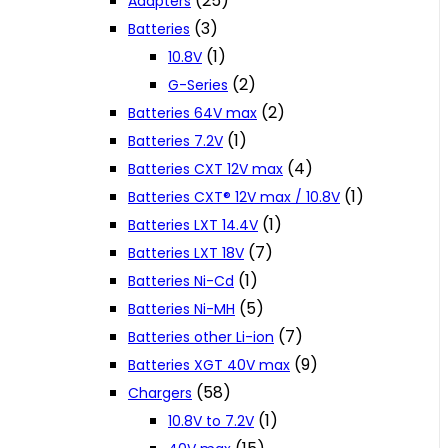
(25)
Adapters
(3)
Batteries
(1)
10.8V
(2)
G-Series
(2)
Batteries 64V max
(1)
Batteries 7.2V
(4)
Batteries CXT 12V max
(1)
Batteries CXT® 12V max / 10.8V
(1)
Batteries LXT 14.4V
(7)
Batteries LXT 18V
(1)
Batteries Ni-Cd
(5)
Batteries Ni-MH
(7)
Batteries other Li-ion
(9)
Batteries XGT 40V max
(58)
Chargers
(1)
10.8V to 7.2V