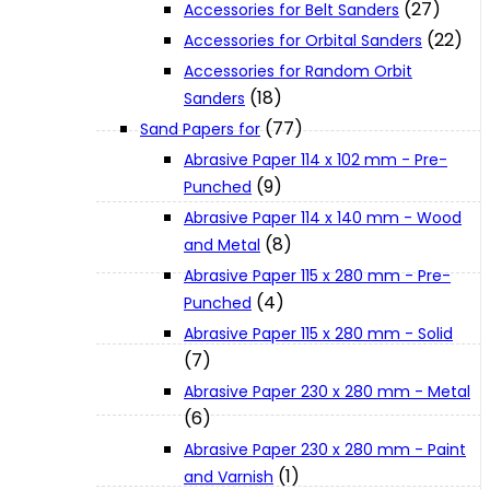
(27)
Accessories for Belt Sanders
About Us
(22)
Accessories for Orbital Sanders
Accessories for Random Orbit
Makita
(18)
Sanders
(77)
Sand Papers for
Abrasive Paper 114 x 102 mm - Pre-
Jobs and Career
(9)
Punched
Abrasive Paper 114 x 140 mm - Wood
Contact Info
(8)
and Metal
Abrasive Paper 115 x 280 mm - Pre-
(4)
Punched
History
Abrasive Paper 115 x 280 mm - Solid
(7)
Terms and Conditions
Abrasive Paper 230 x 280 mm - Metal
(6)
Privacy Policy
Abrasive Paper 230 x 280 mm - Paint
(1)
and Varnish