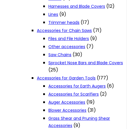
(12)
Harnesses and Blade Covers
(9)
Lines
(17)
Trimmer heads
(71)
Accessories for Chain Saws
(9)
Files and File Holders
(7)
Other accessories
(30)
Saw Chains
Sprocket Nose Bars and Blade Covers
(25)
(177)
Accessories for Garden Tools
(6)
Accessories for Earth Augers
(2)
Accessories for Scarifiers
(19)
Auger Accessories
(31)
Blower Accessories
Grass Shear and Pruning Shear
(9)
Accessories