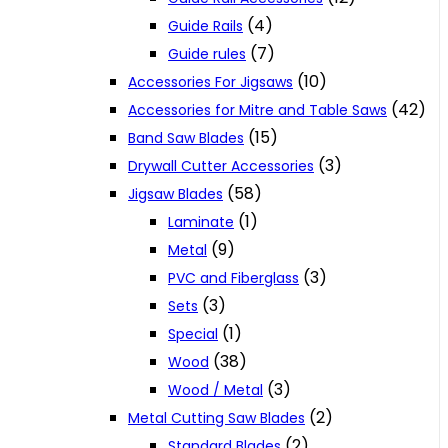
(4)
Guide Rails
(7)
Guide rules
(10)
Accessories For Jigsaws
(42)
Accessories for Mitre and Table Saws
(15)
Band Saw Blades
(3)
Drywall Cutter Accessories
(58)
Jigsaw Blades
(1)
Laminate
(9)
Metal
(3)
PVC and Fiberglass
(3)
Sets
(1)
Special
(38)
Wood
(3)
Wood / Metal
(2)
Metal Cutting Saw Blades
(2)
Standard Blades