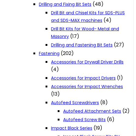
(48)
Drilling and Fixing Bit Sets
Drill Bit and Chisel Kits for SDS-PLUS
(4)
and SDS-MAX machines
Drill Bit Kits for Wood- Metal and
(17)
Masonry
(27)
Drilling and Fastening Bit Sets
(202)
Fastening
Accessories for Drywall Driver Drills
(4)
(1)
Accessories for Impact Drivers
Accessories for Impact Wrenches
(13)
(8)
Autofeed Screwdrivers
(2)
Autofeed Attachment Sets
(6)
Autofeed Screw Bits
(19)
Impact Black Series