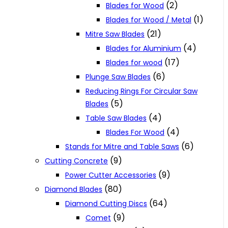
(2)
Blades for Wood
(1)
Blades for Wood / Metal
(21)
Mitre Saw Blades
(4)
Blades for Aluminium
(17)
Blades for wood
(6)
Plunge Saw Blades
Reducing Rings For Circular Saw
(5)
Blades
(4)
Table Saw Blades
(4)
Blades For Wood
(6)
Stands for Mitre and Table Saws
(9)
Cutting Concrete
(9)
Power Cutter Accessories
(80)
Diamond Blades
(64)
Diamond Cutting Discs
(9)
Comet