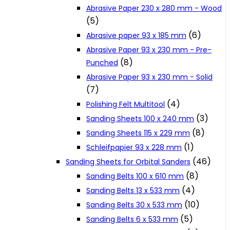
Abrasive Paper 230 x 280 mm - Wood
Cookie Policy
(5)
(6)
Abrasive paper 93 x 185 mm
Catalogues and Leaflets
Abrasive Paper 93 x 230 mm - Pre-
(8)
Punched
Abrasive Paper 93 x 230 mm - Solid
Distributors
(7)
(4)
Polishing Felt Multitool
(3)
Sanding Sheets 100 x 240 mm
(8)
Sanding Sheets 115 x 229 mm
(1)
Schleifpapier 93 x 228 mm
(46)
Sanding Sheets for Orbital Sanders
(8)
Sanding Belts 100 x 610 mm
(4)
Sanding Belts 13 x 533 mm
(10)
Sanding Belts 30 x 533 mm
(5)
Sanding Belts 6 x 533 mm