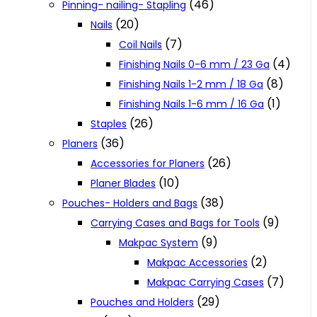
(46)
Pinning- nailing- Stapling
(20)
Nails
(7)
Coil Nails
(4)
Finishing Nails 0-6 mm / 23 Ga
(8)
Finishing Nails 1-2 mm / 18 Ga
(1)
Finishing Nails 1-6 mm / 16 Ga
(26)
Staples
(36)
Planers
(26)
Accessories for Planers
(10)
Planer Blades
(38)
Pouches- Holders and Bags
(9)
Carrying Cases and Bags for Tools
(9)
Makpac System
(2)
Makpac Accessories
(7)
Makpac Carrying Cases
(29)
Pouches and Holders