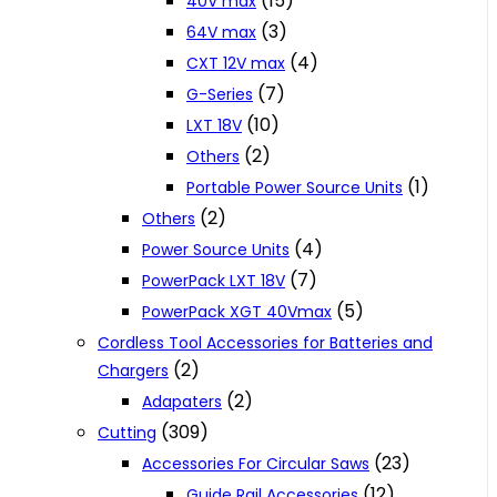
(15)
40V max
(3)
64V max
(4)
CXT 12V max
(7)
G-Series
(10)
LXT 18V
(2)
Others
(1)
Portable Power Source Units
(2)
Others
(4)
Power Source Units
(7)
PowerPack LXT 18V
(5)
PowerPack XGT 40Vmax
Cordless Tool Accessories for Batteries and
(2)
Chargers
(2)
Adapaters
(309)
Cutting
(23)
Accessories For Circular Saws
(12)
Guide Rail Accessories