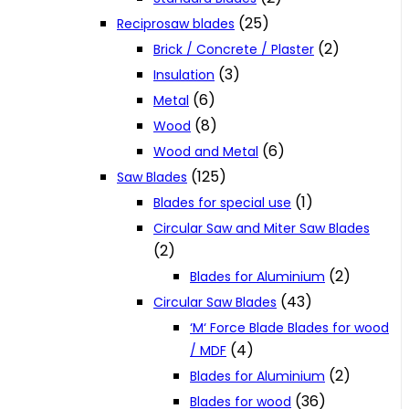
(25)
Reciprosaw blades
(2)
Brick / Concrete / Plaster
(3)
Insulation
(6)
Metal
(8)
Wood
(6)
Wood and Metal
(125)
Saw Blades
(1)
Blades for special use
Circular Saw and Miter Saw Blades
(2)
(2)
Blades for Aluminium
(43)
Circular Saw Blades
‘M‘ Force Blade Blades for wood
(4)
/ MDF
(2)
Blades for Aluminium
(36)
Blades for wood