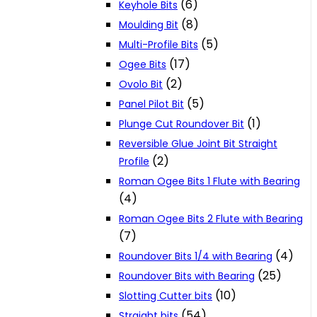
(6)
Keyhole Bits
(8)
Moulding Bit
(5)
Multi-Profile Bits
(17)
Ogee Bits
(2)
Ovolo Bit
(5)
Panel Pilot Bit
(1)
Plunge Cut Roundover Bit
Reversible Glue Joint Bit Straight
(2)
Profile
Roman Ogee Bits 1 Flute with Bearing
(4)
Roman Ogee Bits 2 Flute with Bearing
(7)
(4)
Roundover Bits 1/4 with Bearing
(25)
Roundover Bits with Bearing
(10)
Slotting Cutter bits
(54)
Straight bits