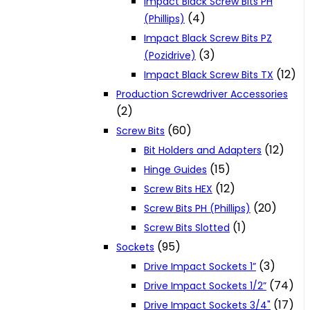
Impact Black Screw Bits PH
(4)
(Phillips)
Impact Black Screw Bits PZ
(3)
(Pozidrive)
(12)
Impact Black Screw Bits TX
Production Screwdriver Accessories
(2)
(60)
Screw Bits
(12)
Bit Holders and Adapters
(15)
Hinge Guides
(12)
Screw Bits HEX
(20)
Screw Bits PH (Phillips)
(1)
Screw Bits Slotted
(95)
Sockets
(3)
Drive Impact Sockets 1”
(74)
Drive Impact Sockets 1/2”
(17)
Drive Impact Sockets 3/4"