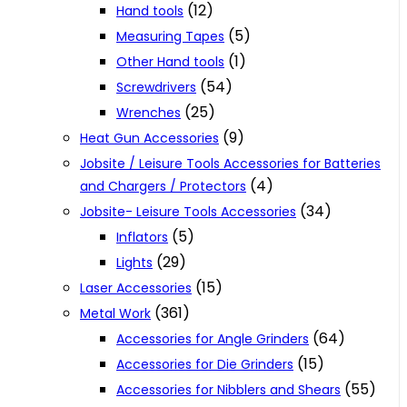
(12)
Hand tools
(5)
Measuring Tapes
(1)
Other Hand tools
(54)
Screwdrivers
(25)
Wrenches
(9)
Heat Gun Accessories
Jobsite / Leisure Tools Accessories for Batteries
(4)
and Chargers / Protectors
(34)
Jobsite- Leisure Tools Accessories
(5)
Inflators
(29)
Lights
(15)
Laser Accessories
(361)
Metal Work
(64)
Accessories for Angle Grinders
(15)
Accessories for Die Grinders
(55)
Accessories for Nibblers and Shears