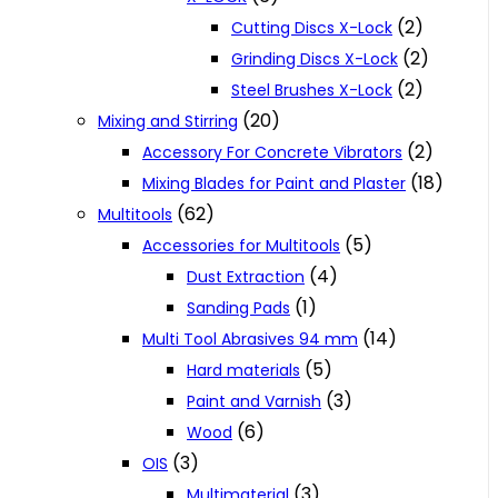
(2)
Cutting Discs X-Lock
(2)
Grinding Discs X-Lock
(2)
Steel Brushes X-Lock
(20)
Mixing and Stirring
(2)
Accessory For Concrete Vibrators
(18)
Mixing Blades for Paint and Plaster
(62)
Multitools
(5)
Accessories for Multitools
(4)
Dust Extraction
(1)
Sanding Pads
(14)
Multi Tool Abrasives 94 mm
(5)
Hard materials
(3)
Paint and Varnish
(6)
Wood
(3)
OIS
(3)
Multimaterial