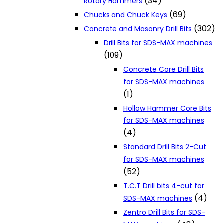
(34)
Rotary Hammers
(69)
Chucks and Chuck Keys
(302)
Concrete and Masonry Drill Bits
Drill Bits for SDS-MAX machines
(109)
Concrete Core Drill Bits
for SDS-MAX machines
(1)
Hollow Hammer Core Bits
for SDS-MAX machines
(4)
Standard Drill Bits 2-Cut
for SDS-MAX machines
(52)
T.C.T Drill bits 4-cut for
(4)
SDS-MAX machines
Zentro Drill Bits for SDS-