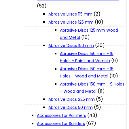
(52)
(2)
Abrasive Discs 115 mm
XGT (80V | 40V MAX)
(10)
Abrasive Discs 125 mm
Abrasive Discs 125 mm Wood
LXT (36V | 18V)
(10)
and Metal
(30)
Abrasive Discs 150 mm
Abrasive Discs 150 mm - 15
CXT (12V MAX)
(9)
Holes - Paint and Varnish
Abrasive Discs 150 mm - 15
Support
(10)
Holes - Wood and Metal
Abrasive Discs 150 mm - 9 Holes
(11)
- Wood and Metal
User Manuals
(5)
Abrasive Discs 225 mm
(5)
Abrasive Discs 50 mm
Parts Drawings
(43)
Accessories for Polishers
(67)
Accessories for Sanders