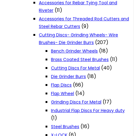
Accessories for Rebar Tying Tool and
(11)
Riveter
Accessories for Threaded Rod Cutters and
(9)
Steel Rebar Cutters
Cutting Discs- Grinding Wheels- Wire
(207)
Brushes- Die Grinder Burrs
(18)
Bench Grinder Wheels
(11)
Brass Coated Steel Brushes
(40)
Cutting Discs For Metal
(18)
Die Grinder Burrs
(66)
Flap Discs
(14)
Flap Wheel
(17)
Grinding Discs For Metal
Industrial Flap Discs For Heavy duty
(1)
(16)
Steel Brushes
(6)
X-LOCK