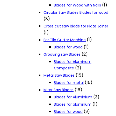
(1)
Blades for Wood with Nails
Circular Saw Blades Blades for wood
(8)
Cross cut saw blade for Plate Joiner
(1)
(1)
For Tile Cutter Machine
(1)
Blades for wood
(2)
Grooving saw Blades
Blades for Aluminum
(2)
Composite
(15)
Metal Saw Blades
(15)
Blades for metal
(16)
Miter Saw Blades
(3)
Blades for Aluminium
(1)
Blades for aluminum
(9)
Blades for wood