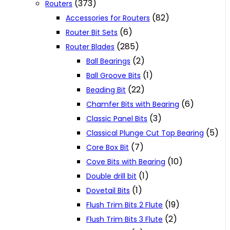
(373)
Routers
(82)
Accessories for Routers
(6)
Router Bit Sets
(285)
Router Blades
(2)
Ball Bearings
(1)
Ball Groove Bits
(22)
Beading Bit
(6)
Chamfer Bits with Bearing
(3)
Classic Panel Bits
(5)
Classical Plunge Cut Top Bearing
(7)
Core Box Bit
(10)
Cove Bits with Bearing
(1)
Double drill bit
(1)
Dovetail Bits
(19)
Flush Trim Bits 2 Flute
(2)
Flush Trim Bits 3 Flute