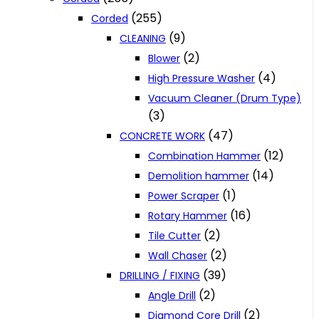
(255)
Corded
(9)
CLEANING
(2)
Blower
(4)
High Pressure Washer
Vacuum Cleaner (Drum Type)
(3)
(47)
CONCRETE WORK
(12)
Combination Hammer
(14)
Demolition hammer
(1)
Power Scraper
(16)
Rotary Hammer
(2)
Tile Cutter
(2)
Wall Chaser
(39)
DRILLING / FIXING
(2)
Angle Drill
(2)
Diamond Core Drill