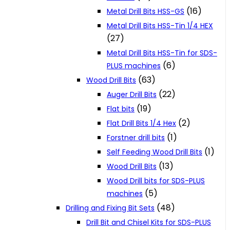
(16)
Metal Drill Bits HSS-GS
Metal Drill Bits HSS-Tin 1/4 HEX
(27)
Metal Drill Bits HSS-Tin for SDS-
(6)
PLUS machines
(63)
Wood Drill Bits
(22)
Auger Drill Bits
(19)
Flat bits
(2)
Flat Drill Bits 1/4 Hex
(1)
Forstner drill bits
(1)
Self Feeding Wood Drill Bits
(13)
Wood Drill Bits
Wood Drill bits for SDS-PLUS
(5)
machines
(48)
Drilling and Fixing Bit Sets
Drill Bit and Chisel Kits for SDS-PLUS