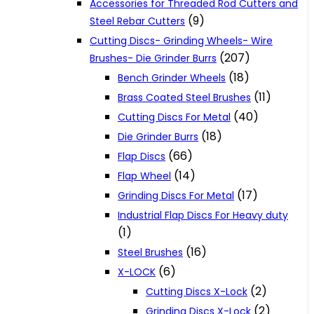
Accessories for Threaded Rod Cutters and
(9)
Steel Rebar Cutters
Cutting Discs- Grinding Wheels- Wire
(207)
Brushes- Die Grinder Burrs
(18)
Bench Grinder Wheels
(11)
Brass Coated Steel Brushes
(40)
Cutting Discs For Metal
(18)
Die Grinder Burrs
(66)
Flap Discs
(14)
Flap Wheel
(17)
Grinding Discs For Metal
Industrial Flap Discs For Heavy duty
(1)
(16)
Steel Brushes
(6)
X-LOCK
(2)
Cutting Discs X-Lock
(2)
Grinding Discs X-Lock