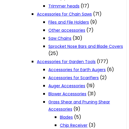
(17)
Trimmer heads
(71)
Accessories for Chain Saws
(9)
Files and File Holders
(7)
Other accessories
(30)
Saw Chains
Sprocket Nose Bars and Blade Covers
(25)
(177)
Accessories for Garden Tools
(6)
Accessories for Earth Augers
(2)
Accessories for Scarifiers
(19)
Auger Accessories
(31)
Blower Accessories
Grass Shear and Pruning Shear
(9)
Accessories
(5)
Blades
(3)
Chip Receiver