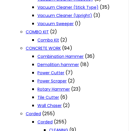
(35)
Vacuum Cleaner (Stick Type)
(3)
Vacuum Cleaner (Upright)
(1)
Vacuum Sweeper
(2)
COMBO KIT
(2)
Combo Kit
(94)
CONCRETE WORK
(36)
Combination Hammer
(18)
Demolition hammer
(7)
Power Cutter
(2)
Power Scraper
(23)
Rotary Hammer
(6)
Tile Cutter
(2)
Wall Chaser
(255)
Corded
(255)
Corded
(9)
CLEANING