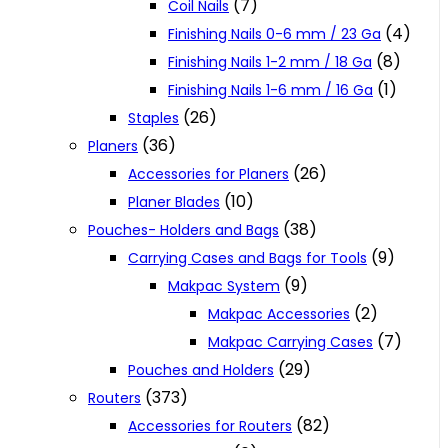
(7)
Coil Nails
(4)
Finishing Nails 0-6 mm / 23 Ga
(8)
Finishing Nails 1-2 mm / 18 Ga
(1)
Finishing Nails 1-6 mm / 16 Ga
(26)
Staples
(36)
Planers
(26)
Accessories for Planers
(10)
Planer Blades
(38)
Pouches- Holders and Bags
(9)
Carrying Cases and Bags for Tools
(9)
Makpac System
(2)
Makpac Accessories
(7)
Makpac Carrying Cases
(29)
Pouches and Holders
(373)
Routers
(82)
Accessories for Routers