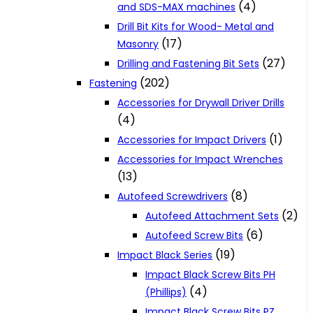
(4)
and SDS-MAX machines
Drill Bit Kits for Wood- Metal and
(17)
Masonry
(27)
Drilling and Fastening Bit Sets
(202)
Fastening
Accessories for Drywall Driver Drills
(4)
(1)
Accessories for Impact Drivers
Accessories for Impact Wrenches
(13)
(8)
Autofeed Screwdrivers
(2)
Autofeed Attachment Sets
(6)
Autofeed Screw Bits
(19)
Impact Black Series
Impact Black Screw Bits PH
(4)
(Phillips)
Impact Black Screw Bits PZ