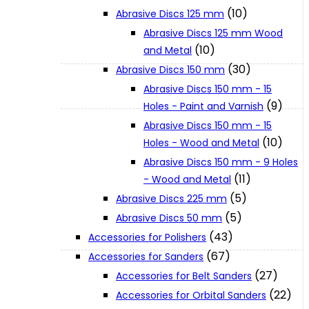
(10)
Abrasive Discs 125 mm
Abrasive Discs 125 mm Wood
XGT (80V | 40V MAX)
(10)
and Metal
(30)
Abrasive Discs 150 mm
LXT (36V | 18V)
Abrasive Discs 150 mm - 15
(9)
Holes - Paint and Varnish
Abrasive Discs 150 mm - 15
CXT (12V MAX)
(10)
Holes - Wood and Metal
Abrasive Discs 150 mm - 9 Holes
Support
(11)
- Wood and Metal
(5)
Abrasive Discs 225 mm
(5)
Abrasive Discs 50 mm
User Manuals
(43)
Accessories for Polishers
(67)
Accessories for Sanders
Parts Drawings
(27)
Accessories for Belt Sanders
(22)
Accessories for Orbital Sanders