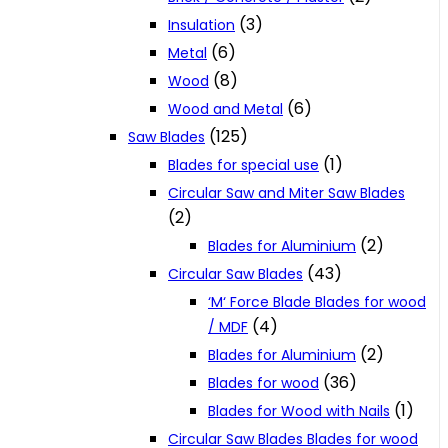
(3)
Insulation
(6)
Metal
(8)
Wood
(6)
Wood and Metal
(125)
Saw Blades
(1)
Blades for special use
Circular Saw and Miter Saw Blades
(2)
(2)
Blades for Aluminium
(43)
Circular Saw Blades
‘M‘ Force Blade Blades for wood
(4)
/ MDF
(2)
Blades for Aluminium
(36)
Blades for wood
(1)
Blades for Wood with Nails
Circular Saw Blades Blades for wood