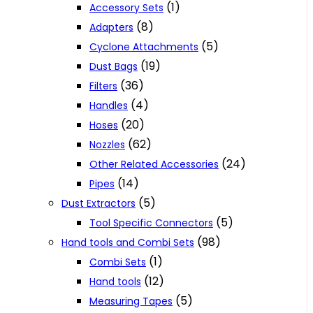
(1)
Accessory Sets
(8)
Adapters
(5)
Cyclone Attachments
(19)
Dust Bags
(36)
Filters
(4)
Handles
(20)
Hoses
(62)
Nozzles
(24)
Other Related Accessories
(14)
Pipes
(5)
Dust Extractors
(5)
Tool Specific Connectors
(98)
Hand tools and Combi Sets
(1)
Combi Sets
(12)
Hand tools
(5)
Measuring Tapes