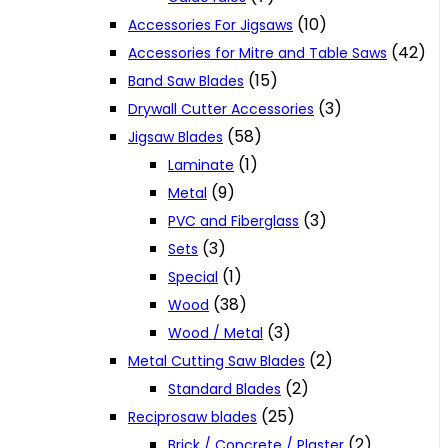
(10)
Accessories For Jigsaws
(42)
Accessories for Mitre and Table Saws
(15)
Band Saw Blades
(3)
Drywall Cutter Accessories
(58)
Jigsaw Blades
(1)
Laminate
(9)
Metal
(3)
PVC and Fiberglass
(3)
Sets
(1)
Special
(38)
Wood
(3)
Wood / Metal
(2)
Metal Cutting Saw Blades
(2)
Standard Blades
(25)
Reciprosaw blades
(2)
Brick / Concrete / Plaster