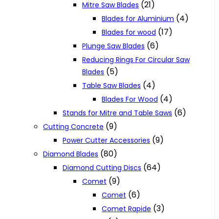
(21)
Mitre Saw Blades
(4)
Blades for Aluminium
(17)
Blades for wood
(6)
Plunge Saw Blades
Reducing Rings For Circular Saw
(5)
Blades
(4)
Table Saw Blades
(4)
Blades For Wood
(6)
Stands for Mitre and Table Saws
(9)
Cutting Concrete
(9)
Power Cutter Accessories
(80)
Diamond Blades
(64)
Diamond Cutting Discs
(9)
Comet
(6)
Comet
(3)
Comet Rapide