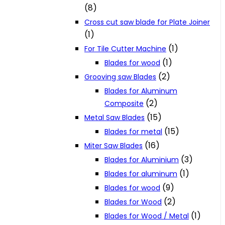
(8)
Cross cut saw blade for Plate Joiner
(1)
(1)
For Tile Cutter Machine
(1)
Blades for wood
(2)
Grooving saw Blades
Blades for Aluminum
(2)
Composite
(15)
Metal Saw Blades
(15)
Blades for metal
(16)
Miter Saw Blades
(3)
Blades for Aluminium
(1)
Blades for aluminum
(9)
Blades for wood
(2)
Blades for Wood
(1)
Blades for Wood / Metal