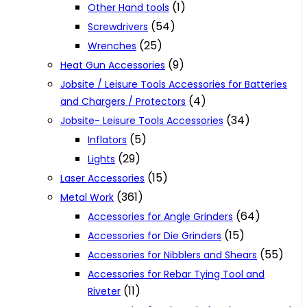
(1)
Other Hand tools
(54)
Screwdrivers
(25)
Wrenches
(9)
Heat Gun Accessories
Jobsite / Leisure Tools Accessories for Batteries
(4)
and Chargers / Protectors
(34)
Jobsite- Leisure Tools Accessories
(5)
Inflators
(29)
Lights
(15)
Laser Accessories
(361)
Metal Work
(64)
Accessories for Angle Grinders
(15)
Accessories for Die Grinders
(55)
Accessories for Nibblers and Shears
Accessories for Rebar Tying Tool and
(11)
Riveter