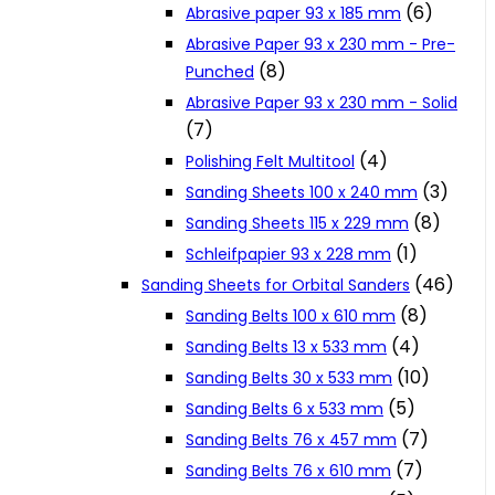
(6)
Abrasive paper 93 x 185 mm
Cookie Policy
Abrasive Paper 93 x 230 mm - Pre-
(8)
Punched
Abrasive Paper 93 x 230 mm - Solid
Catalogues and Leaflets
(7)
(4)
Polishing Felt Multitool
Distributors
(3)
Sanding Sheets 100 x 240 mm
(8)
Sanding Sheets 115 x 229 mm
(1)
Schleifpapier 93 x 228 mm
(46)
Sanding Sheets for Orbital Sanders
(8)
Sanding Belts 100 x 610 mm
(4)
Sanding Belts 13 x 533 mm
(10)
Sanding Belts 30 x 533 mm
(5)
Sanding Belts 6 x 533 mm
(7)
Sanding Belts 76 x 457 mm
(7)
Sanding Belts 76 x 610 mm