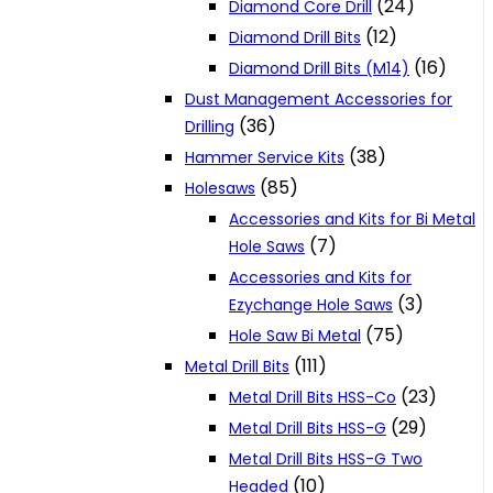
(24)
Diamond Core Drill
(12)
Diamond Drill Bits
(16)
Diamond Drill Bits (M14)
Dust Management Accessories for
(36)
Drilling
(38)
Hammer Service Kits
(85)
Holesaws
Accessories and Kits for Bi Metal
(7)
Hole Saws
Accessories and Kits for
(3)
Ezychange Hole Saws
(75)
Hole Saw Bi Metal
(111)
Metal Drill Bits
(23)
Metal Drill Bits HSS-Co
(29)
Metal Drill Bits HSS-G
Metal Drill Bits HSS-G Two
(10)
Headed