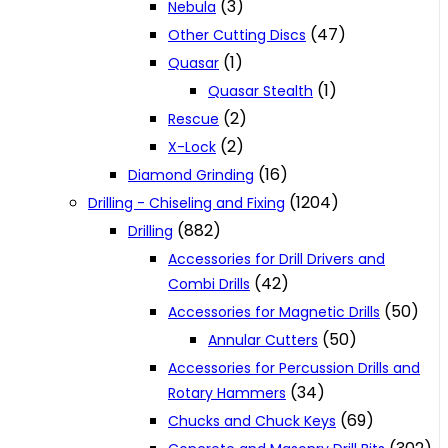
(3)
Nebula
(47)
Other Cutting Discs
(1)
Quasar
(1)
Quasar Stealth
(2)
Rescue
(2)
X-Lock
(16)
Diamond Grinding
(1204)
Drilling - Chiseling and Fixing
(882)
Drilling
Accessories for Drill Drivers and
(42)
Combi Drills
(50)
Accessories for Magnetic Drills
(50)
Annular Cutters
Accessories for Percussion Drills and
(34)
Rotary Hammers
(69)
Chucks and Chuck Keys