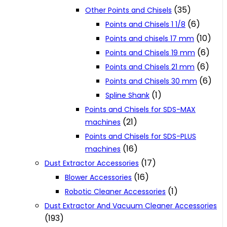
(35)
Other Points and Chisels
(6)
Points and Chisels 1 1/8
(10)
Points and chisels 17 mm
(6)
Points and Chisels 19 mm
(6)
Points and Chisels 21 mm
(6)
Points and Chisels 30 mm
(1)
Spline Shank
Points and Chisels for SDS-MAX
(21)
machines
Points and Chisels for SDS-PLUS
(16)
machines
(17)
Dust Extractor Accessories
(16)
Blower Accessories
(1)
Robotic Cleaner Accessories
Dust Extractor And Vacuum Cleaner Accessories
(193)