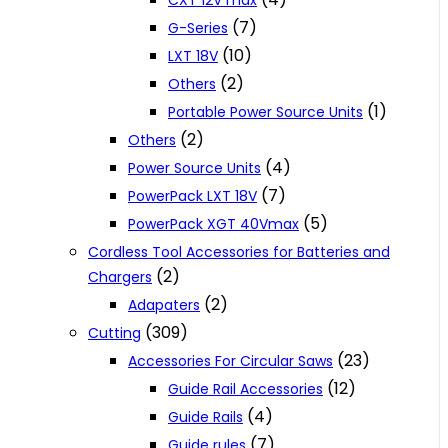
CXT 12V max
(7)
G-Series
(10)
LXT 18V
(2)
Others
(1)
Portable Power Source Units
(2)
Others
(4)
Power Source Units
(7)
PowerPack LXT 18V
(5)
PowerPack XGT 40Vmax
Cordless Tool Accessories for Batteries and
(2)
Chargers
(2)
Adapaters
(309)
Cutting
(23)
Accessories For Circular Saws
(12)
Guide Rail Accessories
(4)
Guide Rails
(7)
Guide rules