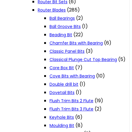
(6)
Router Bit Sets
(285)
Router Blades
(2)
Ball Bearings
(1)
Ball Groove Bits
(22)
Beading Bit
(6)
Chamfer Bits with Bearing
(3)
Classic Panel Bits
(5)
Classical Plunge Cut Top Bearing
(7)
Core Box Bit
(10)
Cove Bits with Bearing
(1)
Double drill bit
(1)
Dovetail Bits
(19)
Flush Trim Bits 2 Flute
(2)
Flush Trim Bits 3 Flute
(6)
Keyhole Bits
(8)
Moulding Bit