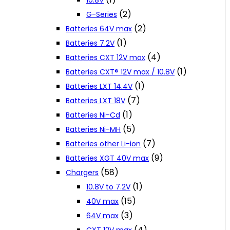
10.8V
(2)
G-Series
(2)
Batteries 64V max
(1)
Batteries 7.2V
(4)
Batteries CXT 12V max
(1)
Batteries CXT® 12V max / 10.8V
(1)
Batteries LXT 14.4V
(7)
Batteries LXT 18V
(1)
Batteries Ni-Cd
(5)
Batteries Ni-MH
(7)
Batteries other Li-ion
(9)
Batteries XGT 40V max
(58)
Chargers
(1)
10.8V to 7.2V
(15)
40V max
(3)
64V max
(4)