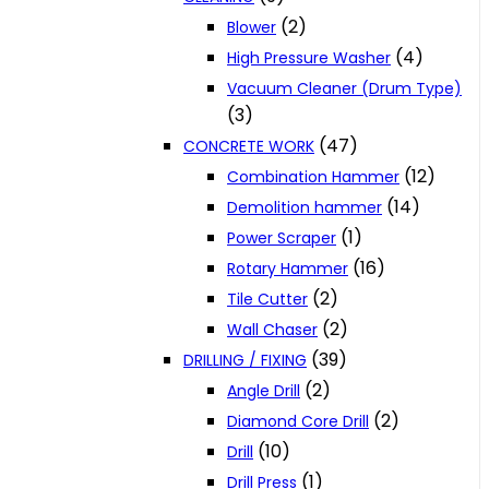
(2)
Blower
(4)
High Pressure Washer
Vacuum Cleaner (Drum Type)
(3)
(47)
CONCRETE WORK
(12)
Combination Hammer
(14)
Demolition hammer
(1)
Power Scraper
(16)
Rotary Hammer
(2)
Tile Cutter
(2)
Wall Chaser
(39)
DRILLING / FIXING
(2)
Angle Drill
(2)
Diamond Core Drill
(10)
Drill
(1)
Drill Press