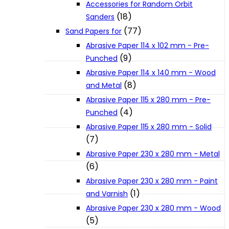
Accessories for Random Orbit
About Us
(18)
Sanders
(77)
Sand Papers for
Makita
Abrasive Paper 114 x 102 mm - Pre-
(9)
Punched
Abrasive Paper 114 x 140 mm - Wood
Jobs and Career
(8)
and Metal
Abrasive Paper 115 x 280 mm - Pre-
Contact Info
(4)
Punched
Abrasive Paper 115 x 280 mm - Solid
(7)
History
Abrasive Paper 230 x 280 mm - Metal
(6)
Terms and Conditions
Abrasive Paper 230 x 280 mm - Paint
(1)
and Varnish
Abrasive Paper 230 x 280 mm - Wood
Privacy Policy
(5)