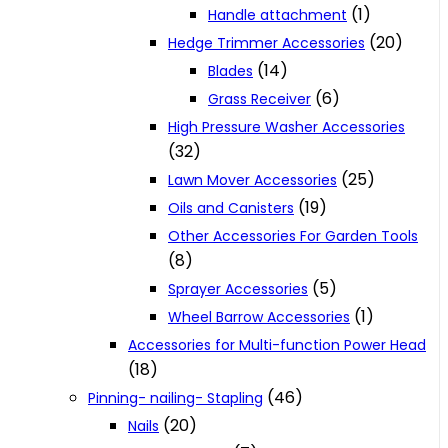
(1)
Handle attachment
(20)
Hedge Trimmer Accessories
(14)
Blades
(6)
Grass Receiver
High Pressure Washer Accessories
(32)
(25)
Lawn Mover Accessories
(19)
Oils and Canisters
Other Accessories For Garden Tools
(8)
(5)
Sprayer Accessories
(1)
Wheel Barrow Accessories
Accessories for Multi-function Power Head
(18)
(46)
Pinning- nailing- Stapling
(20)
Nails