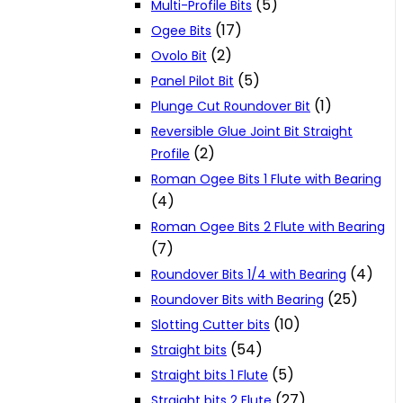
(5)
Multi-Profile Bits
(17)
Ogee Bits
(2)
Ovolo Bit
(5)
Panel Pilot Bit
(1)
Plunge Cut Roundover Bit
Reversible Glue Joint Bit Straight
(2)
Profile
Roman Ogee Bits 1 Flute with Bearing
(4)
Roman Ogee Bits 2 Flute with Bearing
(7)
(4)
Roundover Bits 1/4 with Bearing
(25)
Roundover Bits with Bearing
(10)
Slotting Cutter bits
(54)
Straight bits
(5)
Straight bits 1 Flute
(27)
Straight bits 2 Flute