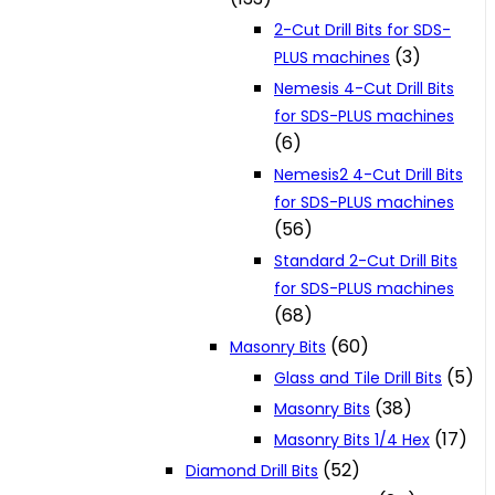
2-Cut Drill Bits for SDS-
(3)
PLUS machines
Nemesis 4-Cut Drill Bits
for SDS-PLUS machines
(6)
Nemesis2 4-Cut Drill Bits
for SDS-PLUS machines
(56)
Standard 2-Cut Drill Bits
for SDS-PLUS machines
(68)
(60)
Masonry Bits
(5)
Glass and Tile Drill Bits
(38)
Masonry Bits
(17)
Masonry Bits 1/4 Hex
(52)
Diamond Drill Bits