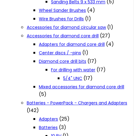
(5)
Sanding Belts 9 x 533 mm
(4)
Wheel Sander Brushes
(1)
Wire Brushes for Drills
(1)
Accessories for diamond circular saw
(27)
Accessories for diamond core drill
(4)
Adapters for diamond core drill
(1)
Center discs / -pins
(17)
Diamond core drill bits
(17)
For drilling with water
(17)
5/4" UNC
Mixed accessories for diamond core drill
(5)
Batteries - PowerPack - Chargers and Adapters
(142)
(25)
Adapters
(3)
Batteries
(1)