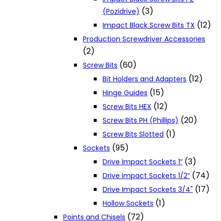
(3)
(Pozidrive)
(12)
Impact Black Screw Bits TX
Production Screwdriver Accessories
(2)
(60)
Screw Bits
(12)
Bit Holders and Adapters
(15)
Hinge Guides
(12)
Screw Bits HEX
(20)
Screw Bits PH (Phillips)
(1)
Screw Bits Slotted
(95)
Sockets
(3)
Drive Impact Sockets 1”
(74)
Drive Impact Sockets 1/2”
(17)
Drive Impact Sockets 3/4"
(1)
Hollow Sockets
(72)
Points and Chisels