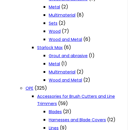
(2)
Metal
(8)
Multimaterial
(2)
Sets
(7)
Wood
(6)
Wood and Metal
(6)
Starlock Max
(1)
Grout and abrasive
(1)
Metal
(2)
Multimaterial
(2)
Wood and Metal
(325)
OPE
Accessories for Brush Cutters and Line
(59)
Trimmers
(21)
Blades
(12)
Harnesses and Blade Covers
(9)
Lines