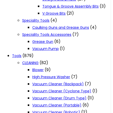
(3)
Tongue & Groove Assembly Bits
(21)
V Groove Bits
(4)
Speciality Tools
(4)
Caulking Guns and Grease Guns
(7)
Speciality Tools Accessories
(6)
Grease Gun
(1)
Vacuum Pump
(879)
Tools
(82)
CLEANING
(9)
Blower
(7)
High Pressure Washer
(7)
Vacuum Cleaner (Backpack)
(1)
Vacuum Cleaner (Cyclone Type)
(11)
Vacuum Cleaner (Drum Type)
(6)
Vacuum Cleaner (Portable)
(2)
Vacuum Cleaner (Robotic)