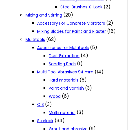
(2)
Steel Brushes X-Lock
(20)
Mixing and Stirring
(2)
Accessory For Concrete Vibrators
(18)
Mixing Blades for Paint and Plaster
(62)
Multitools
(5)
Accessories for Multitools
(4)
Dust Extraction
(1)
Sanding Pads
(14)
Multi Tool Abrasives 94 mm
(5)
Hard materials
(3)
Paint and Varnish
(6)
Wood
(3)
OIS
(3)
Multimaterial
(34)
Starlock
(9)
Grout and abrasive