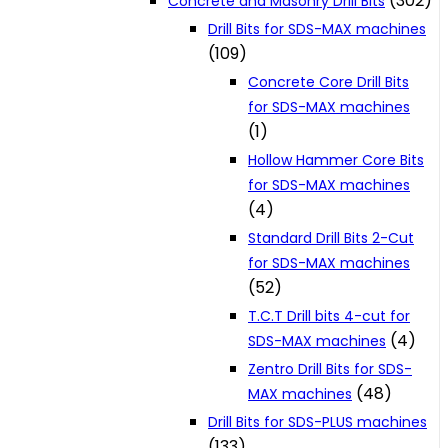
(302)
Concrete and Masonry Drill Bits
Drill Bits for SDS-MAX machines
(109)
Concrete Core Drill Bits
for SDS-MAX machines
(1)
Hollow Hammer Core Bits
for SDS-MAX machines
(4)
Standard Drill Bits 2-Cut
for SDS-MAX machines
(52)
T.C.T Drill bits 4-cut for
(4)
SDS-MAX machines
Zentro Drill Bits for SDS-
(48)
MAX machines
Drill Bits for SDS-PLUS machines
(133)