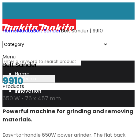
Home
Makita
Belt Sander
Belt Sander | 9910
Menu
Belt Sander
Home
9910
Products
Innovation
650 W • 76 x 457 mm
Powerful machine for grinding and removing
XGT
materials.
Technology
Easy-to-handle 650W power grinder. The flat back