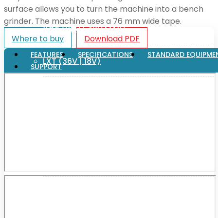
surface allows you to turn the machine into a bench
grinder. The machine uses a 76 mm wide tape.
XGT (80V | 40V MAX)
Where to buy
Download PDF
FEATURES
SPECIFICATIONS
STANDARD EQUIPME
LXT (36V | 18V)
SUPPORT
CXT (12V MAX)
Support
User Manuals
Parts Drawings