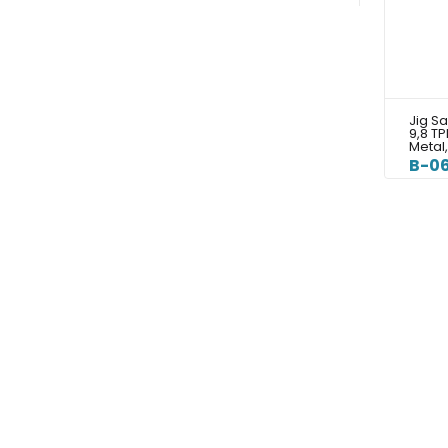
Jig Sa
9,8 TP
Metal,
B-0