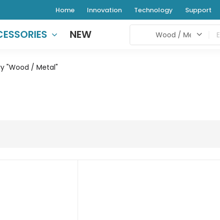
Home
Innovation
Technology
Support
ESSORIES
NEW
y "Wood / Metal"