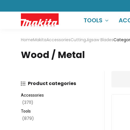
TOOLS
ACC
Home
Makita
Accessories
Cutting
Jigsaw Blades
Categor
Wood / Metal
Product categories
Accessories
(3711)
Tools
(879)