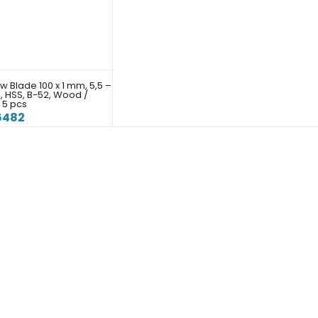
w Blade 100 x 1 mm, 5,5 –
I, HSS, B-52, Wood /
 5 pcs
6482