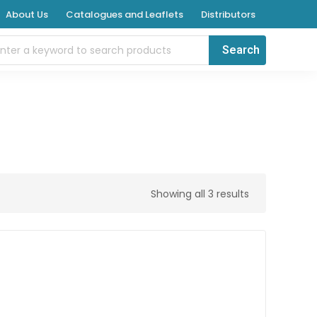
About Us
Catalogues and Leaflets
Distributors
Showing all 3 results