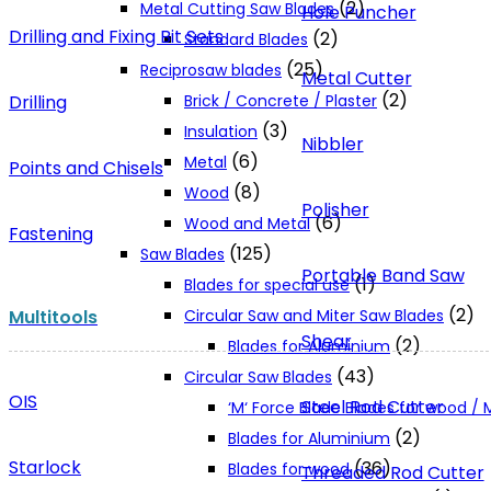
(2)
Metal Cutting Saw Blades
Hole Puncher
Drilling and Fixing Bit Sets
(2)
Standard Blades
(25)
Reciprosaw blades
Metal Cutter
(2)
Drilling
Brick / Concrete / Plaster
(3)
Insulation
Nibbler
(6)
Metal
Points and Chisels
(8)
Wood
Polisher
(6)
Wood and Metal
Fastening
(125)
Saw Blades
Portable Band Saw
(1)
Blades for special use
(2)
Multitools
Circular Saw and Miter Saw Blades
Shear
(2)
Blades for Aluminium
(43)
Circular Saw Blades
OIS
Steel Rod Cutter
‘M‘ Force Blade Blades for wood /
(2)
Blades for Aluminium
Starlock
(36)
Blades for wood
Threaded Rod Cutter