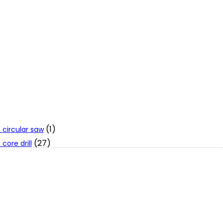
(1)
 circular saw
(27)
core drill