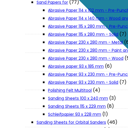
(77)
Sand Papers for
About Us
Abrasive Paper 114 x 102 mm - Pre-Pun
Abrasive Paper 114 x 140 mm - Wood an
Makita
Abrasive Paper 115 x 280 mm - Pre-Pun
(7)
Abrasive Paper 115 x 280 mm - Solid
(
Abrasive Paper 230 x 280 mm - Metal
Jobs and Career
Abrasive Paper 230 x 280 mm - Paint an
(
Abrasive Paper 230 x 280 mm - Wood
Contact Info
(6)
Abrasive paper 93 x 185 mm
Abrasive Paper 93 x 230 mm - Pre-Pun
History
(7)
Abrasive Paper 93 x 230 mm - Solid
(4)
Polishing Felt Multitool
(3)
Sanding Sheets 100 x 240 mm
Terms and Conditions
(8)
Sanding Sheets 115 x 229 mm
(1)
Schleifpapier 93 x 228 mm
Privacy Policy
(46)
Sanding Sheets for Orbital Sanders