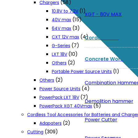
(58)
Chargers
(1)
10.8V to 7.2V
XGT - 80V MAX
(15)
40V max
(3)
64V max
(4)
CXT 12V max
Corded Tools
(7)
G-Series
(10)
LXT 18V
Concrete Work
(2)
Others
(1)
Portable Power Source Units
(2)
Others
Combination Hamme
(4)
Power Source Units
(7)
PowerPack LXT 18V
Demolition hammer
(5)
PowerPack XGT 40Vmax
Cordless Tool Accessories for Batteries and Charge
Power Cutter
(2)
Adapaters
(309)
Cutting