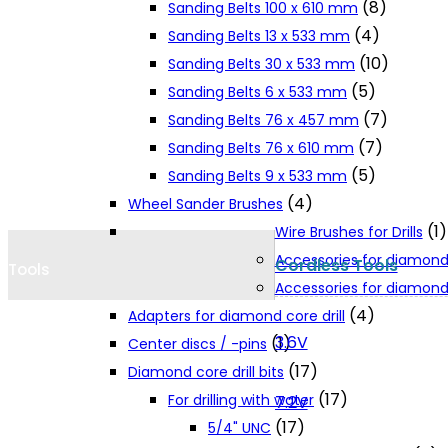
(8)
Sanding Belts 100 x 610 mm
Cookie Policy
(4)
Sanding Belts 13 x 533 mm
(10)
Sanding Belts 30 x 533 mm
(5)
Sanding Belts 6 x 533 mm
Catalogues and Leaflets
(7)
Sanding Belts 76 x 457 mm
(7)
Sanding Belts 76 x 610 mm
Distributors
(5)
Sanding Belts 9 x 533 mm
(4)
Wheel Sander Brushes
(1)
Wire Brushes for Drills
Accessories for diamond
Cordless Tools
Tools
Accessories for diamond 
(4)
Adapters for diamond core drill
3.6V
(1)
Center discs / -pins
(17)
Diamond core drill bits
(17)
For drilling with water
7.2V
(17)
5/4" UNC