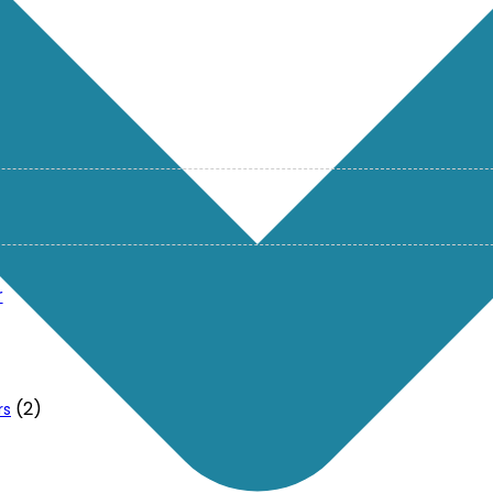
r
(2)
rs