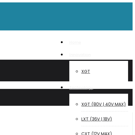
Home
Innovation
XGT
Technology
XGT (80V | 40V MAX)
LXT (36V | 18V)
CXT (12V MAX)