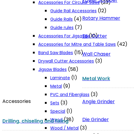
Power Scraper
(23)
Accessories For Circular Saws
(12)
Guide Rail Accessories
Rotary Hammer
(4)
Guide Rails
(7)
Guide rules
(10)
Tile Cutter
Accessories For Jigsaws
(42)
Accessories for Mitre and Table Saws
(15)
Band Saw Blades
Wall Chaser
(3)
Drywall Cutter Accessories
(58)
Jigsaw Blades
(1)
Laminate
Metal Work
(9)
Metal
(3)
PVC and Fiberglass
Accessories
Angle Grinder
(3)
Sets
(1)
Special
Die Grinder
(38)
Wood
Drilling, chiseling and fixing
(3)
Wood / Metal