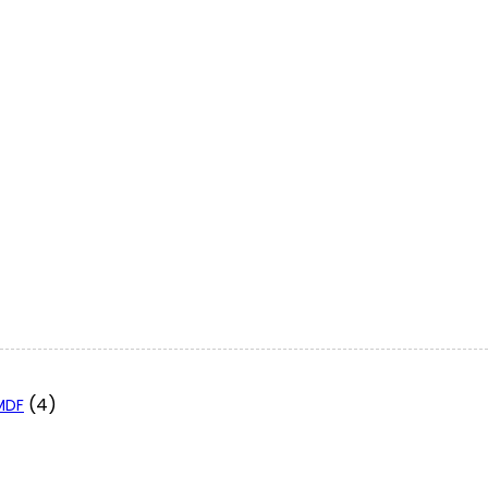
(4)
 MDF