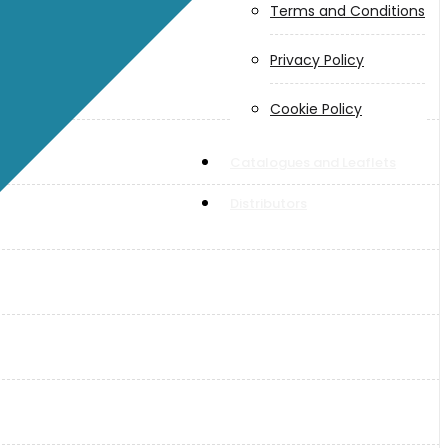
Terms and Conditions
Privacy Policy
Cookie Policy
Catalogues and Leaflets
Distributors