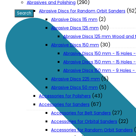
(290)
Abrasives and Polishing
(52
Abrasive Discs for Random Orbit Sanders
XGT (80V | 40V MAX)
(2)
Abrasive Discs 115 mm
(10)
Abrasive Discs 125 mm
Abrasive Discs 125 mm Wood and 
LXT (36V | 18V)
(30)
Abrasive Discs 150 mm
Abrasive Discs 150 mm - 15 Holes -
CXT (12V MAX)
Abrasive Discs 150 mm - 15 Holes
Abrasive Discs 150 mm - 9 Holes 
Support
(5)
Abrasive Discs 225 mm
(5)
Abrasive Discs 50 mm
(43)
Accessories for Polishers
User Manuals
(67)
Accessories for Sanders
(27)
Accessories for Belt Sanders
Parts Drawings
(22)
Accessories for Orbital Sanders
Accessories for Random Orbit Sanders