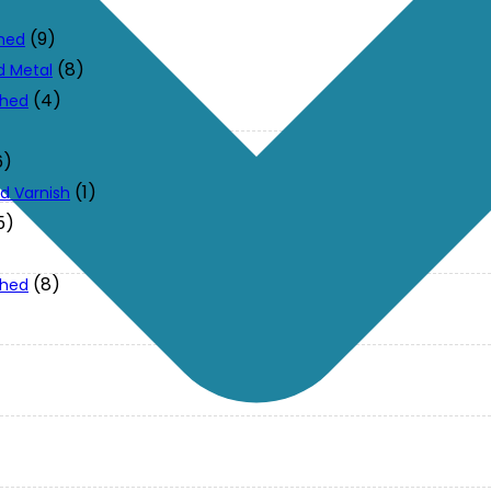
(9)
ched
(8)
d Metal
(4)
ched
6)
(1)
d Varnish
5)
(8)
ched