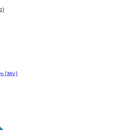
2)
m (36V)