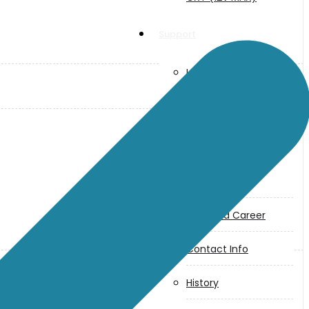
Support
User Manuals
Parts Drawings
About Us
Makita
Jobs and Career
Contact Info
History