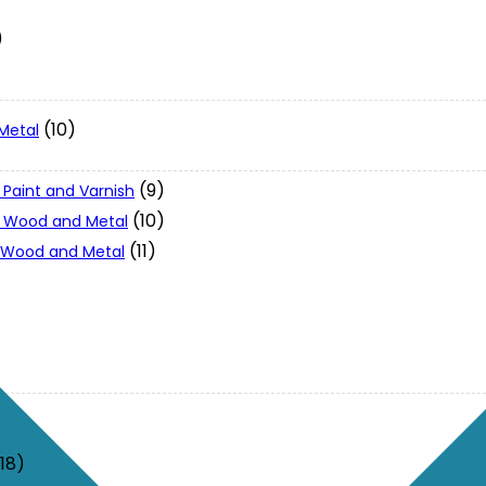
)
(10)
Metal
(9)
 Paint and Varnish
(10)
 - Wood and Metal
(11)
- Wood and Metal
(18)