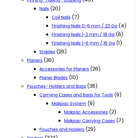
Pinning- nailing- Stapling
(20)
Nails
(7)
Coil Nails
(4)
Finishing Nails 0-6 mm / 23 Ga
(8)
Finishing Nails 1-2 mm / 18 Ga
(1)
Finishing Nails 1-6 mm / 16 Ga
(26)
Staples
(36)
Planers
(26)
Accessories for Planers
(10)
Planer Blades
(38)
Pouches- Holders and Bags
(9)
Carrying Cases and Bags for Tools
(9)
Makpac System
(2)
Makpac Accessories
(7)
Makpac Carrying Cases
(29)
Pouches and Holders
(373)