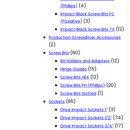
(4)
(Phillips)
Impact Black Screw Bits PZ
(3)
(Pozidrive)
(12)
Impact Black Screw Bits TX
Production Screwdriver Accessories
(2)
(60)
Screw Bits
(12)
Bit Holders and Adapters
(15)
Hinge Guides
(12)
Screw Bits HEX
(20)
Screw Bits PH (Phillips)
(1)
Screw Bits Slotted
(95)
Sockets
(3)
Drive Impact Sockets 1”
(74)
Drive Impact Sockets 1/2”
(17)
Drive Impact Sockets 3/4"