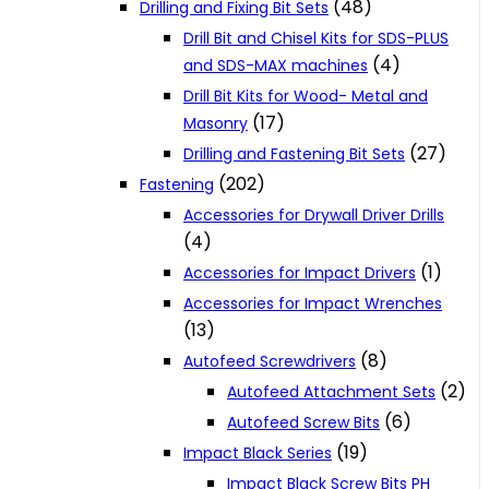
(48)
Drilling and Fixing Bit Sets
Drill Bit and Chisel Kits for SDS-PLUS
(4)
and SDS-MAX machines
Drill Bit Kits for Wood- Metal and
(17)
Masonry
(27)
Drilling and Fastening Bit Sets
(202)
Fastening
Accessories for Drywall Driver Drills
(4)
(1)
Accessories for Impact Drivers
Accessories for Impact Wrenches
(13)
(8)
Autofeed Screwdrivers
(2)
Autofeed Attachment Sets
(6)
Autofeed Screw Bits
(19)
Impact Black Series
Impact Black Screw Bits PH