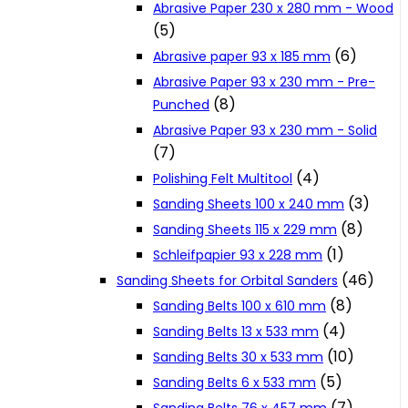
Abrasive Paper 230 x 280 mm - Wood
Cookie Policy
(5)
(6)
Abrasive paper 93 x 185 mm
Abrasive Paper 93 x 230 mm - Pre-
Catalogues and Leaflets
(8)
Punched
Abrasive Paper 93 x 230 mm - Solid
Distributors
(7)
(4)
Polishing Felt Multitool
(3)
Sanding Sheets 100 x 240 mm
(8)
Sanding Sheets 115 x 229 mm
(1)
Schleifpapier 93 x 228 mm
(46)
Sanding Sheets for Orbital Sanders
(8)
Sanding Belts 100 x 610 mm
(4)
Sanding Belts 13 x 533 mm
(10)
Sanding Belts 30 x 533 mm
(5)
Sanding Belts 6 x 533 mm
(7)