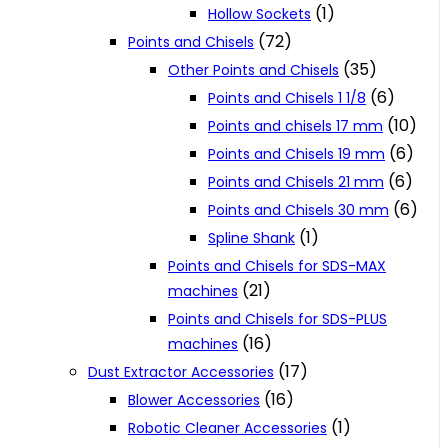
(1)
Hollow Sockets
(72)
Points and Chisels
(35)
Other Points and Chisels
(6)
Points and Chisels 1 1/8
(10)
Points and chisels 17 mm
(6)
Points and Chisels 19 mm
(6)
Points and Chisels 21 mm
(6)
Points and Chisels 30 mm
(1)
Spline Shank
Points and Chisels for SDS-MAX
(21)
machines
Points and Chisels for SDS-PLUS
(16)
machines
(17)
Dust Extractor Accessories
(16)
Blower Accessories
(1)
Robotic Cleaner Accessories