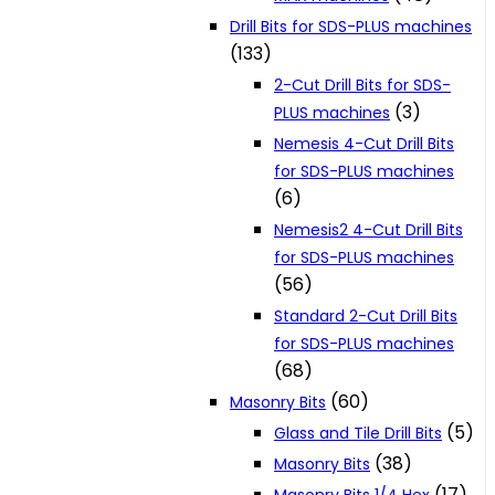
Drill Bits for SDS-PLUS machines
(133)
2-Cut Drill Bits for SDS-
(3)
PLUS machines
Nemesis 4-Cut Drill Bits
for SDS-PLUS machines
(6)
Nemesis2 4-Cut Drill Bits
for SDS-PLUS machines
(56)
Standard 2-Cut Drill Bits
for SDS-PLUS machines
(68)
(60)
Masonry Bits
(5)
Glass and Tile Drill Bits
(38)
Masonry Bits
(17)