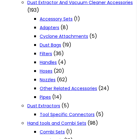
Dust Extractor And Vacuum Cleaner Accessories
(193)
(1)
Accessory Sets
(8)
Adapters
(5)
Cyclone Attachments
(19)
Dust Bags
(36)
Filters
(4)
Handles
(20)
Hoses
(62)
Nozzles
(24)
Other Related Accessories
(14)
Pipes
(5)
Dust Extractors
(5)
Tool Specific Connectors
(98)
Hand tools and Combi Sets
(1)
Combi Sets