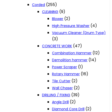
(255)
Corded
(9)
CLEANING
(2)
Blower
(4)
High Pressure Washer
Vacuum Cleaner (Drum Type)
(3)
(47)
CONCRETE WORK
(12)
Combination Hammer
(14)
Demolition hammer
(1)
Power Scraper
(16)
Rotary Hammer
(2)
Tile Cutter
(2)
Wall Chaser
(39)
DRILLING / FIXING
(2)
Angle Drill
(2)
Diamond Core Drill