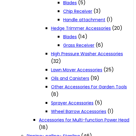
(5)
Blades
(3)
Chip Receiver
(1)
Handle attachment
(20)
Hedge Trimmer Accessories
(14)
Blades
(6)
Grass Receiver
High Pressure Washer Accessories
(32)
(25)
Lawn Mover Accessories
(19)
Oils and Canisters
Other Accessories For Garden Tools
(8)
(5)
Sprayer Accessories
(1)
Wheel Barrow Accessories
Accessories for Multi-function Power Head
(18)
(46)