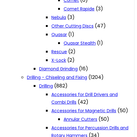
(6)
Comet
(3)
Comet Rapide
(3)
Nebula
(47)
Other Cutting Discs
(1)
Quasar
(1)
Quasar Stealth
(2)
Rescue
(2)
X-Lock
(16)
Diamond Grinding
(1204)
Drilling - Chiseling and Fixing
(882)
Drilling
Accessories for Drill Drivers and
(42)
Combi Drills
(50)
Accessories for Magnetic Drills
(50)
Annular Cutters
Accessories for Percussion Drills and
(34)
Rotary Hammers