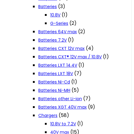
(3)
Batteries
(1)
10.8V
(2)
G-Series
(2)
Batteries 64V max
(1)
Batteries 7.2V
(4)
Batteries CXT 12V max
(1)
Batteries CXT® 12V max / 10.8V
(1)
Batteries LXT 14.4V
(7)
Batteries LXT 18V
(1)
Batteries Ni-Cd
(5)
Batteries Ni-MH
(7)
Batteries other Li-ion
(9)
Batteries XGT 40V max
(58)
Chargers
(1)
10.8V to 7.2V
(15)
40V max