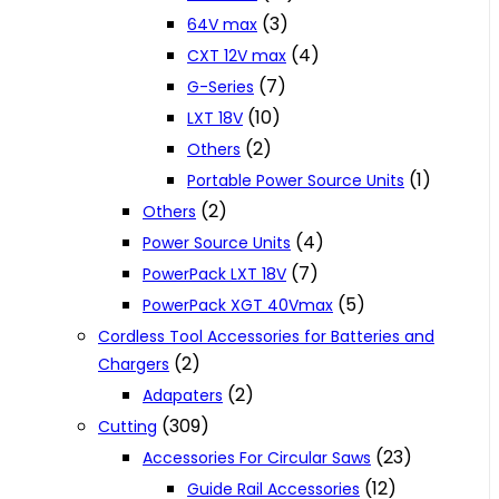
(3)
64V max
(4)
CXT 12V max
(7)
G-Series
(10)
LXT 18V
(2)
Others
(1)
Portable Power Source Units
(2)
Others
(4)
Power Source Units
(7)
PowerPack LXT 18V
(5)
PowerPack XGT 40Vmax
Cordless Tool Accessories for Batteries and
(2)
Chargers
(2)
Adapaters
(309)
Cutting
(23)
Accessories For Circular Saws
(12)
Guide Rail Accessories