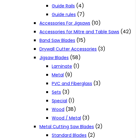
(4)
Guide Rails
(7)
Guide rules
(10)
Accessories For Jigsaws
(42)
Accessories for Mitre and Table Saws
(15)
Band Saw Blades
(3)
Drywall Cutter Accessories
(58)
Jigsaw Blades
(1)
Laminate
(9)
Metal
(3)
PVC and Fiberglass
(3)
Sets
(1)
Special
(38)
Wood
(3)
Wood / Metal
(2)
Metal Cutting Saw Blades
(2)
Standard Blades