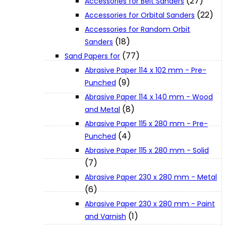
(27)
Accessories for Belt Sanders
About Us
(22)
Accessories for Orbital Sanders
Accessories for Random Orbit
(18)
Sanders
Makita
(77)
Sand Papers for
Abrasive Paper 114 x 102 mm - Pre-
Jobs and Career
(9)
Punched
Abrasive Paper 114 x 140 mm - Wood
(8)
Contact Info
and Metal
Abrasive Paper 115 x 280 mm - Pre-
(4)
Punched
History
Abrasive Paper 115 x 280 mm - Solid
(7)
Terms and Conditions
Abrasive Paper 230 x 280 mm - Metal
(6)
Abrasive Paper 230 x 280 mm - Paint
Privacy Policy
(1)
and Varnish