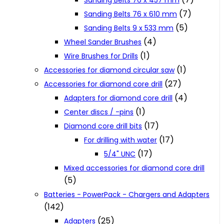
Sanding Belts 76 x 457 mm
(7)
Sanding Belts 76 x 610 mm
(5)
Sanding Belts 9 x 533 mm
(4)
Wheel Sander Brushes
(1)
Wire Brushes for Drills
(1)
Accessories for diamond circular saw
(27)
Accessories for diamond core drill
(4)
Adapters for diamond core drill
(1)
Center discs / -pins
(17)
Diamond core drill bits
(17)
For drilling with water
(17)
5/4" UNC
Mixed accessories for diamond core drill
(5)
Batteries - PowerPack - Chargers and Adapters
(142)
(25)
Adapters