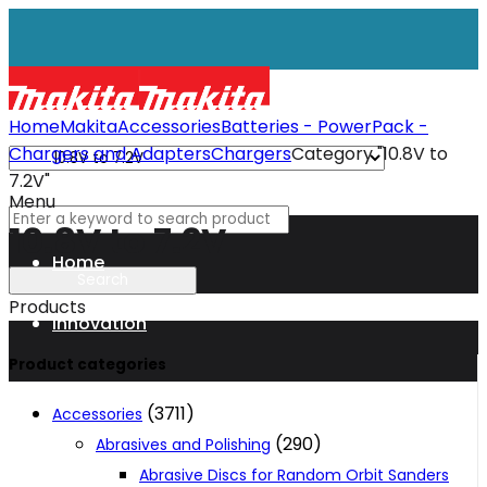
Home
Makita
Accessories
Batteries - PowerPack -
Chargers and Adapters
Chargers
Category "10.8V to
7.2V"
Menu
10.8V to 7.2V
Home
Products
Innovation
Product categories
XGT
(3711)
Accessories
(290)
Abrasives and Polishing
Technology
Abrasive Discs for Random Orbit Sanders