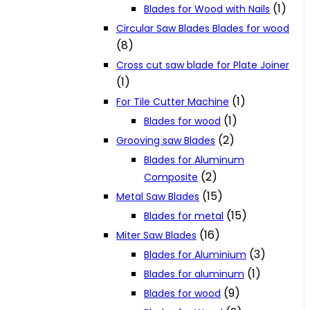
(1)
Blades for Wood with Nails
Circular Saw Blades Blades for wood
(8)
Cross cut saw blade for Plate Joiner
(1)
(1)
For Tile Cutter Machine
(1)
Blades for wood
(2)
Grooving saw Blades
Blades for Aluminum
(2)
Composite
(15)
Metal Saw Blades
(15)
Blades for metal
(16)
Miter Saw Blades
(3)
Blades for Aluminium
(1)
Blades for aluminum
(9)
Blades for wood