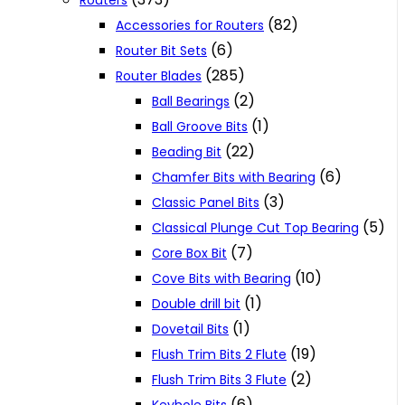
Routers
(82)
Accessories for Routers
(6)
Router Bit Sets
(285)
Router Blades
(2)
Ball Bearings
(1)
Ball Groove Bits
(22)
Beading Bit
(6)
Chamfer Bits with Bearing
(3)
Classic Panel Bits
(5)
Classical Plunge Cut Top Bearing
(7)
Core Box Bit
(10)
Cove Bits with Bearing
(1)
Double drill bit
(1)
Dovetail Bits
(19)
Flush Trim Bits 2 Flute
(2)
Flush Trim Bits 3 Flute
(6)