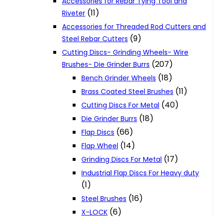
Accessories for Rebar Tying Tool and
(11)
Riveter
Accessories for Threaded Rod Cutters and
(9)
Steel Rebar Cutters
Cutting Discs- Grinding Wheels- Wire
(207)
Brushes- Die Grinder Burrs
(18)
Bench Grinder Wheels
(11)
Brass Coated Steel Brushes
(40)
Cutting Discs For Metal
(18)
Die Grinder Burrs
(66)
Flap Discs
(14)
Flap Wheel
(17)
Grinding Discs For Metal
Industrial Flap Discs For Heavy duty
(1)
(16)
Steel Brushes
(6)
X-LOCK