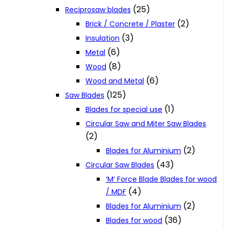
(25)
Reciprosaw blades
(2)
Brick / Concrete / Plaster
(3)
Insulation
(6)
Metal
(8)
Wood
(6)
Wood and Metal
(125)
Saw Blades
(1)
Blades for special use
Circular Saw and Miter Saw Blades
(2)
(2)
Blades for Aluminium
(43)
Circular Saw Blades
‘M‘ Force Blade Blades for wood
(4)
/ MDF
(2)
Blades for Aluminium
(36)
Blades for wood