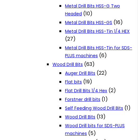
Metal Drill Bits HSS-G Two
(10)
Headed
(16)
Metal Drill Bits HSS-GS
Metal Drill Bits HSS-Tin 1/4 HEX
(27)
Metal Drill Bits HSS-Tin for SDS-
(6)
PLUS machines
(63)
Wood Drill Bits
(22)
Auger Drill Bits
(19)
Flat bits
(2)
Flat Drill Bits 1/4 Hex
(1)
Forstner drill bits
(1)
Self Feeding Wood Drill Bits
(13)
Wood Drill Bits
Wood Drill bits for SDS-PLUS
(5)
machines