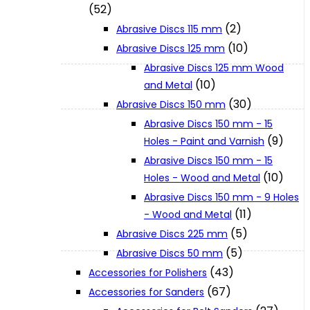
(52)
(2)
Abrasive Discs 115 mm
XGT (80V | 40V MAX)
(10)
Abrasive Discs 125 mm
Abrasive Discs 125 mm Wood
(10)
and Metal
LXT (36V | 18V)
(30)
Abrasive Discs 150 mm
Abrasive Discs 150 mm - 15
CXT (12V MAX)
(9)
Holes - Paint and Varnish
Abrasive Discs 150 mm - 15
(10)
Holes - Wood and Metal
Support
Abrasive Discs 150 mm - 9 Holes
(11)
- Wood and Metal
User Manuals
(5)
Abrasive Discs 225 mm
(5)
Abrasive Discs 50 mm
(43)
Parts Drawings
Accessories for Polishers
(67)
Accessories for Sanders