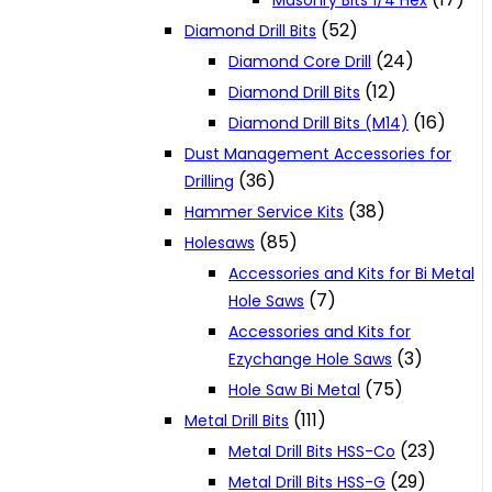
Masonry Bits 1/4 Hex
(52)
Diamond Drill Bits
(24)
Diamond Core Drill
(12)
Diamond Drill Bits
(16)
Diamond Drill Bits (M14)
Dust Management Accessories for
(36)
Drilling
(38)
Hammer Service Kits
(85)
Holesaws
Accessories and Kits for Bi Metal
(7)
Hole Saws
Accessories and Kits for
(3)
Ezychange Hole Saws
(75)
Hole Saw Bi Metal
(111)
Metal Drill Bits
(23)
Metal Drill Bits HSS-Co
(29)
Metal Drill Bits HSS-G