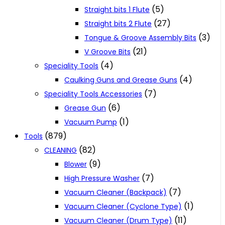
(5)
Straight bits 1 Flute
(27)
Straight bits 2 Flute
(3)
Tongue & Groove Assembly Bits
(21)
V Groove Bits
(4)
Speciality Tools
(4)
Caulking Guns and Grease Guns
(7)
Speciality Tools Accessories
(6)
Grease Gun
(1)
Vacuum Pump
(879)
Tools
(82)
CLEANING
(9)
Blower
(7)
High Pressure Washer
(7)
Vacuum Cleaner (Backpack)
(1)
Vacuum Cleaner (Cyclone Type)
(11)
Vacuum Cleaner (Drum Type)