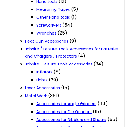
(12)
Hand tools
(5)
Measuring Tapes
(1)
Other Hand tools
(54)
Screwdrivers
(25)
Wrenches
(9)
Heat Gun Accessories
Jobsite / Leisure Tools Accessories for Batteries
(4)
and Chargers / Protectors
(34)
Jobsite- Leisure Tools Accessories
(5)
Inflators
(29)
Lights
(15)
Laser Accessories
(361)
Metal Work
(64)
Accessories for Angle Grinders
(15)
Accessories for Die Grinders
(55)
Accessories for Nibblers and Shears