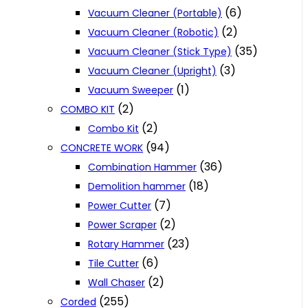
(6)
Vacuum Cleaner (Portable)
(2)
Vacuum Cleaner (Robotic)
(35)
Vacuum Cleaner (Stick Type)
(3)
Vacuum Cleaner (Upright)
(1)
Vacuum Sweeper
(2)
COMBO KIT
(2)
Combo Kit
(94)
CONCRETE WORK
(36)
Combination Hammer
(18)
Demolition hammer
(7)
Power Cutter
(2)
Power Scraper
(23)
Rotary Hammer
(6)
Tile Cutter
(2)
Wall Chaser
(255)
Corded