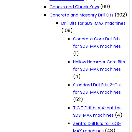
(69)
Chucks and Chuck Keys
(302)
Concrete and Masonry Drill Bits
Drill Bits for SDS-MAX machines
(109)
Concrete Core Drill Bits
for SDS-MAX machines
(1)
Hollow Hammer Core Bits
for SDS-MAX machines
(4)
Standard Drill Bits 2-Cut
for SDS-MAX machines
(52)
T.C.T Drill bits 4-cut for
(4)
SDS-MAX machines
Zentro Drill Bits for SDS-
(48)
MAX machines