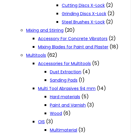
(2)
Cutting Discs X-Lock
(2)
Grinding Discs X-Lock
(2)
Steel Brushes X-Lock
(20)
Mixing and Stirring
(2)
Accessory For Concrete Vibrators
(18)
Mixing Blades for Paint and Plaster
(62)
Multitools
(5)
Accessories for Multitools
(4)
Dust Extraction
(1)
Sanding Pads
(14)
Multi Tool Abrasives 94 mm
(5)
Hard materials
(3)
Paint and Varnish
(6)
Wood
(3)
OIS
(3)
Multimaterial