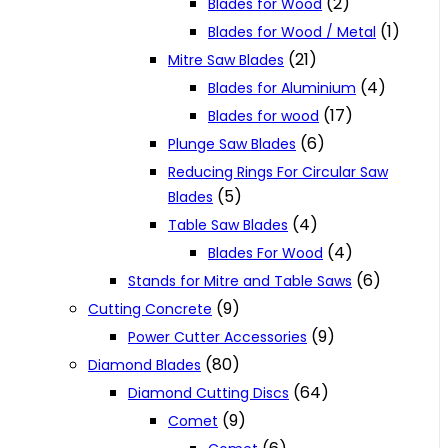
(2)
Blades for Wood
(1)
Blades for Wood / Metal
(21)
Mitre Saw Blades
(4)
Blades for Aluminium
(17)
Blades for wood
(6)
Plunge Saw Blades
Reducing Rings For Circular Saw
(5)
Blades
(4)
Table Saw Blades
(4)
Blades For Wood
(6)
Stands for Mitre and Table Saws
(9)
Cutting Concrete
(9)
Power Cutter Accessories
(80)
Diamond Blades
(64)
Diamond Cutting Discs
(9)
Comet