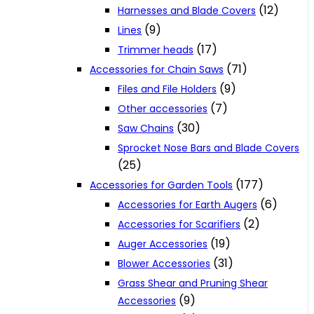
(12)
Harnesses and Blade Covers
(9)
Lines
(17)
Trimmer heads
(71)
Accessories for Chain Saws
(9)
Files and File Holders
(7)
Other accessories
(30)
Saw Chains
Sprocket Nose Bars and Blade Covers
(25)
(177)
Accessories for Garden Tools
(6)
Accessories for Earth Augers
(2)
Accessories for Scarifiers
(19)
Auger Accessories
(31)
Blower Accessories
Grass Shear and Pruning Shear
(9)
Accessories