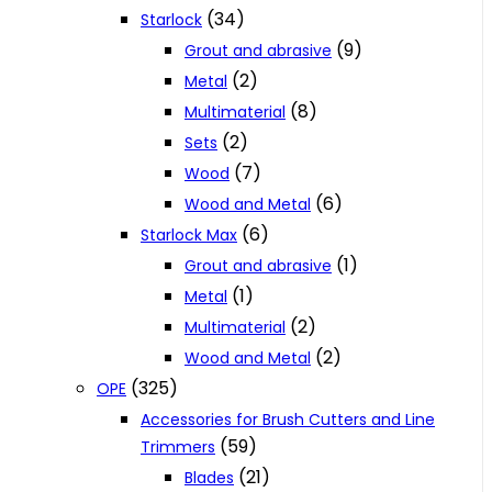
(34)
Starlock
(9)
Grout and abrasive
(2)
Metal
(8)
Multimaterial
(2)
Sets
(7)
Wood
(6)
Wood and Metal
(6)
Starlock Max
(1)
Grout and abrasive
(1)
Metal
(2)
Multimaterial
(2)
Wood and Metal
(325)
OPE
Accessories for Brush Cutters and Line
(59)
Trimmers
(21)
Blades