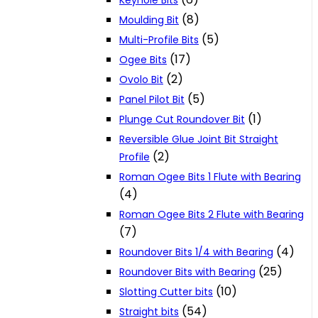
Keyhole Bits
(8)
Moulding Bit
(5)
Multi-Profile Bits
(17)
Ogee Bits
(2)
Ovolo Bit
(5)
Panel Pilot Bit
(1)
Plunge Cut Roundover Bit
Reversible Glue Joint Bit Straight
(2)
Profile
Roman Ogee Bits 1 Flute with Bearing
(4)
Roman Ogee Bits 2 Flute with Bearing
(7)
(4)
Roundover Bits 1/4 with Bearing
(25)
Roundover Bits with Bearing
(10)
Slotting Cutter bits
(54)
Straight bits