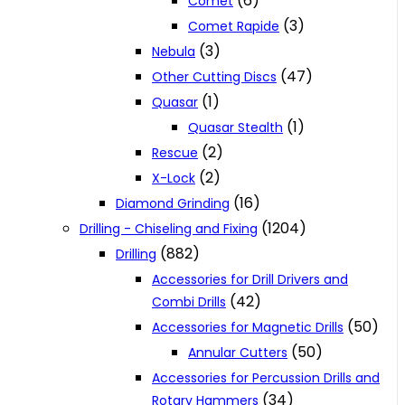
(6)
Comet
(3)
Comet Rapide
(3)
Nebula
(47)
Other Cutting Discs
(1)
Quasar
(1)
Quasar Stealth
(2)
Rescue
(2)
X-Lock
(16)
Diamond Grinding
(1204)
Drilling - Chiseling and Fixing
(882)
Drilling
Accessories for Drill Drivers and
(42)
Combi Drills
(50)
Accessories for Magnetic Drills
(50)
Annular Cutters
Accessories for Percussion Drills and
(34)
Rotary Hammers