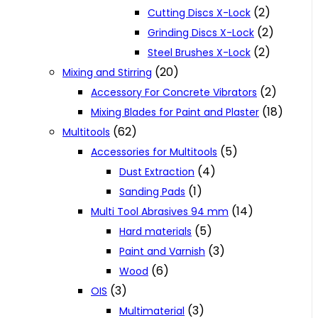
(2)
Cutting Discs X-Lock
(2)
Grinding Discs X-Lock
(2)
Steel Brushes X-Lock
(20)
Mixing and Stirring
(2)
Accessory For Concrete Vibrators
(18)
Mixing Blades for Paint and Plaster
(62)
Multitools
(5)
Accessories for Multitools
(4)
Dust Extraction
(1)
Sanding Pads
(14)
Multi Tool Abrasives 94 mm
(5)
Hard materials
(3)
Paint and Varnish
(6)
Wood
(3)
OIS
(3)
Multimaterial