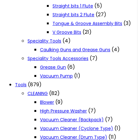
(5)
Straight bits 1 Flute
(27)
Straight bits 2 Flute
(3)
Tongue & Groove Assembly Bits
(21)
V Groove Bits
(4)
Speciality Tools
(4)
Caulking Guns and Grease Guns
(7)
Speciality Tools Accessories
(6)
Grease Gun
(1)
Vacuum Pump
(879)
Tools
(82)
CLEANING
(9)
Blower
(7)
High Pressure Washer
(7)
Vacuum Cleaner (Backpack)
(1)
Vacuum Cleaner (Cyclone Type)
(11)
Vacuum Cleaner (Drum Type)