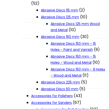
(52)
(2)
Abrasive Discs 115 mm
XGT (80V | 40V MAX)
(10)
Abrasive Discs 125 mm
Abrasive Discs 125 mm Wood
(10)
and Metal
LXT (36V | 18V)
(30)
Abrasive Discs 150 mm
Abrasive Discs 150 mm - 15
CXT (12V MAX)
(9)
Holes - Paint and Varnish
Abrasive Discs 150 mm - 15
(10)
Holes - Wood and Metal
Support
Abrasive Discs 150 mm - 9 Holes
(11)
- Wood and Metal
User Manuals
(5)
Abrasive Discs 225 mm
(5)
Abrasive Discs 50 mm
(43)
Parts Drawings
Accessories for Polishers
(67)
Accessories for Sanders