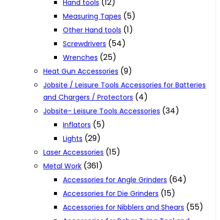
(12)
Hand tools
(5)
Measuring Tapes
(1)
Other Hand tools
(54)
Screwdrivers
(25)
Wrenches
(9)
Heat Gun Accessories
Jobsite / Leisure Tools Accessories for Batteries
(4)
and Chargers / Protectors
(34)
Jobsite- Leisure Tools Accessories
(5)
Inflators
(29)
Lights
(15)
Laser Accessories
(361)
Metal Work
(64)
Accessories for Angle Grinders
(15)
Accessories for Die Grinders
(55)
Accessories for Nibblers and Shears