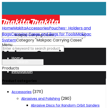
Home
Makita
Accessories
Pouches- Holders and
Bags
Carrying Cases and Bags for Tools
Makpac
System
Category "Makpac Carrying Cases"
Menu
Makpac Carrying Cases
Home
Products
Innovation
Product categories
XGT
(3711)
Accessories
(290)
Abrasives and Polishing
Technology
Abrasive Discs for Random Orbit Sanders