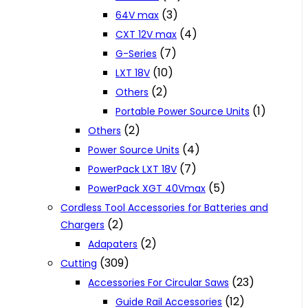
(3)
64V max
(4)
CXT 12V max
(7)
G-Series
(10)
LXT 18V
(2)
Others
(1)
Portable Power Source Units
(2)
Others
(4)
Power Source Units
(7)
PowerPack LXT 18V
(5)
PowerPack XGT 40Vmax
Cordless Tool Accessories for Batteries and
(2)
Chargers
(2)
Adapaters
(309)
Cutting
(23)
Accessories For Circular Saws
(12)
Guide Rail Accessories