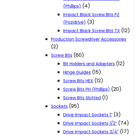
(4)
(Phillips)
Impact Black Screw Bits PZ
(3)
(Pozidrive)
(12)
Impact Black Screw Bits TX
Production Screwdriver Accessories
(2)
(60)
Screw Bits
(12)
Bit Holders and Adapters
(15)
Hinge Guides
(12)
Screw Bits HEX
(20)
Screw Bits PH (Phillips)
(1)
Screw Bits Slotted
(95)
Sockets
(3)
Drive Impact Sockets 1”
(74)
Drive Impact Sockets 1/2”
(17)
Drive Impact Sockets 3/4"