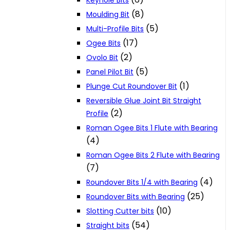
Keyhole Bits
(8)
Moulding Bit
(5)
Multi-Profile Bits
(17)
Ogee Bits
(2)
Ovolo Bit
(5)
Panel Pilot Bit
(1)
Plunge Cut Roundover Bit
Reversible Glue Joint Bit Straight
(2)
Profile
Roman Ogee Bits 1 Flute with Bearing
(4)
Roman Ogee Bits 2 Flute with Bearing
(7)
(4)
Roundover Bits 1/4 with Bearing
(25)
Roundover Bits with Bearing
(10)
Slotting Cutter bits
(54)
Straight bits