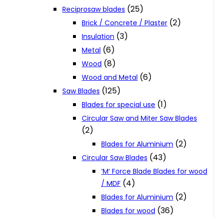
(25)
Reciprosaw blades
(2)
Brick / Concrete / Plaster
(3)
Insulation
(6)
Metal
(8)
Wood
(6)
Wood and Metal
(125)
Saw Blades
(1)
Blades for special use
Circular Saw and Miter Saw Blades
(2)
(2)
Blades for Aluminium
(43)
Circular Saw Blades
‘M‘ Force Blade Blades for wood
(4)
/ MDF
(2)
Blades for Aluminium
(36)
Blades for wood