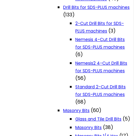
Drill Bits for SDS-PLUS machines
(133)
2-Cut Drill Bits for SDS-
(3)
PLUS machines
Nemesis 4-Cut Drill Bits
for SDS-PLUS machines
(6)
Nemesis2 4-Cut Drill Bits
for SDS-PLUS machines
(56)
Standard 2-Cut Drill Bits
for SDS-PLUS machines
(68)
(60)
Masonry Bits
(5)
Glass and Tile Drill Bits
(38)
Masonry Bits
(17)