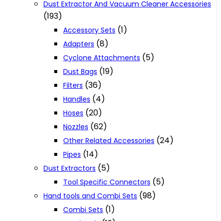
Dust Extractor And Vacuum Cleaner Accessories
(193)
(1)
Accessory Sets
(8)
Adapters
(5)
Cyclone Attachments
(19)
Dust Bags
(36)
Filters
(4)
Handles
(20)
Hoses
(62)
Nozzles
(24)
Other Related Accessories
(14)
Pipes
(5)
Dust Extractors
(5)
Tool Specific Connectors
(98)
Hand tools and Combi Sets
(1)
Combi Sets