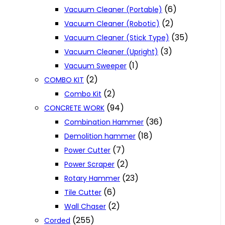
(6)
Vacuum Cleaner (Portable)
(2)
Vacuum Cleaner (Robotic)
(35)
Vacuum Cleaner (Stick Type)
(3)
Vacuum Cleaner (Upright)
(1)
Vacuum Sweeper
(2)
COMBO KIT
(2)
Combo Kit
(94)
CONCRETE WORK
(36)
Combination Hammer
(18)
Demolition hammer
(7)
Power Cutter
(2)
Power Scraper
(23)
Rotary Hammer
(6)
Tile Cutter
(2)
Wall Chaser
(255)
Corded