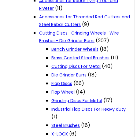
Accessories for Rebar Tying Tool and
(11)
Riveter
Accessories for Threaded Rod Cutters and
(9)
Steel Rebar Cutters
Cutting Discs- Grinding Wheels- Wire
(207)
Brushes- Die Grinder Burrs
(18)
Bench Grinder Wheels
(11)
Brass Coated Steel Brushes
(40)
Cutting Discs For Metal
(18)
Die Grinder Burrs
(66)
Flap Discs
(14)
Flap Wheel
(17)
Grinding Discs For Metal
Industrial Flap Discs For Heavy duty
(1)
(16)
Steel Brushes
(6)
X-LOCK