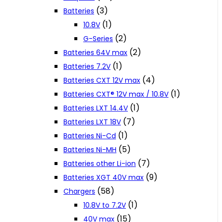
(3)
Batteries
(1)
10.8V
(2)
G-Series
(2)
Batteries 64V max
(1)
Batteries 7.2V
(4)
Batteries CXT 12V max
(1)
Batteries CXT® 12V max / 10.8V
(1)
Batteries LXT 14.4V
(7)
Batteries LXT 18V
(1)
Batteries Ni-Cd
(5)
Batteries Ni-MH
(7)
Batteries other Li-ion
(9)
Batteries XGT 40V max
(58)
Chargers
(1)
10.8V to 7.2V
(15)
40V max