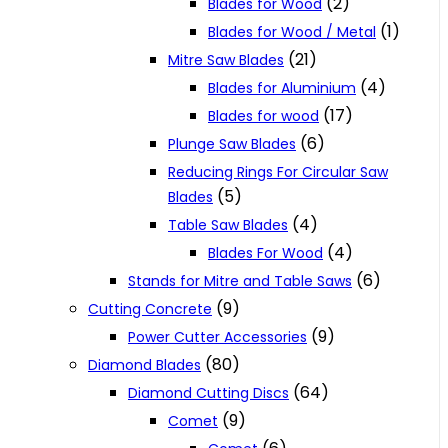
(2)
Blades for Wood
(1)
Blades for Wood / Metal
(21)
Mitre Saw Blades
(4)
Blades for Aluminium
(17)
Blades for wood
(6)
Plunge Saw Blades
Reducing Rings For Circular Saw
(5)
Blades
(4)
Table Saw Blades
(4)
Blades For Wood
(6)
Stands for Mitre and Table Saws
(9)
Cutting Concrete
(9)
Power Cutter Accessories
(80)
Diamond Blades
(64)
Diamond Cutting Discs
(9)
Comet