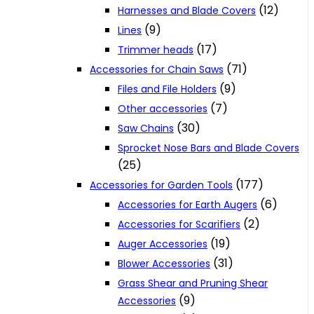
(12)
Harnesses and Blade Covers
(9)
Lines
(17)
Trimmer heads
(71)
Accessories for Chain Saws
(9)
Files and File Holders
(7)
Other accessories
(30)
Saw Chains
Sprocket Nose Bars and Blade Covers
(25)
(177)
Accessories for Garden Tools
(6)
Accessories for Earth Augers
(2)
Accessories for Scarifiers
(19)
Auger Accessories
(31)
Blower Accessories
Grass Shear and Pruning Shear
(9)
Accessories