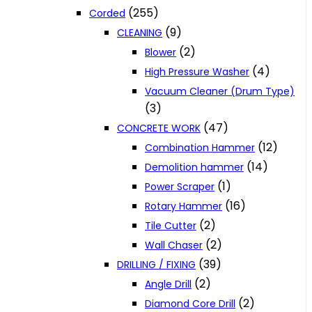
(255)
Corded
(9)
CLEANING
(2)
Blower
(4)
High Pressure Washer
Vacuum Cleaner (Drum Type)
(3)
(47)
CONCRETE WORK
(12)
Combination Hammer
(14)
Demolition hammer
(1)
Power Scraper
(16)
Rotary Hammer
(2)
Tile Cutter
(2)
Wall Chaser
(39)
DRILLING / FIXING
(2)
Angle Drill
(2)
Diamond Core Drill