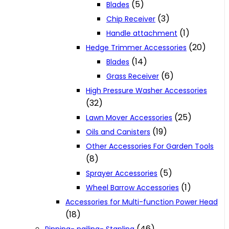
(5)
Blades
(3)
Chip Receiver
(1)
Handle attachment
(20)
Hedge Trimmer Accessories
(14)
Blades
(6)
Grass Receiver
High Pressure Washer Accessories
(32)
(25)
Lawn Mover Accessories
(19)
Oils and Canisters
Other Accessories For Garden Tools
(8)
(5)
Sprayer Accessories
(1)
Wheel Barrow Accessories
Accessories for Multi-function Power Head
(18)
(46)