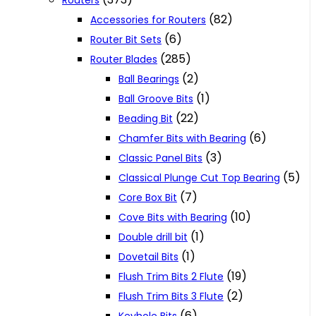
Routers
(82)
Accessories for Routers
(6)
Router Bit Sets
(285)
Router Blades
(2)
Ball Bearings
(1)
Ball Groove Bits
(22)
Beading Bit
(6)
Chamfer Bits with Bearing
(3)
Classic Panel Bits
(5)
Classical Plunge Cut Top Bearing
(7)
Core Box Bit
(10)
Cove Bits with Bearing
(1)
Double drill bit
(1)
Dovetail Bits
(19)
Flush Trim Bits 2 Flute
(2)
Flush Trim Bits 3 Flute
(6)