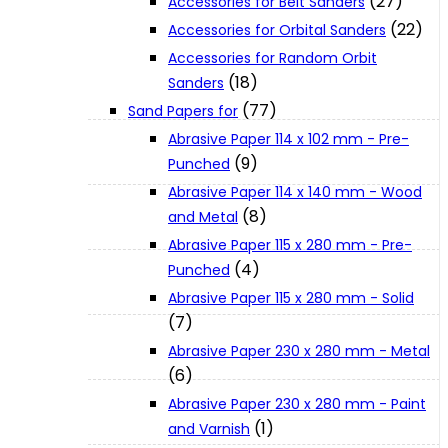
(27)
Accessories for Belt Sanders
About Us
(22)
Accessories for Orbital Sanders
Accessories for Random Orbit
(18)
Sanders
Makita
(77)
Sand Papers for
Abrasive Paper 114 x 102 mm - Pre-
Jobs and Career
(9)
Punched
Abrasive Paper 114 x 140 mm - Wood
(8)
Contact Info
and Metal
Abrasive Paper 115 x 280 mm - Pre-
(4)
Punched
History
Abrasive Paper 115 x 280 mm - Solid
(7)
Terms and Conditions
Abrasive Paper 230 x 280 mm - Metal
(6)
Abrasive Paper 230 x 280 mm - Paint
Privacy Policy
(1)
and Varnish