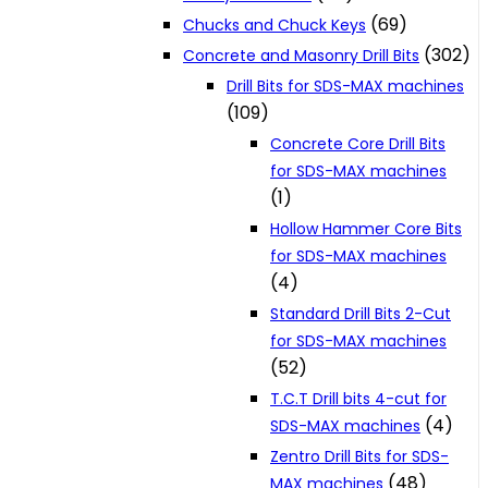
(69)
Chucks and Chuck Keys
(302)
Concrete and Masonry Drill Bits
Drill Bits for SDS-MAX machines
(109)
Concrete Core Drill Bits
for SDS-MAX machines
(1)
Hollow Hammer Core Bits
for SDS-MAX machines
(4)
Standard Drill Bits 2-Cut
for SDS-MAX machines
(52)
T.C.T Drill bits 4-cut for
(4)
SDS-MAX machines
Zentro Drill Bits for SDS-
(48)
MAX machines