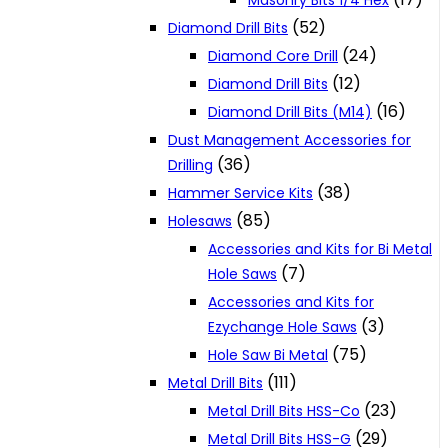
Masonry Bits 1/4 Hex
(52)
Diamond Drill Bits
(24)
Diamond Core Drill
(12)
Diamond Drill Bits
(16)
Diamond Drill Bits (M14)
Dust Management Accessories for
(36)
Drilling
(38)
Hammer Service Kits
(85)
Holesaws
Accessories and Kits for Bi Metal
(7)
Hole Saws
Accessories and Kits for
(3)
Ezychange Hole Saws
(75)
Hole Saw Bi Metal
(111)
Metal Drill Bits
(23)
Metal Drill Bits HSS-Co
(29)
Metal Drill Bits HSS-G