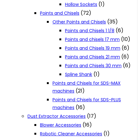
(1)
Hollow Sockets
(72)
Points and Chisels
(35)
Other Points and Chisels
(6)
Points and Chisels 1 1/8
(10)
Points and chisels 17 mm
(6)
Points and Chisels 19 mm
(6)
Points and Chisels 21 mm
(6)
Points and Chisels 30 mm
(1)
Spline Shank
Points and Chisels for SDS-MAX
(21)
machines
Points and Chisels for SDS-PLUS
(16)
machines
(17)
Dust Extractor Accessories
(16)
Blower Accessories
(1)
Robotic Cleaner Accessories