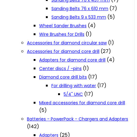
Sanding Belts 76 x 457 mm
(7)
Sanding Belts 76 x 610 mm
(5)
Sanding Belts 9 x 533 mm
(4)
Wheel Sander Brushes
(1)
Wire Brushes for Drills
(1)
Accessories for diamond circular saw
(27)
Accessories for diamond core drill
(4)
Adapters for diamond core drill
(1)
Center discs / -pins
(17)
Diamond core drill bits
(17)
For drilling with water
(17)
5/4" UNC
Mixed accessories for diamond core drill
(5)
Batteries - PowerPack - Chargers and Adapters
(142)
(25)
Adapters