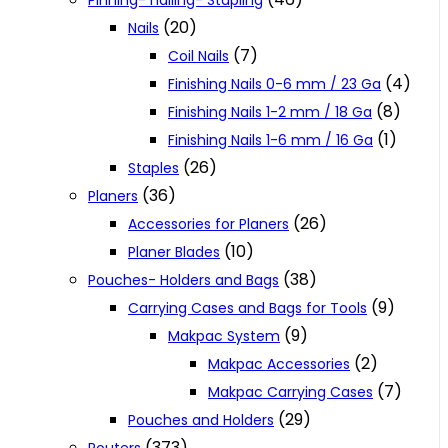
Pinning- nailing- Stapling
(20)
Nails
(7)
Coil Nails
(4)
Finishing Nails 0-6 mm / 23 Ga
(8)
Finishing Nails 1-2 mm / 18 Ga
(1)
Finishing Nails 1-6 mm / 16 Ga
(26)
Staples
(36)
Planers
(26)
Accessories for Planers
(10)
Planer Blades
(38)
Pouches- Holders and Bags
(9)
Carrying Cases and Bags for Tools
(9)
Makpac System
(2)
Makpac Accessories
(7)
Makpac Carrying Cases
(29)
Pouches and Holders
(373)