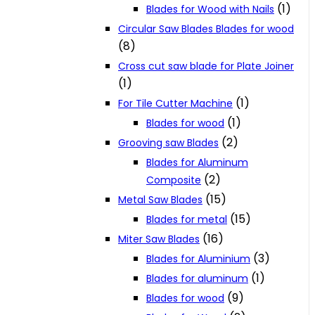
(1)
Blades for Wood with Nails
Circular Saw Blades Blades for wood
(8)
Cross cut saw blade for Plate Joiner
(1)
(1)
For Tile Cutter Machine
(1)
Blades for wood
(2)
Grooving saw Blades
Blades for Aluminum
(2)
Composite
(15)
Metal Saw Blades
(15)
Blades for metal
(16)
Miter Saw Blades
(3)
Blades for Aluminium
(1)
Blades for aluminum
(9)
Blades for wood