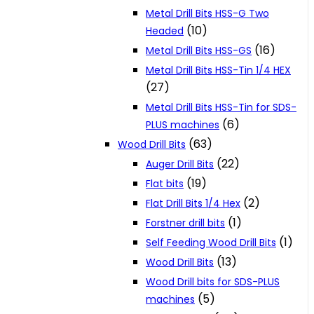
Metal Drill Bits HSS-G Two
(10)
Headed
(16)
Metal Drill Bits HSS-GS
Metal Drill Bits HSS-Tin 1/4 HEX
(27)
Metal Drill Bits HSS-Tin for SDS-
(6)
PLUS machines
(63)
Wood Drill Bits
(22)
Auger Drill Bits
(19)
Flat bits
(2)
Flat Drill Bits 1/4 Hex
(1)
Forstner drill bits
(1)
Self Feeding Wood Drill Bits
(13)
Wood Drill Bits
Wood Drill bits for SDS-PLUS
(5)
machines