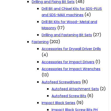
(48)
Drilling and Fixing Bit Sets
Drill Bit and Chisel Kits for SDS-PLUS
(4)
and SDS-MAX machines
Drill Bit Kits for Wood- Metal and
(17)
Masonry
(27)
Drilling and Fastening Bit Sets
(202)
Fastening
Accessories for Drywall Driver Drills
(4)
(1)
Accessories for Impact Drivers
Accessories for Impact Wrenches
(13)
(8)
Autofeed Screwdrivers
(2)
Autofeed Attachment Sets
(6)
Autofeed Screw Bits
(19)
Impact Black Series
Impact Black Screw Bits PH