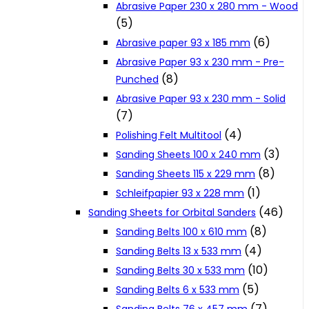
Abrasive Paper 230 x 280 mm - Wood
Cookie Policy
(5)
(6)
Abrasive paper 93 x 185 mm
Abrasive Paper 93 x 230 mm - Pre-
Catalogues and Leaflets
(8)
Punched
Abrasive Paper 93 x 230 mm - Solid
Distributors
(7)
(4)
Polishing Felt Multitool
(3)
Sanding Sheets 100 x 240 mm
(8)
Sanding Sheets 115 x 229 mm
(1)
Schleifpapier 93 x 228 mm
(46)
Sanding Sheets for Orbital Sanders
(8)
Sanding Belts 100 x 610 mm
(4)
Sanding Belts 13 x 533 mm
(10)
Sanding Belts 30 x 533 mm
(5)
Sanding Belts 6 x 533 mm
(7)