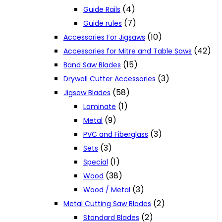
(4)
Guide Rails
(7)
Guide rules
(10)
Accessories For Jigsaws
(42)
Accessories for Mitre and Table Saws
(15)
Band Saw Blades
(3)
Drywall Cutter Accessories
(58)
Jigsaw Blades
(1)
Laminate
(9)
Metal
(3)
PVC and Fiberglass
(3)
Sets
(1)
Special
(38)
Wood
(3)
Wood / Metal
(2)
Metal Cutting Saw Blades
(2)
Standard Blades