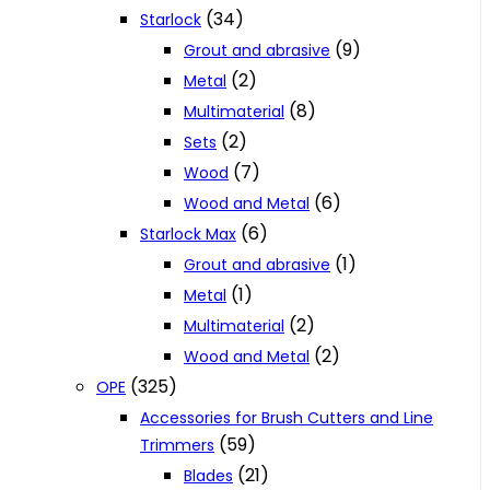
(34)
Starlock
(9)
Grout and abrasive
(2)
Metal
(8)
Multimaterial
(2)
Sets
(7)
Wood
(6)
Wood and Metal
(6)
Starlock Max
(1)
Grout and abrasive
(1)
Metal
(2)
Multimaterial
(2)
Wood and Metal
(325)
OPE
Accessories for Brush Cutters and Line
(59)
Trimmers
(21)
Blades