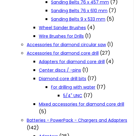
(7)
Sanding Belts 76 x 457 mm
(7)
Sanding Belts 76 x 610 mm
(5)
Sanding Belts 9 x 533 mm
(4)
Wheel Sander Brushes
(1)
Wire Brushes for Drills
(1)
Accessories for diamond circular saw
(27)
Accessories for diamond core drill
(4)
Adapters for diamond core drill
(1)
Center discs / -pins
(17)
Diamond core drill bits
(17)
For drilling with water
(17)
5/4" UNC
Mixed accessories for diamond core drill
(5)
Batteries - PowerPack - Chargers and Adapters
(142)