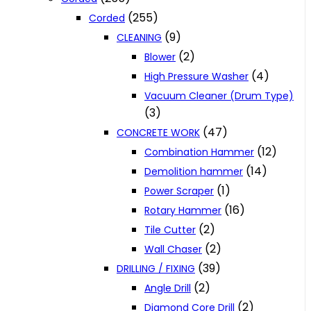
(255)
Corded
(9)
CLEANING
(2)
Blower
(4)
High Pressure Washer
Vacuum Cleaner (Drum Type)
(3)
(47)
CONCRETE WORK
(12)
Combination Hammer
(14)
Demolition hammer
(1)
Power Scraper
(16)
Rotary Hammer
(2)
Tile Cutter
(2)
Wall Chaser
(39)
DRILLING / FIXING
(2)
Angle Drill
(2)
Diamond Core Drill