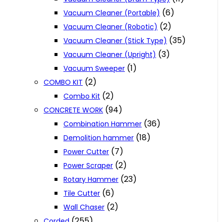
(6)
Vacuum Cleaner (Portable)
(2)
Vacuum Cleaner (Robotic)
(35)
Vacuum Cleaner (Stick Type)
(3)
Vacuum Cleaner (Upright)
(1)
Vacuum Sweeper
(2)
COMBO KIT
(2)
Combo Kit
(94)
CONCRETE WORK
(36)
Combination Hammer
(18)
Demolition hammer
(7)
Power Cutter
(2)
Power Scraper
(23)
Rotary Hammer
(6)
Tile Cutter
(2)
Wall Chaser
(255)
Corded