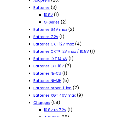
(25)
Adapters
(3)
Batteries
(1)
10.8V
(2)
G-Series
(2)
Batteries 64V max
(1)
Batteries 7.2V
(4)
Batteries CXT 12V max
(1)
Batteries CXT® 12V max / 10.8V
(1)
Batteries LXT 14.4V
(7)
Batteries LXT 18V
(1)
Batteries Ni-Cd
(5)
Batteries Ni-MH
(7)
Batteries other Li-ion
(9)
Batteries XGT 40V max
(58)
Chargers
(1)
10.8V to 7.2V