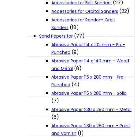
(27)
Accessories for Belt Sanders
About Us
(22)
Accessories for Orbital Sanders
Accessories for Random Orbit
Makita
(18)
Sanders
(77)
Sand Papers for
Abrasive Paper 114 x 102 mm - Pre-
Jobs and Career
(9)
Punched
Abrasive Paper 114 x 140 mm - Wood
Contact Info
(8)
and Metal
Abrasive Paper 115 x 280 mm - Pre-
(4)
Punched
History
Abrasive Paper 115 x 280 mm - Solid
(7)
Terms and Conditions
Abrasive Paper 230 x 280 mm - Metal
(6)
Privacy Policy
Abrasive Paper 230 x 280 mm - Paint
(1)
and Varnish