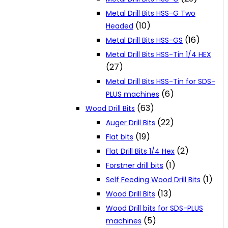
Metal Drill Bits HSS-G Two
(10)
Headed
(16)
Metal Drill Bits HSS-GS
Metal Drill Bits HSS-Tin 1/4 HEX
(27)
Metal Drill Bits HSS-Tin for SDS-
(6)
PLUS machines
(63)
Wood Drill Bits
(22)
Auger Drill Bits
(19)
Flat bits
(2)
Flat Drill Bits 1/4 Hex
(1)
Forstner drill bits
(1)
Self Feeding Wood Drill Bits
(13)
Wood Drill Bits
Wood Drill bits for SDS-PLUS
(5)
machines