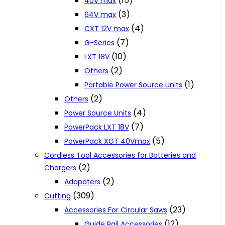
(15)
40V max
(3)
64V max
(4)
CXT 12V max
(7)
G-Series
(10)
LXT 18V
(2)
Others
(1)
Portable Power Source Units
(2)
Others
(4)
Power Source Units
(7)
PowerPack LXT 18V
(5)
PowerPack XGT 40Vmax
Cordless Tool Accessories for Batteries and
(2)
Chargers
(2)
Adapaters
(309)
Cutting
(23)
Accessories For Circular Saws
(12)
Guide Rail Accessories