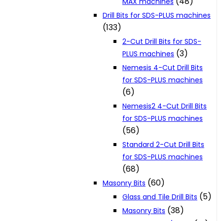
(48)
MAX machines
Drill Bits for SDS-PLUS machines
(133)
2-Cut Drill Bits for SDS-
(3)
PLUS machines
Nemesis 4-Cut Drill Bits
for SDS-PLUS machines
(6)
Nemesis2 4-Cut Drill Bits
for SDS-PLUS machines
(56)
Standard 2-Cut Drill Bits
for SDS-PLUS machines
(68)
(60)
Masonry Bits
(5)
Glass and Tile Drill Bits
(38)
Masonry Bits