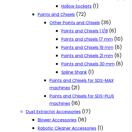
(1)
Hollow Sockets
(72)
Points and Chisels
(35)
Other Points and Chisels
(6)
Points and Chisels 1 1/8
(10)
Points and chisels 17 mm
(6)
Points and Chisels 19 mm
(6)
Points and Chisels 21 mm
(6)
Points and Chisels 30 mm
(1)
Spline Shank
Points and Chisels for SDS-MAX
(21)
machines
Points and Chisels for SDS-PLUS
(16)
machines
(17)
Dust Extractor Accessories
(16)
Blower Accessories
(1)
Robotic Cleaner Accessories