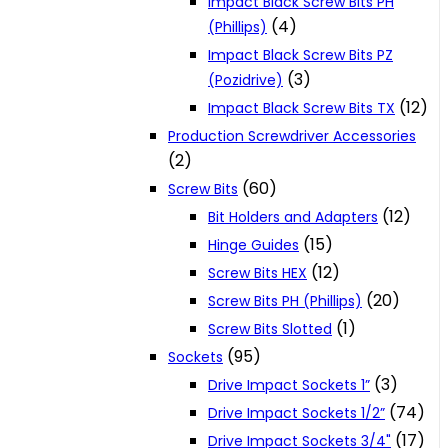
Impact Black Screw Bits PH
(4)
(Phillips)
Impact Black Screw Bits PZ
(3)
(Pozidrive)
(12)
Impact Black Screw Bits TX
Production Screwdriver Accessories
(2)
(60)
Screw Bits
(12)
Bit Holders and Adapters
(15)
Hinge Guides
(12)
Screw Bits HEX
(20)
Screw Bits PH (Phillips)
(1)
Screw Bits Slotted
(95)
Sockets
(3)
Drive Impact Sockets 1”
(74)
Drive Impact Sockets 1/2”
(17)
Drive Impact Sockets 3/4"