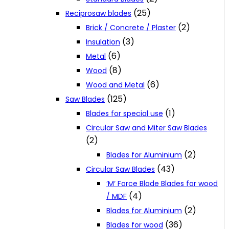
(25)
Reciprosaw blades
(2)
Brick / Concrete / Plaster
(3)
Insulation
(6)
Metal
(8)
Wood
(6)
Wood and Metal
(125)
Saw Blades
(1)
Blades for special use
Circular Saw and Miter Saw Blades
(2)
(2)
Blades for Aluminium
(43)
Circular Saw Blades
‘M‘ Force Blade Blades for wood
(4)
/ MDF
(2)
Blades for Aluminium
(36)
Blades for wood