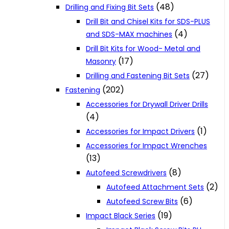
(48)
Drilling and Fixing Bit Sets
Drill Bit and Chisel Kits for SDS-PLUS
(4)
and SDS-MAX machines
Drill Bit Kits for Wood- Metal and
(17)
Masonry
(27)
Drilling and Fastening Bit Sets
(202)
Fastening
Accessories for Drywall Driver Drills
(4)
(1)
Accessories for Impact Drivers
Accessories for Impact Wrenches
(13)
(8)
Autofeed Screwdrivers
(2)
Autofeed Attachment Sets
(6)
Autofeed Screw Bits
(19)
Impact Black Series