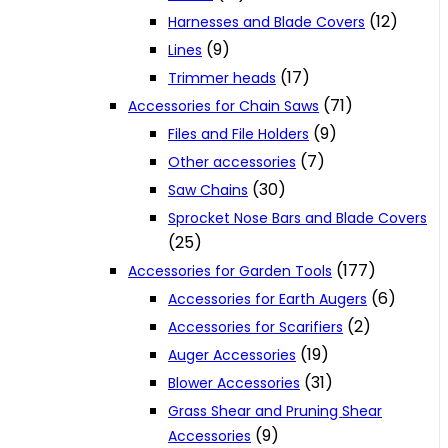
(12)
Harnesses and Blade Covers
(9)
Lines
(17)
Trimmer heads
(71)
Accessories for Chain Saws
(9)
Files and File Holders
(7)
Other accessories
(30)
Saw Chains
Sprocket Nose Bars and Blade Covers
(25)
(177)
Accessories for Garden Tools
(6)
Accessories for Earth Augers
(2)
Accessories for Scarifiers
(19)
Auger Accessories
(31)
Blower Accessories
Grass Shear and Pruning Shear
(9)
Accessories