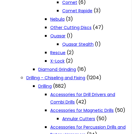
(6)
Comet
(3)
Comet Rapide
(3)
Nebula
(47)
Other Cutting Discs
(1)
Quasar
(1)
Quasar Stealth
(2)
Rescue
(2)
X-Lock
(16)
Diamond Grinding
(1204)
Drilling - Chiseling and Fixing
(882)
Drilling
Accessories for Drill Drivers and
(42)
Combi Drills
(50)
Accessories for Magnetic Drills
(50)
Annular Cutters
Accessories for Percussion Drills and