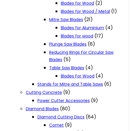
(2)
Blades for Wood
(1)
Blades for Wood / Metal
(21)
Mitre Saw Blades
(4)
Blades for Aluminium
(17)
Blades for wood
(6)
Plunge Saw Blades
Reducing Rings For Circular Saw
(5)
Blades
(4)
Table Saw Blades
(4)
Blades For Wood
(6)
Stands for Mitre and Table Saws
(9)
Cutting Concrete
(9)
Power Cutter Accessories
(80)
Diamond Blades
(64)
Diamond Cutting Discs
(9)
Comet