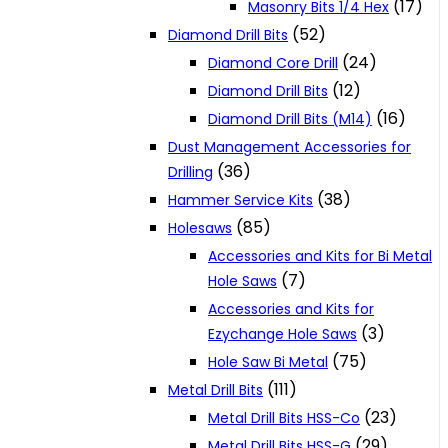
(17)
Masonry Bits 1/4 Hex
(52)
Diamond Drill Bits
(24)
Diamond Core Drill
(12)
Diamond Drill Bits
(16)
Diamond Drill Bits (M14)
Dust Management Accessories for
(36)
Drilling
(38)
Hammer Service Kits
(85)
Holesaws
Accessories and Kits for Bi Metal
(7)
Hole Saws
Accessories and Kits for
(3)
Ezychange Hole Saws
(75)
Hole Saw Bi Metal
(111)
Metal Drill Bits
(23)
Metal Drill Bits HSS-Co
(29)
Metal Drill Bits HSS-G