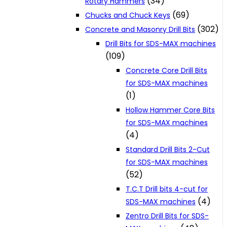
(34)
Rotary Hammers
(69)
Chucks and Chuck Keys
(302)
Concrete and Masonry Drill Bits
Drill Bits for SDS-MAX machines
(109)
Concrete Core Drill Bits
for SDS-MAX machines
(1)
Hollow Hammer Core Bits
for SDS-MAX machines
(4)
Standard Drill Bits 2-Cut
for SDS-MAX machines
(52)
T.C.T Drill bits 4-cut for
(4)
SDS-MAX machines
Zentro Drill Bits for SDS-