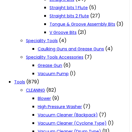
(5)
Straight bits 1 Flute
(27)
Straight bits 2 Flute
(3)
Tongue & Groove Assembly Bits
(21)
V Groove Bits
(4)
Speciality Tools
(4)
Caulking Guns and Grease Guns
(7)
Speciality Tools Accessories
(6)
Grease Gun
(1)
Vacuum Pump
(879)
Tools
(82)
CLEANING
(9)
Blower
(7)
High Pressure Washer
(7)
Vacuum Cleaner (Backpack)
(1)
Vacuum Cleaner (Cyclone Type)
(11)
Vacuum Cleaner (Drum Type)