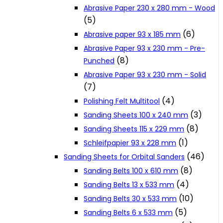
Abrasive Paper 230 x 280 mm - Wood
Cookie Policy
(5)
(6)
Abrasive paper 93 x 185 mm
Catalogues and Leaflets
Abrasive Paper 93 x 230 mm - Pre-
(8)
Punched
Abrasive Paper 93 x 230 mm - Solid
Distributors
(7)
(4)
Polishing Felt Multitool
(3)
Sanding Sheets 100 x 240 mm
(8)
Sanding Sheets 115 x 229 mm
(1)
Schleifpapier 93 x 228 mm
(46)
Sanding Sheets for Orbital Sanders
(8)
Sanding Belts 100 x 610 mm
(4)
Sanding Belts 13 x 533 mm
(10)
Sanding Belts 30 x 533 mm
(5)
Sanding Belts 6 x 533 mm