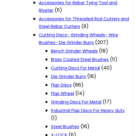
Accessories for Rebar Tying Tool and
(11)
Riveter
Accessories for Threaded Rod Cutters and
(9)
Steel Rebar Cutters
Cutting Discs- Grinding Wheels- Wire
(207)
Brushes- Die Grinder Burrs
(18)
Bench Grinder Wheels
(11)
Brass Coated Steel Brushes
(40)
Cutting Discs For Metal
(18)
Die Grinder Burrs
(66)
Flap Discs
(14)
Flap Wheel
(17)
Grinding Discs For Metal
Industrial Flap Discs For Heavy duty
(1)
(16)
Steel Brushes
(6)
X-LOCK