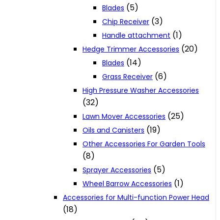
(5)
Blades
(3)
Chip Receiver
(1)
Handle attachment
(20)
Hedge Trimmer Accessories
(14)
Blades
(6)
Grass Receiver
High Pressure Washer Accessories
(32)
(25)
Lawn Mover Accessories
(19)
Oils and Canisters
Other Accessories For Garden Tools
(8)
(5)
Sprayer Accessories
(1)
Wheel Barrow Accessories
Accessories for Multi-function Power Head
(18)