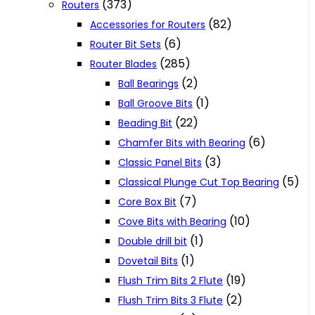
(373)
Routers
(82)
Accessories for Routers
(6)
Router Bit Sets
(285)
Router Blades
(2)
Ball Bearings
(1)
Ball Groove Bits
(22)
Beading Bit
(6)
Chamfer Bits with Bearing
(3)
Classic Panel Bits
(5)
Classical Plunge Cut Top Bearing
(7)
Core Box Bit
(10)
Cove Bits with Bearing
(1)
Double drill bit
(1)
Dovetail Bits
(19)
Flush Trim Bits 2 Flute
(2)
Flush Trim Bits 3 Flute