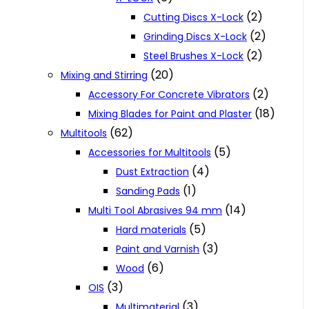
(2)
Cutting Discs X-Lock
(2)
Grinding Discs X-Lock
(2)
Steel Brushes X-Lock
(20)
Mixing and Stirring
(2)
Accessory For Concrete Vibrators
(18)
Mixing Blades for Paint and Plaster
(62)
Multitools
(5)
Accessories for Multitools
(4)
Dust Extraction
(1)
Sanding Pads
(14)
Multi Tool Abrasives 94 mm
(5)
Hard materials
(3)
Paint and Varnish
(6)
Wood
(3)
OIS
(3)
Multimaterial