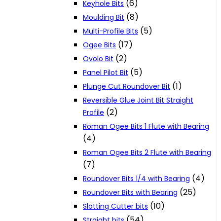
(6)
Keyhole Bits
(8)
Moulding Bit
(5)
Multi-Profile Bits
(17)
Ogee Bits
(2)
Ovolo Bit
(5)
Panel Pilot Bit
(1)
Plunge Cut Roundover Bit
Reversible Glue Joint Bit Straight
(2)
Profile
Roman Ogee Bits 1 Flute with Bearing
(4)
Roman Ogee Bits 2 Flute with Bearing
(7)
(4)
Roundover Bits 1/4 with Bearing
(25)
Roundover Bits with Bearing
(10)
Slotting Cutter bits
(54)
Straight bits