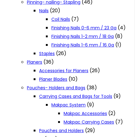
(46)
Pinning- nailing- Stapling
(20)
Nails
(7)
Coil Nails
(4)
Finishing Nails 0-6 mm / 23 Ga
(8)
Finishing Nails 1-2 mm / 18 Ga
(1)
Finishing Nails 1-6 mm / 16 Ga
(26)
Staples
(36)
Planers
(26)
Accessories for Planers
(10)
Planer Blades
(38)
Pouches- Holders and Bags
(9)
Carrying Cases and Bags for Tools
(9)
Makpac System
(2)
Makpac Accessories
(7)
Makpac Carrying Cases
(29)
Pouches and Holders