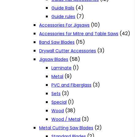
(4)
Guide Rails
(7)
Guide rules
(10)
Accessories For Jigsaws
(42)
Accessories for Mitre and Table Saws
(15)
Band Saw Blades
(3)
Drywall Cutter Accessories
(58)
Jigsaw Blades
(1)
Laminate
(9)
Metal
(3)
PVC and Fiberglass
(3)
Sets
(1)
Special
(38)
Wood
(3)
Wood / Metal
(2)
Metal Cutting Saw Blades
(2)
Standard Blades