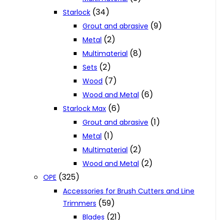
(34)
Starlock
(9)
Grout and abrasive
(2)
Metal
(8)
Multimaterial
(2)
Sets
(7)
Wood
(6)
Wood and Metal
(6)
Starlock Max
(1)
Grout and abrasive
(1)
Metal
(2)
Multimaterial
(2)
Wood and Metal
(325)
OPE
Accessories for Brush Cutters and Line
(59)
Trimmers
(21)
Blades