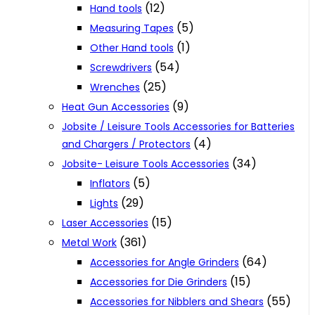
(12)
Hand tools
(5)
Measuring Tapes
(1)
Other Hand tools
(54)
Screwdrivers
(25)
Wrenches
(9)
Heat Gun Accessories
Jobsite / Leisure Tools Accessories for Batteries
(4)
and Chargers / Protectors
(34)
Jobsite- Leisure Tools Accessories
(5)
Inflators
(29)
Lights
(15)
Laser Accessories
(361)
Metal Work
(64)
Accessories for Angle Grinders
(15)
Accessories for Die Grinders
(55)
Accessories for Nibblers and Shears