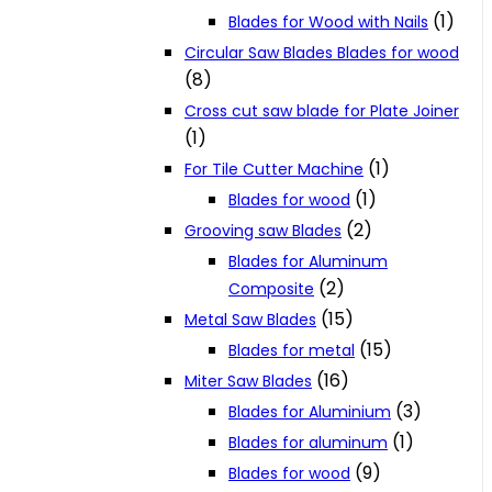
(1)
Blades for Wood with Nails
Circular Saw Blades Blades for wood
(8)
Cross cut saw blade for Plate Joiner
(1)
(1)
For Tile Cutter Machine
(1)
Blades for wood
(2)
Grooving saw Blades
Blades for Aluminum
(2)
Composite
(15)
Metal Saw Blades
(15)
Blades for metal
(16)
Miter Saw Blades
(3)
Blades for Aluminium
(1)
Blades for aluminum
(9)
Blades for wood