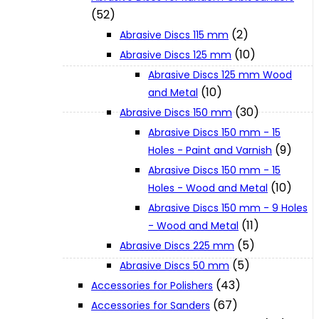
(52)
(2)
Abrasive Discs 115 mm
XGT (80V | 40V MAX)
(10)
Abrasive Discs 125 mm
Abrasive Discs 125 mm Wood
LXT (36V | 18V)
(10)
and Metal
(30)
Abrasive Discs 150 mm
Abrasive Discs 150 mm - 15
CXT (12V MAX)
(9)
Holes - Paint and Varnish
Abrasive Discs 150 mm - 15
Support
(10)
Holes - Wood and Metal
Abrasive Discs 150 mm - 9 Holes
(11)
- Wood and Metal
User Manuals
(5)
Abrasive Discs 225 mm
(5)
Abrasive Discs 50 mm
Parts Drawings
(43)
Accessories for Polishers
(67)
Accessories for Sanders