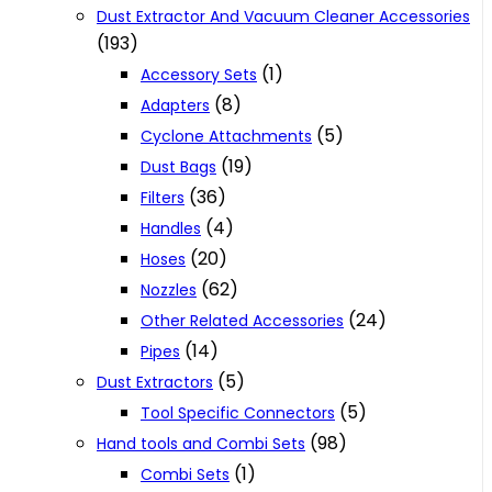
Dust Extractor And Vacuum Cleaner Accessories
(193)
(1)
Accessory Sets
(8)
Adapters
(5)
Cyclone Attachments
(19)
Dust Bags
(36)
Filters
(4)
Handles
(20)
Hoses
(62)
Nozzles
(24)
Other Related Accessories
(14)
Pipes
(5)
Dust Extractors
(5)
Tool Specific Connectors
(98)
Hand tools and Combi Sets
(1)
Combi Sets