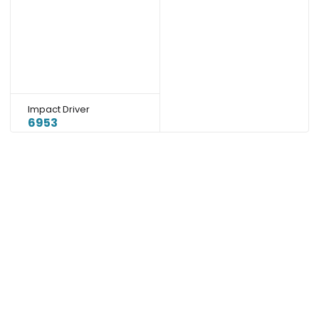
Impact Driver
6953