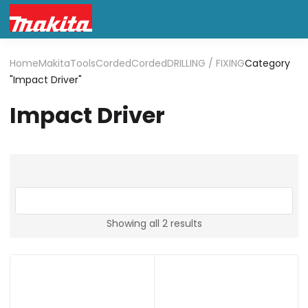
Home
Makita
Tools
Corded
Corded
DRILLING / FIXING
Category
"Impact Driver"
Impact Driver
Showing all 2 results