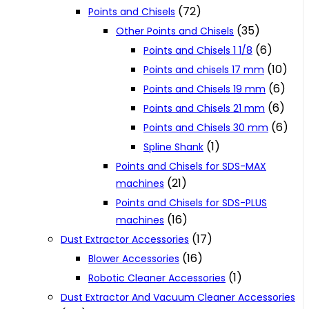
(72)
Points and Chisels
(35)
Other Points and Chisels
(6)
Points and Chisels 1 1/8
(10)
Points and chisels 17 mm
(6)
Points and Chisels 19 mm
(6)
Points and Chisels 21 mm
(6)
Points and Chisels 30 mm
(1)
Spline Shank
Points and Chisels for SDS-MAX
(21)
machines
Points and Chisels for SDS-PLUS
(16)
machines
(17)
Dust Extractor Accessories
(16)
Blower Accessories
(1)
Robotic Cleaner Accessories
Dust Extractor And Vacuum Cleaner Accessories