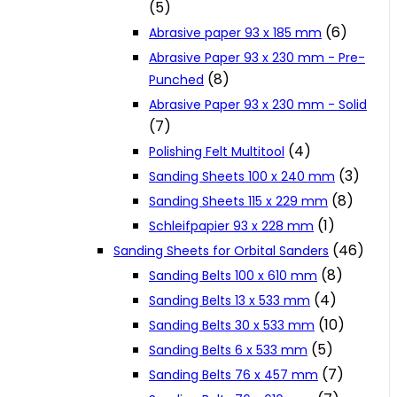
(5)
Cookie Policy
(6)
Abrasive paper 93 x 185 mm
Abrasive Paper 93 x 230 mm - Pre-
(8)
Punched
Catalogues and Leaflets
Abrasive Paper 93 x 230 mm - Solid
(7)
Distributors
(4)
Polishing Felt Multitool
(3)
Sanding Sheets 100 x 240 mm
(8)
Sanding Sheets 115 x 229 mm
(1)
Schleifpapier 93 x 228 mm
(46)
Sanding Sheets for Orbital Sanders
(8)
Sanding Belts 100 x 610 mm
(4)
Sanding Belts 13 x 533 mm
(10)
Sanding Belts 30 x 533 mm
(5)
Sanding Belts 6 x 533 mm
(7)
Sanding Belts 76 x 457 mm