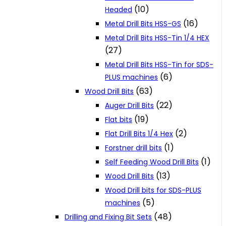
(10)
Headed
(16)
Metal Drill Bits HSS-GS
Metal Drill Bits HSS-Tin 1/4 HEX
(27)
Metal Drill Bits HSS-Tin for SDS-
(6)
PLUS machines
(63)
Wood Drill Bits
(22)
Auger Drill Bits
(19)
Flat bits
(2)
Flat Drill Bits 1/4 Hex
(1)
Forstner drill bits
(1)
Self Feeding Wood Drill Bits
(13)
Wood Drill Bits
Wood Drill bits for SDS-PLUS
(5)
machines
(48)
Drilling and Fixing Bit Sets