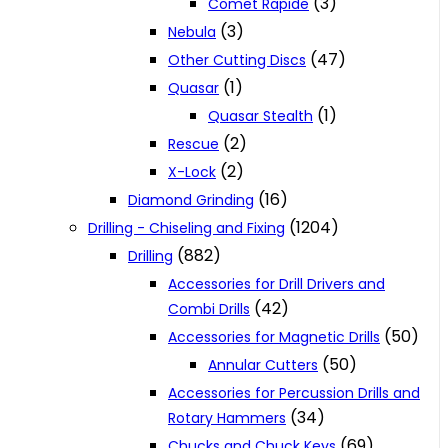
(3)
Comet Rapide
(3)
Nebula
(47)
Other Cutting Discs
(1)
Quasar
(1)
Quasar Stealth
(2)
Rescue
(2)
X-Lock
(16)
Diamond Grinding
(1204)
Drilling - Chiseling and Fixing
(882)
Drilling
Accessories for Drill Drivers and
(42)
Combi Drills
(50)
Accessories for Magnetic Drills
(50)
Annular Cutters
Accessories for Percussion Drills and
(34)
Rotary Hammers
(69)
Chucks and Chuck Keys