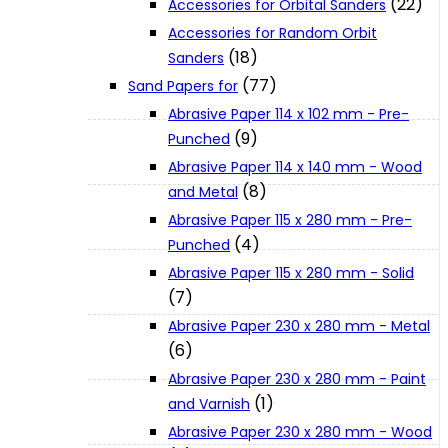
(22)
Accessories for Orbital Sanders
About Us
Accessories for Random Orbit
(18)
Sanders
(77)
Makita
Sand Papers for
Abrasive Paper 114 x 102 mm - Pre-
(9)
Punched
Jobs and Career
Abrasive Paper 114 x 140 mm - Wood
(8)
and Metal
Contact Info
Abrasive Paper 115 x 280 mm - Pre-
(4)
Punched
Abrasive Paper 115 x 280 mm - Solid
History
(7)
Abrasive Paper 230 x 280 mm - Metal
Terms and Conditions
(6)
Abrasive Paper 230 x 280 mm - Paint
(1)
and Varnish
Privacy Policy
Abrasive Paper 230 x 280 mm - Wood