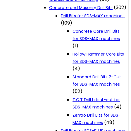
(302)
Concrete and Masonry Drill Bits
Drill Bits for SDS-MAX machines
(109)
Concrete Core Drill Bits
for SDS-MAX machines
(1)
Hollow Hammer Core Bits
for SDS-MAX machines
(4)
Standard Drill Bits 2-Cut
for SDS-MAX machines
(52)
T.C.T Drill bits 4-cut for
(4)
SDS-MAX machines
Zentro Drill Bits for SDS-
(48)
MAX machines
Drill Bits for SDS-PLUS machines