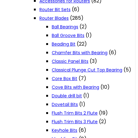
(82)
Accessories for Routers
(6)
Router Bit Sets
(285)
Router Blades
(2)
Ball Bearings
(1)
Ball Groove Bits
(22)
Beading Bit
(6)
Chamfer Bits with Bearing
(3)
Classic Panel Bits
(5)
Classical Plunge Cut Top Bearing
(7)
Core Box Bit
(10)
Cove Bits with Bearing
(1)
Double drill bit
(1)
Dovetail Bits
(19)
Flush Trim Bits 2 Flute
(2)
Flush Trim Bits 3 Flute
(6)
Keyhole Bits