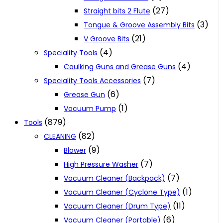
(27)
Straight bits 2 Flute
(3)
Tongue & Groove Assembly Bits
(21)
V Groove Bits
(4)
Speciality Tools
(4)
Caulking Guns and Grease Guns
(7)
Speciality Tools Accessories
(6)
Grease Gun
(1)
Vacuum Pump
(879)
Tools
(82)
CLEANING
(9)
Blower
(7)
High Pressure Washer
(7)
Vacuum Cleaner (Backpack)
(1)
Vacuum Cleaner (Cyclone Type)
(11)
Vacuum Cleaner (Drum Type)
(6)
Vacuum Cleaner (Portable)