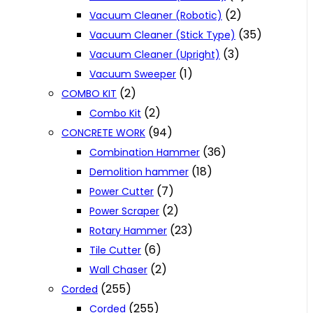
(2)
Vacuum Cleaner (Robotic)
(35)
Vacuum Cleaner (Stick Type)
(3)
Vacuum Cleaner (Upright)
(1)
Vacuum Sweeper
(2)
COMBO KIT
(2)
Combo Kit
(94)
CONCRETE WORK
(36)
Combination Hammer
(18)
Demolition hammer
(7)
Power Cutter
(2)
Power Scraper
(23)
Rotary Hammer
(6)
Tile Cutter
(2)
Wall Chaser
(255)
Corded
(255)
Corded