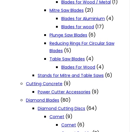
(1)
Blades for Wood / Metal
(21)
Mitre Saw Blades
(4)
Blades for Aluminium
(17)
Blades for wood
(6)
Plunge Saw Blades
Reducing Rings For Circular Saw
(5)
Blades
(4)
Table Saw Blades
(4)
Blades For Wood
(6)
Stands for Mitre and Table Saws
(9)
Cutting Concrete
(9)
Power Cutter Accessories
(80)
Diamond Blades
(64)
Diamond Cutting Discs
(9)
Comet
(6)
Comet