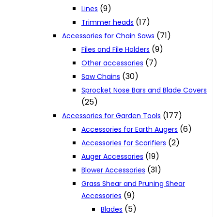
(9)
Lines
(17)
Trimmer heads
(71)
Accessories for Chain Saws
(9)
Files and File Holders
(7)
Other accessories
(30)
Saw Chains
Sprocket Nose Bars and Blade Covers
(25)
(177)
Accessories for Garden Tools
(6)
Accessories for Earth Augers
(2)
Accessories for Scarifiers
(19)
Auger Accessories
(31)
Blower Accessories
Grass Shear and Pruning Shear
(9)
Accessories
(5)
Blades