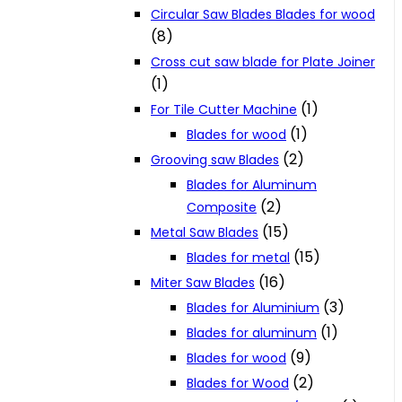
Circular Saw Blades Blades for wood
(8)
Cross cut saw blade for Plate Joiner
(1)
(1)
For Tile Cutter Machine
(1)
Blades for wood
(2)
Grooving saw Blades
Blades for Aluminum
(2)
Composite
(15)
Metal Saw Blades
(15)
Blades for metal
(16)
Miter Saw Blades
(3)
Blades for Aluminium
(1)
Blades for aluminum
(9)
Blades for wood
(2)
Blades for Wood