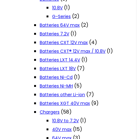
(1)
10.8V
(2)
G-Series
(2)
Batteries 64V max
(1)
Batteries 7.2V
(4)
Batteries CXT 12V max
(1)
Batteries CXT® 12V max / 10.8V
(1)
Batteries LXT 14.4V
(7)
Batteries LXT 18V
(1)
Batteries Ni-Cd
(5)
Batteries Ni-MH
(7)
Batteries other Li-ion
(9)
Batteries XGT 40V max
(58)
Chargers
(1)
10.8V to 7.2V
(15)
40V max
(3)
64V max