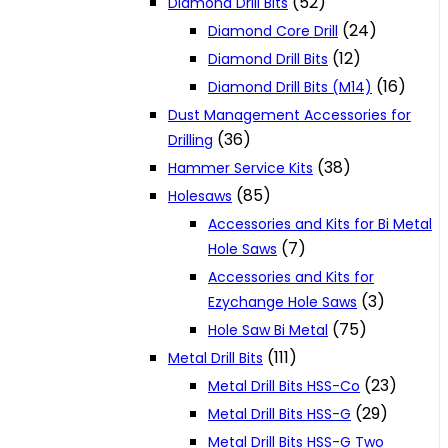
(52)
Diamond Drill Bits
(24)
Diamond Core Drill
(12)
Diamond Drill Bits
(16)
Diamond Drill Bits (M14)
Dust Management Accessories for
(36)
Drilling
(38)
Hammer Service Kits
(85)
Holesaws
Accessories and Kits for Bi Metal
(7)
Hole Saws
Accessories and Kits for
(3)
Ezychange Hole Saws
(75)
Hole Saw Bi Metal
(111)
Metal Drill Bits
(23)
Metal Drill Bits HSS-Co
(29)
Metal Drill Bits HSS-G
Metal Drill Bits HSS-G Two