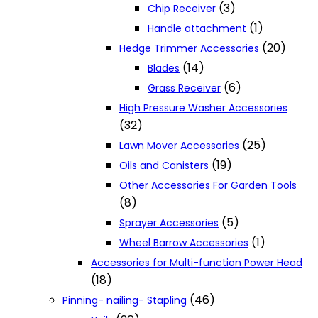
(3)
Chip Receiver
(1)
Handle attachment
(20)
Hedge Trimmer Accessories
(14)
Blades
(6)
Grass Receiver
High Pressure Washer Accessories
(32)
(25)
Lawn Mover Accessories
(19)
Oils and Canisters
Other Accessories For Garden Tools
(8)
(5)
Sprayer Accessories
(1)
Wheel Barrow Accessories
Accessories for Multi-function Power Head
(18)
(46)
Pinning- nailing- Stapling