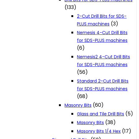
(133)
2-Cut Drill Bits for SDS-
(3)
PLUS machines
Nemesis 4-Cut Drill Bits
for SDS-PLUS machines
(6)
Nemesis2 4-Cut Drill Bits
for SDS-PLUS machines
(56)
Standard 2-Cut Drill Bits
for SDS-PLUS machines
(68)
(60)
Masonry Bits
(5)
Glass and Tile Drill Bits
(38)
Masonry Bits
(17)
Masonry Bits 1/4 Hex