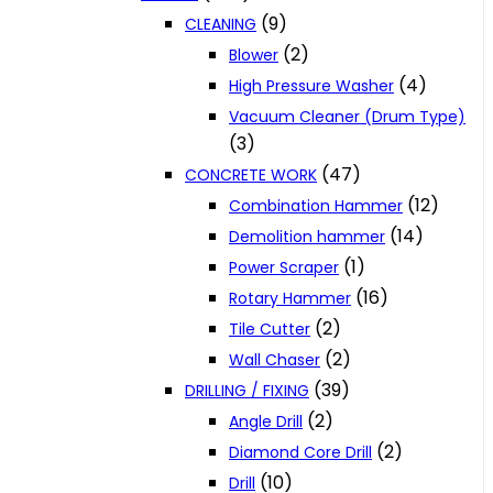
(9)
CLEANING
(2)
Blower
(4)
High Pressure Washer
Vacuum Cleaner (Drum Type)
(3)
(47)
CONCRETE WORK
(12)
Combination Hammer
(14)
Demolition hammer
(1)
Power Scraper
(16)
Rotary Hammer
(2)
Tile Cutter
(2)
Wall Chaser
(39)
DRILLING / FIXING
(2)
Angle Drill
(2)
Diamond Core Drill
(10)
Drill