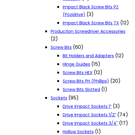
Impact Black Screw Bits PZ
(3)
(Pozidrive)
(12)
Impact Black Screw Bits TX
Production Screwdriver Accessories
(2)
(60)
Screw Bits
(12)
Bit Holders and Adapters
(15)
Hinge Guides
(12)
Screw Bits HEX
(20)
Screw Bits PH (Phillips)
(1)
Screw Bits Slotted
(95)
Sockets
(3)
Drive Impact Sockets 1”
(74)
Drive Impact Sockets 1/2”
(17)
Drive Impact Sockets 3/4"
(1)
Hollow Sockets