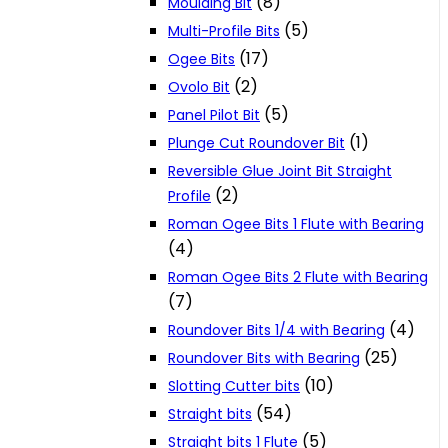
(8)
Moulding Bit
(5)
Multi-Profile Bits
(17)
Ogee Bits
(2)
Ovolo Bit
(5)
Panel Pilot Bit
(1)
Plunge Cut Roundover Bit
Reversible Glue Joint Bit Straight
(2)
Profile
Roman Ogee Bits 1 Flute with Bearing
(4)
Roman Ogee Bits 2 Flute with Bearing
(7)
(4)
Roundover Bits 1/4 with Bearing
(25)
Roundover Bits with Bearing
(10)
Slotting Cutter bits
(54)
Straight bits
(5)
Straight bits 1 Flute