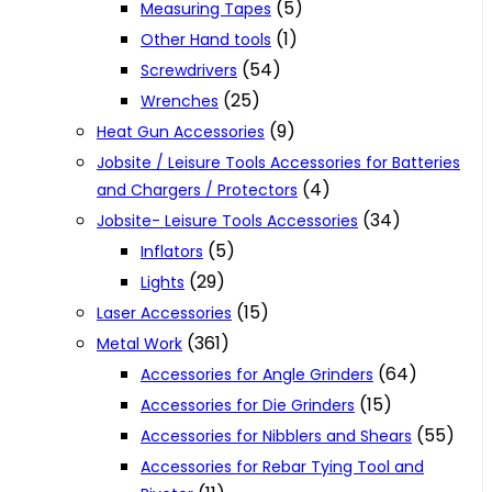
(5)
Measuring Tapes
(1)
Other Hand tools
(54)
Screwdrivers
(25)
Wrenches
(9)
Heat Gun Accessories
Jobsite / Leisure Tools Accessories for Batteries
(4)
and Chargers / Protectors
(34)
Jobsite- Leisure Tools Accessories
(5)
Inflators
(29)
Lights
(15)
Laser Accessories
(361)
Metal Work
(64)
Accessories for Angle Grinders
(15)
Accessories for Die Grinders
(55)
Accessories for Nibblers and Shears
Accessories for Rebar Tying Tool and