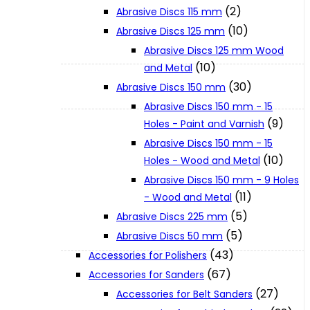
(2)
Abrasive Discs 115 mm
(10)
Abrasive Discs 125 mm
XGT (80V | 40V MAX)
Abrasive Discs 125 mm Wood
(10)
and Metal
LXT (36V | 18V)
(30)
Abrasive Discs 150 mm
Abrasive Discs 150 mm - 15
(9)
Holes - Paint and Varnish
CXT (12V MAX)
Abrasive Discs 150 mm - 15
(10)
Holes - Wood and Metal
Support
Abrasive Discs 150 mm - 9 Holes
(11)
- Wood and Metal
(5)
Abrasive Discs 225 mm
User Manuals
(5)
Abrasive Discs 50 mm
(43)
Accessories for Polishers
Parts Drawings
(67)
Accessories for Sanders
(27)
Accessories for Belt Sanders