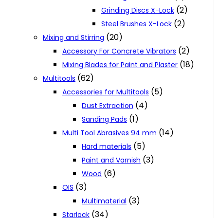
(2)
Grinding Discs X-Lock
(2)
Steel Brushes X-Lock
(20)
Mixing and Stirring
(2)
Accessory For Concrete Vibrators
(18)
Mixing Blades for Paint and Plaster
(62)
Multitools
(5)
Accessories for Multitools
(4)
Dust Extraction
(1)
Sanding Pads
(14)
Multi Tool Abrasives 94 mm
(5)
Hard materials
(3)
Paint and Varnish
(6)
Wood
(3)
OIS
(3)
Multimaterial
(34)
Starlock