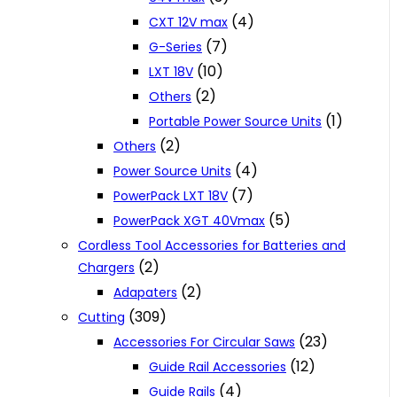
(4)
CXT 12V max
(7)
G-Series
(10)
LXT 18V
(2)
Others
(1)
Portable Power Source Units
(2)
Others
(4)
Power Source Units
(7)
PowerPack LXT 18V
(5)
PowerPack XGT 40Vmax
Cordless Tool Accessories for Batteries and
(2)
Chargers
(2)
Adapaters
(309)
Cutting
(23)
Accessories For Circular Saws
(12)
Guide Rail Accessories
(4)
Guide Rails