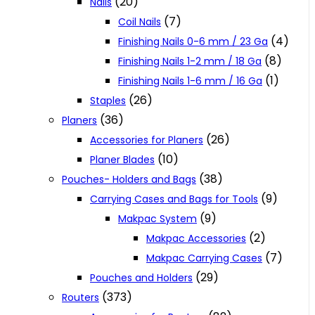
(20)
Nails
(7)
Coil Nails
(4)
Finishing Nails 0-6 mm / 23 Ga
(8)
Finishing Nails 1-2 mm / 18 Ga
(1)
Finishing Nails 1-6 mm / 16 Ga
(26)
Staples
(36)
Planers
(26)
Accessories for Planers
(10)
Planer Blades
(38)
Pouches- Holders and Bags
(9)
Carrying Cases and Bags for Tools
(9)
Makpac System
(2)
Makpac Accessories
(7)
Makpac Carrying Cases
(29)
Pouches and Holders
(373)
Routers