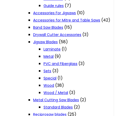
(7)
Guide rules
(10)
Accessories For Jigsaws
(42)
Accessories for Mitre and Table Saws
(15)
Band Saw Blades
(3)
Drywall Cutter Accessories
(58)
Jigsaw Blades
(1)
Laminate
(9)
Metal
(3)
PVC and Fiberglass
(3)
Sets
(1)
Special
(38)
Wood
(3)
Wood / Metal
(2)
Metal Cutting Saw Blades
(2)
Standard Blades
(25)
Reciprosaw blades