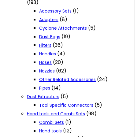
(193)
(1)
Accessory Sets
(8)
Adapters
(5)
Cyclone Attachments
(19)
Dust Bags
(36)
Filters
(4)
Handles
(20)
Hoses
(62)
Nozzles
(24)
Other Related Accessories
(14)
Pipes
(5)
Dust Extractors
(5)
Tool Specific Connectors
(98)
Hand tools and Combi Sets
(1)
Combi Sets
(12)
Hand tools