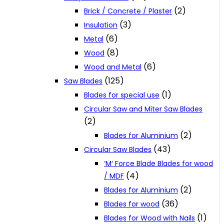
(2)
Brick / Concrete / Plaster
(3)
Insulation
(6)
Metal
(8)
Wood
(6)
Wood and Metal
(125)
Saw Blades
(1)
Blades for special use
Circular Saw and Miter Saw Blades
(2)
(2)
Blades for Aluminium
(43)
Circular Saw Blades
‘M‘ Force Blade Blades for wood
(4)
/ MDF
(2)
Blades for Aluminium
(36)
Blades for wood
(1)
Blades for Wood with Nails