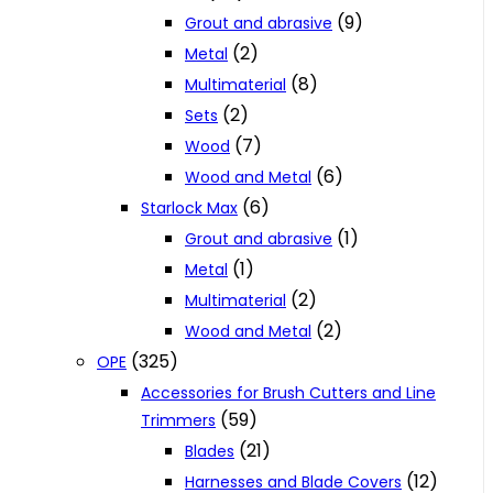
(9)
Grout and abrasive
(2)
Metal
(8)
Multimaterial
(2)
Sets
(7)
Wood
(6)
Wood and Metal
(6)
Starlock Max
(1)
Grout and abrasive
(1)
Metal
(2)
Multimaterial
(2)
Wood and Metal
(325)
OPE
Accessories for Brush Cutters and Line
(59)
Trimmers
(21)
Blades
(12)
Harnesses and Blade Covers