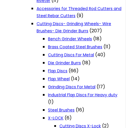
(11)
Riveter
Accessories for Threaded Rod Cutters and
(9)
Steel Rebar Cutters
Cutting Discs- Grinding Wheels- Wire
(207)
Brushes- Die Grinder Burrs
(18)
Bench Grinder Wheels
(11)
Brass Coated Steel Brushes
(40)
Cutting Discs For Metal
(18)
Die Grinder Burrs
(66)
Flap Discs
(14)
Flap Wheel
(17)
Grinding Discs For Metal
Industrial Flap Discs For Heavy duty
(1)
(16)
Steel Brushes
(6)
X-LOCK
(2)
Cutting Discs X-Lock