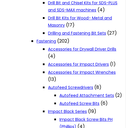
Drill Bit and Chisel Kits for SDS-PLUS
(4)
and SDS-MAX machines
Drill Bit Kits for Wood- Metal and
(17)
Masonry
(27)
Drilling and Fastening Bit Sets
(202)
Fastening
Accessories for Drywall Driver Drills
(4)
(1)
Accessories for Impact Drivers
Accessories for Impact Wrenches
(13)
(8)
Autofeed Screwdrivers
(2)
Autofeed Attachment Sets
(6)
Autofeed Screw Bits
(19)
Impact Black Series
Impact Black Screw Bits PH
(4)
(Phillips)