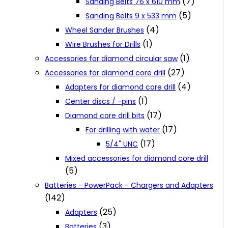
(7)
Sanding Belts 76 x 610 mm
(5)
Sanding Belts 9 x 533 mm
(4)
Wheel Sander Brushes
(1)
Wire Brushes for Drills
(1)
Accessories for diamond circular saw
(27)
Accessories for diamond core drill
(4)
Adapters for diamond core drill
(1)
Center discs / -pins
(17)
Diamond core drill bits
(17)
For drilling with water
(17)
5/4" UNC
Mixed accessories for diamond core drill
(5)
Batteries - PowerPack - Chargers and Adapters
(142)
(25)
Adapters
(3)
Batteries