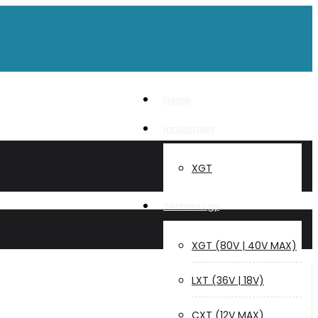
Home
Innovation
XGT
Technology
XGT (80V | 40V MAX)
LXT (36V | 18V)
CXT (12V MAX)