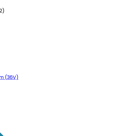
2)
m (36V)