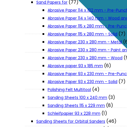
(77)
Sand Papers for
About Us
Abrasive Paper 114 x 102 mm - Pre-Pun
Abrasive Paper 114 x 140 mm - Wood an
Makita
Abrasive Paper 115 x 280 mm - Pre-Pun
(7)
Abrasive Paper 115 x 280 mm - Solid
(
Abrasive Paper 230 x 280 mm - Metal
Jobs and Career
Abrasive Paper 230 x 280 mm - Paint an
(
Abrasive Paper 230 x 280 mm - Wood
Contact Info
(6)
Abrasive paper 93 x 185 mm
Abrasive Paper 93 x 230 mm - Pre-Pun
History
(7)
Abrasive Paper 93 x 230 mm - Solid
(4)
Polishing Felt Multitool
(3)
Sanding Sheets 100 x 240 mm
Terms and Conditions
(8)
Sanding Sheets 115 x 229 mm
(1)
Schleifpapier 93 x 228 mm
Privacy Policy
(46)
Sanding Sheets for Orbital Sanders