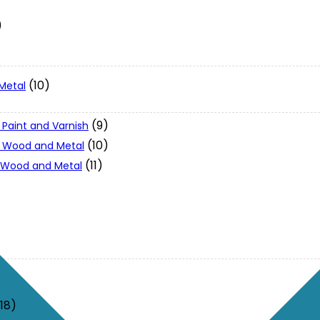
)
(10)
Metal
(9)
 Paint and Varnish
(10)
 - Wood and Metal
(11)
- Wood and Metal
(18)