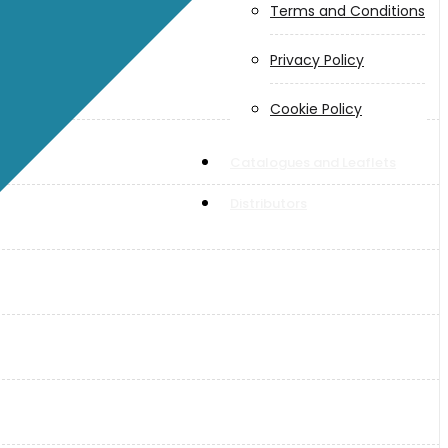
Terms and Conditions
Privacy Policy
Cookie Policy
Catalogues and Leaflets
Distributors