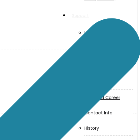
Support
User Manuals
Parts Drawings
About Us
Makita
Jobs and Career
Contact Info
History