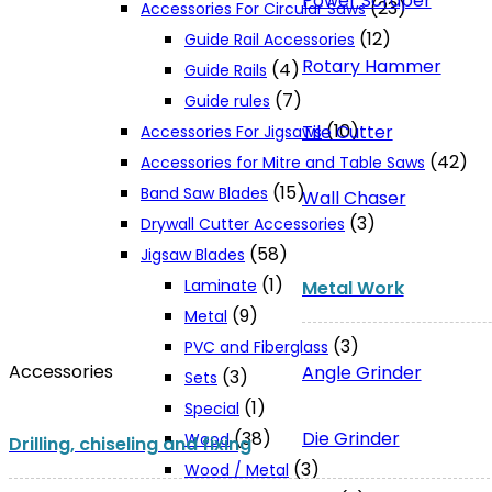
Power Scraper
(23)
Accessories For Circular Saws
(12)
Guide Rail Accessories
Rotary Hammer
(4)
Guide Rails
(7)
Guide rules
(10)
Tile Cutter
Accessories For Jigsaws
(42)
Accessories for Mitre and Table Saws
(15)
Band Saw Blades
Wall Chaser
(3)
Drywall Cutter Accessories
(58)
Jigsaw Blades
(1)
Laminate
Metal Work
(9)
Metal
(3)
PVC and Fiberglass
Accessories
Angle Grinder
(3)
Sets
(1)
Special
Die Grinder
(38)
Wood
Drilling, chiseling and fixing
(3)
Wood / Metal