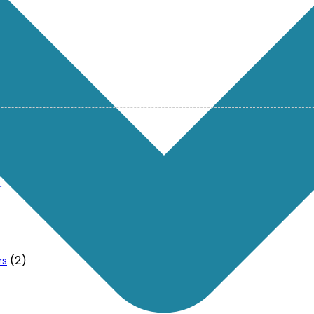
r
(2)
rs