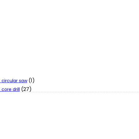
(1)
 circular saw
(27)
core drill