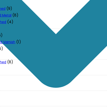
(9)
ched
(8)
d Metal
(4)
ched
6)
(1)
d Varnish
5)
(8)
ched