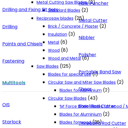
(2)
Metal Cutting Saw Blades
Hole Puncher
Drilling and Fixing Bit Sets
(2)
Standard Blades
(25)
Reciprosaw blades
Metal Cutter
(2)
Drilling
Brick / Concrete / Plaster
(3)
Insulation
Nibbler
(6)
Metal
Points and Chisels
(8)
Wood
Polisher
(6)
Wood and Metal
Fastening
(125)
Saw Blades
Portable Band Saw
(1)
Blades for special use
(2)
Multitools
Circular Saw and Miter Saw Blades
Shear
(2)
Blades for Aluminium
(43)
Circular Saw Blades
OIS
Steel Rod Cutter
‘M‘ Force Blade Blades for wood /
(2)
Blades for Aluminium
Starlock
(36)
Blades for wood
Threaded Rod Cutter