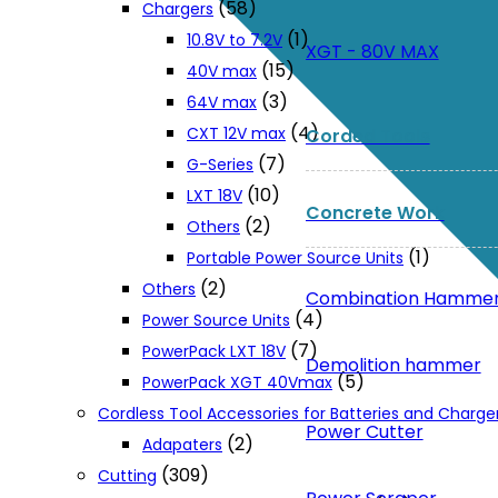
(58)
Chargers
(1)
10.8V to 7.2V
XGT - 80V MAX
(15)
40V max
(3)
64V max
(4)
CXT 12V max
Corded Tools
(7)
G-Series
(10)
LXT 18V
Concrete Work
(2)
Others
(1)
Portable Power Source Units
(2)
Others
Combination Hamme
(4)
Power Source Units
(7)
PowerPack LXT 18V
Demolition hammer
(5)
PowerPack XGT 40Vmax
Cordless Tool Accessories for Batteries and Charge
Power Cutter
(2)
Adapaters
(309)
Cutting