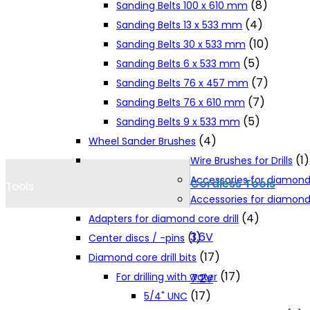
(8)
Sanding Belts 100 x 610 mm
Cookie Policy
(4)
Sanding Belts 13 x 533 mm
(10)
Sanding Belts 30 x 533 mm
(5)
Sanding Belts 6 x 533 mm
Catalogues and Leaflets
(7)
Sanding Belts 76 x 457 mm
(7)
Sanding Belts 76 x 610 mm
Distributors
(5)
Sanding Belts 9 x 533 mm
(4)
Wheel Sander Brushes
(1)
Wire Brushes for Drills
Accessories for diamond
Cordless Tools
Tools
Accessories for diamond 
(4)
Adapters for diamond core drill
3.6V
(1)
Center discs / -pins
(17)
Diamond core drill bits
(17)
For drilling with water
7.2V
(17)
5/4" UNC