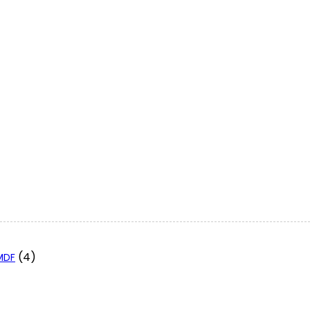
(4)
 MDF