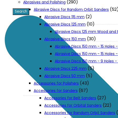
(290)
Abrasives and Polishing
(52
Abrasive Discs for Random Orbit Sanders
XGT (80V | 40V MAX)
(2)
Abrasive Discs 115 mm
(10)
Abrasive Discs 125 mm
Abrasive Discs 125 mm Wood and 
LXT (36V | 18V)
(30)
Abrasive Discs 150 mm
Abrasive Discs 150 mm - 15 Holes -
CXT (12V MAX)
Abrasive Discs 150 mm - 15 Holes
Abrasive Discs 150 mm - 9 Holes 
Support
(5)
Abrasive Discs 225 mm
(5)
Abrasive Discs 50 mm
(43)
Accessories for Polishers
User Manuals
(67)
Accessories for Sanders
(27)
Accessories for Belt Sanders
Parts Drawings
(22)
Accessories for Orbital Sanders
Accessories for Random Orbit Sanders