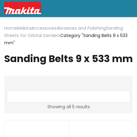
Home
Makita
Accessories
Abrasives and Polishing
Sanding
Sheets for Orbital Sanders
Category "Sanding Belts 9 x 533
mm"
Sanding Belts 9 x 533 mm
Showing all 5 results