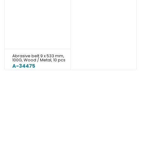
Abrasive belt 9 x 533 mm,
100G, Wood / Metal, 10 pcs
A-34475