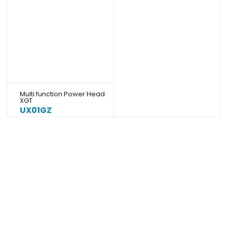
Multi function Power Head
XGT
UX01GZ