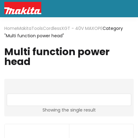
Home
Makita
Tools
Cordless
XGT - 40V MAX
OPE
Category
"Multi function power head"
Multi function power
head
Showing the single result