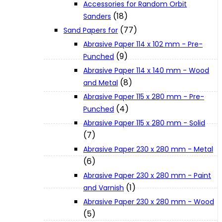
Accessories for Random Orbit
About Us
(18)
Sanders
(77)
Sand Papers for
Makita
Abrasive Paper 114 x 102 mm - Pre-
(9)
Punched
Abrasive Paper 114 x 140 mm - Wood
Jobs and Career
(8)
and Metal
Abrasive Paper 115 x 280 mm - Pre-
Contact Info
(4)
Punched
Abrasive Paper 115 x 280 mm - Solid
(7)
History
Abrasive Paper 230 x 280 mm - Metal
(6)
Terms and Conditions
Abrasive Paper 230 x 280 mm - Paint
(1)
and Varnish
Abrasive Paper 230 x 280 mm - Wood
Privacy Policy
(5)