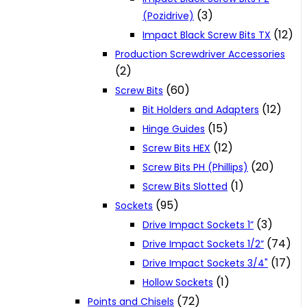
(3)
(Pozidrive)
(12)
Impact Black Screw Bits TX
Production Screwdriver Accessories
(2)
(60)
Screw Bits
(12)
Bit Holders and Adapters
(15)
Hinge Guides
(12)
Screw Bits HEX
(20)
Screw Bits PH (Phillips)
(1)
Screw Bits Slotted
(95)
Sockets
(3)
Drive Impact Sockets 1”
(74)
Drive Impact Sockets 1/2”
(17)
Drive Impact Sockets 3/4"
(1)
Hollow Sockets
(72)
Points and Chisels