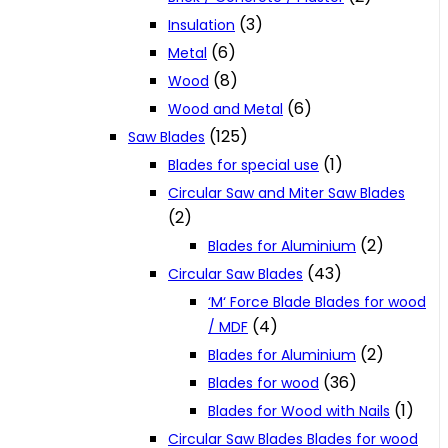
(3)
Insulation
(6)
Metal
(8)
Wood
(6)
Wood and Metal
(125)
Saw Blades
(1)
Blades for special use
Circular Saw and Miter Saw Blades
(2)
(2)
Blades for Aluminium
(43)
Circular Saw Blades
‘M‘ Force Blade Blades for wood
(4)
/ MDF
(2)
Blades for Aluminium
(36)
Blades for wood
(1)
Blades for Wood with Nails
Circular Saw Blades Blades for wood