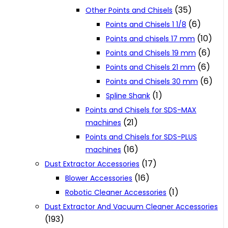
(35)
Other Points and Chisels
(6)
Points and Chisels 1 1/8
(10)
Points and chisels 17 mm
(6)
Points and Chisels 19 mm
(6)
Points and Chisels 21 mm
(6)
Points and Chisels 30 mm
(1)
Spline Shank
Points and Chisels for SDS-MAX
(21)
machines
Points and Chisels for SDS-PLUS
(16)
machines
(17)
Dust Extractor Accessories
(16)
Blower Accessories
(1)
Robotic Cleaner Accessories
Dust Extractor And Vacuum Cleaner Accessories
(193)