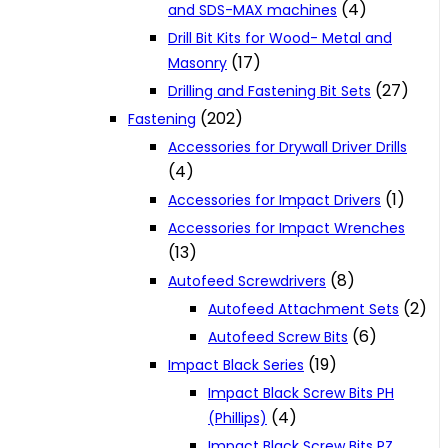
(4)
and SDS-MAX machines
Drill Bit Kits for Wood- Metal and
(17)
Masonry
(27)
Drilling and Fastening Bit Sets
(202)
Fastening
Accessories for Drywall Driver Drills
(4)
(1)
Accessories for Impact Drivers
Accessories for Impact Wrenches
(13)
(8)
Autofeed Screwdrivers
(2)
Autofeed Attachment Sets
(6)
Autofeed Screw Bits
(19)
Impact Black Series
Impact Black Screw Bits PH
(4)
(Phillips)
Impact Black Screw Bits PZ