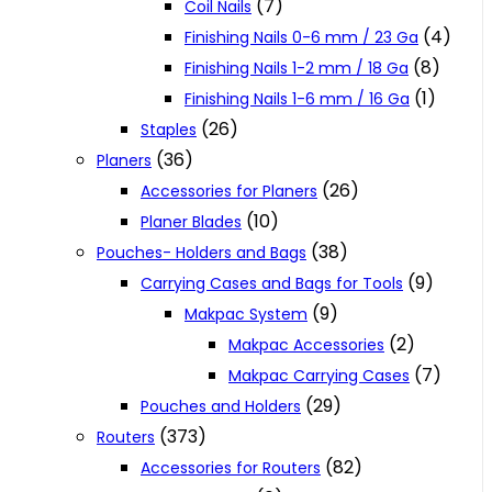
(7)
Coil Nails
(4)
Finishing Nails 0-6 mm / 23 Ga
(8)
Finishing Nails 1-2 mm / 18 Ga
(1)
Finishing Nails 1-6 mm / 16 Ga
(26)
Staples
(36)
Planers
(26)
Accessories for Planers
(10)
Planer Blades
(38)
Pouches- Holders and Bags
(9)
Carrying Cases and Bags for Tools
(9)
Makpac System
(2)
Makpac Accessories
(7)
Makpac Carrying Cases
(29)
Pouches and Holders
(373)
Routers
(82)
Accessories for Routers