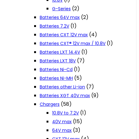
10.8V
(2)
G-Series
(2)
Batteries 64V max
(1)
Batteries 7.2V
(4)
Batteries CXT 12V max
(1)
Batteries CXT® 12V max / 10.8V
(1)
Batteries LXT 14.4V
(7)
Batteries LXT 18V
(1)
Batteries Ni-Cd
(5)
Batteries Ni-MH
(7)
Batteries other Li-ion
(9)
Batteries XGT 40V max
(58)
Chargers
(1)
10.8V to 7.2V
(15)
40V max
(3)
64V max
(4)