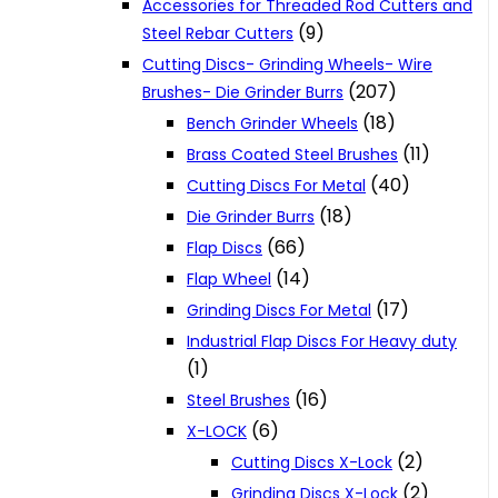
Accessories for Threaded Rod Cutters and
(9)
Steel Rebar Cutters
Cutting Discs- Grinding Wheels- Wire
(207)
Brushes- Die Grinder Burrs
(18)
Bench Grinder Wheels
(11)
Brass Coated Steel Brushes
(40)
Cutting Discs For Metal
(18)
Die Grinder Burrs
(66)
Flap Discs
(14)
Flap Wheel
(17)
Grinding Discs For Metal
Industrial Flap Discs For Heavy duty
(1)
(16)
Steel Brushes
(6)
X-LOCK
(2)
Cutting Discs X-Lock
(2)
Grinding Discs X-Lock