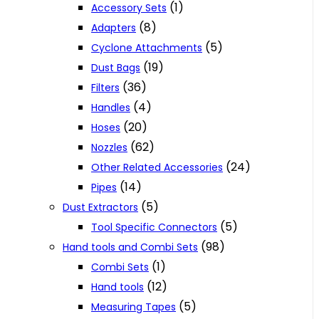
(1)
Accessory Sets
(8)
Adapters
(5)
Cyclone Attachments
(19)
Dust Bags
(36)
Filters
(4)
Handles
(20)
Hoses
(62)
Nozzles
(24)
Other Related Accessories
(14)
Pipes
(5)
Dust Extractors
(5)
Tool Specific Connectors
(98)
Hand tools and Combi Sets
(1)
Combi Sets
(12)
Hand tools
(5)
Measuring Tapes