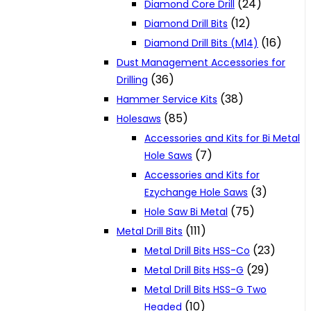
(24)
Diamond Core Drill
(12)
Diamond Drill Bits
(16)
Diamond Drill Bits (M14)
Dust Management Accessories for
(36)
Drilling
(38)
Hammer Service Kits
(85)
Holesaws
Accessories and Kits for Bi Metal
(7)
Hole Saws
Accessories and Kits for
(3)
Ezychange Hole Saws
(75)
Hole Saw Bi Metal
(111)
Metal Drill Bits
(23)
Metal Drill Bits HSS-Co
(29)
Metal Drill Bits HSS-G
Metal Drill Bits HSS-G Two
(10)
Headed