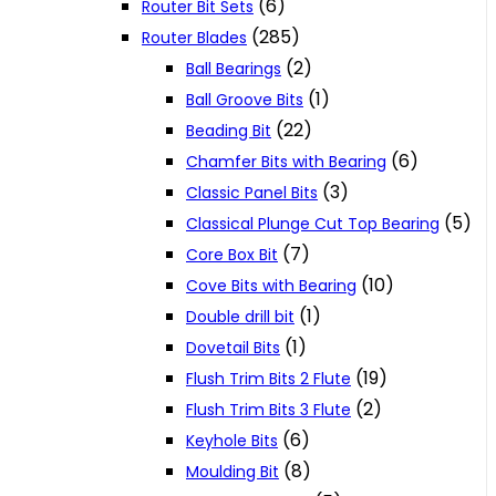
(6)
Router Bit Sets
(285)
Router Blades
(2)
Ball Bearings
(1)
Ball Groove Bits
(22)
Beading Bit
(6)
Chamfer Bits with Bearing
(3)
Classic Panel Bits
(5)
Classical Plunge Cut Top Bearing
(7)
Core Box Bit
(10)
Cove Bits with Bearing
(1)
Double drill bit
(1)
Dovetail Bits
(19)
Flush Trim Bits 2 Flute
(2)
Flush Trim Bits 3 Flute
(6)
Keyhole Bits
(8)
Moulding Bit