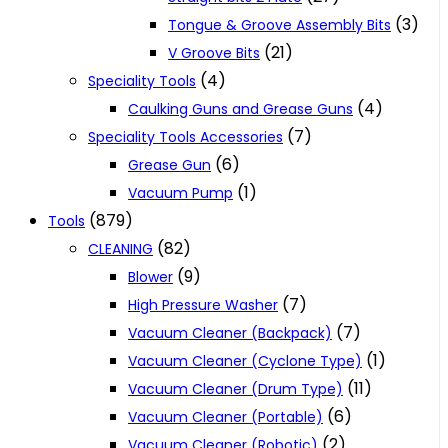
(3)
Tongue & Groove Assembly Bits
(21)
V Groove Bits
(4)
Speciality Tools
(4)
Caulking Guns and Grease Guns
(7)
Speciality Tools Accessories
(6)
Grease Gun
(1)
Vacuum Pump
(879)
Tools
(82)
CLEANING
(9)
Blower
(7)
High Pressure Washer
(7)
Vacuum Cleaner (Backpack)
(1)
Vacuum Cleaner (Cyclone Type)
(11)
Vacuum Cleaner (Drum Type)
(6)
Vacuum Cleaner (Portable)
(2)
Vacuum Cleaner (Robotic)