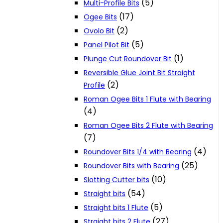
(5)
Multi-Profile Bits
(17)
Ogee Bits
(2)
Ovolo Bit
(5)
Panel Pilot Bit
(1)
Plunge Cut Roundover Bit
Reversible Glue Joint Bit Straight
(2)
Profile
Roman Ogee Bits 1 Flute with Bearing
(4)
Roman Ogee Bits 2 Flute with Bearing
(7)
(4)
Roundover Bits 1/4 with Bearing
(25)
Roundover Bits with Bearing
(10)
Slotting Cutter bits
(54)
Straight bits
(5)
Straight bits 1 Flute
(27)
Straight bits 2 Flute