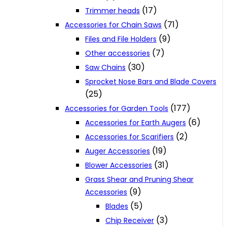
(17)
Trimmer heads
(71)
Accessories for Chain Saws
(9)
Files and File Holders
(7)
Other accessories
(30)
Saw Chains
Sprocket Nose Bars and Blade Covers
(25)
(177)
Accessories for Garden Tools
(6)
Accessories for Earth Augers
(2)
Accessories for Scarifiers
(19)
Auger Accessories
(31)
Blower Accessories
Grass Shear and Pruning Shear
(9)
Accessories
(5)
Blades
(3)
Chip Receiver