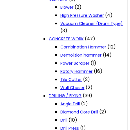
(2)
Blower
(4)
High Pressure Washer
Vacuum Cleaner (Drum Type)
(3)
(47)
CONCRETE WORK
(12)
Combination Hammer
(14)
Demolition hammer
(1)
Power Scraper
(16)
Rotary Hammer
(2)
Tile Cutter
(2)
Wall Chaser
(39)
DRILLING / FIXING
(2)
Angle Drill
(2)
Diamond Core Drill
(10)
Drill
(1)
Drill Press