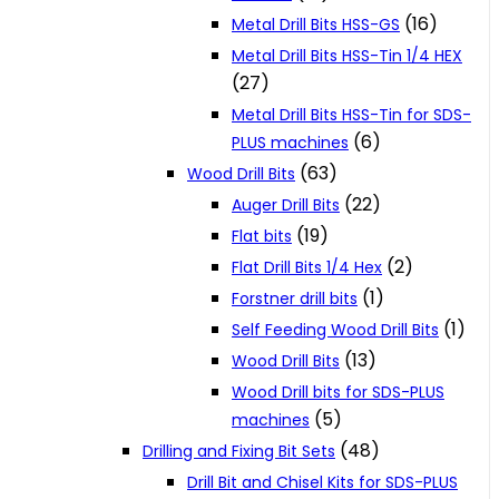
(16)
Metal Drill Bits HSS-GS
Metal Drill Bits HSS-Tin 1/4 HEX
(27)
Metal Drill Bits HSS-Tin for SDS-
(6)
PLUS machines
(63)
Wood Drill Bits
(22)
Auger Drill Bits
(19)
Flat bits
(2)
Flat Drill Bits 1/4 Hex
(1)
Forstner drill bits
(1)
Self Feeding Wood Drill Bits
(13)
Wood Drill Bits
Wood Drill bits for SDS-PLUS
(5)
machines
(48)
Drilling and Fixing Bit Sets
Drill Bit and Chisel Kits for SDS-PLUS