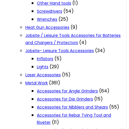
(1)
Other Hand tools
(54)
Screwdrivers
(25)
Wrenches
(9)
Heat Gun Accessories
Jobsite / Leisure Tools Accessories for Batteries
(4)
and Chargers / Protectors
(34)
Jobsite- Leisure Tools Accessories
(5)
Inflators
(29)
Lights
(15)
Laser Accessories
(361)
Metal Work
(64)
Accessories for Angle Grinders
(15)
Accessories for Die Grinders
(55)
Accessories for Nibblers and Shears
Accessories for Rebar Tying Tool and
(11)
Riveter