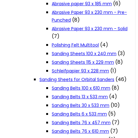
(6)
Abrasive paper 93 x 185 mm
Cookie Policy
Abrasive Paper 93 x 230 mm - Pre-
(8)
Punched
Abrasive Paper 93 x 230 mm - Solid
Catalogues and Leaflets
(7)
(4)
Polishing Felt Multitool
Distributors
(3)
Sanding Sheets 100 x 240 mm
(8)
Sanding Sheets 115 x 229 mm
(1)
Schleifpapier 93 x 228 mm
(46)
Sanding Sheets for Orbital Sanders
(8)
Sanding Belts 100 x 610 mm
(4)
Sanding Belts 13 x 533 mm
(10)
Sanding Belts 30 x 533 mm
(5)
Sanding Belts 6 x 533 mm
(7)
Sanding Belts 76 x 457 mm
(7)
Sanding Belts 76 x 610 mm