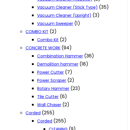
(35)
Vacuum Cleaner (Stick Type)
(3)
Vacuum Cleaner (Upright)
(1)
Vacuum Sweeper
(2)
COMBO KIT
(2)
Combo Kit
(94)
CONCRETE WORK
(36)
Combination Hammer
(18)
Demolition hammer
(7)
Power Cutter
(2)
Power Scraper
(23)
Rotary Hammer
(6)
Tile Cutter
(2)
Wall Chaser
(255)
Corded
(255)
Corded
(9)
CLEANING