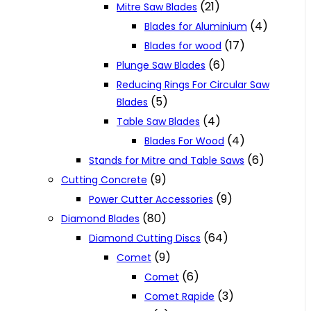
(21)
Mitre Saw Blades
(4)
Blades for Aluminium
(17)
Blades for wood
(6)
Plunge Saw Blades
Reducing Rings For Circular Saw
(5)
Blades
(4)
Table Saw Blades
(4)
Blades For Wood
(6)
Stands for Mitre and Table Saws
(9)
Cutting Concrete
(9)
Power Cutter Accessories
(80)
Diamond Blades
(64)
Diamond Cutting Discs
(9)
Comet
(6)
Comet
(3)
Comet Rapide