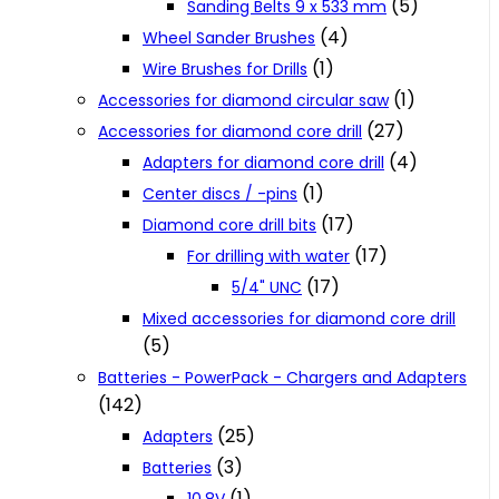
(5)
Sanding Belts 9 x 533 mm
(4)
Wheel Sander Brushes
(1)
Wire Brushes for Drills
(1)
Accessories for diamond circular saw
(27)
Accessories for diamond core drill
(4)
Adapters for diamond core drill
(1)
Center discs / -pins
(17)
Diamond core drill bits
(17)
For drilling with water
(17)
5/4" UNC
Mixed accessories for diamond core drill
(5)
Batteries - PowerPack - Chargers and Adapters
(142)
(25)
Adapters
(3)
Batteries
(1)