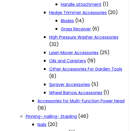
(1)
Handle attachment
(20)
Hedge Trimmer Accessories
(14)
Blades
(6)
Grass Receiver
High Pressure Washer Accessories
(32)
(25)
Lawn Mover Accessories
(19)
Oils and Canisters
Other Accessories For Garden Tools
(8)
(5)
Sprayer Accessories
(1)
Wheel Barrow Accessories
Accessories for Multi-function Power Head
(18)
(46)
Pinning- nailing- Stapling
(20)
Nails