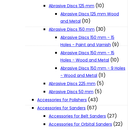
(10)
Abrasive Discs 125 mm
Abrasive Discs 125 mm Wood
XGT (80V | 40V MAX)
(10)
and Metal
(30)
Abrasive Discs 150 mm
LXT (36V | 18V)
Abrasive Discs 150 mm - 15
(9)
Holes - Paint and Varnish
Abrasive Discs 150 mm - 15
CXT (12V MAX)
(10)
Holes - Wood and Metal
Abrasive Discs 150 mm - 9 Holes
Support
(11)
- Wood and Metal
(5)
Abrasive Discs 225 mm
(5)
Abrasive Discs 50 mm
User Manuals
(43)
Accessories for Polishers
(67)
Accessories for Sanders
Parts Drawings
(27)
Accessories for Belt Sanders
(22)
Accessories for Orbital Sanders