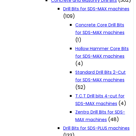
(302)
Concrete and Masonry Drill Bits
Drill Bits for SDS-MAX machines
(109)
Concrete Core Drill Bits
for SDS-MAX machines
(1)
Hollow Hammer Core Bits
for SDS-MAX machines
(4)
Standard Drill Bits 2-Cut
for SDS-MAX machines
(52)
T.C.T Drill bits 4-cut for
(4)
SDS-MAX machines
Zentro Drill Bits for SDS-
(48)
MAX machines
Drill Bits for SDS-PLUS machines
(133)