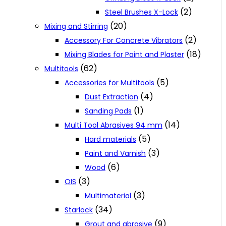
(2)
Steel Brushes X-Lock
(20)
Mixing and Stirring
(2)
Accessory For Concrete Vibrators
(18)
Mixing Blades for Paint and Plaster
(62)
Multitools
(5)
Accessories for Multitools
(4)
Dust Extraction
(1)
Sanding Pads
(14)
Multi Tool Abrasives 94 mm
(5)
Hard materials
(3)
Paint and Varnish
(6)
Wood
(3)
OIS
(3)
Multimaterial
(34)
Starlock
(9)
Grout and abrasive