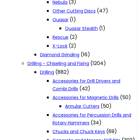
(3)
Nebula
(47)
Other Cutting Discs
(1)
Quasar
(1)
Quasar Stealth
(2)
Rescue
(2)
X-Lock
(16)
Diamond Grinding
(1204)
Drilling - Chiseling and Fixing
(882)
Drilling
Accessories for Drill Drivers and
(42)
Combi Drills
(50)
Accessories for Magnetic Drills
(50)
Annular Cutters
Accessories for Percussion Drills and
(34)
Rotary Hammers
(69)
Chucks and Chuck Keys