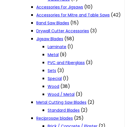
(10)
Accessories For Jigsaws
(42)
Accessories for Mitre and Table Saws
(15)
Band Saw Blades
(3)
Drywall Cutter Accessories
(58)
Jigsaw Blades
(1)
Laminate
(9)
Metal
(3)
PVC and Fiberglass
(3)
Sets
(1)
Special
(38)
Wood
(3)
Wood / Metal
(2)
Metal Cutting Saw Blades
(2)
Standard Blades
(25)
Reciprosaw blades
(2)
Brick / Concrete / Plaster