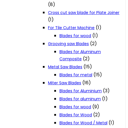
(8)
Cross cut saw blade for Plate Joiner
(1)
(1)
For Tile Cutter Machine
(1)
Blades for wood
(2)
Grooving saw Blades
Blades for Aluminum
(2)
Composite
(15)
Metal Saw Blades
(15)
Blades for metal
(16)
Miter Saw Blades
(3)
Blades for Aluminium
(1)
Blades for aluminum
(9)
Blades for wood
(2)
Blades for Wood
(1)
Blades for Wood / Metal