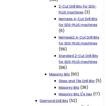
2-Cut Drill Bits for SDS-
(3)
PLUS machines
Nemesis 4-Cut Drill Bits
for SDS-PLUS machines
(6)
Nemesis2 4-Cut Drill Bits
for SDS-PLUS machines
(56)
Standard 2-Cut Drill Bits
for SDS-PLUS machines
(68)
(60)
Masonry Bits
(5)
Glass and Tile Drill Bits
(38)
Masonry Bits
(17)
Masonry Bits 1/4 Hex
(52)
Diamond Drill Bits