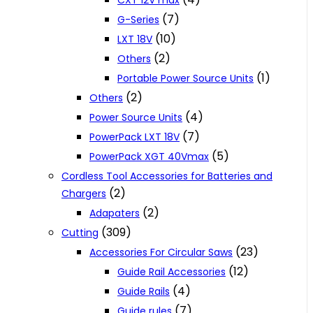
CXT 12V max
(7)
G-Series
(10)
LXT 18V
(2)
Others
(1)
Portable Power Source Units
(2)
Others
(4)
Power Source Units
(7)
PowerPack LXT 18V
(5)
PowerPack XGT 40Vmax
Cordless Tool Accessories for Batteries and
(2)
Chargers
(2)
Adapaters
(309)
Cutting
(23)
Accessories For Circular Saws
(12)
Guide Rail Accessories
(4)
Guide Rails
(7)
Guide rules