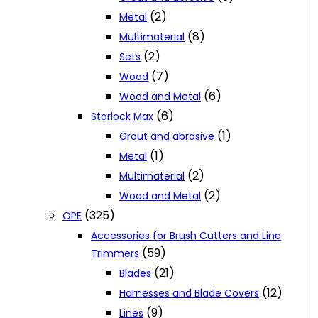
(2)
Metal
(8)
Multimaterial
(2)
Sets
(7)
Wood
(6)
Wood and Metal
(6)
Starlock Max
(1)
Grout and abrasive
(1)
Metal
(2)
Multimaterial
(2)
Wood and Metal
(325)
OPE
Accessories for Brush Cutters and Line
(59)
Trimmers
(21)
Blades
(12)
Harnesses and Blade Covers
(9)
Lines