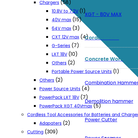
(58)
Chargers
(1)
10.8V to 7.2V
XGT - 80V MAX
(15)
40V max
(3)
64V max
(4)
CXT 12V max
Corded Tools
(7)
G-Series
(10)
LXT 18V
Concrete Work
(2)
Others
(1)
Portable Power Source Units
(2)
Others
Combination Hamme
(4)
Power Source Units
(7)
PowerPack LXT 18V
Demolition hammer
(5)
PowerPack XGT 40Vmax
Cordless Tool Accessories for Batteries and Charge
Power Cutter
(2)
Adapaters
(309)
Cutting