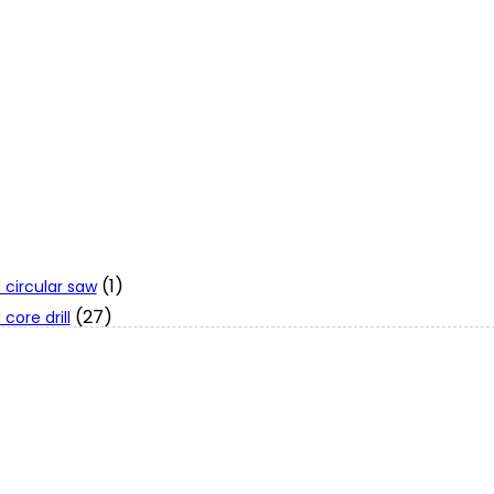
(1)
 circular saw
(27)
core drill