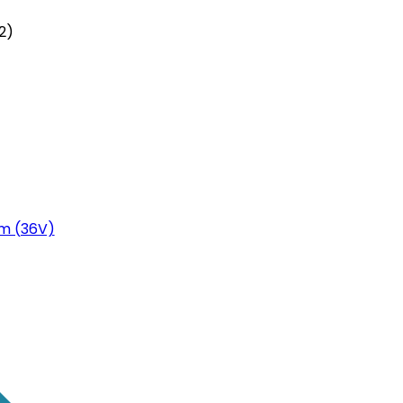
2)
m (36V)