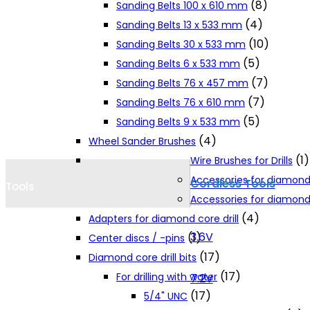
(8)
Sanding Belts 100 x 610 mm
Cookie Policy
(4)
Sanding Belts 13 x 533 mm
(10)
Sanding Belts 30 x 533 mm
(5)
Sanding Belts 6 x 533 mm
Catalogues and Leaflets
(7)
Sanding Belts 76 x 457 mm
(7)
Sanding Belts 76 x 610 mm
Distributors
(5)
Sanding Belts 9 x 533 mm
(4)
Wheel Sander Brushes
(1)
Wire Brushes for Drills
Accessories for diamond
Cordless Tools
Tools
Accessories for diamond 
(4)
Adapters for diamond core drill
3.6V
(1)
Center discs / -pins
(17)
Diamond core drill bits
(17)
For drilling with water
7.2V
(17)
5/4" UNC