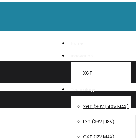
Home
Innovation
XGT
Technology
XGT (80V | 40V MAX)
LXT (36V | 18V)
CXT (12V MAX)