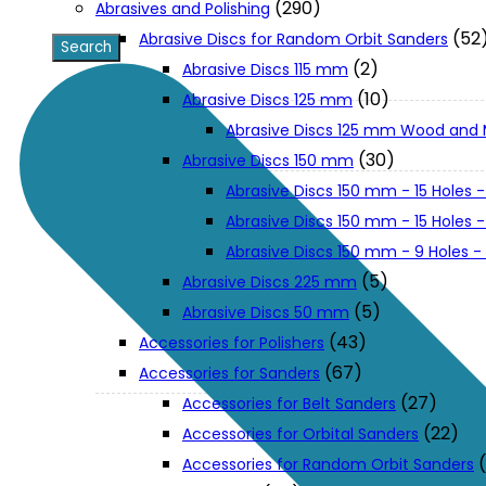
(290)
Abrasives and Polishing
(52
Abrasive Discs for Random Orbit Sanders
XGT (80V | 40V MAX)
(2)
Abrasive Discs 115 mm
(10)
Abrasive Discs 125 mm
Abrasive Discs 125 mm Wood and 
LXT (36V | 18V)
(30)
Abrasive Discs 150 mm
Abrasive Discs 150 mm - 15 Holes -
CXT (12V MAX)
Abrasive Discs 150 mm - 15 Holes
Abrasive Discs 150 mm - 9 Holes 
Support
(5)
Abrasive Discs 225 mm
(5)
Abrasive Discs 50 mm
(43)
Accessories for Polishers
User Manuals
(67)
Accessories for Sanders
(27)
Accessories for Belt Sanders
Parts Drawings
(22)
Accessories for Orbital Sanders
Accessories for Random Orbit Sanders