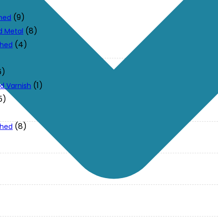
(9)
ched
(8)
d Metal
(4)
ched
6)
(1)
d Varnish
5)
(8)
ched