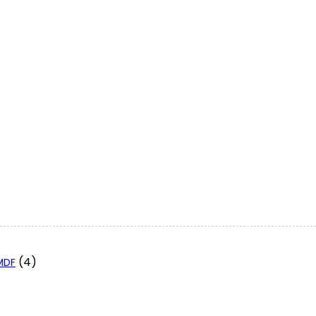
(4)
 MDF