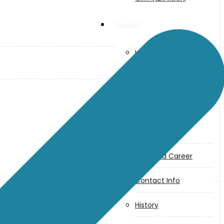
Support
User Manuals
Parts Drawings
About Us
Makita
Jobs and Career
Contact Info
History