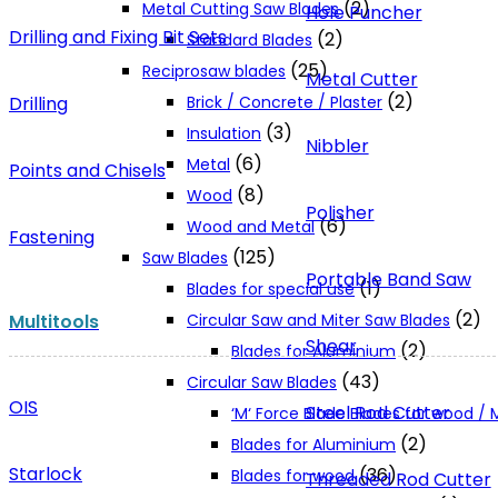
(2)
Metal Cutting Saw Blades
Hole Puncher
Drilling and Fixing Bit Sets
(2)
Standard Blades
(25)
Reciprosaw blades
Metal Cutter
(2)
Drilling
Brick / Concrete / Plaster
(3)
Insulation
Nibbler
(6)
Metal
Points and Chisels
(8)
Wood
Polisher
(6)
Wood and Metal
Fastening
(125)
Saw Blades
Portable Band Saw
(1)
Blades for special use
(2)
Multitools
Circular Saw and Miter Saw Blades
Shear
(2)
Blades for Aluminium
(43)
Circular Saw Blades
OIS
Steel Rod Cutter
‘M‘ Force Blade Blades for wood /
(2)
Blades for Aluminium
Starlock
(36)
Blades for wood
Threaded Rod Cutter