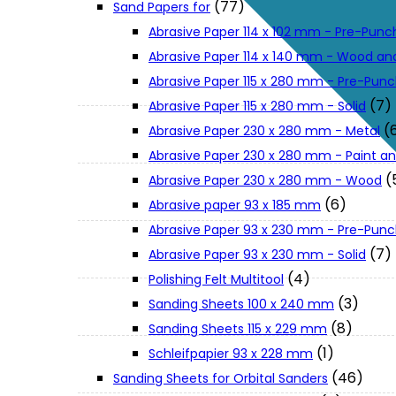
(77)
Sand Papers for
About Us
Abrasive Paper 114 x 102 mm - Pre-Pun
Abrasive Paper 114 x 140 mm - Wood an
Makita
Abrasive Paper 115 x 280 mm - Pre-Pun
(7)
Abrasive Paper 115 x 280 mm - Solid
(
Abrasive Paper 230 x 280 mm - Metal
Jobs and Career
Abrasive Paper 230 x 280 mm - Paint an
(
Abrasive Paper 230 x 280 mm - Wood
Contact Info
(6)
Abrasive paper 93 x 185 mm
Abrasive Paper 93 x 230 mm - Pre-Pun
History
(7)
Abrasive Paper 93 x 230 mm - Solid
(4)
Polishing Felt Multitool
(3)
Sanding Sheets 100 x 240 mm
Terms and Conditions
(8)
Sanding Sheets 115 x 229 mm
(1)
Schleifpapier 93 x 228 mm
Privacy Policy
(46)
Sanding Sheets for Orbital Sanders