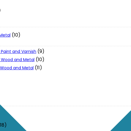
)
(10)
Metal
(9)
 Paint and Varnish
(10)
 - Wood and Metal
(11)
- Wood and Metal
(18)