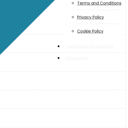
Terms and Conditions
Privacy Policy
Cookie Policy
Catalogues and Leaflets
Distributors