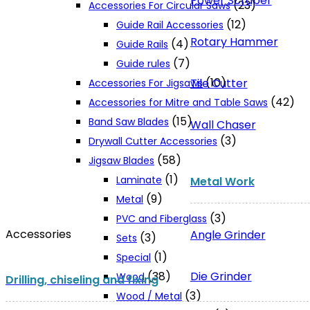
Power Scraper
(23)
Accessories For Circular Saws
(12)
Guide Rail Accessories
Rotary Hammer
(4)
Guide Rails
(7)
Guide rules
(10)
Tile Cutter
Accessories For Jigsaws
(42)
Accessories for Mitre and Table Saws
(15)
Band Saw Blades
Wall Chaser
(3)
Drywall Cutter Accessories
(58)
Jigsaw Blades
(1)
Laminate
Metal Work
(9)
Metal
(3)
PVC and Fiberglass
Accessories
Angle Grinder
(3)
Sets
(1)
Special
Die Grinder
(38)
Wood
Drilling, chiseling and fixing
(3)
Wood / Metal