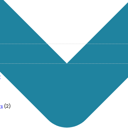
r
(2)
rs