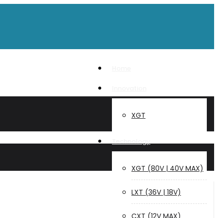
Home
Innovation
XGT
Technology
XGT (80V | 40V MAX)
LXT (36V | 18V)
CXT (12V MAX)