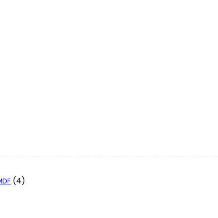
(4)
 MDF