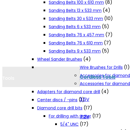
(8)
Sanding Belts 100 x 610 mm
Cookie Policy
(4)
Sanding Belts 13 x 533 mm
(10)
Sanding Belts 30 x 533 mm
(5)
Sanding Belts 6 x 533 mm
Catalogues and Leaflets
(7)
Sanding Belts 76 x 457 mm
(7)
Sanding Belts 76 x 610 mm
Distributors
(5)
Sanding Belts 9 x 533 mm
(4)
Wheel Sander Brushes
(1)
Wire Brushes for Drills
Accessories for diamond
Cordless Tools
Tools
Accessories for diamond 
(4)
Adapters for diamond core drill
3.6V
(1)
Center discs / -pins
(17)
Diamond core drill bits
(17)
For drilling with water
7.2V
(17)
5/4" UNC