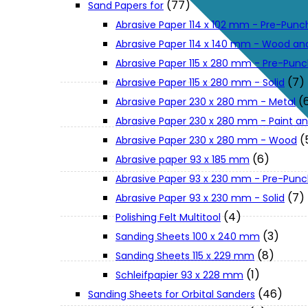
(77)
Sand Papers for
About Us
Abrasive Paper 114 x 102 mm - Pre-Pun
Abrasive Paper 114 x 140 mm - Wood an
Makita
Abrasive Paper 115 x 280 mm - Pre-Pun
(7)
Abrasive Paper 115 x 280 mm - Solid
(
Abrasive Paper 230 x 280 mm - Metal
Jobs and Career
Abrasive Paper 230 x 280 mm - Paint an
(
Abrasive Paper 230 x 280 mm - Wood
Contact Info
(6)
Abrasive paper 93 x 185 mm
Abrasive Paper 93 x 230 mm - Pre-Pun
History
(7)
Abrasive Paper 93 x 230 mm - Solid
(4)
Polishing Felt Multitool
(3)
Sanding Sheets 100 x 240 mm
Terms and Conditions
(8)
Sanding Sheets 115 x 229 mm
(1)
Schleifpapier 93 x 228 mm
Privacy Policy
(46)
Sanding Sheets for Orbital Sanders