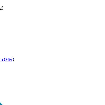
2)
m (36V)