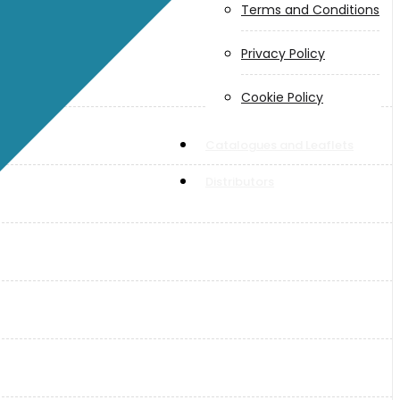
Terms and Conditions
Privacy Policy
Cookie Policy
Catalogues and Leaflets
Distributors