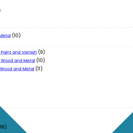
)
(10)
Metal
(9)
 Paint and Varnish
(10)
 - Wood and Metal
(11)
- Wood and Metal
(18)