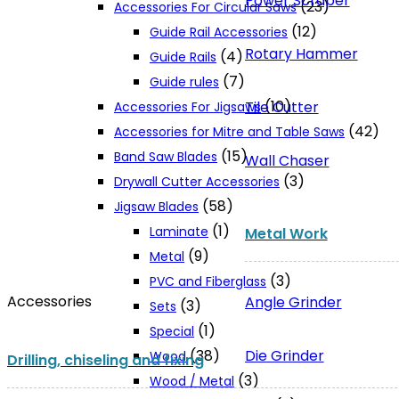
Power Scraper
(23)
Accessories For Circular Saws
(12)
Guide Rail Accessories
Rotary Hammer
(4)
Guide Rails
(7)
Guide rules
(10)
Tile Cutter
Accessories For Jigsaws
(42)
Accessories for Mitre and Table Saws
(15)
Band Saw Blades
Wall Chaser
(3)
Drywall Cutter Accessories
(58)
Jigsaw Blades
(1)
Laminate
Metal Work
(9)
Metal
(3)
PVC and Fiberglass
Accessories
Angle Grinder
(3)
Sets
(1)
Special
Die Grinder
(38)
Wood
Drilling, chiseling and fixing
(3)
Wood / Metal