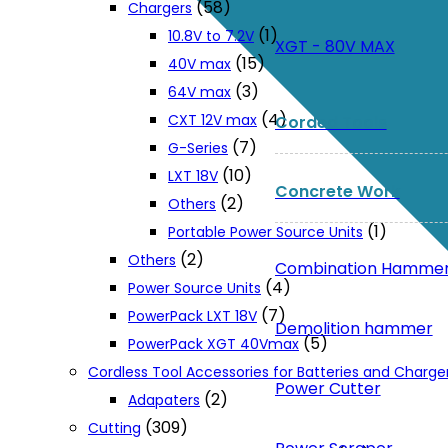
(58)
Chargers
(1)
10.8V to 7.2V
XGT - 80V MAX
(15)
40V max
(3)
64V max
(4)
CXT 12V max
Corded Tools
(7)
G-Series
(10)
LXT 18V
Concrete Work
(2)
Others
(1)
Portable Power Source Units
(2)
Others
Combination Hamme
(4)
Power Source Units
(7)
PowerPack LXT 18V
Demolition hammer
(5)
PowerPack XGT 40Vmax
Cordless Tool Accessories for Batteries and Charge
Power Cutter
(2)
Adapaters
(309)
Cutting