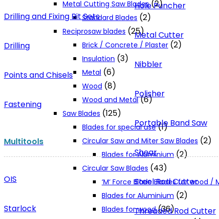
(2)
Metal Cutting Saw Blades
Hole Puncher
Drilling and Fixing Bit Sets
(2)
Standard Blades
(25)
Reciprosaw blades
Metal Cutter
(2)
Drilling
Brick / Concrete / Plaster
(3)
Insulation
Nibbler
(6)
Metal
Points and Chisels
(8)
Wood
Polisher
(6)
Wood and Metal
Fastening
(125)
Saw Blades
Portable Band Saw
(1)
Blades for special use
(2)
Multitools
Circular Saw and Miter Saw Blades
Shear
(2)
Blades for Aluminium
(43)
Circular Saw Blades
OIS
Steel Rod Cutter
‘M‘ Force Blade Blades for wood /
(2)
Blades for Aluminium
Starlock
(36)
Blades for wood
Threaded Rod Cutter