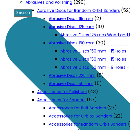
(290)
Abrasives and Polishing
(52
Abrasive Discs for Random Orbit Sanders
XGT (80V | 40V MAX)
(2)
Abrasive Discs 115 mm
(10)
Abrasive Discs 125 mm
Abrasive Discs 125 mm Wood and 
LXT (36V | 18V)
(30)
Abrasive Discs 150 mm
Abrasive Discs 150 mm - 15 Holes -
CXT (12V MAX)
Abrasive Discs 150 mm - 15 Holes
Abrasive Discs 150 mm - 9 Holes 
Support
(5)
Abrasive Discs 225 mm
(5)
Abrasive Discs 50 mm
(43)
Accessories for Polishers
User Manuals
(67)
Accessories for Sanders
(27)
Accessories for Belt Sanders
Parts Drawings
(22)
Accessories for Orbital Sanders
Accessories for Random Orbit Sanders