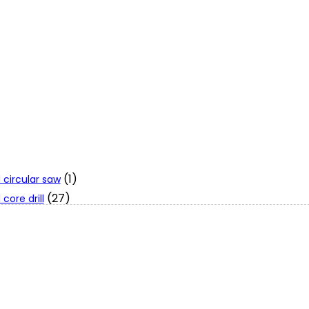
(1)
 circular saw
(27)
core drill