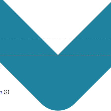
r
(2)
rs