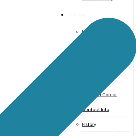
Support
User Manuals
Parts Drawings
About Us
Makita
Jobs and Career
Contact Info
History