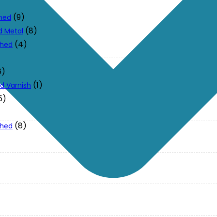
(9)
ched
(8)
d Metal
(4)
ched
6)
(1)
d Varnish
5)
(8)
ched