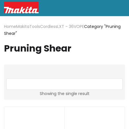
Home
Makita
Tools
Cordless
LXT - 36V
OPE
Category "Pruning
Shear"
Pruning Shear
Showing the single result