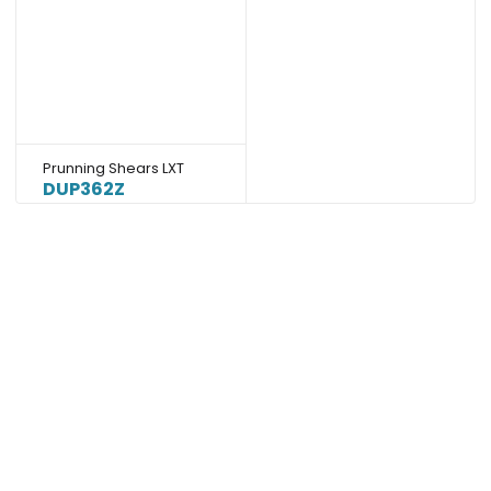
Prunning Shears LXT
DUP362Z