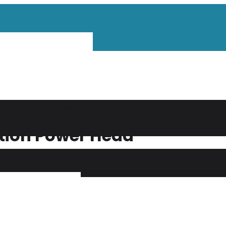
Multi-function Power Head"
ction Power Head