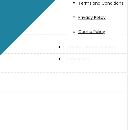
Terms and Conditions
Privacy Policy
Cookie Policy
Catalogues and Leaflets
Distributors