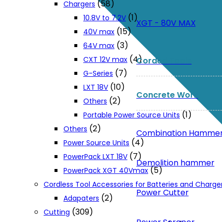
(58)
Chargers
(1)
10.8V to 7.2V
XGT - 80V MAX
(15)
40V max
(3)
64V max
(4)
CXT 12V max
Corded Tools
(7)
G-Series
(10)
LXT 18V
Concrete Work
(2)
Others
(1)
Portable Power Source Units
(2)
Others
Combination Hamme
(4)
Power Source Units
(7)
PowerPack LXT 18V
Demolition hammer
(5)
PowerPack XGT 40Vmax
Cordless Tool Accessories for Batteries and Charge
Power Cutter
(2)
Adapaters
(309)
Cutting