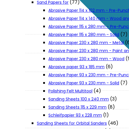
(77)
Sand Papers for
About Us
Abrasive Paper 114 x 102 mm - Pre-Pun
Abrasive Paper 114 x 140 mm - Wood an
Makita
Abrasive Paper 115 x 280 mm - Pre-Pun
(7)
Abrasive Paper 115 x 280 mm - Solid
(
Abrasive Paper 230 x 280 mm - Metal
Jobs and Career
Abrasive Paper 230 x 280 mm - Paint an
(
Abrasive Paper 230 x 280 mm - Wood
Contact Info
(6)
Abrasive paper 93 x 185 mm
Abrasive Paper 93 x 230 mm - Pre-Pun
History
(7)
Abrasive Paper 93 x 230 mm - Solid
(4)
Polishing Felt Multitool
(3)
Sanding Sheets 100 x 240 mm
Terms and Conditions
(8)
Sanding Sheets 115 x 229 mm
(1)
Schleifpapier 93 x 228 mm
Privacy Policy
(46)
Sanding Sheets for Orbital Sanders