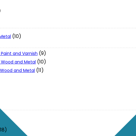
)
(10)
Metal
(9)
 Paint and Varnish
(10)
 - Wood and Metal
(11)
- Wood and Metal
(18)