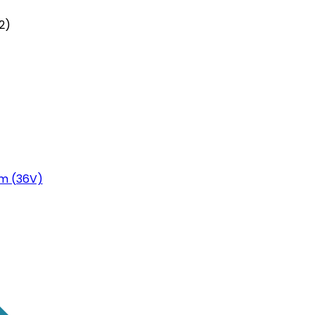
2)
m (36V)