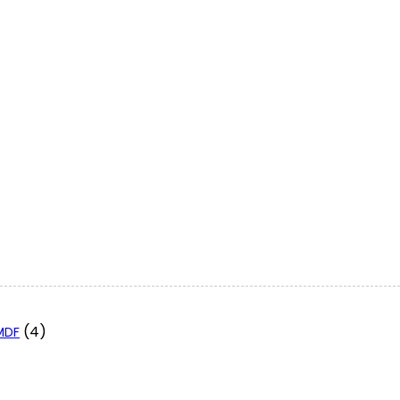
(4)
 MDF