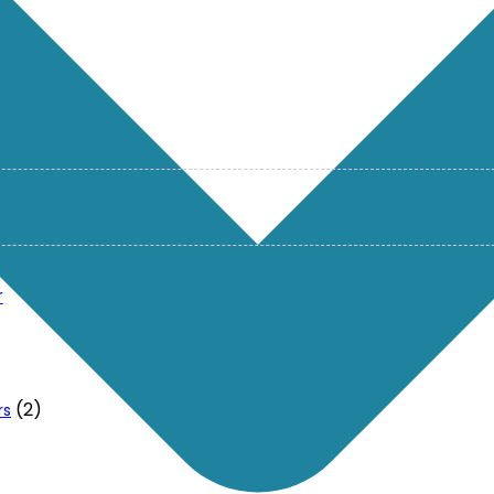
r
(2)
rs