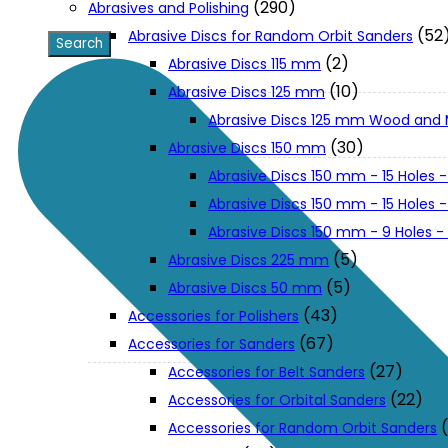
(290)
Abrasives and Polishing
(52
Abrasive Discs for Random Orbit Sanders
XGT (80V | 40V MAX)
(2)
Abrasive Discs 115 mm
(10)
Abrasive Discs 125 mm
Abrasive Discs 125 mm Wood and 
LXT (36V | 18V)
(30)
Abrasive Discs 150 mm
Abrasive Discs 150 mm - 15 Holes -
CXT (12V MAX)
Abrasive Discs 150 mm - 15 Holes
Abrasive Discs 150 mm - 9 Holes 
Support
(5)
Abrasive Discs 225 mm
(5)
Abrasive Discs 50 mm
(43)
Accessories for Polishers
User Manuals
(67)
Accessories for Sanders
(27)
Accessories for Belt Sanders
Parts Drawings
(22)
Accessories for Orbital Sanders
Accessories for Random Orbit Sanders