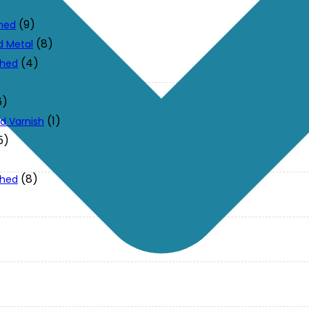
(9)
ched
(8)
d Metal
(4)
ched
6)
(1)
d Varnish
5)
(8)
ched