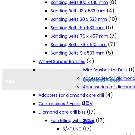
(8)
Sanding Belts 100 x 610 mm
Cookie Policy
(4)
Sanding Belts 13 x 533 mm
(10)
Sanding Belts 30 x 533 mm
(5)
Sanding Belts 6 x 533 mm
Catalogues and Leaflets
(7)
Sanding Belts 76 x 457 mm
(7)
Sanding Belts 76 x 610 mm
Distributors
(5)
Sanding Belts 9 x 533 mm
(4)
Wheel Sander Brushes
(1)
Wire Brushes for Drills
Accessories for diamond
Cordless Tools
Tools
Accessories for diamond 
(4)
Adapters for diamond core drill
3.6V
(1)
Center discs / -pins
(17)
Diamond core drill bits
(17)
For drilling with water
7.2V
(17)
5/4" UNC