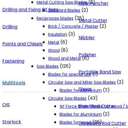
(2)
Metal Cutting Saw Blades
Hole Puncher
Drilling and Fixing Bit Sets
(2)
Standard Blades
(25)
Reciprosaw blades
Metal Cutter
(2)
Drilling
Brick / Concrete / Plaster
(3)
Insulation
Nibbler
(6)
Metal
Points and Chisels
(8)
Wood
Polisher
(6)
Wood and Metal
Fastening
(125)
Saw Blades
Portable Band Saw
(1)
Blades for special use
(2)
Multitools
Circular Saw and Miter Saw Blades
Shear
(2)
Blades for Aluminium
(43)
Circular Saw Blades
OIS
Steel Rod Cutter
‘M‘ Force Blade Blades for wood /
(2)
Blades for Aluminium
Starlock
(36)
Blades for wood
Threaded Rod Cutter