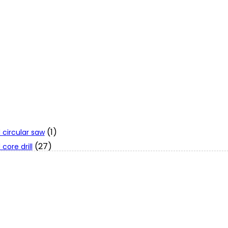
(1)
 circular saw
(27)
core drill