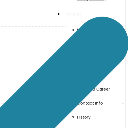
Support
User Manuals
Parts Drawings
About Us
Makita
Jobs and Career
Contact Info
History