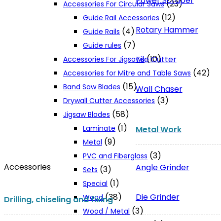
Power Scraper
(23)
Accessories For Circular Saws
(12)
Guide Rail Accessories
Rotary Hammer
(4)
Guide Rails
(7)
Guide rules
(10)
Tile Cutter
Accessories For Jigsaws
(42)
Accessories for Mitre and Table Saws
(15)
Band Saw Blades
Wall Chaser
(3)
Drywall Cutter Accessories
(58)
Jigsaw Blades
(1)
Laminate
Metal Work
(9)
Metal
(3)
PVC and Fiberglass
Accessories
Angle Grinder
(3)
Sets
(1)
Special
Die Grinder
(38)
Wood
Drilling, chiseling and fixing
(3)
Wood / Metal