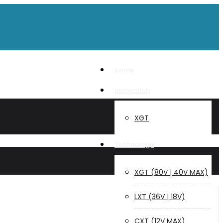
Home
Innovation
XGT
Technology
XGT (80V | 40V MAX)
LXT (36V | 18V)
CXT (12V MAX)