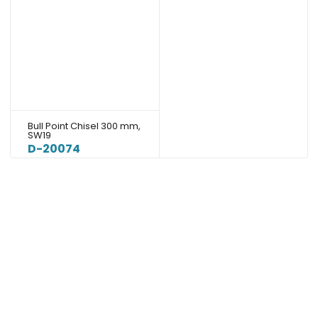
Bull Point Chisel 300 mm,
SW19
D-20074