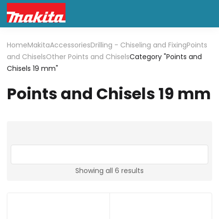
Home
Makita
Accessories
Drilling - Chiseling and Fixing
Points
and Chisels
Other Points and Chisels
Category "Points and
Chisels 19 mm"
Points and Chisels 19 mm
Showing all 6 results