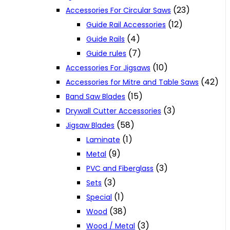
(23)
Accessories For Circular Saws
(12)
Guide Rail Accessories
(4)
Guide Rails
(7)
Guide rules
(10)
Accessories For Jigsaws
(42)
Accessories for Mitre and Table Saws
(15)
Band Saw Blades
(3)
Drywall Cutter Accessories
(58)
Jigsaw Blades
(1)
Laminate
(9)
Metal
(3)
PVC and Fiberglass
(3)
Sets
(1)
Special
(38)
Wood
(3)
Wood / Metal