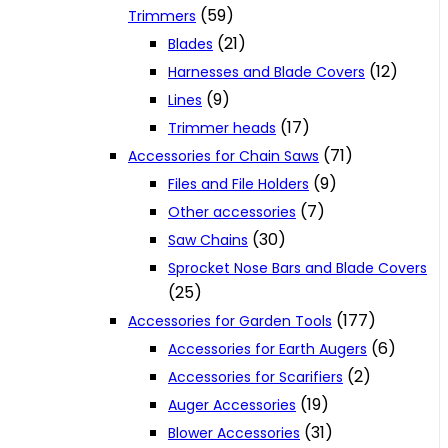
(59)
Trimmers
(21)
Blades
(12)
Harnesses and Blade Covers
(9)
Lines
(17)
Trimmer heads
(71)
Accessories for Chain Saws
(9)
Files and File Holders
(7)
Other accessories
(30)
Saw Chains
Sprocket Nose Bars and Blade Covers
(25)
(177)
Accessories for Garden Tools
(6)
Accessories for Earth Augers
(2)
Accessories for Scarifiers
(19)
Auger Accessories
(31)
Blower Accessories