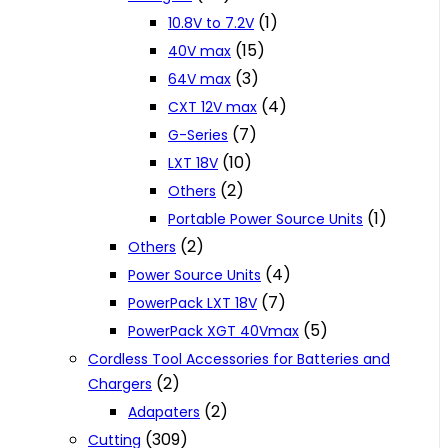
(1)
10.8V to 7.2V
(15)
40V max
(3)
64V max
(4)
CXT 12V max
(7)
G-Series
(10)
LXT 18V
(2)
Others
(1)
Portable Power Source Units
(2)
Others
(4)
Power Source Units
(7)
PowerPack LXT 18V
(5)
PowerPack XGT 40Vmax
Cordless Tool Accessories for Batteries and
(2)
Chargers
(2)
Adapaters
(309)
Cutting