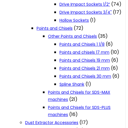
(74)
Drive Impact Sockets 1/2”
(17)
Drive Impact Sockets 3/4"
(1)
Hollow Sockets
(72)
Points and Chisels
(35)
Other Points and Chisels
(6)
Points and Chisels 1 1/8
(10)
Points and chisels 17 mm
(6)
Points and Chisels 19 mm
(6)
Points and Chisels 21 mm
(6)
Points and Chisels 30 mm
(1)
Spline Shank
Points and Chisels for SDS-MAX
(21)
machines
Points and Chisels for SDS-PLUS
(16)
machines
(17)
Dust Extractor Accessories