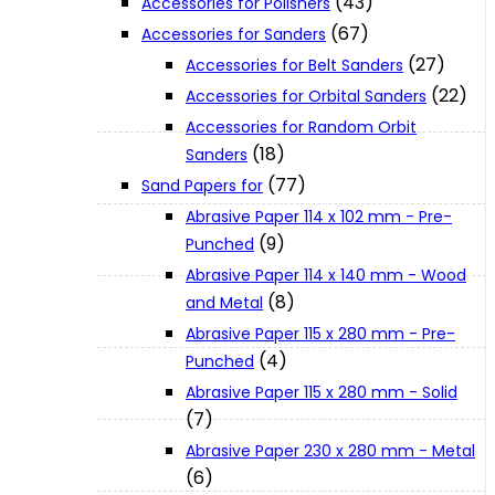
(43)
Accessories for Polishers
About Us
(67)
Accessories for Sanders
(27)
Accessories for Belt Sanders
(22)
Makita
Accessories for Orbital Sanders
Accessories for Random Orbit
(18)
Sanders
Jobs and Career
(77)
Sand Papers for
Abrasive Paper 114 x 102 mm - Pre-
Contact Info
(9)
Punched
Abrasive Paper 114 x 140 mm - Wood
(8)
and Metal
History
Abrasive Paper 115 x 280 mm - Pre-
(4)
Punched
Terms and Conditions
Abrasive Paper 115 x 280 mm - Solid
(7)
Abrasive Paper 230 x 280 mm - Metal
Privacy Policy
(6)