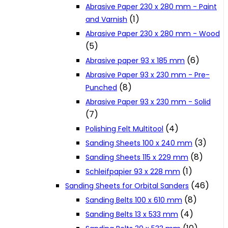
Abrasive Paper 230 x 280 mm - Paint
Cookie Policy
(1)
and Varnish
Abrasive Paper 230 x 280 mm - Wood
(5)
Catalogues and Leaflets
(6)
Abrasive paper 93 x 185 mm
Abrasive Paper 93 x 230 mm - Pre-
Distributors
(8)
Punched
Abrasive Paper 93 x 230 mm - Solid
(7)
(4)
Polishing Felt Multitool
(3)
Sanding Sheets 100 x 240 mm
(8)
Sanding Sheets 115 x 229 mm
(1)
Schleifpapier 93 x 228 mm
(46)
Sanding Sheets for Orbital Sanders
(8)
Sanding Belts 100 x 610 mm
(4)
Sanding Belts 13 x 533 mm