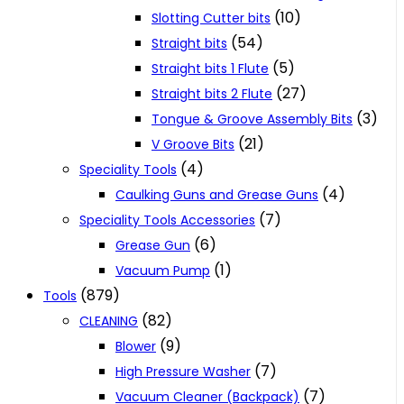
(10)
Slotting Cutter bits
(54)
Straight bits
(5)
Straight bits 1 Flute
(27)
Straight bits 2 Flute
(3)
Tongue & Groove Assembly Bits
(21)
V Groove Bits
(4)
Speciality Tools
(4)
Caulking Guns and Grease Guns
(7)
Speciality Tools Accessories
(6)
Grease Gun
(1)
Vacuum Pump
(879)
Tools
(82)
CLEANING
(9)
Blower
(7)
High Pressure Washer
(7)
Vacuum Cleaner (Backpack)