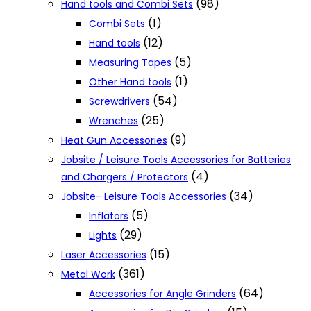
(98)
Hand tools and Combi Sets
(1)
Combi Sets
(12)
Hand tools
(5)
Measuring Tapes
(1)
Other Hand tools
(54)
Screwdrivers
(25)
Wrenches
(9)
Heat Gun Accessories
Jobsite / Leisure Tools Accessories for Batteries
(4)
and Chargers / Protectors
(34)
Jobsite- Leisure Tools Accessories
(5)
Inflators
(29)
Lights
(15)
Laser Accessories
(361)
Metal Work
(64)
Accessories for Angle Grinders