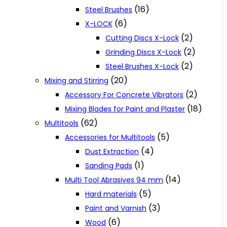
(16)
Steel Brushes
(6)
X-LOCK
(2)
Cutting Discs X-Lock
(2)
Grinding Discs X-Lock
(2)
Steel Brushes X-Lock
(20)
Mixing and Stirring
(2)
Accessory For Concrete Vibrators
(18)
Mixing Blades for Paint and Plaster
(62)
Multitools
(5)
Accessories for Multitools
(4)
Dust Extraction
(1)
Sanding Pads
(14)
Multi Tool Abrasives 94 mm
(5)
Hard materials
(3)
Paint and Varnish
(6)
Wood