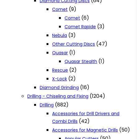
(64)
Diamond Cutting Discs
(9)
Comet
(6)
Comet
(3)
Comet Rapide
(3)
Nebula
(47)
Other Cutting Discs
(1)
Quasar
(1)
Quasar Stealth
(2)
Rescue
(2)
X-Lock
(16)
Diamond Grinding
(1204)
Drilling - Chiseling and Fixing
(882)
Drilling
Accessories for Drill Drivers and
(42)
Combi Drills
(50)
Accessories for Magnetic Drills
(50)
Annular Cutters