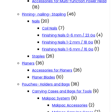
Accessories for Multi-function Power Head
(18)
(46)
Pinning- nailing- Stapling
(20)
Nails
(7)
Coil Nails
(4)
Finishing Nails 0-6 mm / 23 Ga
(8)
Finishing Nails 1-2 mm / 18 Ga
(1)
Finishing Nails 1-6 mm / 16 Ga
(26)
Staples
(36)
Planers
(26)
Accessories for Planers
(10)
Planer Blades
(38)
Pouches- Holders and Bags
(9)
Carrying Cases and Bags for Tools
(9)
Makpac System
(2)
Makpac Accessories