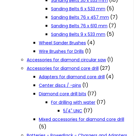
(10)
Sanding Belts 30 x 533 mm
(5)
Sanding Belts 6 x 533 mm
(7)
Sanding Belts 76 x 457 mm
(7)
Sanding Belts 76 x 610 mm
(5)
Sanding Belts 9 x 533 mm
(4)
Wheel Sander Brushes
(1)
Wire Brushes for Drills
(1)
Accessories for diamond circular saw
(27)
Accessories for diamond core drill
(4)
Adapters for diamond core drill
(1)
Center discs / -pins
(17)
Diamond core drill bits
(17)
For drilling with water
(17)
5/4" UNC
Mixed accessories for diamond core drill
(5)
Batteries - PowerPack - Chargers and Adapters