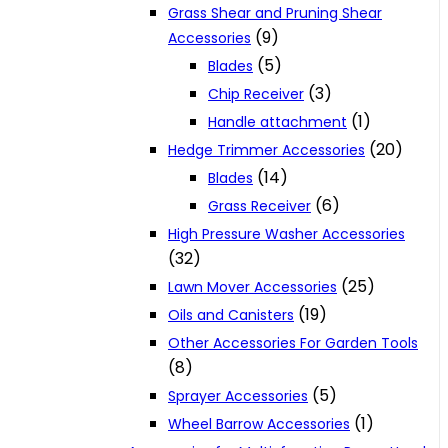
Grass Shear and Pruning Shear
(9)
Accessories
(5)
Blades
(3)
Chip Receiver
(1)
Handle attachment
(20)
Hedge Trimmer Accessories
(14)
Blades
(6)
Grass Receiver
High Pressure Washer Accessories
(32)
(25)
Lawn Mover Accessories
(19)
Oils and Canisters
Other Accessories For Garden Tools
(8)
(5)
Sprayer Accessories
(1)
Wheel Barrow Accessories