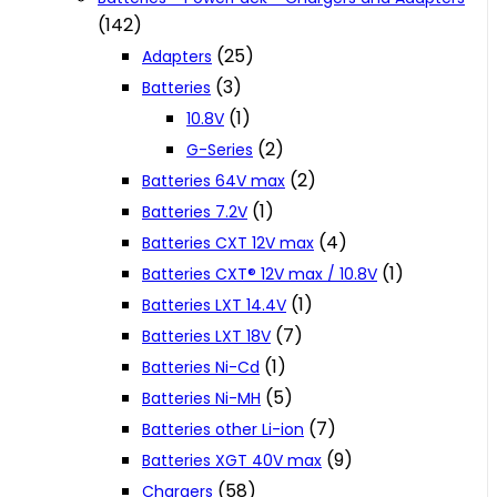
(142)
(25)
Adapters
(3)
Batteries
(1)
10.8V
(2)
G-Series
(2)
Batteries 64V max
(1)
Batteries 7.2V
(4)
Batteries CXT 12V max
(1)
Batteries CXT® 12V max / 10.8V
(1)
Batteries LXT 14.4V
(7)
Batteries LXT 18V
(1)
Batteries Ni-Cd
(5)
Batteries Ni-MH
(7)
Batteries other Li-ion
(9)
Batteries XGT 40V max
(58)
Chargers