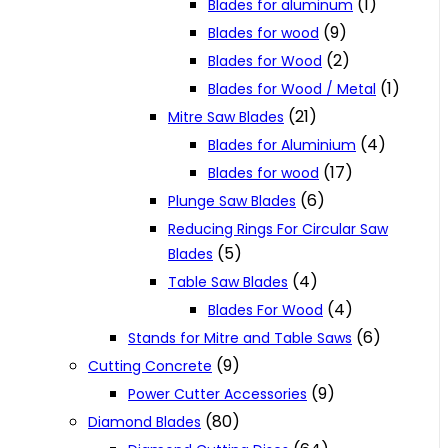
(1)
Blades for aluminum
(9)
Blades for wood
(2)
Blades for Wood
(1)
Blades for Wood / Metal
(21)
Mitre Saw Blades
(4)
Blades for Aluminium
(17)
Blades for wood
(6)
Plunge Saw Blades
Reducing Rings For Circular Saw
(5)
Blades
(4)
Table Saw Blades
(4)
Blades For Wood
(6)
Stands for Mitre and Table Saws
(9)
Cutting Concrete
(9)
Power Cutter Accessories
(80)
Diamond Blades