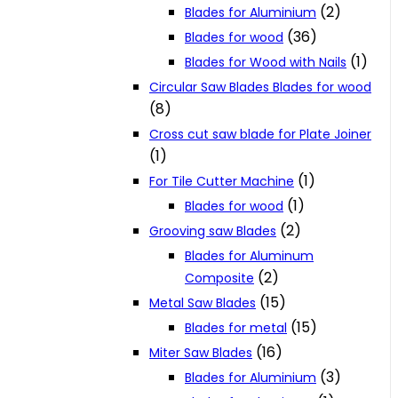
(2)
Blades for Aluminium
(36)
Blades for wood
(1)
Blades for Wood with Nails
Circular Saw Blades Blades for wood
(8)
Cross cut saw blade for Plate Joiner
(1)
(1)
For Tile Cutter Machine
(1)
Blades for wood
(2)
Grooving saw Blades
Blades for Aluminum
(2)
Composite
(15)
Metal Saw Blades
(15)
Blades for metal
(16)
Miter Saw Blades
(3)
Blades for Aluminium