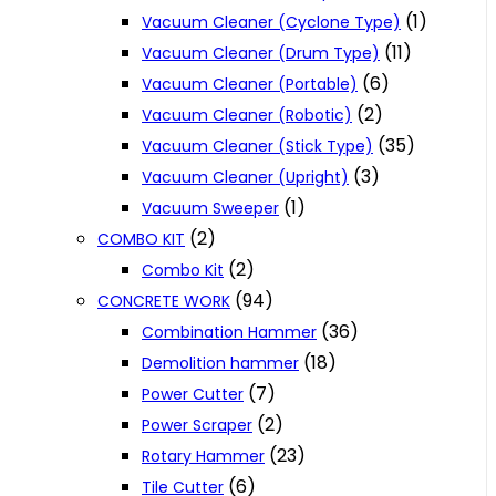
(1)
Vacuum Cleaner (Cyclone Type)
(11)
Vacuum Cleaner (Drum Type)
(6)
Vacuum Cleaner (Portable)
(2)
Vacuum Cleaner (Robotic)
(35)
Vacuum Cleaner (Stick Type)
(3)
Vacuum Cleaner (Upright)
(1)
Vacuum Sweeper
(2)
COMBO KIT
(2)
Combo Kit
(94)
CONCRETE WORK
(36)
Combination Hammer
(18)
Demolition hammer
(7)
Power Cutter
(2)
Power Scraper
(23)
Rotary Hammer
(6)
Tile Cutter