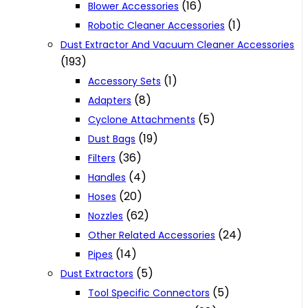
(16)
Blower Accessories
(1)
Robotic Cleaner Accessories
Dust Extractor And Vacuum Cleaner Accessories
(193)
(1)
Accessory Sets
(8)
Adapters
(5)
Cyclone Attachments
(19)
Dust Bags
(36)
Filters
(4)
Handles
(20)
Hoses
(62)
Nozzles
(24)
Other Related Accessories
(14)
Pipes
(5)
Dust Extractors
(5)
Tool Specific Connectors