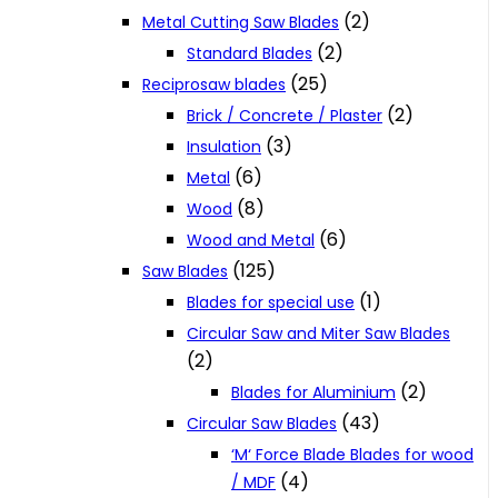
(2)
Metal Cutting Saw Blades
(2)
Standard Blades
(25)
Reciprosaw blades
(2)
Brick / Concrete / Plaster
(3)
Insulation
(6)
Metal
(8)
Wood
(6)
Wood and Metal
(125)
Saw Blades
(1)
Blades for special use
Circular Saw and Miter Saw Blades
(2)
(2)
Blades for Aluminium
(43)
Circular Saw Blades
‘M‘ Force Blade Blades for wood
(4)
/ MDF