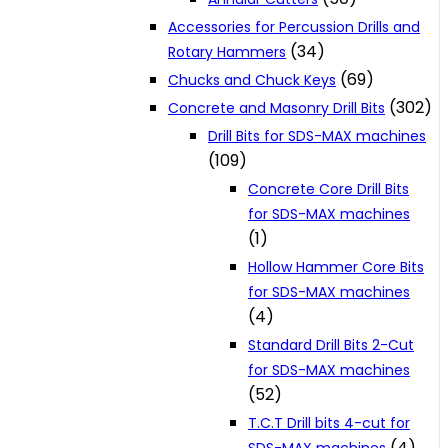
Accessories for Percussion Drills and
(34)
Rotary Hammers
(69)
Chucks and Chuck Keys
(302)
Concrete and Masonry Drill Bits
Drill Bits for SDS-MAX machines
(109)
Concrete Core Drill Bits
for SDS-MAX machines
(1)
Hollow Hammer Core Bits
for SDS-MAX machines
(4)
Standard Drill Bits 2-Cut
for SDS-MAX machines
(52)
T.C.T Drill bits 4-cut for
(4)