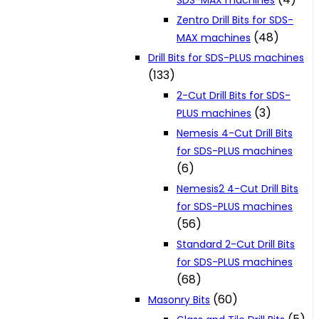
SDS-MAX machines
Zentro Drill Bits for SDS-
(48)
MAX machines
Drill Bits for SDS-PLUS machines
(133)
2-Cut Drill Bits for SDS-
(3)
PLUS machines
Nemesis 4-Cut Drill Bits
for SDS-PLUS machines
(6)
Nemesis2 4-Cut Drill Bits
for SDS-PLUS machines
(56)
Standard 2-Cut Drill Bits
for SDS-PLUS machines
(68)
(60)
Masonry Bits