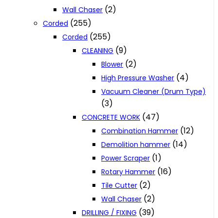
(2)
Wall Chaser
(255)
Corded
(255)
Corded
(9)
CLEANING
(2)
Blower
(4)
High Pressure Washer
Vacuum Cleaner (Drum Type)
(3)
(47)
CONCRETE WORK
(12)
Combination Hammer
(14)
Demolition hammer
(1)
Power Scraper
(16)
Rotary Hammer
(2)
Tile Cutter
(2)
Wall Chaser
(39)
DRILLING / FIXING