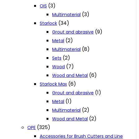
(3)
OIS
(3)
Multimaterial
(34)
Starlock
(9)
Grout and abrasive
(2)
Metal
(8)
Multimaterial
(2)
Sets
(7)
Wood
(6)
Wood and Metal
(6)
Starlock Max
(1)
Grout and abrasive
(1)
Metal
(2)
Multimaterial
(2)
Wood and Metal
(325)
OPE
Accessories for Brush Cutters and Line