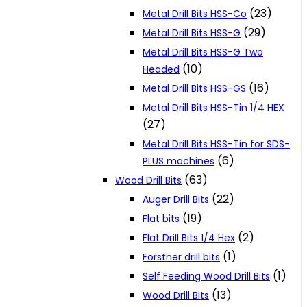
(23)
Metal Drill Bits HSS-Co
(29)
Metal Drill Bits HSS-G
Metal Drill Bits HSS-G Two
(10)
Headed
(16)
Metal Drill Bits HSS-GS
Metal Drill Bits HSS-Tin 1/4 HEX
(27)
Metal Drill Bits HSS-Tin for SDS-
(6)
PLUS machines
(63)
Wood Drill Bits
(22)
Auger Drill Bits
(19)
Flat bits
(2)
Flat Drill Bits 1/4 Hex
(1)
Forstner drill bits
(1)
Self Feeding Wood Drill Bits
(13)
Wood Drill Bits