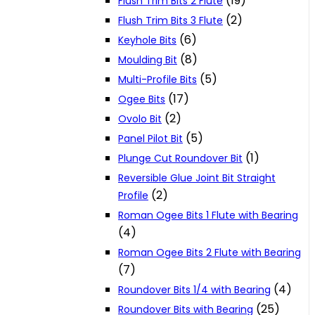
(19)
Flush Trim Bits 2 Flute
(2)
Flush Trim Bits 3 Flute
(6)
Keyhole Bits
(8)
Moulding Bit
(5)
Multi-Profile Bits
(17)
Ogee Bits
(2)
Ovolo Bit
(5)
Panel Pilot Bit
(1)
Plunge Cut Roundover Bit
Reversible Glue Joint Bit Straight
(2)
Profile
Roman Ogee Bits 1 Flute with Bearing
(4)
Roman Ogee Bits 2 Flute with Bearing
(7)
(4)
Roundover Bits 1/4 with Bearing
(25)
Roundover Bits with Bearing