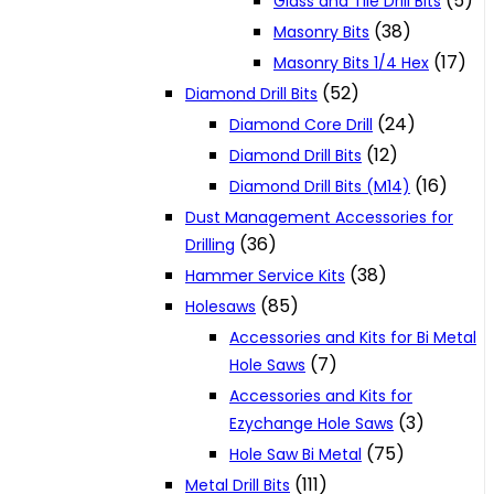
(5)
Glass and Tile Drill Bits
(38)
Masonry Bits
(17)
Masonry Bits 1/4 Hex
(52)
Diamond Drill Bits
(24)
Diamond Core Drill
(12)
Diamond Drill Bits
(16)
Diamond Drill Bits (M14)
Dust Management Accessories for
(36)
Drilling
(38)
Hammer Service Kits
(85)
Holesaws
Accessories and Kits for Bi Metal
(7)
Hole Saws
Accessories and Kits for
(3)
Ezychange Hole Saws
(75)
Hole Saw Bi Metal
(111)
Metal Drill Bits