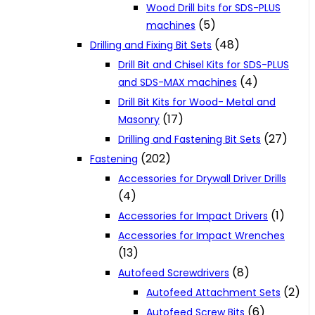
Wood Drill bits for SDS-PLUS
(5)
machines
(48)
Drilling and Fixing Bit Sets
Drill Bit and Chisel Kits for SDS-PLUS
(4)
and SDS-MAX machines
Drill Bit Kits for Wood- Metal and
(17)
Masonry
(27)
Drilling and Fastening Bit Sets
(202)
Fastening
Accessories for Drywall Driver Drills
(4)
(1)
Accessories for Impact Drivers
Accessories for Impact Wrenches
(13)
(8)
Autofeed Screwdrivers
(2)
Autofeed Attachment Sets
(6)
Autofeed Screw Bits