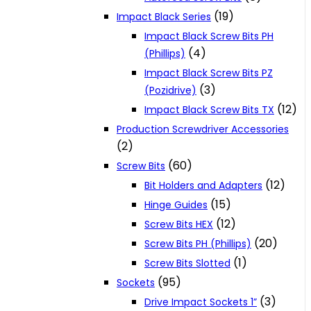
(19)
Impact Black Series
Impact Black Screw Bits PH
(4)
(Phillips)
Impact Black Screw Bits PZ
(3)
(Pozidrive)
(12)
Impact Black Screw Bits TX
Production Screwdriver Accessories
(2)
(60)
Screw Bits
(12)
Bit Holders and Adapters
(15)
Hinge Guides
(12)
Screw Bits HEX
(20)
Screw Bits PH (Phillips)
(1)
Screw Bits Slotted
(95)
Sockets
(3)
Drive Impact Sockets 1”