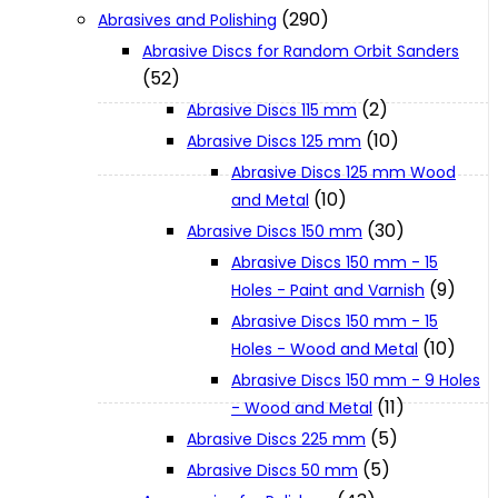
(290)
Abrasives and Polishing
Abrasive Discs for Random Orbit Sanders
XGT (80V | 40V MAX)
(52)
(2)
Abrasive Discs 115 mm
LXT (36V | 18V)
(10)
Abrasive Discs 125 mm
Abrasive Discs 125 mm Wood
(10)
and Metal
CXT (12V MAX)
(30)
Abrasive Discs 150 mm
Abrasive Discs 150 mm - 15
Support
(9)
Holes - Paint and Varnish
Abrasive Discs 150 mm - 15
(10)
Holes - Wood and Metal
User Manuals
Abrasive Discs 150 mm - 9 Holes
(11)
- Wood and Metal
(5)
Parts Drawings
Abrasive Discs 225 mm
(5)
Abrasive Discs 50 mm