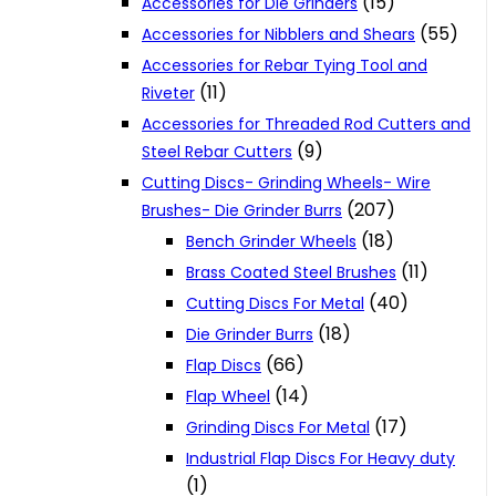
(15)
Accessories for Die Grinders
(55)
Accessories for Nibblers and Shears
Accessories for Rebar Tying Tool and
(11)
Riveter
Accessories for Threaded Rod Cutters and
(9)
Steel Rebar Cutters
Cutting Discs- Grinding Wheels- Wire
(207)
Brushes- Die Grinder Burrs
(18)
Bench Grinder Wheels
(11)
Brass Coated Steel Brushes
(40)
Cutting Discs For Metal
(18)
Die Grinder Burrs
(66)
Flap Discs
(14)
Flap Wheel
(17)
Grinding Discs For Metal
Industrial Flap Discs For Heavy duty
(1)