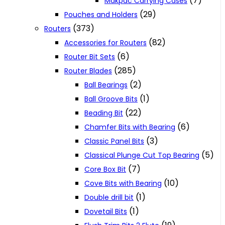
(7)
Makpac Carrying Cases
(29)
Pouches and Holders
(373)
Routers
(82)
Accessories for Routers
(6)
Router Bit Sets
(285)
Router Blades
(2)
Ball Bearings
(1)
Ball Groove Bits
(22)
Beading Bit
(6)
Chamfer Bits with Bearing
(3)
Classic Panel Bits
(5)
Classical Plunge Cut Top Bearing
(7)
Core Box Bit
(10)
Cove Bits with Bearing
(1)
Double drill bit
(1)
Dovetail Bits