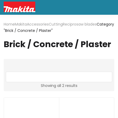
Home
Makita
Accessories
Cutting
Reciprosaw blades
Category
"Brick / Concrete / Plaster"
Brick / Concrete / Plaster
Showing all 2 results