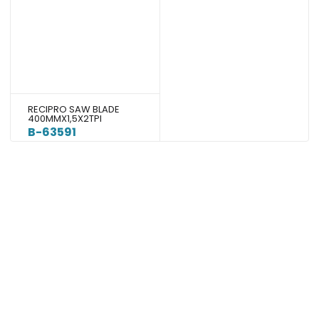
RECIPRO SAW BLADE
400MMX1,5X2TPI
B-63591