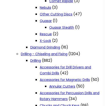
(3)
Comet Rapide
(3)
Nebula
(47)
Other Cutting Discs
(1)
Quasar
(1)
Quasar Stealth
(2)
Rescue
(2)
X-Lock
(16)
Diamond Grinding
(1204)
Drilling - Chiseling and Fixing
(882)
Drilling
Accessories for Drill Drivers and
(42)
Combi Drills
(50)
Accessories for Magnetic Drills
(50)
Annular Cutters
Accessories for Percussion Drills and
(34)
Rotary Hammers
(69)
Chucks and Chuck Keys