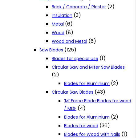
(2)
Brick / Concrete / Plaster
(3)
Insulation
(6)
Metal
(8)
Wood
(6)
Wood and Metal
(125)
Saw Blades
(1)
Blades for special use
Circular Saw and Miter Saw Blades
(2)
(2)
Blades for Aluminium
(43)
Circular Saw Blades
‘M‘ Force Blade Blades for wood
(4)
/ MDF
(2)
Blades for Aluminium
(36)
Blades for wood
(1)
Blades for Wood with Nails