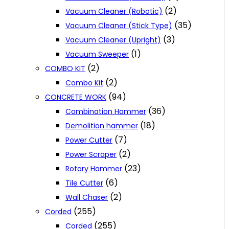
(2)
Vacuum Cleaner (Robotic)
(35)
Vacuum Cleaner (Stick Type)
(3)
Vacuum Cleaner (Upright)
(1)
Vacuum Sweeper
(2)
COMBO KIT
(2)
Combo Kit
(94)
CONCRETE WORK
(36)
Combination Hammer
(18)
Demolition hammer
(7)
Power Cutter
(2)
Power Scraper
(23)
Rotary Hammer
(6)
Tile Cutter
(2)
Wall Chaser
(255)
Corded
(255)
Corded