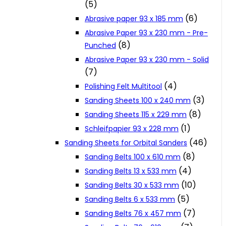
(5)
Cookie Policy
(6)
Abrasive paper 93 x 185 mm
Abrasive Paper 93 x 230 mm - Pre-
(8)
Punched
Catalogues and Leaflets
Abrasive Paper 93 x 230 mm - Solid
(7)
Distributors
(4)
Polishing Felt Multitool
(3)
Sanding Sheets 100 x 240 mm
(8)
Sanding Sheets 115 x 229 mm
(1)
Schleifpapier 93 x 228 mm
(46)
Sanding Sheets for Orbital Sanders
(8)
Sanding Belts 100 x 610 mm
(4)
Sanding Belts 13 x 533 mm
(10)
Sanding Belts 30 x 533 mm
(5)
Sanding Belts 6 x 533 mm
(7)
Sanding Belts 76 x 457 mm