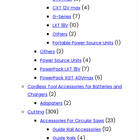
(4)
CXT 12V max
(7)
G-Series
(10)
LXT 18V
(2)
Others
(1)
Portable Power Source Units
(2)
Others
(4)
Power Source Units
(7)
PowerPack LXT 18V
(5)
PowerPack XGT 40Vmax
Cordless Tool Accessories for Batteries and
(2)
Chargers
(2)
Adapaters
(309)
Cutting
(23)
Accessories For Circular Saws
(12)
Guide Rail Accessories
(4)
Guide Rails