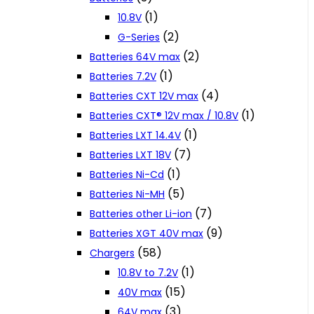
(1)
10.8V
(2)
G-Series
(2)
Batteries 64V max
(1)
Batteries 7.2V
(4)
Batteries CXT 12V max
(1)
Batteries CXT® 12V max / 10.8V
(1)
Batteries LXT 14.4V
(7)
Batteries LXT 18V
(1)
Batteries Ni-Cd
(5)
Batteries Ni-MH
(7)
Batteries other Li-ion
(9)
Batteries XGT 40V max
(58)
Chargers
(1)
10.8V to 7.2V
(15)
40V max
(3)
64V max