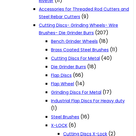
(11)
Riveter
Accessories for Threaded Rod Cutters and
(9)
Steel Rebar Cutters
Cutting Discs- Grinding Wheels- Wire
(207)
Brushes- Die Grinder Burrs
(18)
Bench Grinder Wheels
(11)
Brass Coated Steel Brushes
(40)
Cutting Discs For Metal
(18)
Die Grinder Burrs
(66)
Flap Discs
(14)
Flap Wheel
(17)
Grinding Discs For Metal
Industrial Flap Discs For Heavy duty
(1)
(16)
Steel Brushes
(6)
X-LOCK
(2)
Cutting Discs X-Lock