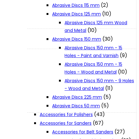
(2)
Abrasive Discs 115 mm
(10)
Abrasive Discs 125 mm
XGT (80V | 40V MAX)
Abrasive Discs 125 mm Wood
(10)
and Metal
LXT (36V | 18V)
(30)
Abrasive Discs 150 mm
Abrasive Discs 150 mm - 15
(9)
Holes - Paint and Varnish
CXT (12V MAX)
Abrasive Discs 150 mm - 15
(10)
Holes - Wood and Metal
Support
Abrasive Discs 150 mm - 9 Holes
(11)
- Wood and Metal
(5)
Abrasive Discs 225 mm
User Manuals
(5)
Abrasive Discs 50 mm
(43)
Accessories for Polishers
Parts Drawings
(67)
Accessories for Sanders
(27)
Accessories for Belt Sanders