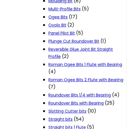
(8)
Moulding Bit
(5)
Multi-Profile Bits
(17)
Ogee Bits
(2)
Ovolo Bit
(5)
Panel Pilot Bit
(1)
Plunge Cut Roundover Bit
Reversible Glue Joint Bit Straight
(2)
Profile
Roman Ogee Bits 1 Flute with Bearing
(4)
Roman Ogee Bits 2 Flute with Bearing
(7)
(4)
Roundover Bits 1/4 with Bearing
(25)
Roundover Bits with Bearing
(10)
Slotting Cutter bits
(54)
Straight bits
(5)
Straight bits 1 Flute