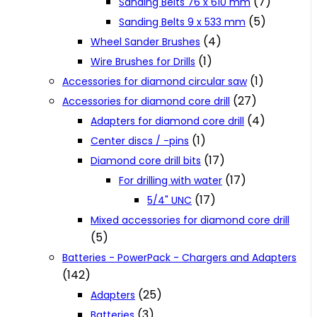
(7)
Sanding Belts 76 x 610 mm
(5)
Sanding Belts 9 x 533 mm
(4)
Wheel Sander Brushes
(1)
Wire Brushes for Drills
(1)
Accessories for diamond circular saw
(27)
Accessories for diamond core drill
(4)
Adapters for diamond core drill
(1)
Center discs / -pins
(17)
Diamond core drill bits
(17)
For drilling with water
(17)
5/4" UNC
Mixed accessories for diamond core drill
(5)
Batteries - PowerPack - Chargers and Adapters
(142)
(25)
Adapters
(3)
Batteries