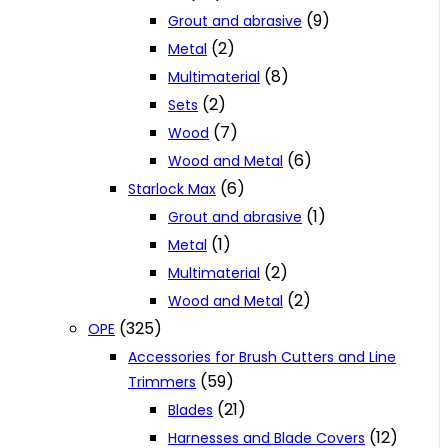
(9)
Grout and abrasive
(2)
Metal
(8)
Multimaterial
(2)
Sets
(7)
Wood
(6)
Wood and Metal
(6)
Starlock Max
(1)
Grout and abrasive
(1)
Metal
(2)
Multimaterial
(2)
Wood and Metal
(325)
OPE
Accessories for Brush Cutters and Line
(59)
Trimmers
(21)
Blades
(12)
Harnesses and Blade Covers