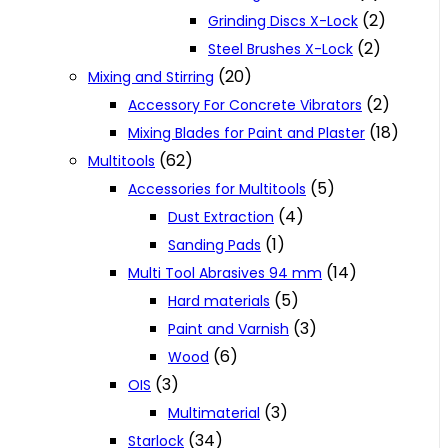
(2)
Grinding Discs X-Lock
(2)
Steel Brushes X-Lock
(20)
Mixing and Stirring
(2)
Accessory For Concrete Vibrators
(18)
Mixing Blades for Paint and Plaster
(62)
Multitools
(5)
Accessories for Multitools
(4)
Dust Extraction
(1)
Sanding Pads
(14)
Multi Tool Abrasives 94 mm
(5)
Hard materials
(3)
Paint and Varnish
(6)
Wood
(3)
OIS
(3)
Multimaterial
(34)
Starlock