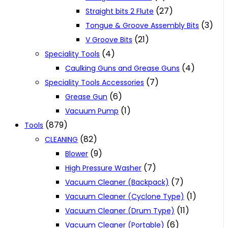
(27)
Straight bits 2 Flute
(3)
Tongue & Groove Assembly Bits
(21)
V Groove Bits
(4)
Speciality Tools
(4)
Caulking Guns and Grease Guns
(7)
Speciality Tools Accessories
(6)
Grease Gun
(1)
Vacuum Pump
(879)
Tools
(82)
CLEANING
(9)
Blower
(7)
High Pressure Washer
(7)
Vacuum Cleaner (Backpack)
(1)
Vacuum Cleaner (Cyclone Type)
(11)
Vacuum Cleaner (Drum Type)
(6)
Vacuum Cleaner (Portable)