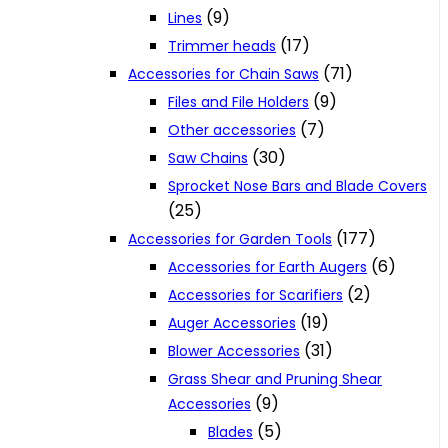
(9)
Lines
(17)
Trimmer heads
(71)
Accessories for Chain Saws
(9)
Files and File Holders
(7)
Other accessories
(30)
Saw Chains
Sprocket Nose Bars and Blade Covers
(25)
(177)
Accessories for Garden Tools
(6)
Accessories for Earth Augers
(2)
Accessories for Scarifiers
(19)
Auger Accessories
(31)
Blower Accessories
Grass Shear and Pruning Shear
(9)
Accessories
(5)
Blades