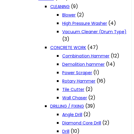
(9)
CLEANING
(2)
Blower
(4)
High Pressure Washer
Vacuum Cleaner (Drum Type)
(3)
(47)
CONCRETE WORK
(12)
Combination Hammer
(14)
Demolition hammer
(1)
Power Scraper
(16)
Rotary Hammer
(2)
Tile Cutter
(2)
Wall Chaser
(39)
DRILLING / FIXING
(2)
Angle Drill
(2)
Diamond Core Drill
(10)
Drill