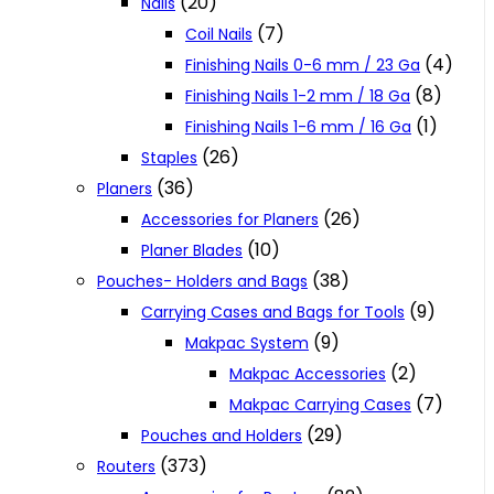
(20)
Nails
(7)
Coil Nails
(4)
Finishing Nails 0-6 mm / 23 Ga
(8)
Finishing Nails 1-2 mm / 18 Ga
(1)
Finishing Nails 1-6 mm / 16 Ga
(26)
Staples
(36)
Planers
(26)
Accessories for Planers
(10)
Planer Blades
(38)
Pouches- Holders and Bags
(9)
Carrying Cases and Bags for Tools
(9)
Makpac System
(2)
Makpac Accessories
(7)
Makpac Carrying Cases
(29)
Pouches and Holders
(373)
Routers