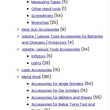
(5)
Measuring Tapes
(1)
Other Hand tools
(54)
Screwdrivers
(25)
Wrenches
(9)
Heat Gun Accessories
Jobsite / Leisure Tools Accessories for Batteries
(4)
and Chargers / Protectors
(34)
Jobsite- Leisure Tools Accessories
(5)
Inflators
(29)
Lights
(15)
Laser Accessories
(361)
Metal Work
(64)
Accessories for Angle Grinders
(15)
Accessories for Die Grinders
(55)
Accessories for Nibblers and Shears
Accessories for Rebar Tying Tool and