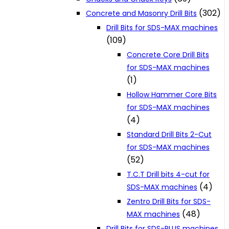
(302)
Concrete and Masonry Drill Bits
Drill Bits for SDS-MAX machines
(109)
Concrete Core Drill Bits
for SDS-MAX machines
(1)
Hollow Hammer Core Bits
for SDS-MAX machines
(4)
Standard Drill Bits 2-Cut
for SDS-MAX machines
(52)
T.C.T Drill bits 4-cut for
(4)
SDS-MAX machines
Zentro Drill Bits for SDS-
(48)
MAX machines
Drill Bits for SDS-PLUS machines