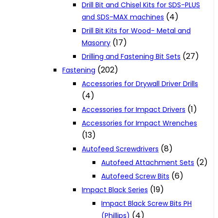
Drill Bit and Chisel Kits for SDS-PLUS
(4)
and SDS-MAX machines
Drill Bit Kits for Wood- Metal and
(17)
Masonry
(27)
Drilling and Fastening Bit Sets
(202)
Fastening
Accessories for Drywall Driver Drills
(4)
(1)
Accessories for Impact Drivers
Accessories for Impact Wrenches
(13)
(8)
Autofeed Screwdrivers
(2)
Autofeed Attachment Sets
(6)
Autofeed Screw Bits
(19)
Impact Black Series
Impact Black Screw Bits PH
(4)
(Phillips)