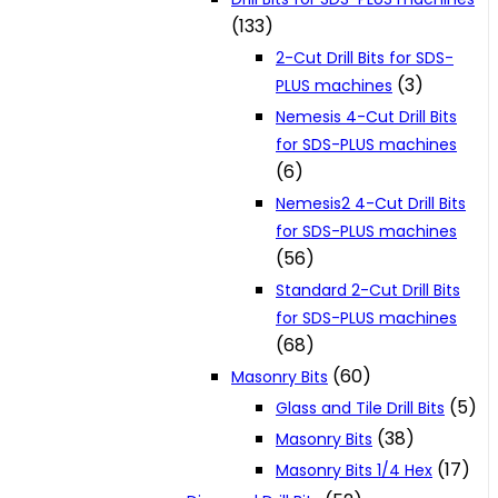
(133)
2-Cut Drill Bits for SDS-
(3)
PLUS machines
Nemesis 4-Cut Drill Bits
for SDS-PLUS machines
(6)
Nemesis2 4-Cut Drill Bits
for SDS-PLUS machines
(56)
Standard 2-Cut Drill Bits
for SDS-PLUS machines
(68)
(60)
Masonry Bits
(5)
Glass and Tile Drill Bits
(38)
Masonry Bits
(17)
Masonry Bits 1/4 Hex