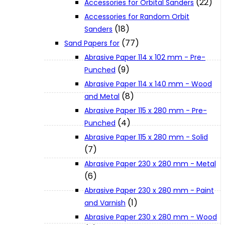
(22)
Accessories for Orbital Sanders
About Us
Accessories for Random Orbit
(18)
Sanders
(77)
Makita
Sand Papers for
Abrasive Paper 114 x 102 mm - Pre-
(9)
Punched
Jobs and Career
Abrasive Paper 114 x 140 mm - Wood
(8)
and Metal
Contact Info
Abrasive Paper 115 x 280 mm - Pre-
(4)
Punched
Abrasive Paper 115 x 280 mm - Solid
History
(7)
Abrasive Paper 230 x 280 mm - Metal
Terms and Conditions
(6)
Abrasive Paper 230 x 280 mm - Paint
(1)
and Varnish
Privacy Policy
Abrasive Paper 230 x 280 mm - Wood