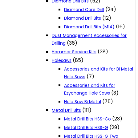
(52)
Diamond Drill Bits
(24)
Diamond Core Drill
(12)
Diamond Drill Bits
(16)
Diamond Drill Bits (M14)
Dust Management Accessories for
(36)
Drilling
(38)
Hammer Service Kits
(85)
Holesaws
Accessories and Kits for Bi Metal
(7)
Hole Saws
Accessories and Kits for
(3)
Ezychange Hole Saws
(75)
Hole Saw Bi Metal
(111)
Metal Drill Bits
(23)
Metal Drill Bits HSS-Co
(29)
Metal Drill Bits HSS-G
Metal Drill Bits HSS-G Two