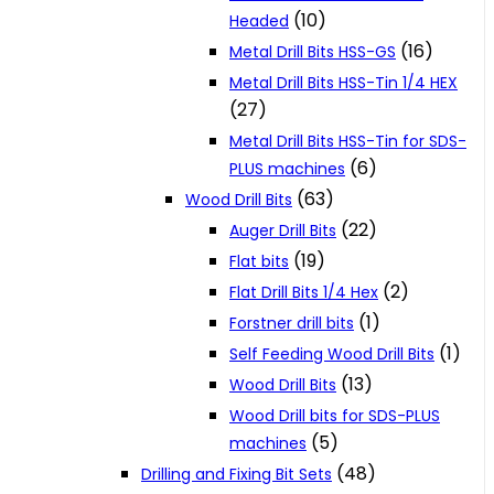
(10)
Headed
(16)
Metal Drill Bits HSS-GS
Metal Drill Bits HSS-Tin 1/4 HEX
(27)
Metal Drill Bits HSS-Tin for SDS-
(6)
PLUS machines
(63)
Wood Drill Bits
(22)
Auger Drill Bits
(19)
Flat bits
(2)
Flat Drill Bits 1/4 Hex
(1)
Forstner drill bits
(1)
Self Feeding Wood Drill Bits
(13)
Wood Drill Bits
Wood Drill bits for SDS-PLUS
(5)
machines
(48)
Drilling and Fixing Bit Sets