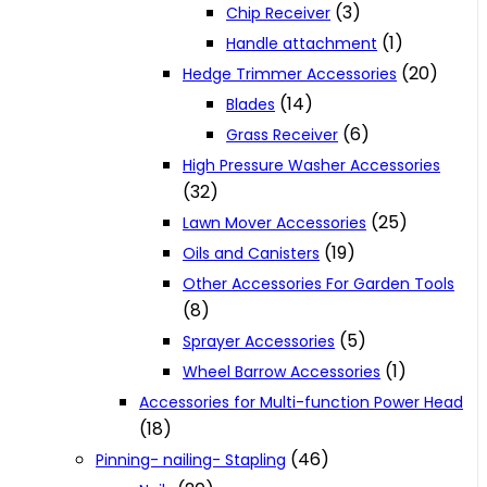
(3)
Chip Receiver
(1)
Handle attachment
(20)
Hedge Trimmer Accessories
(14)
Blades
(6)
Grass Receiver
High Pressure Washer Accessories
(32)
(25)
Lawn Mover Accessories
(19)
Oils and Canisters
Other Accessories For Garden Tools
(8)
(5)
Sprayer Accessories
(1)
Wheel Barrow Accessories
Accessories for Multi-function Power Head
(18)
(46)
Pinning- nailing- Stapling