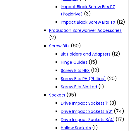
Impact Black Screw Bits PZ
(3)
(Pozidrive)
(12)
Impact Black Screw Bits TX
Production Screwdriver Accessories
(2)
(60)
Screw Bits
(12)
Bit Holders and Adapters
(15)
Hinge Guides
(12)
Screw Bits HEX
(20)
Screw Bits PH (Phillips)
(1)
Screw Bits Slotted
(95)
Sockets
(3)
Drive Impact Sockets 1”
(74)
Drive Impact Sockets 1/2”
(17)
Drive Impact Sockets 3/4"
(1)
Hollow Sockets