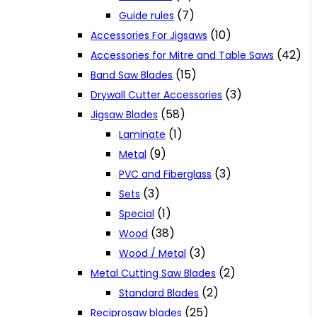
(7)
Guide rules
(10)
Accessories For Jigsaws
(42)
Accessories for Mitre and Table Saws
(15)
Band Saw Blades
(3)
Drywall Cutter Accessories
(58)
Jigsaw Blades
(1)
Laminate
(9)
Metal
(3)
PVC and Fiberglass
(3)
Sets
(1)
Special
(38)
Wood
(3)
Wood / Metal
(2)
Metal Cutting Saw Blades
(2)
Standard Blades
(25)
Reciprosaw blades