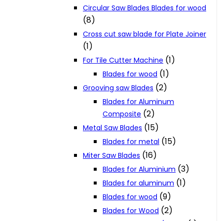
Circular Saw Blades Blades for wood
(8)
Cross cut saw blade for Plate Joiner
(1)
(1)
For Tile Cutter Machine
(1)
Blades for wood
(2)
Grooving saw Blades
Blades for Aluminum
(2)
Composite
(15)
Metal Saw Blades
(15)
Blades for metal
(16)
Miter Saw Blades
(3)
Blades for Aluminium
(1)
Blades for aluminum
(9)
Blades for wood
(2)
Blades for Wood