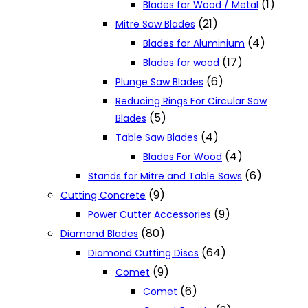
(1)
Blades for Wood / Metal
(21)
Mitre Saw Blades
(4)
Blades for Aluminium
(17)
Blades for wood
(6)
Plunge Saw Blades
Reducing Rings For Circular Saw
(5)
Blades
(4)
Table Saw Blades
(4)
Blades For Wood
(6)
Stands for Mitre and Table Saws
(9)
Cutting Concrete
(9)
Power Cutter Accessories
(80)
Diamond Blades
(64)
Diamond Cutting Discs
(9)
Comet
(6)
Comet