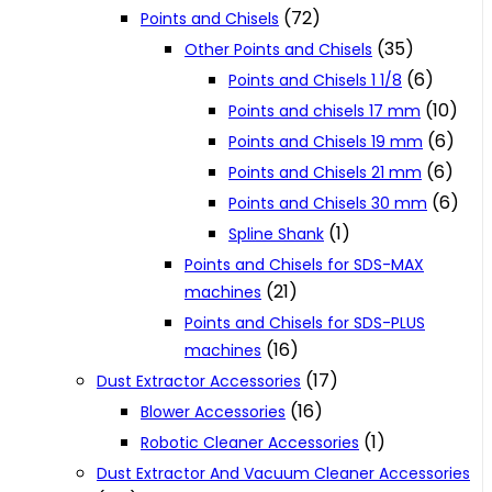
(72)
Points and Chisels
(35)
Other Points and Chisels
(6)
Points and Chisels 1 1/8
(10)
Points and chisels 17 mm
(6)
Points and Chisels 19 mm
(6)
Points and Chisels 21 mm
(6)
Points and Chisels 30 mm
(1)
Spline Shank
Points and Chisels for SDS-MAX
(21)
machines
Points and Chisels for SDS-PLUS
(16)
machines
(17)
Dust Extractor Accessories
(16)
Blower Accessories
(1)
Robotic Cleaner Accessories
Dust Extractor And Vacuum Cleaner Accessories