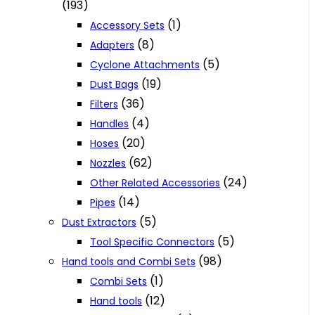
(193)
(1)
Accessory Sets
(8)
Adapters
(5)
Cyclone Attachments
(19)
Dust Bags
(36)
Filters
(4)
Handles
(20)
Hoses
(62)
Nozzles
(24)
Other Related Accessories
(14)
Pipes
(5)
Dust Extractors
(5)
Tool Specific Connectors
(98)
Hand tools and Combi Sets
(1)
Combi Sets
(12)
Hand tools