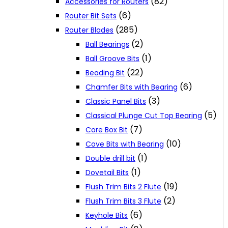
(82)
Accessories for Routers
(6)
Router Bit Sets
(285)
Router Blades
(2)
Ball Bearings
(1)
Ball Groove Bits
(22)
Beading Bit
(6)
Chamfer Bits with Bearing
(3)
Classic Panel Bits
(5)
Classical Plunge Cut Top Bearing
(7)
Core Box Bit
(10)
Cove Bits with Bearing
(1)
Double drill bit
(1)
Dovetail Bits
(19)
Flush Trim Bits 2 Flute
(2)
Flush Trim Bits 3 Flute
(6)
Keyhole Bits