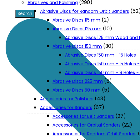
(290)
Abrasives and Polishing
(52
Abrasive Discs for Random Orbit Sanders
XGT (80V | 40V MAX)
(2)
Abrasive Discs 115 mm
(10)
Abrasive Discs 125 mm
Abrasive Discs 125 mm Wood and 
LXT (36V | 18V)
(30)
Abrasive Discs 150 mm
Abrasive Discs 150 mm - 15 Holes -
CXT (12V MAX)
Abrasive Discs 150 mm - 15 Holes
Abrasive Discs 150 mm - 9 Holes 
Support
(5)
Abrasive Discs 225 mm
(5)
Abrasive Discs 50 mm
(43)
Accessories for Polishers
User Manuals
(67)
Accessories for Sanders
(27)
Accessories for Belt Sanders
Parts Drawings
(22)
Accessories for Orbital Sanders
Accessories for Random Orbit Sanders