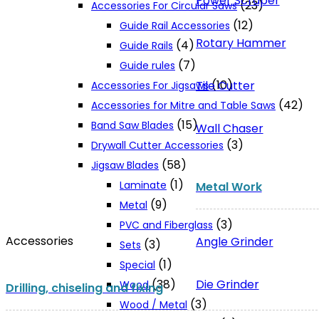
Power Scraper
(23)
Accessories For Circular Saws
(12)
Guide Rail Accessories
Rotary Hammer
(4)
Guide Rails
(7)
Guide rules
(10)
Tile Cutter
Accessories For Jigsaws
(42)
Accessories for Mitre and Table Saws
(15)
Band Saw Blades
Wall Chaser
(3)
Drywall Cutter Accessories
(58)
Jigsaw Blades
(1)
Laminate
Metal Work
(9)
Metal
(3)
PVC and Fiberglass
Accessories
Angle Grinder
(3)
Sets
(1)
Special
Die Grinder
(38)
Wood
Drilling, chiseling and fixing
(3)
Wood / Metal