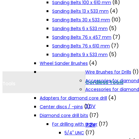
(8)
Sanding Belts 100 x 610 mm
Cookie Policy
(4)
Sanding Belts 13 x 533 mm
(10)
Sanding Belts 30 x 533 mm
(5)
Sanding Belts 6 x 533 mm
Catalogues and Leaflets
(7)
Sanding Belts 76 x 457 mm
(7)
Sanding Belts 76 x 610 mm
Distributors
(5)
Sanding Belts 9 x 533 mm
(4)
Wheel Sander Brushes
(1)
Wire Brushes for Drills
Accessories for diamond
Cordless Tools
Tools
Accessories for diamond 
(4)
Adapters for diamond core drill
3.6V
(1)
Center discs / -pins
(17)
Diamond core drill bits
(17)
For drilling with water
7.2V
(17)
5/4" UNC