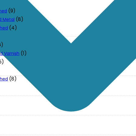
(9)
ched
(8)
d Metal
(4)
ched
6)
(1)
d Varnish
5)
(8)
ched