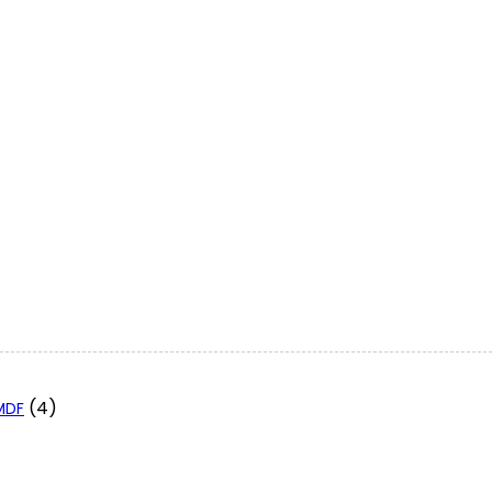
(4)
 MDF