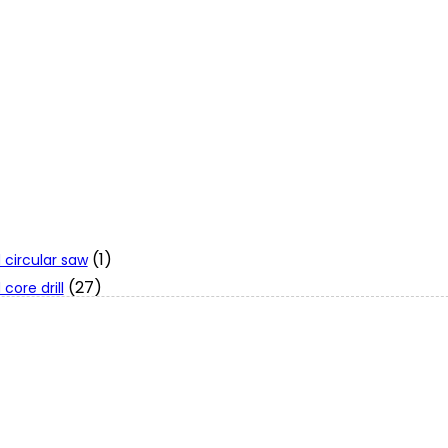
(1)
 circular saw
(27)
core drill