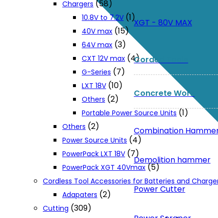
(58)
Chargers
(1)
10.8V to 7.2V
XGT - 80V MAX
(15)
40V max
(3)
64V max
(4)
CXT 12V max
Corded Tools
(7)
G-Series
(10)
LXT 18V
Concrete Work
(2)
Others
(1)
Portable Power Source Units
(2)
Others
Combination Hamme
(4)
Power Source Units
(7)
PowerPack LXT 18V
Demolition hammer
(5)
PowerPack XGT 40Vmax
Cordless Tool Accessories for Batteries and Charge
Power Cutter
(2)
Adapaters
(309)
Cutting