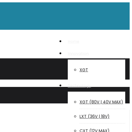
Home
Innovation
XGT
Technology
XGT (80V | 40V MAX)
LXT (36V | 18V)
CXT (12V MAX)