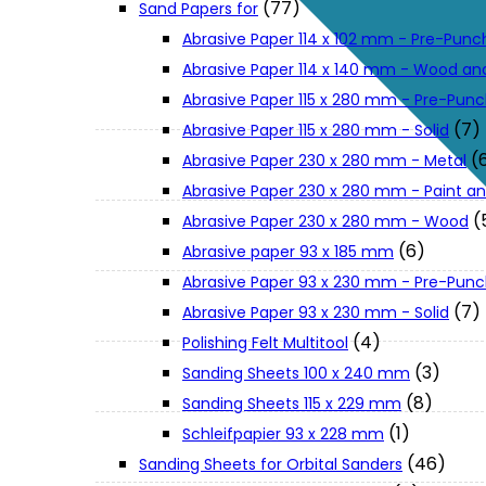
(77)
Sand Papers for
About Us
Abrasive Paper 114 x 102 mm - Pre-Pun
Abrasive Paper 114 x 140 mm - Wood an
Makita
Abrasive Paper 115 x 280 mm - Pre-Pun
(7)
Abrasive Paper 115 x 280 mm - Solid
(
Abrasive Paper 230 x 280 mm - Metal
Jobs and Career
Abrasive Paper 230 x 280 mm - Paint an
(
Abrasive Paper 230 x 280 mm - Wood
Contact Info
(6)
Abrasive paper 93 x 185 mm
Abrasive Paper 93 x 230 mm - Pre-Pun
History
(7)
Abrasive Paper 93 x 230 mm - Solid
(4)
Polishing Felt Multitool
(3)
Sanding Sheets 100 x 240 mm
Terms and Conditions
(8)
Sanding Sheets 115 x 229 mm
(1)
Schleifpapier 93 x 228 mm
Privacy Policy
(46)
Sanding Sheets for Orbital Sanders