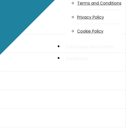
Terms and Conditions
Privacy Policy
Cookie Policy
Catalogues and Leaflets
Distributors