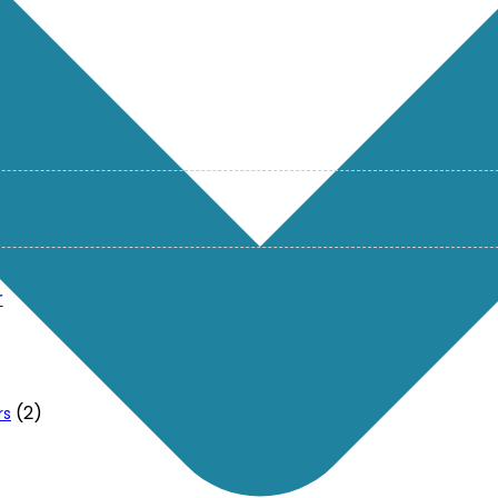
r
(2)
rs