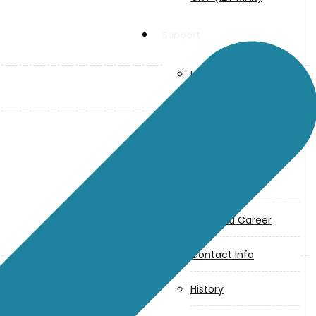
Support
User Manuals
Parts Drawings
About Us
Makita
Jobs and Career
Contact Info
History