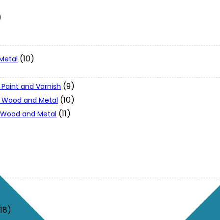
)
(10)
Metal
(9)
 Paint and Varnish
(10)
 - Wood and Metal
(11)
- Wood and Metal
(18)