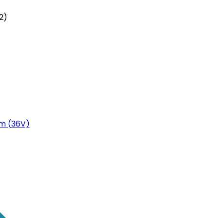
2)
m (36V)