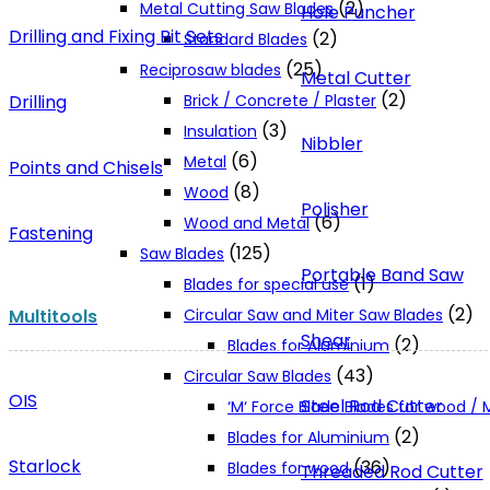
(2)
Metal Cutting Saw Blades
Hole Puncher
Drilling and Fixing Bit Sets
(2)
Standard Blades
(25)
Reciprosaw blades
Metal Cutter
(2)
Drilling
Brick / Concrete / Plaster
(3)
Insulation
Nibbler
(6)
Metal
Points and Chisels
(8)
Wood
Polisher
(6)
Wood and Metal
Fastening
(125)
Saw Blades
Portable Band Saw
(1)
Blades for special use
(2)
Multitools
Circular Saw and Miter Saw Blades
Shear
(2)
Blades for Aluminium
(43)
Circular Saw Blades
OIS
Steel Rod Cutter
‘M‘ Force Blade Blades for wood /
(2)
Blades for Aluminium
Starlock
(36)
Blades for wood
Threaded Rod Cutter