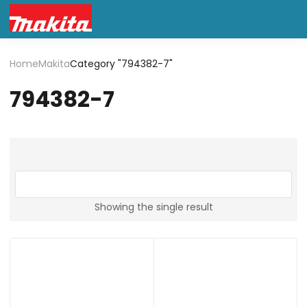
Home
Makita
Category "794382-7"
794382-7
Showing the single result