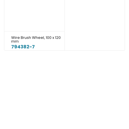
Wire Brush Wheel, 100 x 120
mm
794382-7