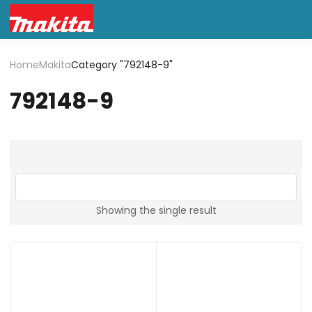
Home
Makita
Category "792148-9"
792148-9
Showing the single result