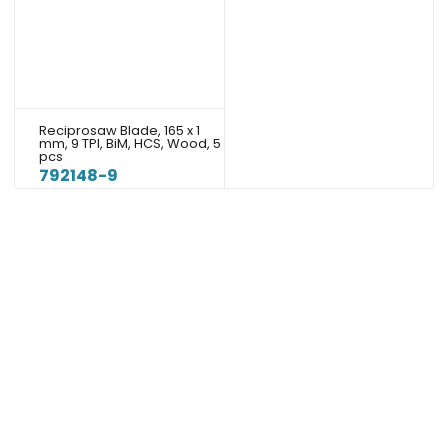
Reciprosaw Blade, 165 x 1
mm, 9 TPI, BiM, HCS, Wood, 5
pcs
792148-9