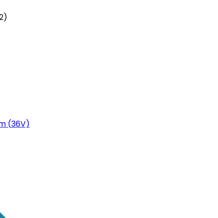
2)
m (36V)