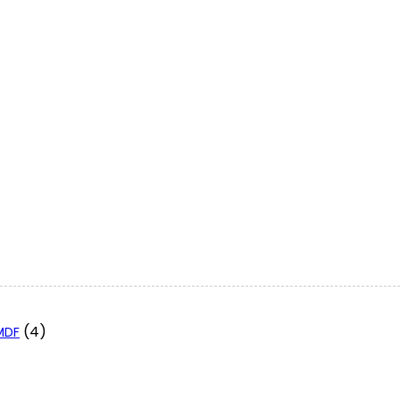
(4)
 MDF