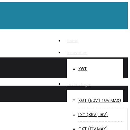
Home
Innovation
XGT
Technology
XGT (80V | 40V MAX)
LXT (36V | 18V)
CXT (12V MAX)