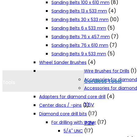
(8)
Sanding Belts 100 x 610 mm
Cookie Policy
(4)
Sanding Belts 13 x 533 mm
(10)
Sanding Belts 30 x 533 mm
(5)
Sanding Belts 6 x 533 mm
Catalogues and Leaflets
(7)
Sanding Belts 76 x 457 mm
(7)
Sanding Belts 76 x 610 mm
Distributors
(5)
Sanding Belts 9 x 533 mm
(4)
Wheel Sander Brushes
(1)
Wire Brushes for Drills
Accessories for diamond
Cordless Tools
Tools
Accessories for diamond 
(4)
Adapters for diamond core drill
3.6V
(1)
Center discs / -pins
(17)
Diamond core drill bits
(17)
For drilling with water
7.2V
(17)
5/4" UNC