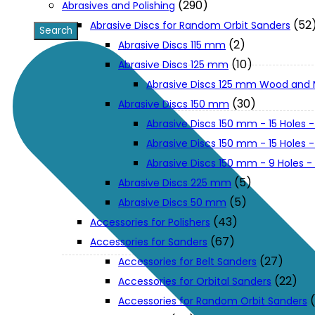
(290)
Abrasives and Polishing
(52
Abrasive Discs for Random Orbit Sanders
XGT (80V | 40V MAX)
(2)
Abrasive Discs 115 mm
(10)
Abrasive Discs 125 mm
Abrasive Discs 125 mm Wood and 
LXT (36V | 18V)
(30)
Abrasive Discs 150 mm
Abrasive Discs 150 mm - 15 Holes -
CXT (12V MAX)
Abrasive Discs 150 mm - 15 Holes
Abrasive Discs 150 mm - 9 Holes 
Support
(5)
Abrasive Discs 225 mm
(5)
Abrasive Discs 50 mm
(43)
Accessories for Polishers
User Manuals
(67)
Accessories for Sanders
(27)
Accessories for Belt Sanders
Parts Drawings
(22)
Accessories for Orbital Sanders
Accessories for Random Orbit Sanders