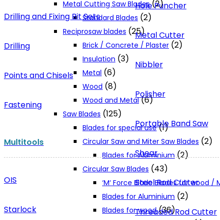
(2)
Metal Cutting Saw Blades
Hole Puncher
Drilling and Fixing Bit Sets
(2)
Standard Blades
(25)
Reciprosaw blades
Metal Cutter
(2)
Drilling
Brick / Concrete / Plaster
(3)
Insulation
Nibbler
(6)
Metal
Points and Chisels
(8)
Wood
Polisher
(6)
Wood and Metal
Fastening
(125)
Saw Blades
Portable Band Saw
(1)
Blades for special use
(2)
Multitools
Circular Saw and Miter Saw Blades
Shear
(2)
Blades for Aluminium
(43)
Circular Saw Blades
OIS
Steel Rod Cutter
‘M‘ Force Blade Blades for wood /
(2)
Blades for Aluminium
Starlock
(36)
Blades for wood
Threaded Rod Cutter