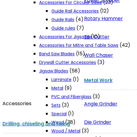
Power Scraper
(23)
Accessories For Circular Saws
(12)
Guide Rail Accessories
Rotary Hammer
(4)
Guide Rails
(7)
Guide rules
(10)
Tile Cutter
Accessories For Jigsaws
(42)
Accessories for Mitre and Table Saws
(15)
Band Saw Blades
Wall Chaser
(3)
Drywall Cutter Accessories
(58)
Jigsaw Blades
(1)
Laminate
Metal Work
(9)
Metal
(3)
PVC and Fiberglass
Accessories
Angle Grinder
(3)
Sets
(1)
Special
Die Grinder
(38)
Wood
Drilling, chiseling and fixing
(3)
Wood / Metal