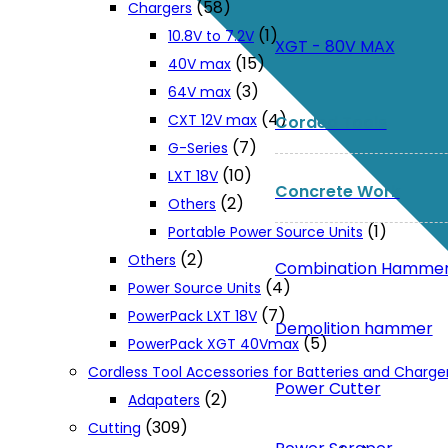
(58)
Chargers
(1)
10.8V to 7.2V
XGT - 80V MAX
(15)
40V max
(3)
64V max
(4)
CXT 12V max
Corded Tools
(7)
G-Series
(10)
LXT 18V
Concrete Work
(2)
Others
(1)
Portable Power Source Units
(2)
Others
Combination Hamme
(4)
Power Source Units
(7)
PowerPack LXT 18V
Demolition hammer
(5)
PowerPack XGT 40Vmax
Cordless Tool Accessories for Batteries and Charge
Power Cutter
(2)
Adapaters
(309)
Cutting