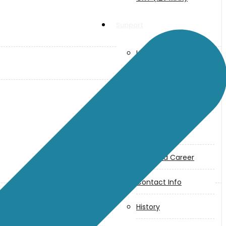
Support
User Manuals
Parts Drawings
About Us
Makita
Jobs and Career
Contact Info
History