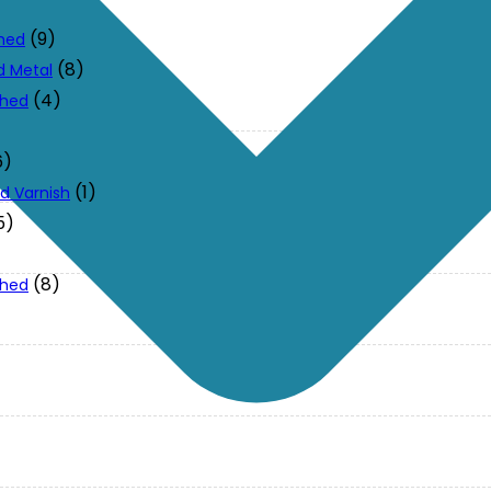
(9)
ched
(8)
d Metal
(4)
ched
6)
(1)
d Varnish
5)
(8)
ched