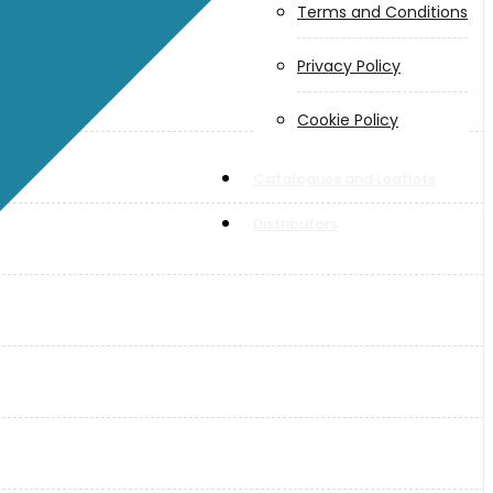
Terms and Conditions
Privacy Policy
Cookie Policy
Catalogues and Leaflets
Distributors