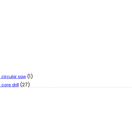
(1)
 circular saw
(27)
core drill