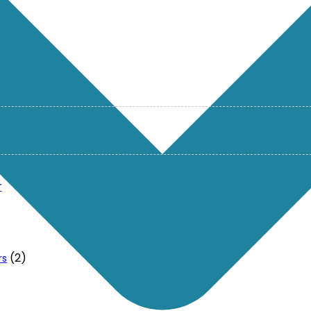
r
(2)
rs