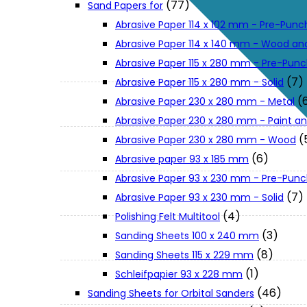
(77)
Sand Papers for
About Us
Abrasive Paper 114 x 102 mm - Pre-Pun
Abrasive Paper 114 x 140 mm - Wood an
Makita
Abrasive Paper 115 x 280 mm - Pre-Pun
(7)
Abrasive Paper 115 x 280 mm - Solid
(
Abrasive Paper 230 x 280 mm - Metal
Jobs and Career
Abrasive Paper 230 x 280 mm - Paint an
(
Abrasive Paper 230 x 280 mm - Wood
Contact Info
(6)
Abrasive paper 93 x 185 mm
Abrasive Paper 93 x 230 mm - Pre-Pun
History
(7)
Abrasive Paper 93 x 230 mm - Solid
(4)
Polishing Felt Multitool
(3)
Sanding Sheets 100 x 240 mm
Terms and Conditions
(8)
Sanding Sheets 115 x 229 mm
(1)
Schleifpapier 93 x 228 mm
Privacy Policy
(46)
Sanding Sheets for Orbital Sanders