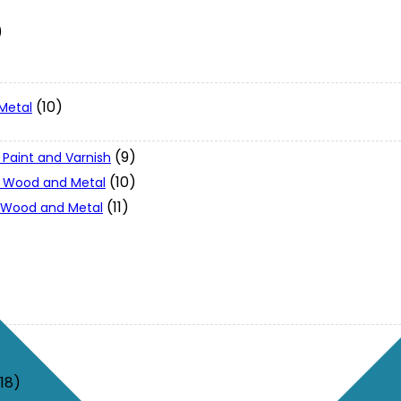
)
(10)
Metal
(9)
 Paint and Varnish
(10)
 - Wood and Metal
(11)
- Wood and Metal
(18)